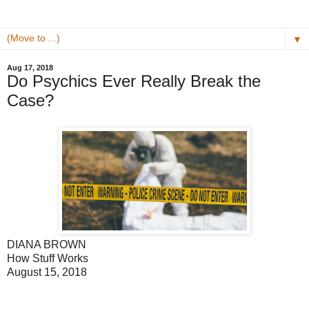
▼
Aug 17, 2018
Do Psychics Ever Really Break the
Case?
DIANA BROWN
How Stuff Works
August 15, 2018