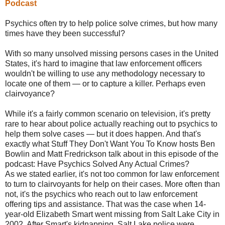
Podcast
Psychics often try to help police solve crimes, but how many
times have they been successful?
With so many unsolved missing persons cases in the United
States, it's hard to imagine that law enforcement officers
wouldn't be willing to use any methodology necessary to
locate one of them — or to capture a killer. Perhaps even
clairvoyance?
While it's a fairly common scenario on television, it's pretty
rare to hear about police actually reaching out to psychics to
help them solve cases — but it does happen. And that's
exactly what Stuff They Don't Want You To Know hosts Ben
Bowlin and Matt Fredrickson talk about in this episode of the
podcast: Have Psychics Solved Any Actual Crimes?
As we stated earlier, it's not too common for law enforcement
to turn to clairvoyants for help on their cases. More often than
not, it's the psychics who reach out to law enforcement
offering tips and assistance. That was the case when 14-
year-old Elizabeth Smart went missing from Salt Lake City in
2002. After Smart's kidnapping, Salt Lake police were