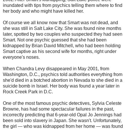
inundated with tips from psychics telling them where to find
her body and who might have killed her.
Of course we all know now that Smart was not dead, and
she was still in Salt Lake City. She was found nine months
later, spotted by two couples who suspected they had seen
Smart. Not one psychic guessed that she had been
kidnapped by Brian David Mitchell, who had been holding
Smart captive as his second wife for months, right under
everyone's noses.
When Chandra Levy disappeared in May 2001, from
Washington, D.C., psychics told authorities everything from
she'd died in a botched abortion in Nevada to she died in a
suicide bomb in Israel. Her body was found a year later in
Rock Creek Park in D.C.
One of the most famous psychic detectives, Sylvia Celeste
Browne, has had some spectacular failures in the past,
incorrectly predicting that 6-year-old Opal Jo Jennings had
been sold into slavery in Japan. She wasn't. Unfortunately,
the girl — who was kidnapped from her home — was found