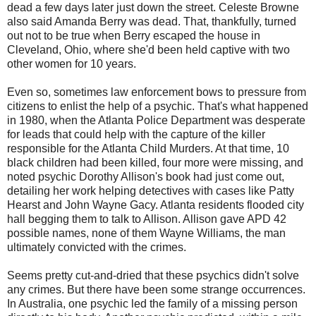
dead a few days later just down the street. Celeste Browne
also said Amanda Berry was dead. That, thankfully, turned
out not to be true when Berry escaped the house in
Cleveland, Ohio, where she'd been held captive with two
other women for 10 years.
Even so, sometimes law enforcement bows to pressure from
citizens to enlist the help of a psychic. That's what happened
in 1980, when the Atlanta Police Department was desperate
for leads that could help with the capture of the killer
responsible for the Atlanta Child Murders. At that time, 10
black children had been killed, four more were missing, and
noted psychic Dorothy Allison's book had just come out,
detailing her work helping detectives with cases like Patty
Hearst and John Wayne Gacy. Atlanta residents flooded city
hall begging them to talk to Allison. Allison gave APD 42
possible names, none of them Wayne Williams, the man
ultimately convicted with the crimes.
Seems pretty cut-and-dried that these psychics didn't solve
any crimes. But there have been some strange occurrences.
In Australia, one psychic led the family of a missing person