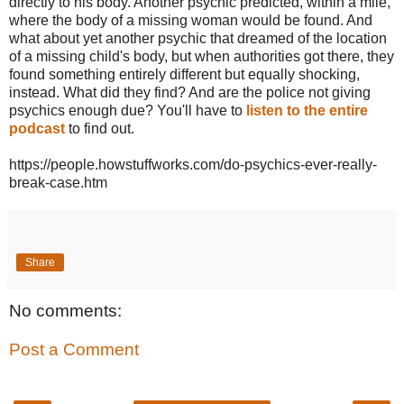
directly to his body. Another psychic predicted, within a mile,
where the body of a missing woman would be found. And
what about yet another psychic that dreamed of the location
of a missing child's body, but when authorities got there, they
found something entirely different but equally shocking,
instead. What did they find? And are the police not giving
psychics enough due? You'll have to
listen to the entire
podcast
to find out.
https://people.howstuffworks.com/do-psychics-ever-really-
break-case.htm
Share
No comments:
Post a Comment