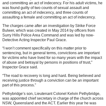
and committing an act of indecency. For his adult victims, he
was found guilty of two counts of sexual assault and
committing an act of indecency, and three counts of
assaulting a female and committing an act of indecency.
The charges came after an investigation by Strike Force
Bulwer, which was created in May 2014 by officers from
Surry Hills Police Area Command and was led by now-
Detective Acting Inspector Paul Grace.
“I won’t comment specifically on this matter prior to
sentencing, but in general terms, convictions are important
for victims who have lived for so many years with the impact
of abuse and betrayal by persons in positions of trust,”
Inspector Grace said.
“The road to recovery is long and hard. Being believed and
receiving justice through a conviction can be an important
part of this process.”
Pethybridge’s son, Lieutenant Colonel Kelvin Pethybridge,
was appointed chief secretary in charge of the church across
NSW, Queensland and the ACT. Earlier this year he was