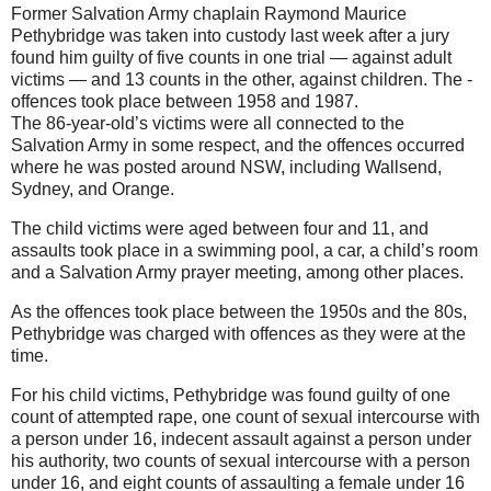
Former Salvation Army chaplain Raymond Maurice
Pethybridge was taken into custody last week after a jury
found him guilty of five counts in one trial — against adult
victims — and 13 counts in the other, against children. The ­
offences took place between 1958 and 1987.
The 86-year-old’s victims were all connected to the
Salvation Army in some respect, and the ­offences occurred
where he was posted around NSW, including Wallsend,
Sydney, and Orange.
The child victims were aged between four and 11, and
assaults took place in a swimming pool, a car, a child’s room
and a Salvation Army prayer meeting, among other places.
As the offences took place between the 1950s and the 80s,
Pethy­bridge was charged with ­offences as they were at the
time.
For his child victims, Pethybridge was found guilty of one
count of attempted rape, one count of sexual intercourse with
a person under 16, indecent assault against a person under
his authority, two counts of sexual intercourse with a person
under 16, and eight counts of assaulting a female under 16