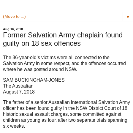
▼
Aug 16, 2018
Former Salvation Army chaplain found
guilty on 18 sex offences
The 86-year-old’s victims were all connected to the
Salvation Army in some respect, and the ­offences occurred
where he was posted around NSW.
SAM BUCKINGHAM-JONES
The Australian
August 7, 2018
The father of a senior Australian international Salvation Army
­officer has been found guilty in the NSW District Court of 18
historic sexual assault charges, some committed against
children as young as four, after two separate trials spanning
six weeks.