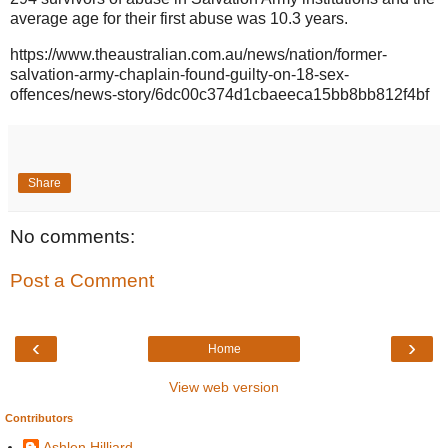
average age for their first abuse was 10.3 years.
https://www.theaustralian.com.au/news/nation/former-
salvation-army-chaplain-found-guilty-on-18-sex-
offences/news-story/6dc00c374d1cbaeeca15bb8bb812f4bf
Share
No comments:
Post a Comment
‹
›
Home
View web version
Contributors
Ashlen Hilliard