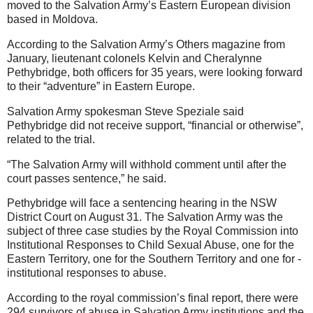
moved to the Salvation Army’s Eastern European division
based in Moldova.
According to the Salvation Army’s Others magazine from
January, lieutenant colonels Kelvin and Cheralynne
Pethybridge, both officers for 35 years, were looking forward
to their “adventure” in Eastern Europe.
Salvation Army spokesman Steve Speziale said
Pethybridge did not receive support, “financial or otherwise”,
related to the trial.
“The Salvation Army will withhold comment until after the
court passes sentence,” he said.
Pethybridge will face a sentencing hearing in the NSW
District Court on August 31. The Salvation Army was the
subject of three case studies by the Royal Commission into
Institutional Responses to Child Sexual Abuse, one for the
Eastern Territory, one for the Southern Territory and one for ­
institutional responses to abuse.
According to the royal commission’s final report, there were
294 survivors of abuse in Salvation Army institutions and the