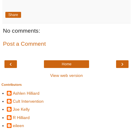
Share
No comments:
Post a Comment
‹
›
Home
View web version
Contributors
Ashlen Hilliard
Cult Intervention
Joe Kelly
R Hilliard
eileen