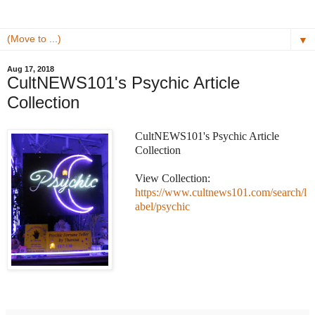
▼
Aug 17, 2018
CultNEWS101's Psychic Article
Collection
CultNEWS101's Psychic Article
Collection
View Collection:
https://www.cultnews101.com/search/l
abel/psychic