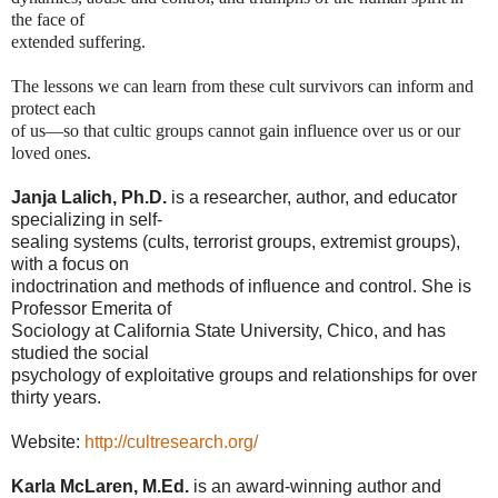
the face of
extended suffering.
The lessons we can learn from these cult survivors can inform and 
protect each
of us—so that cultic groups cannot gain influence over us or our 
loved ones.
Janja Lalich, Ph.D.
is a researcher, author, and educator
specializing in self-
sealing systems (cults, terrorist groups, extremist groups),
with a focus on
indoctrination and methods of influence and control. She is
Professor Emerita of
Sociology at California State University, Chico, and has
studied the social
psychology of exploitative groups and relationships for over
thirty years.
Website:
http://cultresearch.org/
Karla McLaren, M.Ed.
is an award-winning author and