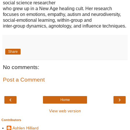
social science researcher
who grew up in a New Age healing cult. Her research
focuses on emotions, empathy, autism and neurodiversity,
social-emotional learning, within-group and
inter-group dynamics, agnotology, and influence techniques.
Share
No comments:
Post a Comment
‹
›
Home
View web version
Contributors
Ashlen Hilliard