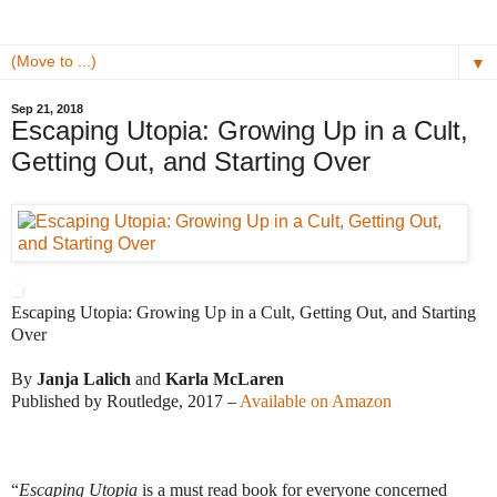
▼
Sep 21, 2018
Escaping Utopia: Growing Up in a Cult,
Getting Out, and Starting Over
Escaping Utopia: Growing Up in a Cult, Getting Out, and Starting 
Over
By 
Janja Lalich
 and 
Karla McLaren
Published by Routledge, 2017 – 
Available on Amazon
“
Escaping Utopia
 is a must read book for everyone concerned 