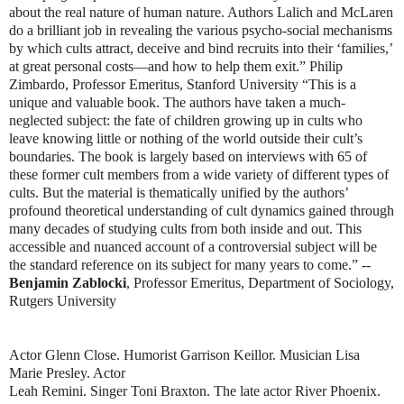
about the real 
nature of human nature. Authors Lalich and McLaren 
do a brilliant job in 
revealing the various psycho-social mechanisms 
by which cults attract, deceive 
and bind recruits into their ‘families,’ 
at great personal costs—and how to help 
them exit.” Philip 
Zimbardo, Professor Emeritus, Stanford University 
“This is a 
unique and valuable book. The authors have taken a much-
neglected 
subject: the fate of children growing up in cults who 
leave knowing little or 
nothing of the world outside their cult’s 
boundaries. The book is largely based on 
interviews with 65 of 
these former cult members from a wide variety of different 
types of 
cults. But the material is thematically unified by the authors’ 
profound 
theoretical understanding of cult dynamics gained through 
many decades of 
studying cults from both inside and out. This 
accessible and nuanced account of 
a controversial subject will be 
the standard reference on its subject for many 
years to come.” -- 
Benjamin Zablocki
, Professor Emeritus, Department of 
Sociology, 
Rutgers University
Actor Glenn Close. Humorist Garrison Keillor. Musician Lisa 
Marie Presley. Actor
Leah Remini. Singer Toni Braxton. The late actor River Phoenix. 