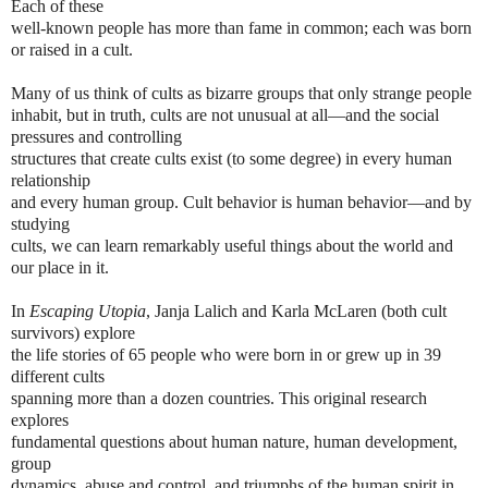
Each of these
well-known people has more than fame in common; each was born 
or raised in a 
cult.
Many of us think of cults as bizarre groups that only strange people 
inhabit, but in 
truth, cults are not unusual at all—and the social 
pressures and controlling
structures that create cults exist (to some degree) in every human 
relationship
and every human group. Cult behavior is human behavior—and by 
studying
cults, we can learn remarkably useful things about the world and 
our place in it.
In 
Escaping Utopia
, Janja Lalich and Karla McLaren (both cult 
survivors) explore
the life stories of 65 people who were born in or grew up in 39 
different cults
spanning more than a dozen countries. This original research 
explores
fundamental questions about human nature, human development, 
group
dynamics, abuse and control, and triumphs of the human spirit in 