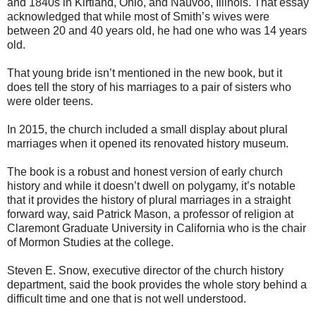
and 1840s in Kirtland, Ohio, and Nauvoo, Illinois. That essay
acknowledged that while most of Smith’s wives were
between 20 and 40 years old, he had one who was 14 years
old.
That young bride isn’t mentioned in the new book, but it
does tell the story of his marriages to a pair of sisters who
were older teens.
In 2015, the church included a small display about plural
marriages when it opened its renovated history museum.
The book is a robust and honest version of early church
history and while it doesn’t dwell on polygamy, it’s notable
that it provides the history of plural marriages in a straight
forward way, said Patrick Mason, a professor of religion at
Claremont Graduate University in California who is the chair
of Mormon Studies at the college.
Steven E. Snow, executive director of the church history
department, said the book provides the whole story behind a
difficult time and one that is not well understood.