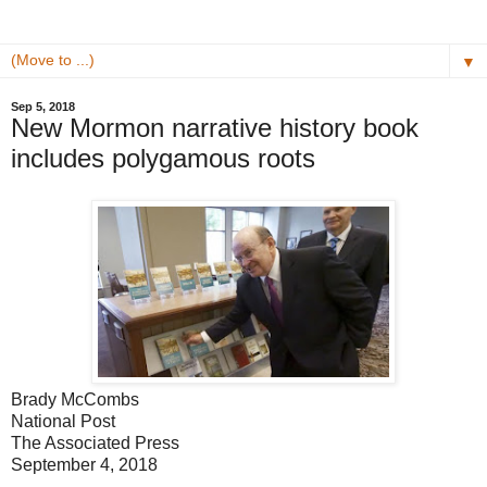
▼
Sep 5, 2018
New Mormon narrative history book
includes polygamous roots
Brady McCombs
National Post
The Associated Press
September 4, 2018