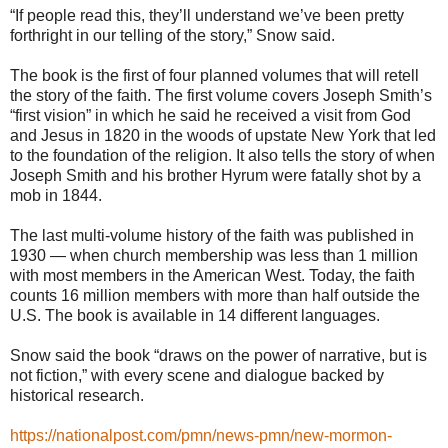
“If people read this, they’ll understand we’ve been pretty
forthright in our telling of the story,” Snow said.
The book is the first of four planned volumes that will retell
the story of the faith. The first volume covers Joseph Smith’s
“first vision” in which he said he received a visit from God
and Jesus in 1820 in the woods of upstate New York that led
to the foundation of the religion. It also tells the story of when
Joseph Smith and his brother Hyrum were fatally shot by a
mob in 1844.
The last multi-volume history of the faith was published in
1930 — when church membership was less than 1 million
with most members in the American West. Today, the faith
counts 16 million members with more than half outside the
U.S. The book is available in 14 different languages.
Snow said the book “draws on the power of narrative, but is
not fiction,” with every scene and dialogue backed by
historical research.
https://nationalpost.com/pmn/news-pmn/new-mormon-