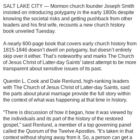
SALT LAKE CITY — Mormon church founder Joseph Smith
insisted on introducing polygamy in the early 1800s despite
knowing the societal risks and getting pushback from other
leaders and his first wife, recounts a new church history
book unveiled Tuesday.
A nearly 600-page book that covers early church history from
1815-1846 doesn’t dwell on polygamy, but doesn’t entirely
skip over it either. That’s noteworthy and marks The Church
of Jesus Christ of Latter-day Saints’ latest attempt to be more
transparent about sensitive issues of its past.
Quentin L. Cook and Dale Renlund, high-ranking leaders
with The Church of Jesus Christ of Latter-day Saints, said
the parts about plural marriage provide the full story within
the context of what was happening at that time in history.
“There is discussion of how it began, how it was viewed by
the individuals and its part of the history of the restored
gospel,” said Renlund, a member of a top governing panel
called the Quorum of the Twelve Apostles. “It’s taken in that
context without shying away from it. So, a person can get a