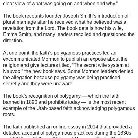
clear view of what was going on and when and why.”
The book recounts founder Joseph Smith’s introduction of
plural marriage after he received what he believed was a
revelation from the Lord. The book details how his wife,
Emma Smith, and many leaders recoiled and questioned the
direction.
At one point, the faith’s polygamous practices led an
excommunicated Mormon to publish an expose about the
religion and give lectures titled, “The secret wife system at
Nauvoo,” the new book says. Some Mormon leaders denied
the allegation because polygamy was being practiced
secretly and they were unaware.
The book’s recognition of polygamy — which the faith
banned in 1890 and prohibits today — is the most recent
example of the Utah-based faith acknowledging polygamous
roots.
The faith published an online essay in 2014 that provided a
detailed account of polygamous practices during the 1830s