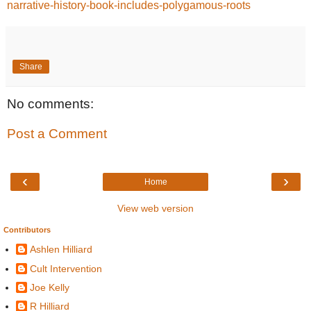
narrative-history-book-includes-polygamous-roots
Share
No comments:
Post a Comment
‹
›
Home
View web version
Contributors
Ashlen Hilliard
Cult Intervention
Joe Kelly
R Hilliard