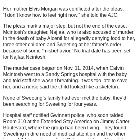
Her mother Elvis Morgan was conflicted after the pleas.
“I don’t know how to feel right now,” she told the AJC.
The pleas mark a major step, but not the end of the case.
Mcintosh’s daughter, Najlaa, who is also accused of murder
in the death of baby Alcenti for allegedly denying food to her,
three other children and Sweeting at her father’s order
because of some “misbehavior.” No trial date has been set
for Najlaa Ncintosh.
The murder case began on Nov. 11, 2014, when Calvin
Mcintosh went to a Sandy Springs hospital with the baby
and told staff she wasn’t breathing. It was too late to save
her, and a nurse said the child looked like a skeleton.
None of Sweeting’s family had ever met the baby; they’d
been searching for Sweeting for four years.
Hospital staff notified Gwinnett police, who soon raided
Room 310 at the Extended Stay America on Jimmy Carter
Boulevard, where the group had been living. They found
Sweeting in dire need of medical attention and the other