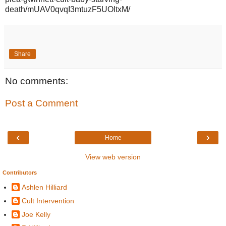
death/mUAV0qvqI3mtuzF5UOltxM/
Share
No comments:
Post a Comment
‹
›
Home
View web version
Contributors
Ashlen Hilliard
Cult Intervention
Joe Kelly