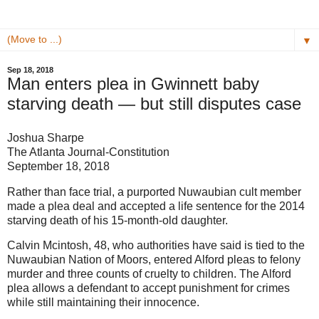
▼
Sep 18, 2018
Man enters plea in Gwinnett baby
starving death — but still disputes case
Joshua Sharpe
The Atlanta Journal-Constitution
September 18, 2018
Rather than face trial, a purported Nuwaubian cult member
made a plea deal and accepted a life sentence for the 2014
starving death of his 15-month-old daughter.
Calvin Mcintosh, 48, who authorities have said is tied to the
Nuwaubian Nation of Moors, entered Alford pleas to felony
murder and three counts of cruelty to children. The Alford
plea allows a defendant to accept punishment for crimes
while still maintaining their innocence.