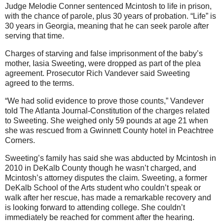
Judge Melodie Conner sentenced Mcintosh to life in prison,
with the chance of parole, plus 30 years of probation. “Life” is
30 years in Georgia, meaning that he can seek parole after
serving that time.
Charges of starving and false imprisonment of the baby’s
mother, Iasia Sweeting, were dropped as part of the plea
agreement. Prosecutor Rich Vandever said Sweeting
agreed to the terms.
“We had solid evidence to prove those counts,” Vandever
told The Atlanta Journal-Constitution of the charges related
to Sweeting. She weighed only 59 pounds at age 21 when
she was rescued from a Gwinnett County hotel in Peachtree
Corners.
Sweeting’s family has said she was abducted by Mcintosh in
2010 in DeKalb County though he wasn’t charged, and
Mcintosh’s attorney disputes the claim. Sweeting, a former
DeKalb School of the Arts student who couldn’t speak or
walk after her rescue, has made a remarkable recovery and
is looking forward to attending college. She couldn’t
immediately be reached for comment after the hearing.