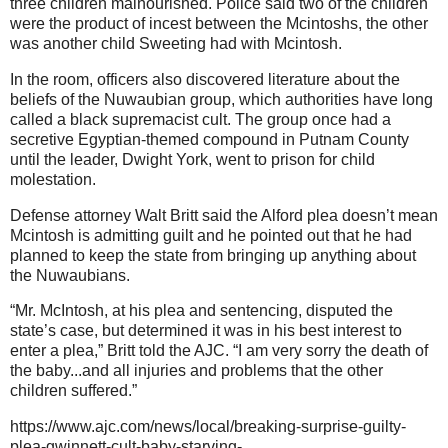
three children malnourished. Police said two of the children
were the product of incest between the Mcintoshs, the other
was another child Sweeting had with Mcintosh.
In the room, officers also discovered literature about the
beliefs of the Nuwaubian group, which authorities have long
called a black supremacist cult. The group once had a
secretive Egyptian-themed compound in Putnam County
until the leader, Dwight York, went to prison for child
molestation.
Defense attorney Walt Britt said the Alford plea doesn’t mean
Mcintosh is admitting guilt and he pointed out that he had
planned to keep the state from bringing up anything about
the Nuwaubians.
“Mr. McIntosh, at his plea and sentencing, disputed the
state’s case, but determined it was in his best interest to
enter a plea,” Britt told the AJC. “I am very sorry the death of
the baby...and all injuries and problems that the other
children suffered.”
https://www.ajc.com/news/local/breaking-surprise-guilty-
plea-gwinnett-cult-baby-starving-