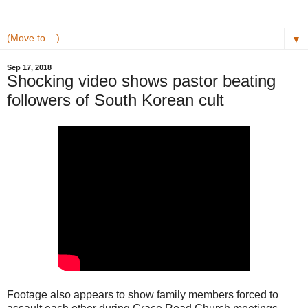
▼
Sep 17, 2018
Shocking video shows pastor beating
followers of South Korean cult
Footage also appears to show family members forced to