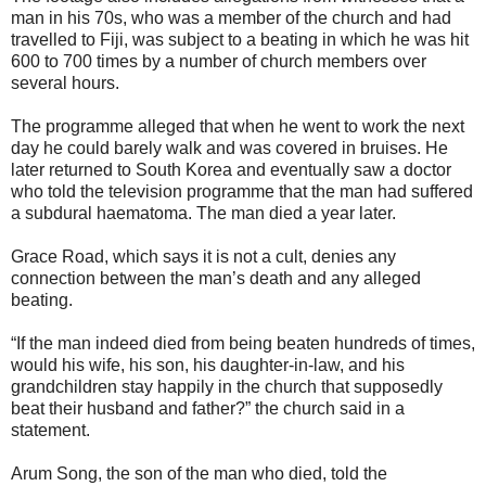
man in his 70s, who was a member of the church and had
travelled to Fiji, was subject to a beating in which he was hit
600 to 700 times by a number of church members over
several hours.
The programme alleged that when he went to work the next
day he could barely walk and was covered in bruises. He
later returned to South Korea and eventually saw a doctor
who told the television programme that the man had suffered
a subdural haematoma. The man died a year later.
Grace Road, which says it is not a cult, denies any
connection between the man’s death and any alleged
beating.
“If the man indeed died from being beaten hundreds of times,
would his wife, his son, his daughter-in-law, and his
grandchildren stay happily in the church that supposedly
beat their husband and father?” the church said in a
statement.
Arum Song, the son of the man who died, told the