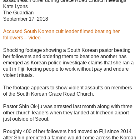
assault each other during Grace Road Church meetings
Kate Lyons
The Guardian
September 17, 2018
Accused South Korean cult leader filmed beating her
followers – video
Shocking footage showing a South Korean pastor beating
her followers and ordering them to beat one another has
emerged as Korean police investigate claims that she ran a
cult in Fiji, forcing people to work without pay and endure
violent rituals.
The footage appears to show violent assaults on members
of the South Korean Grace Road Church.
Pastor Shin Ok-ju was arrested last month along with three
other church leaders when they landed at Incheon airport
just outside of Seoul.
Roughly 400 of her followers had moved to Fiji since 2014
after Shin predicted a famine would come across the Korean