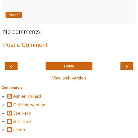
Share
No comments:
Post a Comment
‹
›
Home
View web version
Contributors
Ashlen Hilliard
Cult Intervention
Joe Kelly
R Hilliard
eileen