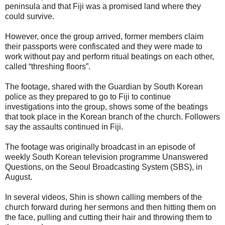
peninsula and that Fiji was a promised land where they
could survive.
However, once the group arrived, former members claim
their passports were confiscated and they were made to
work without pay and perform ritual beatings on each other,
called “threshing floors”.
The footage, shared with the Guardian by South Korean
police as they prepared to go to Fiji to continue
investigations into the group, shows some of the beatings
that took place in the Korean branch of the church. Followers
say the assaults continued in Fiji.
The footage was originally broadcast in an episode of
weekly South Korean television programme Unanswered
Questions, on the Seoul Broadcasting System (SBS), in
August.
In several videos, Shin is shown calling members of the
church forward during her sermons and then hitting them on
the face, pulling and cutting their hair and throwing them to