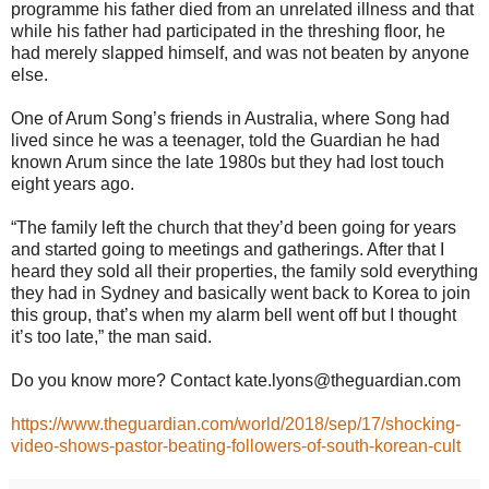
programme his father died from an unrelated illness and that
while his father had participated in the threshing floor, he
had merely slapped himself, and was not beaten by anyone
else.
One of Arum Song’s friends in Australia, where Song had
lived since he was a teenager, told the Guardian he had
known Arum since the late 1980s but they had lost touch
eight years ago.
“The family left the church that they’d been going for years
and started going to meetings and gatherings. After that I
heard they sold all their properties, the family sold everything
they had in Sydney and basically went back to Korea to join
this group, that’s when my alarm bell went off but I thought
it’s too late,” the man said.
Do you know more? Contact kate.lyons@theguardian.com
https://www.theguardian.com/world/2018/sep/17/shocking-
video-shows-pastor-beating-followers-of-south-korean-cult