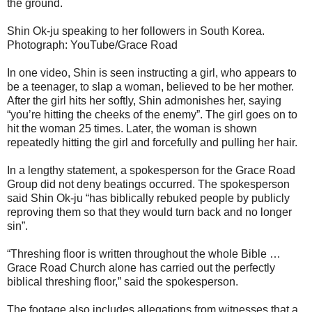
the ground.
Shin Ok-ju speaking to her followers in South Korea.
Photograph: YouTube/Grace Road
In one video, Shin is seen instructing a girl, who appears to
be a teenager, to slap a woman, believed to be her mother.
After the girl hits her softly, Shin admonishes her, saying
“you’re hitting the cheeks of the enemy”. The girl goes on to
hit the woman 25 times. Later, the woman is shown
repeatedly hitting the girl and forcefully and pulling her hair.
In a lengthy statement, a spokesperson for the Grace Road
Group did not deny beatings occurred. The spokesperson
said Shin Ok-ju “has biblically rebuked people by publicly
reproving them so that they would turn back and no longer
sin”.
“Threshing floor is written throughout the whole Bible …
Grace Road Church alone has carried out the perfectly
biblical threshing floor,” said the spokesperson.
The footage also includes allegations from witnesses that a