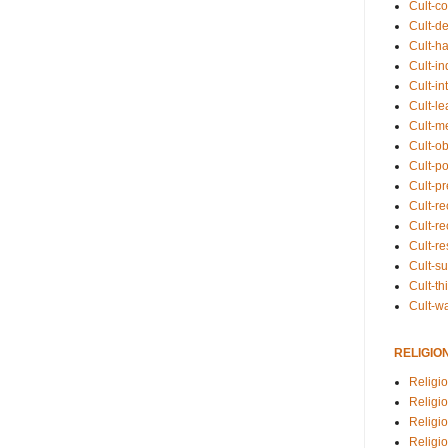
Cult-co
Cult-de
Cult-h
Cult-in
Cult-in
Cult-l
Cult-m
Cult-o
Cult-pol
Cult-p
Cult-r
Cult-re
Cult-r
Cult-s
Cult-th
Cult-w
RELIGIO
Religi
Religi
Religio
Religio