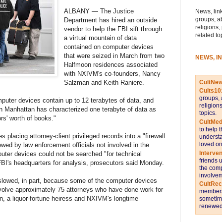
ALBANY — The Justice
News, link
groups, a
Department has hired an outside
religions,
vendor to help the FBI sift through
related to
a virtual mountain of data
contained on computer devices
that were seized in March from two
NEWS, I
Halfmoon residences associated
with NXIVM's co-founders, Nancy
CultNe
Salzman and Keith Raniere.
Cults10
groups, 
puter devices contain up to 12 terabytes of data, and
religion
in Manhattan has characterized one terabyte of data as
topics.
ors' worth of books."
CultMed
to help 
 placing attorney-client privileged records into a "firewall
understa
loved on
wed by law enforcement officials not involved in the
Interve
uter devices could not be searched "for technical
friends 
BI's headquarters for analysis, prosecutors said Monday.
the comp
involvem
slowed, in part, because some of the computer devices
CultRe
involve approximately 75 attorneys who have done work for
members 
, a liquor-fortune heiress and NXIVM's longtime
sometime
renewed 