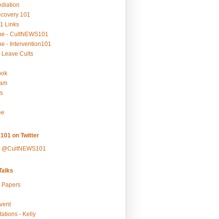
ediation
ecovery 101
1 Links
be - CultNEWS101
e - Intervention101
 Leave Cults
ook
ram
s
ee
101 on Twitter
y @CultNEWS101
alks
r Papers
vent
ations - Kelly