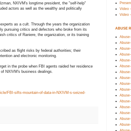
Presen
alzman, NXIVM's longtime president, the "self-help"
luded actors as well as the wealthy and politically
Video -
Video 
perts as a cult. Through the years the organization
ABUSE 
ly pursuing critics and defectors who broke from its
ish critics of Raniere, the organization, or its training
Abuse-
Abuse-
Abuse-
ibed as flight risks by federal authorities; their
Abuse-
tention and electronic monitoring.
Abuse-
Abuse-
get in the probe when FBI agents raided her residence
on of NXIVM's business dealings.
Abuse-
Abuse-
Abuse-
Abuse-
cle/FBI-sifts-mountain-of-data-in-NXIVM-s-seized-
Abuse-
Abuse-i
Abuse-
Abuse-
Abuse-
Abuse-
Abuse-r