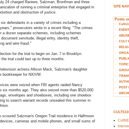
uly 24 charged Raniere, Salzman, Bronfman and three
SITE NA
anization of running a criminal enterprise that engaged in
tortion and obstruction of justice.
Posts on
ix defendants in a variety of crimes including a
Cults1
ears," prosecutors wrote in a recent filing. "The crimes
EVEN
over a dozen separate schemes, including schemes
ABUS
 document servitude, illegal entry, identity theft,
CULT 
ing and wire fraud."
RELIG
ORGA
ection for the trial to begin on Jan. 7 in Brooklyn.
PUBLI
the trial could last up to three months.
TOPIC
 television actress Allison Mack, Salzman's daughter
GROUP
me bookkeeper for NXIVM.
TRANS
AUTH
evices were seized when FBI agents raided Nancy
POST 
e six months ago. They also seized more than $520,000
ARCHI
 bags, envelopes and shoeboxes, including one shoebox
ing to search warrant records unsealed this summer in
Union.
CULTS1
o scoured Salzman's Oregon Trail residence in Halfmoon
CultN
 devices, cameras and mobile phones, and small sums of
Interv