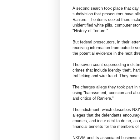
A second search took place that day
subdivision that prosecutors have all
Raniere. The items seized there incl
unidentified white pills, computer st
"History of Torture."
But federal prosecutors, in their lette
receiving information from outside sou
the potential evidence in the next th
The seven-count superseding indictme
crimes that include identity theft, har
trafficking and wire fraud. They have a
The charges allege they took part in 
using "harassment, coercion and abus
and critics of Raniere."
The indictment, which describes NXI
alleges that the defendants encoura
courses, and incur debt to do so, as 
financial benefits for the members of 
NXIVM and its associated business en