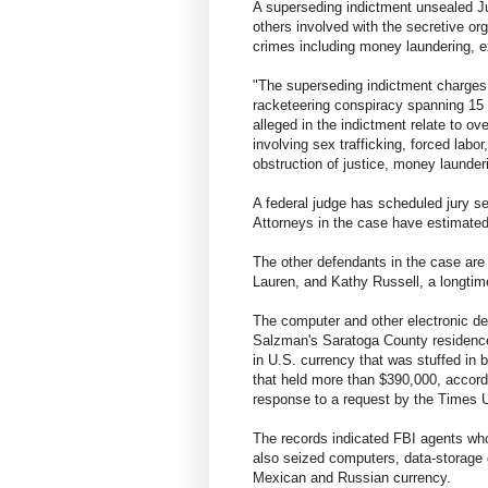
A superseding indictment unsealed J
others involved with the secretive org
crimes including money laundering, ex
"The superseding indictment charges s
racketeering conspiracy spanning 15 y
alleged in the indictment relate to 
involving sex trafficking, forced labor,
obstruction of justice, money launder
A federal judge has scheduled jury sel
Attorneys in the case have estimated 
The other defendants in the case are
Lauren, and Kathy Russell, a longti
The computer and other electronic d
Salzman's Saratoga County residenc
in U.S. currency that was stuffed in
that held more than $390,000, accord
response to a request by the Times 
The records indicated FBI agents wh
also seized computers, data-storage
Mexican and Russian currency.