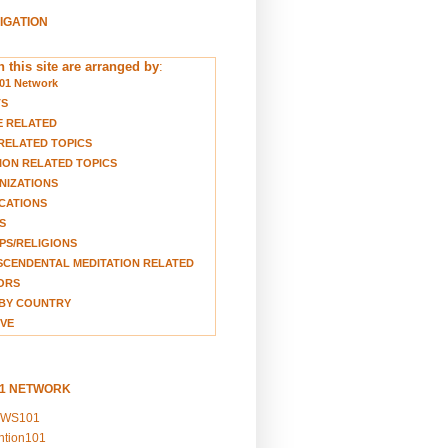
VIGATION
 this site are arranged by
:
01 Network
TS
E RELATED
RELATED TOPICS
ION RELATED TOPICS
NIZATIONS
CATIONS
S
S/RELIGIONS
CENDENTAL MEDITATION RELATED
ORS
BY COUNTRY
VE
01 NETWORK
EWS101
ention101