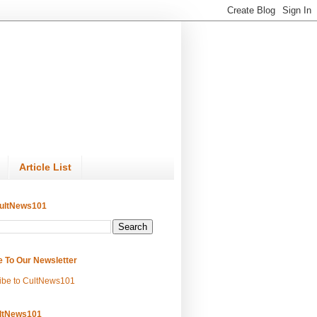
Article List
ultNews101
e To Our Newsletter
ibe to CultNews101
ltNews101