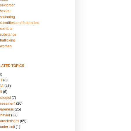
sextortion
sexual
shunning
ororities and fraternities
piritual
substance
rafficking
-women
LATED TOPICS
3)
01
(8)
GA
(41)
ti
(6)
ologist
(7)
ssessment
(20)
wareness
(25)
ehavior
(32)
aracteristics
(65)
unter-cult
(1)