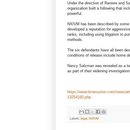
Under the direction of Raniere and S
organization built a following that inc
powerful.
NXIVM has been described by some ex
developed a reputation for aggressive
ranks, including using litigation to pun
methods.
The six defendants have all been descr
conditions of release include home de
Nancy Salzman was revealed as a tar
as part of their widening investigati
https://www.timesunion.com/news/arti
13254160.php
Labels:
legal
,
NXIVM