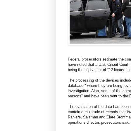
Federal prosecutors estimate the com
have noted that a U.S. Circuit Court 
being the equivalent of "12 library flo
The processing of the devices includes
database," where they are being revie
investigation. Also, some of the comp
reasons" and have been sent to the F
The evaluation of the data has been 
contain a multitude of records that 
Raniere, Salzman and Clare Bronfman
operations director, prosecutors said.