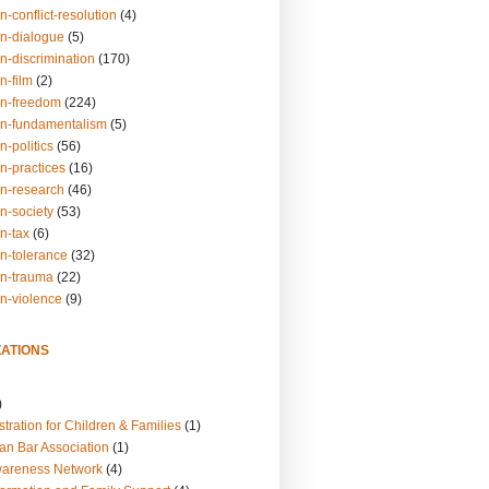
n-conflict-resolution
(4)
on-dialogue
(5)
n-discrimination
(170)
n-film
(2)
on-freedom
(224)
on-fundamentalism
(5)
n-politics
(56)
n-practices
(16)
on-research
(46)
n-society
(53)
n-tax
(6)
on-tolerance
(32)
on-trauma
(22)
on-violence
(9)
ATIONS
)
tration for Children & Families
(1)
an Bar Association
(1)
wareness Network
(4)