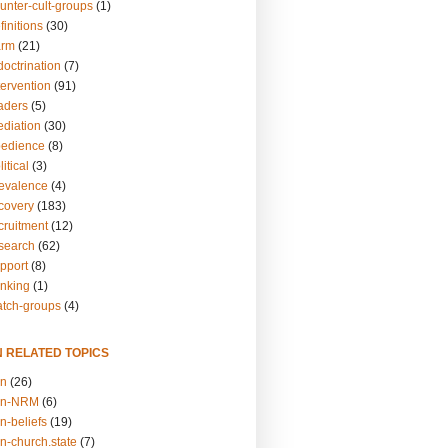
unter-cult-groups
(1)
finitions
(30)
arm
(21)
doctrination
(7)
tervention
(91)
eaders
(5)
ediation
(30)
bedience
(8)
itical
(3)
revalence
(4)
ecovery
(183)
cruitment
(12)
esearch
(62)
upport
(8)
inking
(1)
atch-groups
(4)
N RELATED TOPICS
on
(26)
on-NRM
(6)
n-beliefs
(19)
n-church.state
(7)