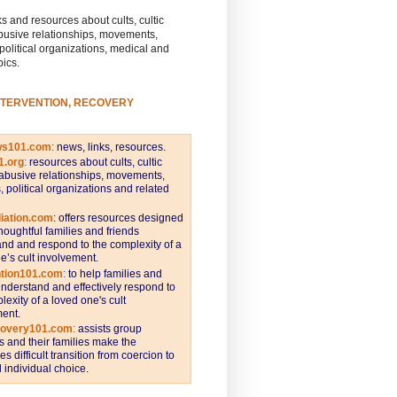
s and resources about cults, cultic
busive relationships, movements,
 political organizations, medical and
pics.
NTERVENTION, RECOVERY
ws101.com
:
news, links, resources.
1.org
:
resources about cults, cultic
abusive relationships, movements,
s, political organizations and related
iation.com
: offers resources designed
thoughtful families and friends
nd and respond to the complexity of a
e’s cult involvement.
ntion101.com
:
to help families and
understand and effectively respond to
lexity of a loved one's cult
ent.
covery101.com
:
assists group
and their families make the
s difficult transition from coercion to
individual choice.