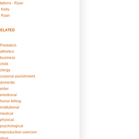
tations - Ryan
 Kelly
- Ryan
RELATED
Predators
athletics
business
child
clergy
corporal-punishment
domestic
elder
emotional
honor-killing
nstitutional
medical
physical
psychological
reproductive-coercion
itual