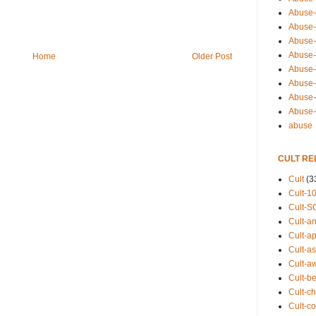
Abuse-
Abuse-
Abuse-
Abuse-s
Home
Older Post
Abuse-s
Abuse-
Abuse-t
Abuse
abuse
CULT RE
Cult
(3
Cult-1
Cult-S
Cult-an
Cult-ap
Cult-a
Cult-a
Cult-b
Cult-ch
Cult-co