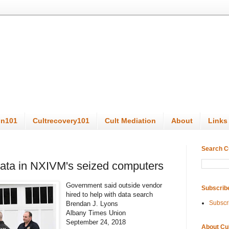
on101
Cultrecovery101
Cult Mediation
About
Links
Search C
 data in NXIVM's seized computers
Government said outside vendor
Subscrib
hired to help with data search
Subscr
Brendan J. Lyons
Albany Times Union
September 24, 2018
About Cu