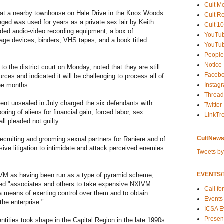
Cult M
 at a nearby townhouse on Hale Drive in the Knox Woods
Cult R
eged was used for years as a private sex lair by Keith
Cult 10
uded audio-video recording equipment, a box of
YouTu
orage devices, binders, VHS tapes, and a book titled
YouTub
People
Notice
r to the district court on Monday, noted that they are still
Faceb
rces and indicated it will be challenging to process all of
Instag
ree months.
Thread
nt unsealed in July charged the six defendants with
Twitter
boring of aliens for financial gain, forced labor, sex
LinkTr
ll pleaded not guilty.
CultNews
recruiting and grooming sexual partners for Raniere and of
ive litigation to intimidate and attack perceived enemies
Tweets b
EVENTS/T
VM as having been run as a type of pyramid scheme,
ged "associates and others to take expensive NXIVM
Call fo
a means of exerting control over them and to obtain
Events
the enterprise."
ICSA E
Present
tities took shape in the Capital Region in the late 1990s.