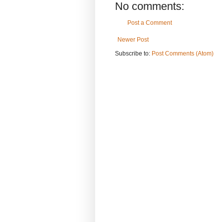
No comments:
Post a Comment
Newer Post
Subscribe to:
Post Comments (Atom)