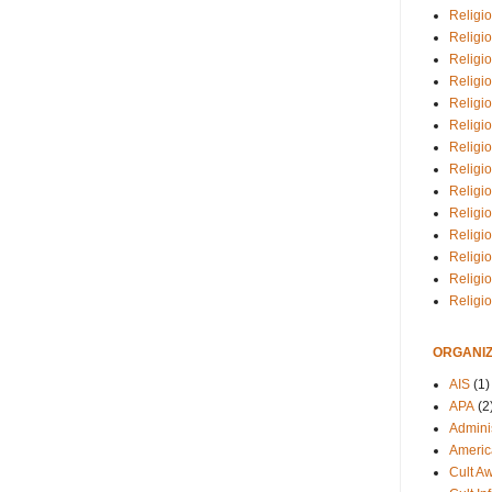
Religio
Religi
Religio
Religio
Religi
Religi
Religio
Religio
Religi
Religio
Religio
Religi
Religi
Religi
ORGANIZ
AIS
(1)
APA
(2
Adminis
Americ
Cult A