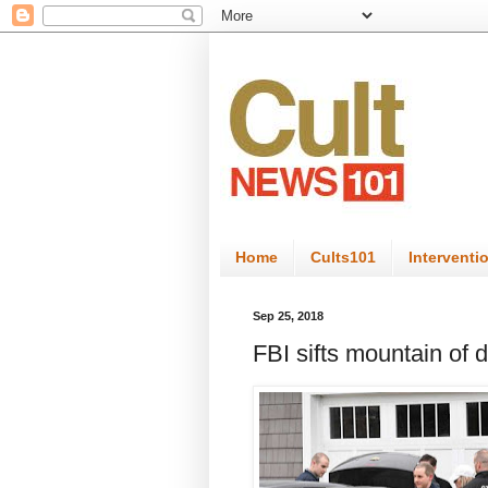
Home
Cults101
Interventi
Sep 25, 2018
FBI sifts mountain of