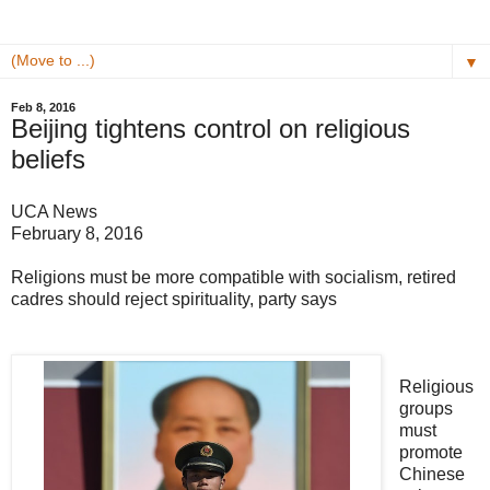
▼
Feb 8, 2016
Beijing tightens control on religious
beliefs
UCA News
February 8, 2016
Religions must be more compatible with socialism, retired
cadres should reject spirituality, party says
Religious
groups
must
promote
Chinese