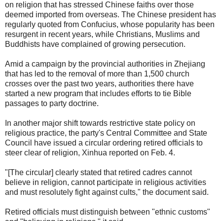
on religion that has stressed Chinese faiths over those
deemed imported from overseas. The Chinese president has
regularly quoted from Confucius, whose popularity has been
resurgent in recent years, while Christians, Muslims and
Buddhists have complained of growing persecution.
Amid a campaign by the provincial authorities in Zhejiang
that has led to the removal of more than 1,500 church
crosses over the past two years, authorities there have
started a new program that includes efforts to tie Bible
passages to party doctrine.
In another major shift towards restrictive state policy on
religious practice, the party's Central Committee and State
Council have issued a circular ordering retired officials to
steer clear of religion, Xinhua reported on Feb. 4.
"[The circular] clearly stated that retired cadres cannot
believe in religion, cannot participate in religious activities
and must resolutely fight against cults," the document said.
Retired officials must distinguish between "ethnic customs"