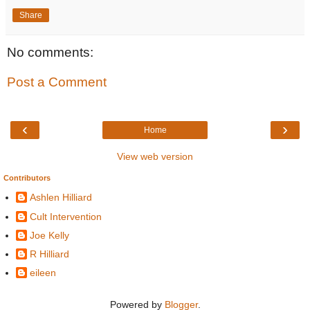
Share
No comments:
Post a Comment
‹
›
Home
View web version
Contributors
Ashlen Hilliard
Cult Intervention
Joe Kelly
R Hilliard
eileen
Powered by
Blogger
.