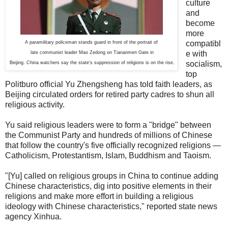
culture
and
become
more
compatibl
A paramilitary policeman stands guard in front of the portrait of
e with
late communist leader Mao Zedong on Tiananmen Gate in
socialism,
Beijing. China watchers say the state's suppression of religions is on the rise.
top
Politburo official Yu Zhengsheng has told faith leaders, as
Beijing circulated orders for retired party cadres to shun all
religious activity.
Yu said religious leaders were to form a "bridge" between
the Communist Party and hundreds of millions of Chinese
that follow the country's five officially recognized religions —
Catholicism, Protestantism, Islam, Buddhism and Taoism.
"[Yu] called on religious groups in China to continue adding
Chinese characteristics, dig into positive elements in their
religions and make more effort in building a religious
ideology with Chinese characteristics," reported state news
agency Xinhua.