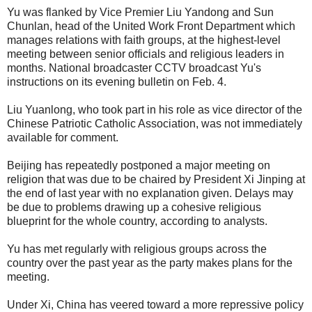
Yu was flanked by Vice Premier Liu Yandong and Sun
Chunlan, head of the United Work Front Department which
manages relations with faith groups, at the highest-level
meeting between senior officials and religious leaders in
months. National broadcaster CCTV broadcast Yu's
instructions on its evening bulletin on Feb. 4.
Liu Yuanlong, who took part in his role as vice director of the
Chinese Patriotic Catholic Association, was not immediately
available for comment.
Beijing has repeatedly postponed a major meeting on
religion that was due to be chaired by President Xi Jinping at
the end of last year with no explanation given. Delays may
be due to problems drawing up a cohesive religious
blueprint for the whole country, according to analysts.
Yu has met regularly with religious groups across the
country over the past year as the party makes plans for the
meeting.
Under Xi, China has veered toward a more repressive policy