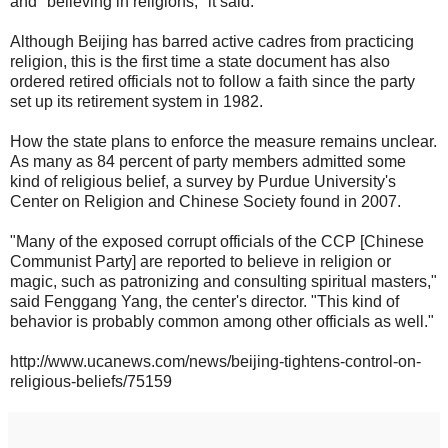
and "believing in religions," it said.
Although Beijing has barred active cadres from practicing
religion, this is the first time a state document has also
ordered retired officials not to follow a faith since the party
set up its retirement system in 1982.
How the state plans to enforce the measure remains unclear.
As many as 84 percent of party members admitted some
kind of religious belief, a survey by Purdue University's
Center on Religion and Chinese Society found in 2007.
"Many of the exposed corrupt officials of the CCP [Chinese
Communist Party] are reported to believe in religion or
magic, such as patronizing and consulting spiritual masters,"
said Fenggang Yang, the center's director. "This kind of
behavior is probably common among other officials as well."
http://www.ucanews.com/news/beijing-tightens-control-on-
religious-beliefs/75159