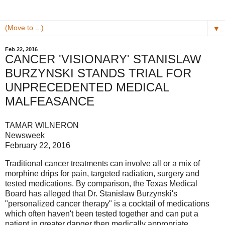
▼
Feb 22, 2016
CANCER 'VISIONARY' STANISLAW
BURZYNSKI STANDS TRIAL FOR
UNPRECEDENTED MEDICAL
MALFEASANCE
TAMAR WILNERON
Newsweek
February 22, 2016
Traditional cancer treatments can involve all or a mix of
morphine drips for pain, targeted radiation, surgery and
tested medications. By comparison, the Texas Medical
Board has alleged that Dr. Stanislaw Burzynski's
"personalized cancer therapy" is a cocktail of medications
which often haven't been tested together and can put a
patient in greater danger then medically appropriate.