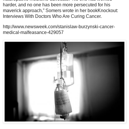
harder, and no one has been more persecuted for his
maverick approach,” Somers wrote in her bookKnockout:
Interviews With Doctors Who Are Curing Cancer.
http://www.newsweek.com/stanislaw-burzynski-cancer-
medical-malfeasance-429057