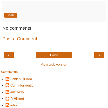
Share
No comments:
Post a Comment
‹
›
Home
View web version
Contributors
Ashlen Hilliard
Cult Intervention
Joe Kelly
R Hilliard
eileen