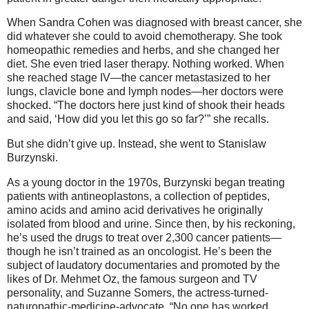
When Sandra Cohen was diagnosed with breast cancer, she
did whatever she could to avoid chemotherapy. She took
homeopathic remedies and herbs, and she changed her
diet. She even tried laser therapy. Nothing worked. When
she reached stage IV—the cancer metastasized to her
lungs, clavicle bone and lymph nodes—her doctors were
shocked. “The doctors here just kind of shook their heads
and said, ‘How did you let this go so far?’” she recalls.
But she didn’t give up. Instead, she went to Stanislaw
Burzynski.
As a young doctor in the 1970s, Burzynski began treating
patients with antineoplastons, a collection of peptides,
amino acids and amino acid derivatives he originally
isolated from blood and urine. Since then, by his reckoning,
he’s used the drugs to treat over 2,300 cancer patients—
though he isn’t trained as an oncologist. He’s been the
subject of laudatory documentaries and promoted by the
likes of Dr. Mehmet Oz, the famous surgeon and TV
personality, and Suzanne Somers, the actress-turned-
naturopathic-medicine-advocate. “No one has worked