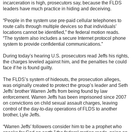
incarceration is high, prosecutors say, because the FLDS
leaders have much practice in hiding and deceiving.
“People in the system use pre-paid cellular telephones to
route calls through multiple devices so that individuals’
locations cannot be identified,” the federal motion reads.
“The system also includes a secure Internet protocol phone
system to provide confidential communications.”
During today's hearing U.S. prosecutors read Jeffs his rights,
the charges leveled against him, and the penalties he could
face if he is found guilty.
The FLDS’s system of hideouts, the prosecution alleges,
was originally created to protect the group’s leader and Seth
Jeffs’ brother Warren Jeffs from being found by law
enforcement. Warren Jeffs has been imprisoned since 2007
on convictions on child sexual assault charges, leaving
control of the day-to-day operations of FLDS to another
brother, Lyle Jeffs.
“Warren Jeffs’ followers consider him to be a prophet who