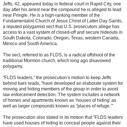
Jeffs, 42, appeared today in federal court in Rapid City, one
day after his arrest near the compound he is alleged to lead
near Pringle. He is a high-ranking member of the
Fundamentalist Church of Jesus Christ of Latter Day Saints,
a reputed polygamist sect that U.S. prosecutors allege has
access to a vast system of closed-off and secure hideouts in
South Dakota, Colorado, Oregon, Texas, western Canada,
Mexico and South America.
The sect, referred to as FLDS, is a radical offshoot of the
traditional Mormon church, which long ago disavowed
polygamy.
“FLDS leaders,” the prosecution's motion to keep Jeffs
behind bars reads, “have developed an elaborate system for
moving and hiding members of the group in order to avoid
law enforcement detection. The system includes a network
of homes and apartments known as ‘houses of hiding’ as
well as larger compounds known as “places of refuge.’”
The prosecution also stated in its motion that “FLDS leaders
have used houses of hiding to conceal people against their