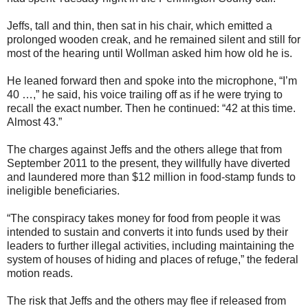
Jeffs, tall and thin, then sat in his chair, which emitted a
prolonged wooden creak, and he remained silent and still for
most of the hearing until Wollman asked him how old he is.
He leaned forward then and spoke into the microphone, “I’m
40 …,” he said, his voice trailing off as if he were trying to
recall the exact number. Then he continued: “42 at this time.
Almost 43.”
The charges against Jeffs and the others allege that from
September 2011 to the present, they willfully have diverted
and laundered more than $12 million in food-stamp funds to
ineligible beneficiaries.
“The conspiracy takes money for food from people it was
intended to sustain and converts it into funds used by their
leaders to further illegal activities, including maintaining the
system of houses of hiding and places of refuge,” the federal
motion reads.
The risk that Jeffs and the others may flee if released from