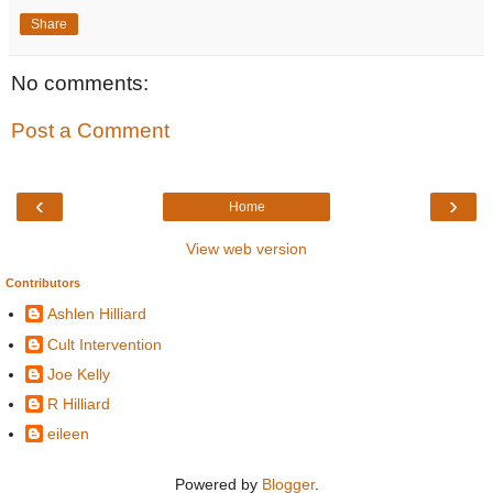
Share
No comments:
Post a Comment
‹
›
Home
View web version
Contributors
Ashlen Hilliard
Cult Intervention
Joe Kelly
R Hilliard
eileen
Powered by
Blogger
.