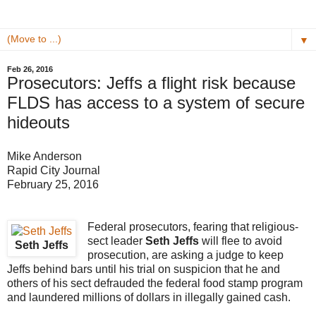
▼
Feb 26, 2016
Prosecutors: Jeffs a flight risk because
FLDS has access to a system of secure
hideouts
Mike Anderson
Rapid City Journal
February 25, 2016
Federal prosecutors, fearing that religious-
sect leader
Seth Jeffs
will flee to avoid
Seth Jeffs
prosecution, are asking a judge to keep
Jeffs behind bars until his trial on suspicion that he and
others of his sect defrauded the federal food stamp program
and laundered millions of dollars in illegally gained cash.