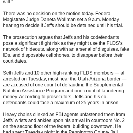
will.”
There was no decision on the motion today. Federal
Magistrate Judge Daneta Wollman set a 9 a.m. Monday
hearing to decide if Jeffs should be detained until his trial.
The prosecution argues that Jeffs and his codefendants
pose a significant flight risk as they might use the FLDS’s
network of hideouts, along with an arsenal of disguises, fake
IDs, and disposable cellphones, to disappear before their
court dates.
Seth Jeffs and 10 other high-ranking FLDS members — all
arrested on Tuesday, most near the Utah-Arizona border —
are accused of one count of defrauding the Supplemental
Nutrition Assistance Program and one count of laundering
money. According to prosecutors, Jeffs and his co-
defendants could face a maximum of 25 years in prison.
Heavy chains clinked as FBI agents unfastened them from
Jeffs' wrists and ankles upon his arrival in courtroom No. 2
on the second floor of the federal building downtown. He
had spent Tuesday night in the Pennington County Jail.