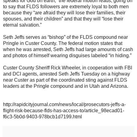
speaks for God on earth,” the federal motion reads, going on
to say that FLDS followers are extremely loyal to both men
because they “are afraid they will lose their families, their
spouses, and their children” and that they will “lose their
eternal salvation.”
Seth Jeffs serves as “bishop” of the FLDS compound near
Pringle in Custer County. The federal motion states that
when he was arrested, Seth Jeffs had large amounts of cash
and photos of himself wearing disguises labeled “in hiding.”
Custer County Sheriff Rick Wheeler, in cooperation with FBI
and DCI agents, arrested Seth Jeffs Tuesday on a highway
near Custer as part of the coordinated sting against FLDS
leaders at the Pringle compound and in Utah and Arizona.
http://rapidcityjournal.com/news/local/prosecutors-jeffs-a-
flight-risk-because-flds-has-access-to/article_98ecad01-
f6c3-5b0d-9403-978bcb1d7199.html