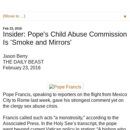
▼
Feb 23, 2016
Insider: Pope's Child Abuse Commission
Is 'Smoke and Mirrors'
Jason Berry
THE DAILY BEAST
February 23, 2016
Pope Francis, speaking to reporters on the flight from Mexico
City to Rome last week, gave his strongest comment yet on
the clergy sex abuse crisis.
Francis called such acts “a monstrosity,” according to the
Associated Press. In the Holy See’s transcript, the pope
went beyond current Vatican policy in stating: “A bishop who