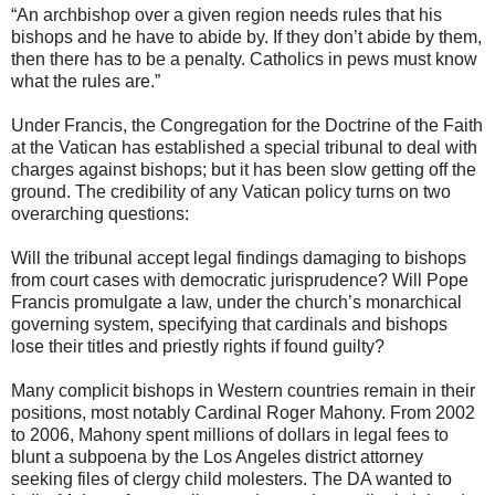
“An archbishop over a given region needs rules that his
bishops and he have to abide by. If they don’t abide by them,
then there has to be a penalty. Catholics in pews must know
what the rules are.”
Under Francis, the Congregation for the Doctrine of the Faith
at the Vatican has established a special tribunal to deal with
charges against bishops; but it has been slow getting off the
ground. The credibility of any Vatican policy turns on two
overarching questions:
Will the tribunal accept legal findings damaging to bishops
from court cases with democratic jurisprudence? Will Pope
Francis promulgate a law, under the church’s monarchical
governing system, specifying that cardinals and bishops
lose their titles and priestly rights if found guilty?
Many complicit bishops in Western countries remain in their
positions, most notably Cardinal Roger Mahony. From 2002
to 2006, Mahony spent millions of dollars in legal fees to
blunt a subpoena by the Los Angeles district attorney
seeking files of clergy child molesters. The DA wanted to