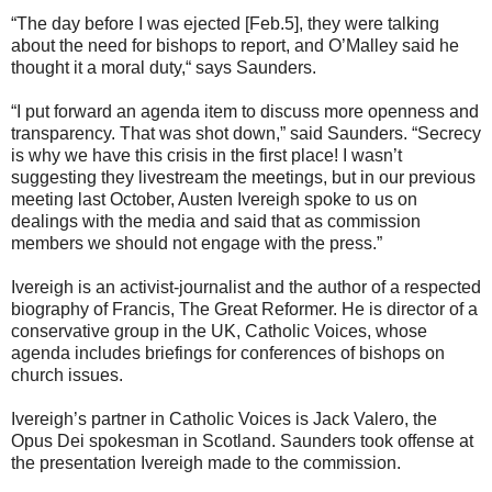
“The day before I was ejected [Feb.5], they were talking
about the need for bishops to report, and O’Malley said he
thought it a moral duty,“ says Saunders.
“I put forward an agenda item to discuss more openness and
transparency. That was shot down,” said Saunders. “Secrecy
is why we have this crisis in the first place! I wasn’t
suggesting they livestream the meetings, but in our previous
meeting last October, Austen Ivereigh spoke to us on
dealings with the media and said that as commission
members we should not engage with the press.”
Ivereigh is an activist-journalist and the author of a respected
biography of Francis, The Great Reformer. He is director of a
conservative group in the UK, Catholic Voices, whose
agenda includes briefings for conferences of bishops on
church issues.
Ivereigh’s partner in Catholic Voices is Jack Valero, the
Opus Dei spokesman in Scotland. Saunders took offense at
the presentation Ivereigh made to the commission.