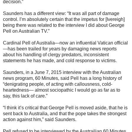
decision.”
Saunders has a different view: “It was all part of damage
control. I’m absolutely certain that the impetus for [Ivereigh]
being there was related to the interview I did about George
Pell on Australian TV.”
Cardinal Pell of Australia—now an influential Vatican official
—has been trailed for years by damaging news reports
about his handling of clergy predators, inconsistent
statements he has made, and cold response to victims.
Saunders, in a June 7, 2015 interview with the Australian
news program, 60 Minutes, said Pell has a long history of
“denigrating people, of acting with callousness, cold-
heartedness— almost sociopathic I would go as far as to
say, this lack of care.”
“I think it’s critical that George Pell is moved aside, that he is
sent back to Australia, and that the pope takes the strongest
action against him,” said Saunders.
Pell refused to be interviewed by the Austrailian 60 Minutes,