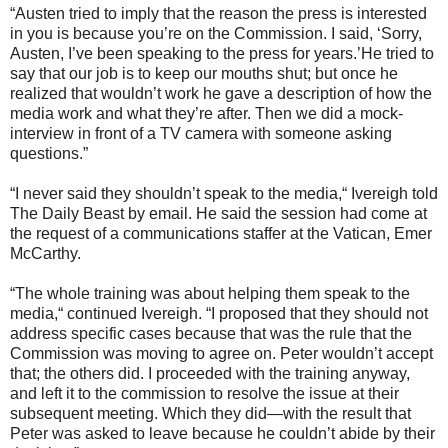
“Austen tried to imply that the reason the press is interested
in you is because you’re on the Commission. I said, ‘Sorry,
Austen, I’ve been speaking to the press for years.’He tried to
say that our job is to keep our mouths shut; but once he
realized that wouldn’t work he gave a description of how the
media work and what they’re after. Then we did a mock-
interview in front of a TV camera with someone asking
questions.”
“I never said they shouldn’t speak to the media,“ Ivereigh told
The Daily Beast by email. He said the session had come at
the request of a communications staffer at the Vatican, Emer
McCarthy.
“The whole training was about helping them speak to the
media,“ continued Ivereigh. “I proposed that they should not
address specific cases because that was the rule that the
Commission was moving to agree on. Peter wouldn’t accept
that; the others did. I proceeded with the training anyway,
and left it to the commission to resolve the issue at their
subsequent meeting. Which they did—with the result that
Peter was asked to leave because he couldn’t abide by their