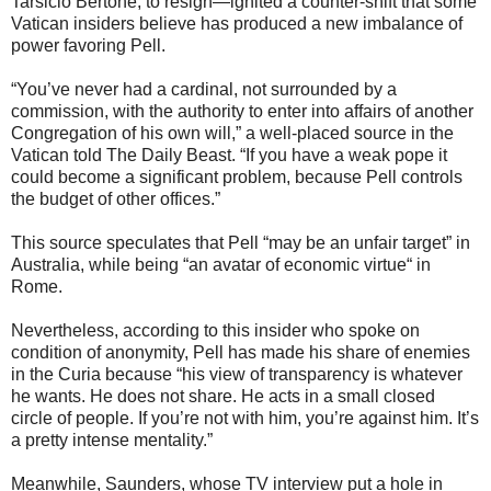
Tarsicio Bertone, to resign—ignited a counter-shift that some
Vatican insiders believe has produced a new imbalance of
power favoring Pell.
“You’ve never had a cardinal, not surrounded by a
commission, with the authority to enter into affairs of another
Congregation of his own will,” a well-placed source in the
Vatican told The Daily Beast. “If you have a weak pope it
could become a significant problem, because Pell controls
the budget of other offices.”
This source speculates that Pell “may be an unfair target” in
Australia, while being “an avatar of economic virtue“ in
Rome.
Nevertheless, according to this insider who spoke on
condition of anonymity, Pell has made his share of enemies
in the Curia because “his view of transparency is whatever
he wants. He does not share. He acts in a small closed
circle of people. If you’re not with him, you’re against him. It’s
a pretty intense mentality.”
Meanwhile, Saunders, whose TV interview put a hole in