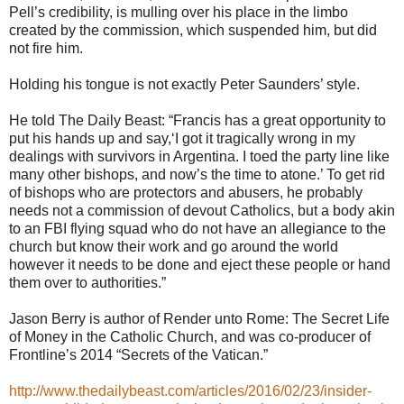
Pell’s credibility, is mulling over his place in the limbo
created by the commission, which suspended him, but did
not fire him.
Holding his tongue is not exactly Peter Saunders’ style.
He told The Daily Beast: “Francis has a great opportunity to
put his hands up and say,‘I got it tragically wrong in my
dealings with survivors in Argentina. I toed the party line like
many other bishops, and now’s the time to atone.’ To get rid
of bishops who are protectors and abusers, he probably
needs not a commission of devout Catholics, but a body akin
to an FBI flying squad who do not have an allegiance to the
church but know their work and go around the world
however it needs to be done and eject these people or hand
them over to authorities.”
Jason Berry is author of Render unto Rome: The Secret Life
of Money in the Catholic Church, and was co-producer of
Frontline’s 2014 “Secrets of the Vatican.”
http://www.thedailybeast.com/articles/2016/02/23/insider-