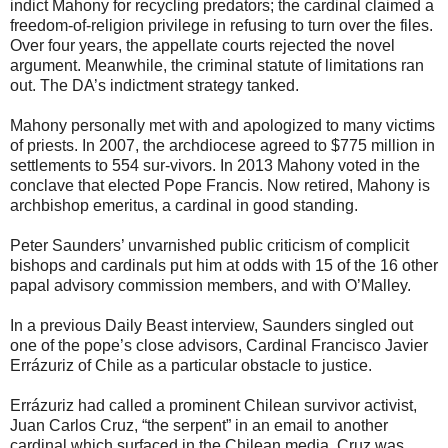
indict Mahony for recycling predators; the cardinal claimed a
freedom-of-religion privilege in refusing to turn over the files.
Over four years, the appellate courts rejected the novel
argument. Meanwhile, the criminal statute of limitations ran
out. The DA’s indictment strategy tanked.
Mahony personally met with and apologized to many victims
of priests. In 2007, the archdiocese agreed to $775 million in
settlements to 554 sur-vivors. In 2013 Mahony voted in the
conclave that elected Pope Francis. Now retired, Mahony is
archbishop emeritus, a cardinal in good standing.
Peter Saunders’ unvarnished public criticism of complicit
bishops and cardinals put him at odds with 15 of the 16 other
papal advisory commission members, and with O’Malley.
In a previous Daily Beast interview, Saunders singled out
one of the pope’s close advisors, Cardinal Francisco Javier
Errázuriz of Chile as a particular obstacle to justice.
Errázuriz had called a prominent Chilean survivor activist,
Juan Carlos Cruz, “the serpent” in an email to another
cardinal which surfaced in the Chilean media. Cruz was