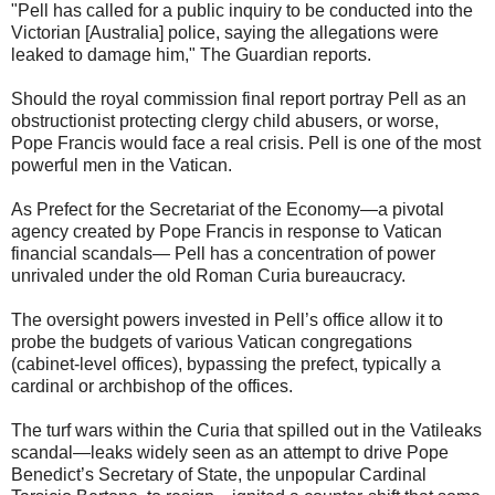
"Pell has called for a public inquiry to be conducted into the
Victorian [Australia] police, saying the allegations were
leaked to damage him," The Guardian reports.
Should the royal commission final report portray Pell as an
obstructionist protecting clergy child abusers, or worse,
Pope Francis would face a real crisis. Pell is one of the most
powerful men in the Vatican.
As Prefect for the Secretariat of the Economy—a pivotal
agency created by Pope Francis in response to Vatican
financial scandals— Pell has a concentration of power
unrivaled under the old Roman Curia bureaucracy.
The oversight powers invested in Pell’s office allow it to
probe the budgets of various Vatican congregations
(cabinet-level offices), bypassing the prefect, typically a
cardinal or archbishop of the offices.
The turf wars within the Curia that spilled out in the Vatileaks
scandal—leaks widely seen as an attempt to drive Pope
Benedict’s Secretary of State, the unpopular Cardinal