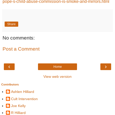
pope-s-child-abuse-commission-is-smoke-and-mirrors.html
Share
No comments:
Post a Comment
‹
›
Home
View web version
Contributors
Ashlen Hilliard
Cult Intervention
Joe Kelly
R Hilliard