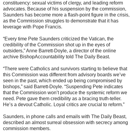
constituency: sexual victims of clergy, and leading reform
advocates. Because of his suspension by the commission,
Saunders has become more a flash-point figure in the crisis,
as the Commission struggles to demonstrate that it has
leverage with Pope Francis.
“Every time Pete Saunders criticized the Vatican, the
credibility of the Commission shot up in the eyes of
outsiders,” Anne Barrett-Doyle, a director of the online
archive BishopAccountability told The Daily Beast.
“There were Catholics and survivors starting to believe that
this Commission was different from advisory boards we’ve
seen in the past, which ended up being compromised by
bishops,” said Barrett-Doyle. “Suspending Pete indicates
that the Commission won’t produce the systemic reform we
need. Pete gave them credibility as a bracing truth-teller.
He’s a devout Catholic. Loyal critics are crucial to reform.”
Saunders, in phone calls and emails with The Daily Beast,
described an almost surreal obsession with secrecy among
commission members.