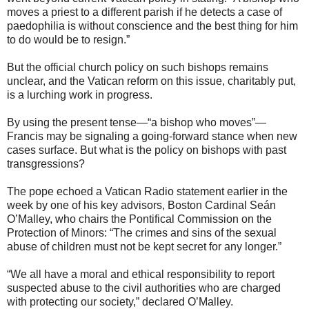
moves a priest to a different parish if he detects a case of
paedophilia is without conscience and the best thing for him
to do would be to resign.”
But the official church policy on such bishops remains
unclear, and the Vatican reform on this issue, charitably put,
is a lurching work in progress.
By using the present tense—“a bishop who moves”—
Francis may be signaling a going-forward stance when new
cases surface. But what is the policy on bishops with past
transgressions?
The pope echoed a Vatican Radio statement earlier in the
week by one of his key advisors, Boston Cardinal Seán
O’Malley, who chairs the Pontifical Commission on the
Protection of Minors: “The crimes and sins of the sexual
abuse of children must not be kept secret for any longer.”
“We all have a moral and ethical responsibility to report
suspected abuse to the civil authorities who are charged
with protecting our society,” declared O’Malley.