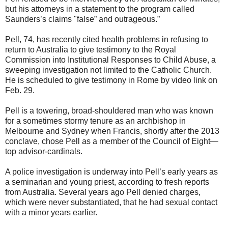
but his attorneys in a statement to the program called
Saunders’s claims "false” and outrageous.”
Pell, 74, has recently cited health problems in refusing to
return to Australia to give testimony to the Royal
Commission into Institutional Responses to Child Abuse, a
sweeping investigation not limited to the Catholic Church.
He is scheduled to give testimony in Rome by video link on
Feb. 29.
Pell is a towering, broad-shouldered man who was known
for a sometimes stormy tenure as an archbishop in
Melbourne and Sydney when Francis, shortly after the 2013
conclave, chose Pell as a member of the Council of Eight—
top advisor-cardinals.
A police investigation is underway into Pell’s early years as
a seminarian and young priest, according to fresh reports
from Australia. Several years ago Pell denied charges,
which were never substantiated, that he had sexual contact
with a minor years earlier.