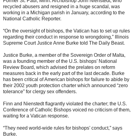
Former St. Paul, Minn. Archbishop John Nienstedt, who
recycled abusers and resigned in a huge scandal, was
working in a Michigan parish in January, according to the
National Catholic Reporter.
“On the oversight of bishops, the Vatican has to set up rules
regarding their conduct in response to wrongdoing,” Illinois
Supreme Court Justice Anne Burke told The Daily Beast.
Justice Burke, a member of the Sovereign Order of Malta,
was a founding member of the U.S. bishops’ National
Review Board, which advised the prelates on reform
measures back in the early part of the last decade. Burke
has been critical of American bishops for failure to abide by
their 2002 youth protection charter which announced “zero
tolerance” for clergy sex offenders.
Finn and Nienstedt flagrantly violated the charter; the U.S.
Conference of Catholic Bishops voiced no criticism of them,
waiting for a Vatican response.
“They need world-wide rules for bishops’ conduct,” says
Burke.