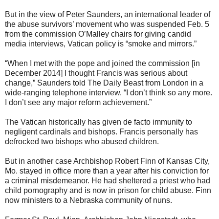
But in the view of Peter Saunders, an international leader of
the abuse survivors’ movement who was suspended Feb. 5
from the commission O’Malley chairs for giving candid
media interviews, Vatican policy is “smoke and mirrors.”
“When I met with the pope and joined the commission [in
December 2014] I thought Francis was serious about
change,” Saunders told The Daily Beast from London in a
wide-ranging telephone interview. “I don’t think so any more.
I don’t see any major reform achievement.”
The Vatican historically has given de facto immunity to
negligent cardinals and bishops. Francis personally has
defrocked two bishops who abused children.
But in another case Archbishop Robert Finn of Kansas City,
Mo. stayed in office more than a year after his conviction for
a criminal misdemeanor. He had sheltered a priest who had
child pornography and is now in prison for child abuse. Finn
now ministers to a Nebraska community of nuns.