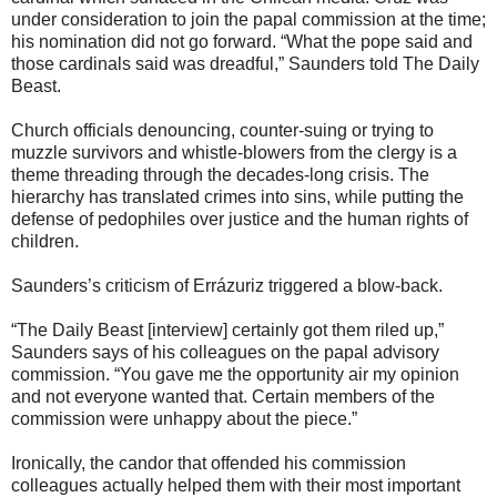
under consideration to join the papal commission at the time;
his nomination did not go forward. “What the pope said and
those cardinals said was dreadful,” Saunders told The Daily
Beast.
Church officials denouncing, counter-suing or trying to
muzzle survivors and whistle-blowers from the clergy is a
theme threading through the decades-long crisis. The
hierarchy has translated crimes into sins, while putting the
defense of pedophiles over justice and the human rights of
children.
Saunders’s criticism of Errázuriz triggered a blow-back.
“The Daily Beast [interview] certainly got them riled up,”
Saunders says of his colleagues on the papal advisory
commission. “You gave me the opportunity air my opinion
and not everyone wanted that. Certain members of the
commission were unhappy about the piece.”
Ironically, the candor that offended his commission
colleagues actually helped them with their most important