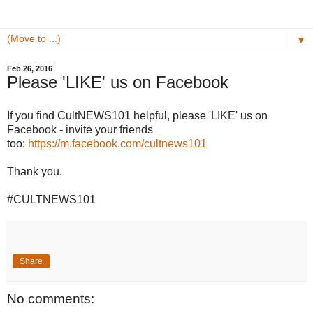
▼
Feb 26, 2016
Please 'LIKE' us on Facebook
If you find CultNEWS101 helpful, please 'LIKE' us on
Facebook - invite your friends
too:
https://m.facebook.com/cultnews101
Thank you.
#CULTNEWS101
Share
No comments: