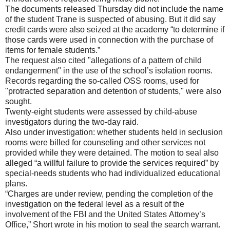
The documents released Thursday did not include the name
of the student Trane is suspected of abusing. But it did say
credit cards were also seized at the academy “to determine if
those cards were used in connection with the purchase of
items for female students.”
The request also cited "allegations of a pattern of child
endangerment" in the use of the school’s isolation rooms.
Records regarding the so-called OSS rooms, used for
"protracted separation and detention of students," were also
sought.
Twenty-eight students were assessed by child-abuse
investigators during the two-day raid.
Also under investigation: whether students held in seclusion
rooms were billed for counseling and other services not
provided while they were detained. The motion to seal also
alleged “a willful failure to provide the services required” by
special-needs students who had individualized educational
plans.
“Charges are under review, pending the completion of the
investigation on the federal level as a result of the
involvement of the FBI and the United States Attorney’s
Office,” Short wrote in his motion to seal the search warrant.