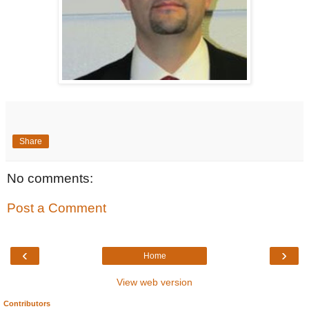
Share
No comments:
Post a Comment
‹
›
Home
View web version
Contributors