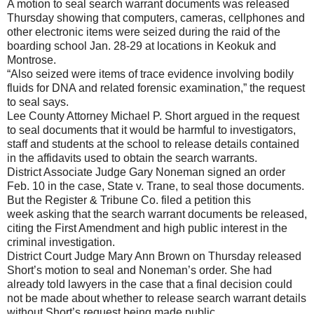
A motion to seal search warrant documents was released
Thursday showing that computers, cameras, cellphones and
other electronic items were seized during the raid of the
boarding school Jan. 28-29 at locations in Keokuk and
Montrose.
“Also seized were items of trace evidence involving bodily
fluids for DNA and related forensic examination,” the request
to seal says.
Lee County Attorney Michael P. Short argued in the request
to seal documents that it would be harmful to investigators,
staff and students at the school to release details contained
in the affidavits used to obtain the search warrants.
District Associate Judge Gary Noneman signed an order
Feb. 10 in the case, State v. Trane, to seal those documents.
But the Register & Tribune Co. filed a petition this
week asking that the search warrant documents be released,
citing the First Amendment and high public interest in the
criminal investigation.
District Court Judge Mary Ann Brown on Thursday released
Short’s motion to seal and Noneman’s order. She had
already told lawyers in the case that a final decision could
not be made about whether to release search warrant details
without Short’s request being made public.