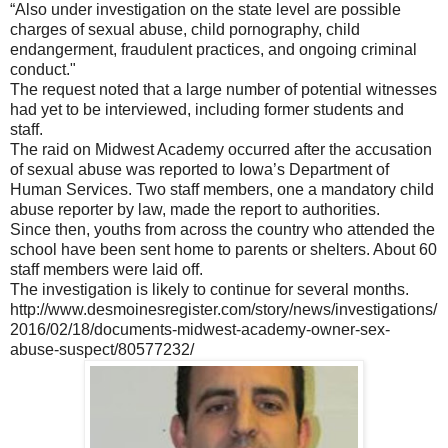
“Also under investigation on the state level are possible
charges of sexual abuse, child pornography, child
endangerment, fraudulent practices, and ongoing criminal
conduct."
The request noted that a large number of potential witnesses
had yet to be interviewed, including former students and
staff.
The raid on Midwest Academy occurred after the accusation
of sexual abuse was reported to Iowa’s Department of
Human Services. Two staff members, one a mandatory child
abuse reporter by law, made the report to authorities.
Since then, youths from across the country who attended the
school have been sent home to parents or shelters. About 60
staff members were laid off.
The investigation is likely to continue for several months.
http://www.desmoinesregister.com/story/news/investigations/
2016/02/18/documents-midwest-academy-owner-sex-
abuse-suspect/80577232/