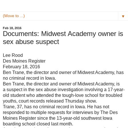
▼
Feb 18, 2016
Documents: Midwest Academy owner is
sex abuse suspect
Lee Rood
Des Moines Register
February 18, 2016
Ben Trane, the director and owner of Midwest Academy, has
no criminal record in Iowa.
Ben Trane, the director and owner of Midwest Academy, is
a suspect in the sex abuse investigation involving a 17-year-
old student who attended the tough-love school for troubled
youths, court records released Thursday show.
Trane, 37, has no criminal record in Iowa. He has not
responded to multiple requests for interviews by The Des
Moines Register since the 13-year-old southwest Iowa
boarding school closed last month.