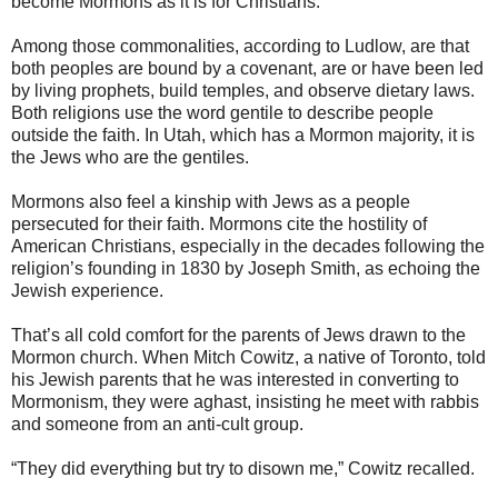
become Mormons as it is for Christians.”
Among those commonalities, according to Ludlow, are that
both peoples are bound by a covenant, are or have been led
by living prophets, build temples, and observe dietary laws.
Both religions use the word gentile to describe people
outside the faith. In Utah, which has a Mormon majority, it is
the Jews who are the gentiles.
Mormons also feel a kinship with Jews as a people
persecuted for their faith. Mormons cite the hostility of
American Christians, especially in the decades following the
religion’s founding in 1830 by Joseph Smith, as echoing the
Jewish experience.
That’s all cold comfort for the parents of Jews drawn to the
Mormon church. When Mitch Cowitz, a native of Toronto, told
his Jewish parents that he was interested in converting to
Mormonism, they were aghast, insisting he meet with rabbis
and someone from an anti-cult group.
“They did everything but try to disown me,” Cowitz recalled.