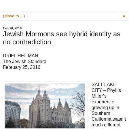
▼
Feb 26, 2016
Jewish Mormons see hybrid identity as
no contradiction
URIEL HEILMAN
The Jewish Standard
February 25, 2016
SALT LAKE
CITY – Phyllis
Miller’s
experience
growing up in
Southern
California wasn’t
much different