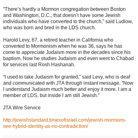
“There’s hardly a Mormon congregation between Boston
and Washington, D.C., that doesn’t have some Jewish
individuals who have converted to the church,” said Ludlow,
who was born and bred in the LDS church.
Harold Levy, 67, a retired teacher in California who
converted to Mormonism when he was 36, says he has
come to appreciate Judaism more in the decades since his
baptism. Now he studies Judaism and even went to Chabad
for services last Rosh Hashanah.
“I used to take Judaism for granted,” said Levy, who is deaf
and communicated with JTA through instant message. “Now
I understand Judaism much better and enjoy it more. I am a
member of LDS, but inside I am still Jewish.”
JTA Wire Service
http://jewishstandard.timesofisrael.com/jewish-mormons-
see-hybrid-identity-as-no-contradiction/