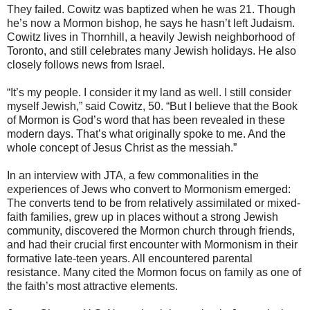
They failed. Cowitz was baptized when he was 21. Though
he’s now a Mormon bishop, he says he hasn’t left Judaism.
Cowitz lives in Thornhill, a heavily Jewish neighborhood of
Toronto, and still celebrates many Jewish holidays. He also
closely follows news from Israel.
“It’s my people. I consider it my land as well. I still consider
myself Jewish,” said Cowitz, 50. “But I believe that the Book
of Mormon is God’s word that has been revealed in these
modern days. That’s what originally spoke to me. And the
whole concept of Jesus Christ as the messiah.”
In an interview with JTA, a few commonalities in the
experiences of Jews who convert to Mormonism emerged:
The converts tend to be from relatively assimilated or mixed-
faith families, grew up in places without a strong Jewish
community, discovered the Mormon church through friends,
and had their crucial first encounter with Mormonism in their
formative late-teen years. All encountered parental
resistance. Many cited the Mormon focus on family as one of
the faith’s most attractive elements.