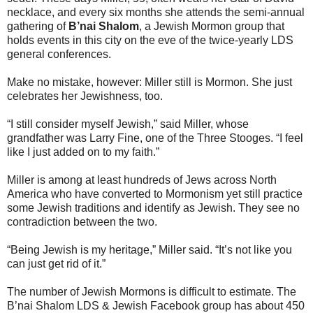
necklace, and every six months she attends the semi-annual
gathering of
B’nai Shalom
, a Jewish Mormon group that
holds events in this city on the eve of the twice-yearly LDS
general conferences.
Make no mistake, however: Miller still is Mormon. She just
celebrates her Jewishness, too.
“I still consider myself Jewish,” said Miller, whose
grandfather was Larry Fine, one of the Three Stooges. “I feel
like I just added on to my faith.”
Miller is among at least hundreds of Jews across North
America who have converted to Mormonism yet still practice
some Jewish traditions and identify as Jewish. They see no
contradiction between the two.
“Being Jewish is my heritage,” Miller said. “It’s not like you
can just get rid of it.”
The number of Jewish Mormons is difficult to estimate. The
B’nai Shalom LDS & Jewish Facebook group has about 450