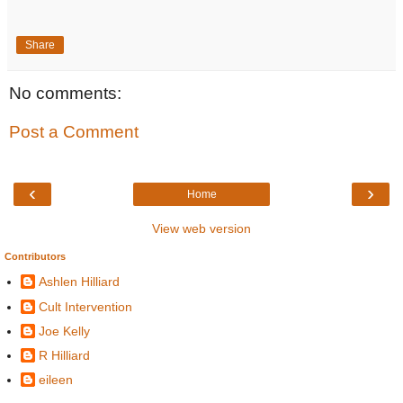
Share
No comments:
Post a Comment
‹
›
Home
View web version
Contributors
Ashlen Hilliard
Cult Intervention
Joe Kelly
R Hilliard
eileen