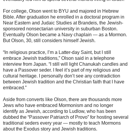
For college, Olson went to BYU and majored in Hebrew
Bible. After graduation he enrolled in a doctoral program in
Near Eastern and Judaic Studies at Brandeis, the Jewish-
sponsored nonsectarian university in suburban Boston.
Eventually Olson became a Navy chaplain — as a Mormon.
But Olson, 30, still considers himself Jewish.
“In religious practice, I’m a Latter-day Saint, but I still
embrace Jewish traditions,” Olson said in a telephone
interview from Japan. “I still will light Chanukah candles and
have a Passover seder. I feel it’s part of my religious and
cultural heritage. I personally don’t see any contradiction
between Jewish tradition and the Christian faith that I have
embraced.”
Aside from converts like Olson, there are thousands more
Jews who have embraced Mormonism and no longer
identify as Jewish, according to Ludlow, who has been
dubbed the “Passover Patriarch of Provo” for hosting several
traditional seders every year — mostly to teach Mormons
about the Exodus story and Jewish traditions.