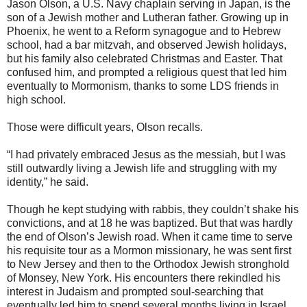
Jason Olson, a U.S. Navy chaplain serving in Japan, is the
son of a Jewish mother and Lutheran father. Growing up in
Phoenix, he went to a Reform synagogue and to Hebrew
school, had a bar mitzvah, and observed Jewish holidays,
but his family also celebrated Christmas and Easter. That
confused him, and prompted a religious quest that led him
eventually to Mormonism, thanks to some LDS friends in
high school.
Those were difficult years, Olson recalls.
“I had privately embraced Jesus as the messiah, but I was
still outwardly living a Jewish life and struggling with my
identity,” he said.
Though he kept studying with rabbis, they couldn’t shake his
convictions, and at 18 he was baptized. But that was hardly
the end of Olson’s Jewish road. When it came time to serve
his requisite tour as a Mormon missionary, he was sent first
to New Jersey and then to the Orthodox Jewish stronghold
of Monsey, New York. His encounters there rekindled his
interest in Judaism and prompted soul-searching that
eventually led him to spend several months living in Israel.