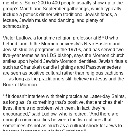
members. Some 200 to 400 people usually show up to the
group’s March and September gatherings, which typically
include a potluck dinner with traditional Jewish foods, a
lecture, Jewish music and dancing, and plenty of
schmoozing.
Victor Ludlow, a longtime religion professor at BYU who
helped launch the Mormon university’s Near Eastern and
Jewish studies programs in the 1970s, and has served two
five-year terms as an LDS bishop, says the Mormon church
smiles upon hybrid Jewish-Mormon identities. Jewish rituals
such as Chanukah candle lightings and Passover seders
are seen as positive cultural rather than religious traditions
— as long as the practitioners still believe in Jesus and the
Book of Mormon.
“If it doesn’t interfere with their practice as Latter-day Saints,
as long as it’s something that’s positive, that enriches their
lives, there’s no problem with them. In fact, they’re
encouraged,” said Ludlow, who is retired. “And there are
enough commonalities between the two cultures that
sometimes it’s not as much as a cultural shock for Jews to