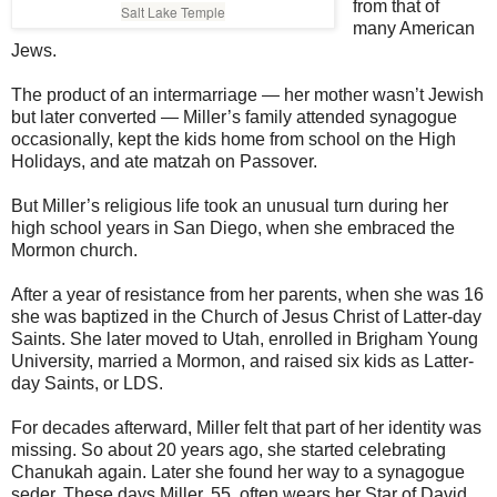
from that of
Salt Lake Temple
many American
Jews.
The product of an intermarriage — her mother wasn’t Jewish
but later converted — Miller’s family attended synagogue
occasionally, kept the kids home from school on the High
Holidays, and ate matzah on Passover.
But Miller’s religious life took an unusual turn during her
high school years in San Diego, when she embraced the
Mormon church.
After a year of resistance from her parents, when she was 16
she was baptized in the Church of Jesus Christ of Latter-day
Saints. She later moved to Utah, enrolled in Brigham Young
University, married a Mormon, and raised six kids as Latter-
day Saints, or LDS.
For decades afterward, Miller felt that part of her identity was
missing. So about 20 years ago, she started celebrating
Chanukah again. Later she found her way to a synagogue
seder. These days Miller, 55, often wears her Star of David