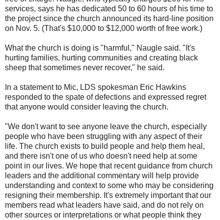
services, says he has dedicated 50 to 60 hours of his time to
the project since the church announced its hard-line position
on Nov. 5. (That's $10,000 to $12,000 worth of free work.)
What the church is doing is "harmful," Naugle said. "It's
hurting families, hurting communities and creating black
sheep that sometimes never recover," he said.
In a statement to Mic, LDS spokesman Eric Hawkins
responded to the spate of defections and expressed regret
that anyone would consider leaving the church.
"We don't want to see anyone leave the church, especially
people who have been struggling with any aspect of their
life. The church exists to build people and help them heal,
and there isn't one of us who doesn't need help at some
point in our lives. We hope that recent guidance from church
leaders and the additional commentary will help provide
understanding and context to some who may be considering
resigning their membership. It's extremely important that our
members read what leaders have said, and do not rely on
other sources or interpretations or what people think they