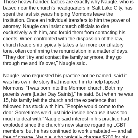
Those heavy-handed tactics are exactly why Naugle, who is
based near the church's headquarters in Salt Lake City, has
spent the last six years helping Mormons leave the
institution. Once an individual transfers to him the power of
attorney, Naugle can insist church officials to deal
exclusively with him, and forbid them from contacting his
clients. When confronted with the dispassion of the law,
church leadership typically takes a far more conciliatory
tone, often confirming the renunciation in a matter of days.
"They don't try and contact the family anymore, they go
through me and it's over," Naugle said.
Naugle, who requested his practice not be named, said it
was his own life story that inspired him to help lapsed
Mormons. "I was born into the Mormon church. Both my
parents were [Latter Day Saints]," he said. But when he was
15, his family left the church and the experience that
followed has stuck with him. "People would come to the
door. Sometimes we'd just hide inside because it was too
much to deal with."
Naugle said interest in his practice had
exploded since the church's new stance regarding LGBT
members, but he has continued to work unabated — and all
free of charge. Naugle, who typically charges $200 for his