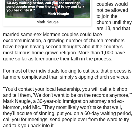
couples would
not be allowed
to join the
Mark Naugle
church until they
are 18, and that
married same-sex Mormon couples could face
excommunication, a growing number of church members
have begun having second thoughts about the country's
most famous home-grown religion. More than 1,000 have
gone so far as torenounce their faith in the process.
For most of the individuals looking to cut ties, that process is
far more complicated than simply skipping church services.
"You'd contact your local leadership, you will call a bishop
and tell them, 'We don't want to be on the records anymore,'"
Mark Naugle, a 30-year-old immigration attorney and ex-
Mormon, told Mic. "They most likely won't take that well,
they'll accuse of sinning, put you on a 60-day waiting period,
call you for meetings, send people over from the ward to try
and talk you back into it."