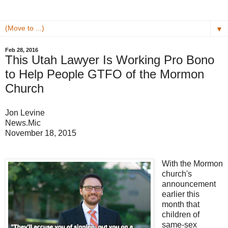
▼
Feb 28, 2016
This Utah Lawyer Is Working Pro Bono
to Help People GTFO of the Mormon
Church
Jon Levine
News.Mic
November 18, 2015
With the Mormon
church's
announcement
earlier this
month that
children of
same-sex