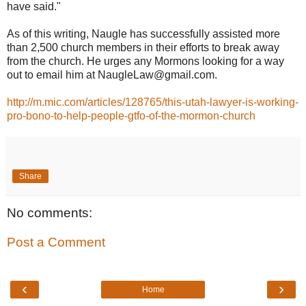
have said."
As of this writing, Naugle has successfully assisted more
than 2,500 church members in their efforts to break away
from the church. He urges any Mormons looking for a way
out to email him at NaugleLaw@gmail.com.
http://m.mic.com/articles/128765/this-utah-lawyer-is-working-
pro-bono-to-help-people-gtfo-of-the-mormon-church
Share
No comments:
Post a Comment
‹
›
Home