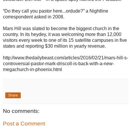
“Do they call you pastor here...ordude?” a Nightline
correspondent asked in 2008.
Mars Hill was slated to become the biggest church in the
country. In its heydey, it was welcoming more than 12,000
visitors every week to one of its 15 satellite campuses in five
states and reporting $30 million in yearly revenue.
http://www.thedailybeast.com/articles/2016/02/21/mars-hill-s-
controversial-pastor-mark-driscoll-is-back-with-a-new-
megachurch-in-phoenix.html
Share
No comments:
Post a Comment