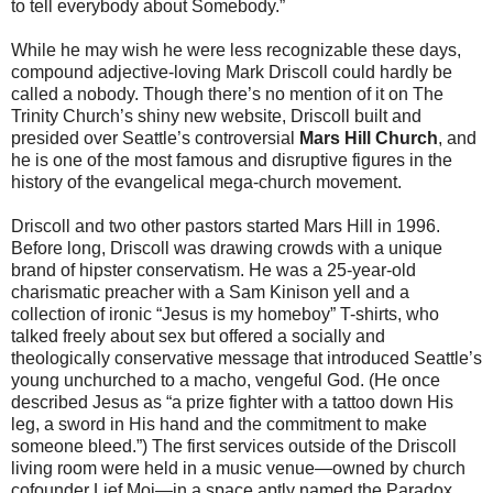
to tell everybody about Somebody.”
While he may wish he were less recognizable these days,
compound adjective-loving Mark Driscoll could hardly be
called a nobody. Though there’s no mention of it on The
Trinity Church’s shiny new website, Driscoll built and
presided over Seattle’s controversial
Mars Hill Church
, and
he is one of the most famous and disruptive figures in the
history of the evangelical mega-church movement.
Driscoll and two other pastors started Mars Hill in 1996.
Before long, Driscoll was drawing crowds with a unique
brand of hipster conservatism. He was a 25-year-old
charismatic preacher with a Sam Kinison yell and a
collection of ironic “Jesus is my homeboy” T-shirts, who
talked freely about sex but offered a socially and
theologically conservative message that introduced Seattle’s
young unchurched to a macho, vengeful God. (He once
described Jesus as “a prize fighter with a tattoo down His
leg, a sword in His hand and the commitment to make
someone bleed.”) The first services outside of the Driscoll
living room were held in a music venue—owned by church
cofounder Lief Moi—in a space aptly named the Paradox.