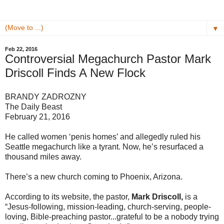
▼
Feb 22, 2016
Controversial Megachurch Pastor Mark
Driscoll Finds A New Flock
BRANDY ZADROZNY
The Daily Beast
February 21, 2016
He called women ‘penis homes’ and allegedly ruled his
Seattle megachurch like a tyrant. Now, he’s resurfaced a
thousand miles away.
There’s a new church coming to Phoenix, Arizona.
According to its website, the pastor,
Mark Driscoll,
is a
“Jesus-following, mission-leading, church-serving, people-
loving, Bible-preaching pastor...grateful to be a nobody trying