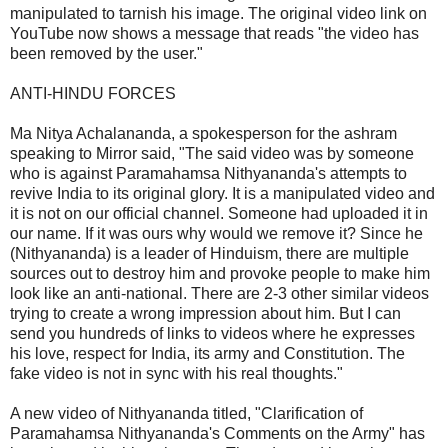
manipulated to tarnish his image. The original video link on
YouTube now shows a message that reads "the video has
been removed by the user."
ANTI-HINDU FORCES
Ma Nitya Achalananda, a spokesperson for the ashram
speaking to Mirror said, "The said video was by someone
who is against Paramahamsa Nithyananda's attempts to
revive India to its original glory. It is a manipulated video and
it is not on our official channel. Someone had uploaded it in
our name. If it was ours why would we remove it? Since he
(Nithyananda) is a leader of Hinduism, there are multiple
sources out to destroy him and provoke people to make him
look like an anti-national. There are 2-3 other similar videos
trying to create a wrong impression about him. But I can
send you hundreds of links to videos where he expresses
his love, respect for India, its army and Constitution. The
fake video is not in sync with his real thoughts."
A new video of Nithyananda titled, "Clarification of
Paramahamsa Nithyananda's Comments on the Army" has