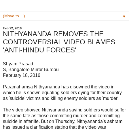
▼
Feb 22, 2016
NITHYANANDA REMOVES THE
CONTROVERSIAL VIDEO BLAMES
'ANTI-HINDU FORCES'
Shyam Prasad
S, Bangalore Mirror Bureau
February 18, 2016
Paramahamsa Nithyananda has disowned the video in
which he is shown equating soldiers dying for their country
as 'suicide' victims and killing enemy soldiers as 'murder'.
The video showed Nithyananda saying soldiers would suffer
the same fate as those committing murder and committing
suicide in afterlife. But on Thursday, Nithyananda's ashram
has issued a clarification stating that the video was