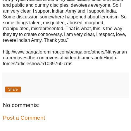
and public and our my disciples, devotees everyone. So I
am very clear, I support Indian Army and I support India.
Some discussion somewhere happened about terrorism. So
some things taken, misquoted, abused, morphed,
manipulated, misrepresented. That is what, this is the way
they try to create controversy. I am very clear, I respect, love,
revere Indian Army. Thank you."
http://www.bangaloremirror.com/bangalore/others/Nithyanan
da-removes-the-controversial-video-blames-anti-Hindu-
forces/articleshow/51039760.cms
Share
No comments:
Post a Comment