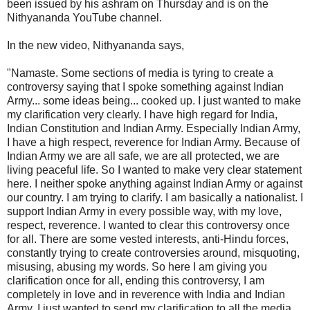
been issued by his ashram on Thursday and is on the
Nithyananda YouTube channel.
In the new video, Nithyananda says,
"Namaste. Some sections of media is tyring to create a
controversy saying that I spoke something against Indian
Army... some ideas being... cooked up. I just wanted to make
my clarification very clearly. I have high regard for India,
Indian Constitution and Indian Army. Especially Indian Army,
I have a high respect, reverence for Indian Army. Because of
Indian Army we are all safe, we are all protected, we are
living peaceful life. So I wanted to make very clear statement
here. I neither spoke anything against Indian Army or against
our country. I am trying to clarify. I am basically a nationalist. I
support Indian Army in every possible way, with my love,
respect, reverence. I wanted to clear this controversy once
for all. There are some vested interests, anti-Hindu forces,
constantly trying to create controversies around, misquoting,
misusing, abusing my words. So here I am giving you
clarification once for all, ending this controversy, I am
completely in love and in reverence with India and Indian
Army. I just wanted to send my clarification to all the media