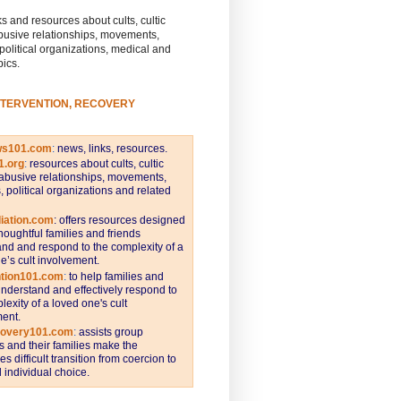
s and resources about cults, cultic
busive relationships, movements,
 political organizations, medical and
pics.
NTERVENTION, RECOVERY
ws101.com
:
news, links, resources.
1.org
:
resources about cults, cultic
abusive relationships, movements,
s, political organizations and related
iation.com
: offers resources designed
thoughtful families and friends
nd and respond to the complexity of a
e’s cult involvement.
ntion101.com
:
to help families and
understand and effectively respond to
lexity of a loved one's cult
ent.
covery101.com
:
assists group
and their families make the
s difficult transition from coercion to
individual choice.