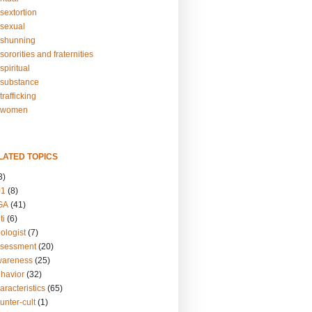
sextortion
sexual
shunning
ororities and fraternities
piritual
substance
rafficking
-women
LATED TOPICS
3)
01
(8)
GA
(41)
ti
(6)
ologist
(7)
ssessment
(20)
wareness
(25)
ehavior
(32)
aracteristics
(65)
unter-cult
(1)