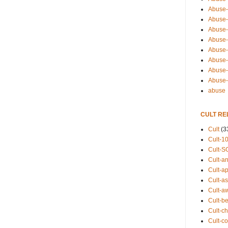
Abuse-
Abuse-
Abuse-
Abuse-s
Abuse-s
Abuse-
Abuse-t
Abuse
abuse
CULT RE
Cult
(3
Cult-1
Cult-S
Cult-an
Cult-ap
Cult-a
Cult-a
Cult-b
Cult-ch
Cult-co