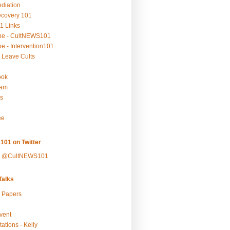
ediation
ecovery 101
1 Links
be - CultNEWS101
e - Intervention101
 Leave Cults
ook
ram
s
ee
101 on Twitter
y @CultNEWS101
alks
r Papers
vent
ations - Kelly