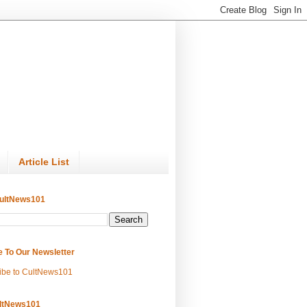
Article List
ultNews101
e To Our Newsletter
ibe to CultNews101
ltNews101