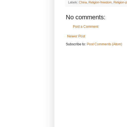
Labels:
China
,
Religion-freedom
,
Religion-p
No comments:
Post a Comment
Newer Post
Subscribe to:
Post Comments (Atom)