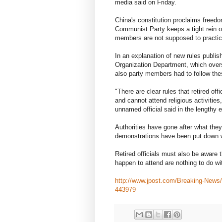
media said on Friday.
China's constitution proclaims freedom o
Communist Party keeps a tight rein ove
members are not supposed to practice
In an explanation of new rules publis
Organization Department, which overs
also party members had to follow thes
"There are clear rules that retired of
and cannot attend religious activities
unnamed official said in the lengthy 
Authorities have gone after what they
demonstrations have been put down w
Retired officials must also be aware t
happen to attend are nothing to do with
http://www.jpost.com/Breaking-News/C
443979