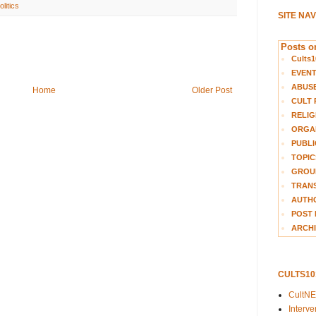
olitics
SITE NA
Posts on
Cults1
EVEN
ABUS
Home
Older Post
CULT 
RELIG
ORGA
PUBLI
TOPIC
GROUP
TRANS
AUTH
POST 
ARCHI
CULTS1
CultN
Interv