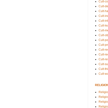
Cult-co
Cult-de
Cult-h
Cult-in
Cult-in
Cult-l
Cult-m
Cult-o
Cult-pol
Cult-p
Cult-r
Cult-re
Cult-r
Cult-s
Cult-th
Cult-w
RELIGIO
Religi
Religi
Religio
Religio