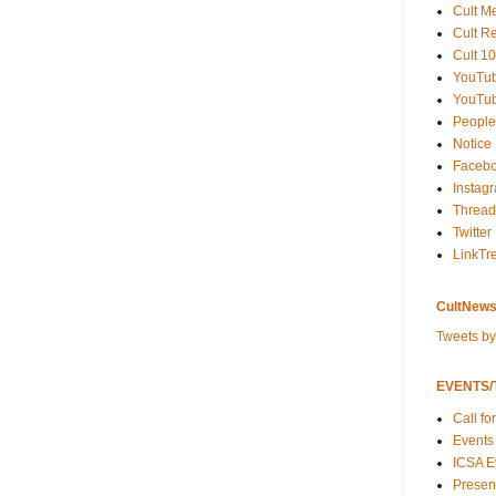
Cult M
Cult R
Cult 10
YouTu
YouTub
People
Notice
Faceb
Instag
Thread
Twitter
LinkTr
CultNews
Tweets b
EVENTS/T
Call fo
Events
ICSA E
Present