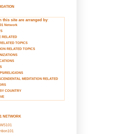
VIGATION
 this site are arranged by
:
01 Network
TS
E RELATED
RELATED TOPICS
ION RELATED TOPICS
NIZATIONS
CATIONS
S
S/RELIGIONS
CENDENTAL MEDITATION RELATED
ORS
BY COUNTRY
VE
01 NETWORK
EWS101
ention101