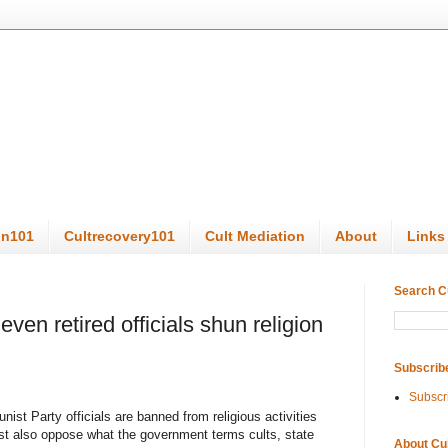
on101
Cultrecovery101
Cult Mediation
About
Links
Search C
en retired officials shun religion
Subscrib
Subscr
ist Party officials are banned from religious activities
st also oppose what the government terms cults, state
About Cu