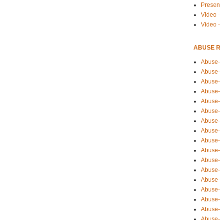
Presen
Video -
Video 
ABUSE 
Abuse-
Abuse-
Abuse-
Abuse-
Abuse-
Abuse-
Abuse-
Abuse-
Abuse-
Abuse-
Abuse-
Abuse-i
Abuse-
Abuse-
Abuse-
Abuse-
Abuse-r