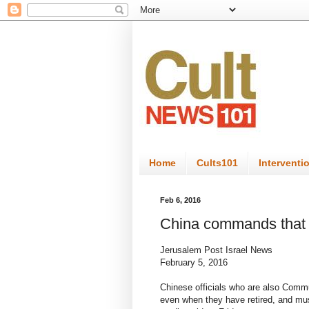
Home
Cults101
Interventi
Feb 6, 2016
China commands that ev
Jerusalem Post Israel News
February 5, 2016
Chinese officials who are also Commun
even when they have retired, and mu