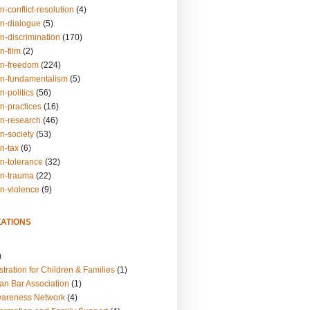
n-conflict-resolution
(4)
on-dialogue
(5)
n-discrimination
(170)
n-film
(2)
on-freedom
(224)
on-fundamentalism
(5)
n-politics
(56)
n-practices
(16)
on-research
(46)
n-society
(53)
n-tax
(6)
on-tolerance
(32)
on-trauma
(22)
on-violence
(9)
ATIONS
)
tration for Children & Families
(1)
an Bar Association
(1)
wareness Network
(4)