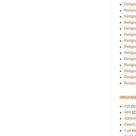
Religio
Religi
Religio
Religio
Religi
Religi
Religio
Religio
Religi
Religio
Religio
Religi
Religi
Religi
ORGANIZ
AIS
(1)
APA
(2
Adminis
Americ
Cult A