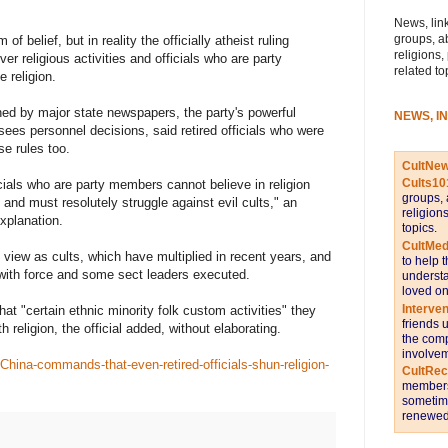
News, link
groups, a
f belief, but in reality the officially atheist ruling
religions,
r religious activities and officials who are party
related to
 religion.
hed by major state newspapers, the party's powerful
NEWS, I
ees personnel decisions, said retired officials who were
e rules too.
CultNe
Cults10
ficials who are party members cannot believe in religion
groups, 
, and must resolutely struggle against evil cults," an
religion
explanation.
topics.
CultMed
 view as cults, which have multiplied in recent years, and
to help 
ith force and some sect leaders executed.
understa
loved on
Interve
hat "certain ethnic minority folk custom activities" they
friends 
 religion, the official added, without elaborating.
the comp
involvem
hina-commands-that-even-retired-officials-shun-religion-
CultRe
members 
sometime
renewed 