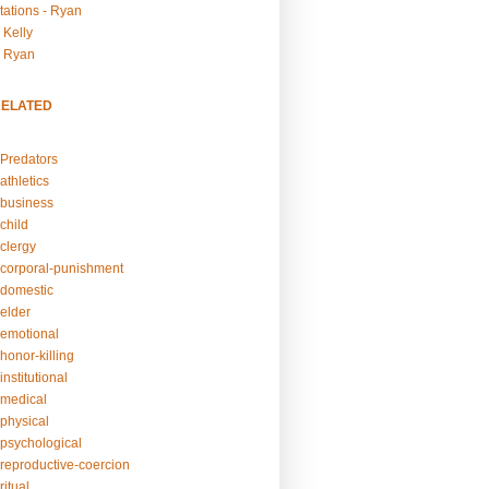
tations - Ryan
 Kelly
- Ryan
RELATED
Predators
athletics
business
child
clergy
corporal-punishment
domestic
elder
emotional
honor-killing
nstitutional
medical
physical
psychological
reproductive-coercion
itual