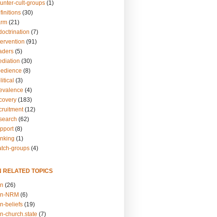
unter-cult-groups
(1)
finitions
(30)
arm
(21)
doctrination
(7)
tervention
(91)
eaders
(5)
ediation
(30)
bedience
(8)
itical
(3)
revalence
(4)
ecovery
(183)
cruitment
(12)
esearch
(62)
upport
(8)
inking
(1)
atch-groups
(4)
N RELATED TOPICS
on
(26)
on-NRM
(6)
n-beliefs
(19)
n-church.state
(7)