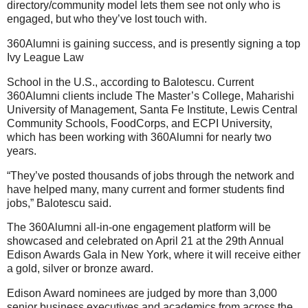
directory/community model lets them see not only who is
engaged, but who they’ve lost touch with.
360Alumni is gaining success, and is presently signing a top
Ivy League Law
School in the U.S., according to Balotescu. Current
360Alumni clients include The Master’s College, Maharishi
University of Management, Santa Fe Institute, Lewis Central
Community Schools, FoodCorps, and ECPI University,
which has been working with 360Alumni for nearly two
years.
“They’ve posted thousands of jobs through the network and
have helped many, many current and former students find
jobs,” Balotescu said.
The 360Alumni all-in-one engagement platform will be
showcased and celebrated on April 21 at the 29th Annual
Edison Awards Gala in New York, where it will receive either
a gold, silver or bronze award.
Edison Award nominees are judged by more than 3,000
senior business executives and academics from across the