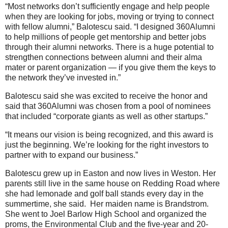
“Most networks don’t sufficiently engage and help people
when they are looking for jobs, moving or trying to connect
with fellow alumni,” Balotescu said. “I designed 360Alumni
to help millions of people get mentorship and better jobs
through their alumni networks. There is a huge potential to
strengthen connections between alumni and their alma
mater or parent organization — if you give them the keys to
the network they’ve invested in.”
Balotescu said she was excited to receive the honor and
said that 360Alumni was chosen from a pool of nominees
that included “corporate giants as well as other startups.”
“It means our vision is being recognized, and this award is
just the beginning. We’re looking for the right investors to
partner with to expand our business.”
Balotescu grew up in Easton and now lives in Weston. Her
parents still live in the same house on Redding Road where
she had lemonade and golf ball stands every day in the
summertime, she said. Her maiden name is Brandstrom.
She went to Joel Barlow High School and organized the
proms, the Environmental Club and the five-year and 20-