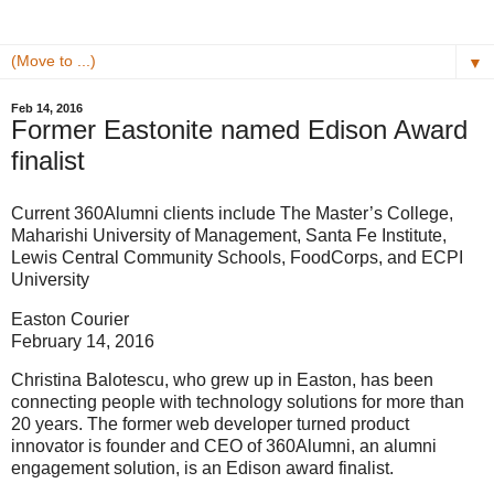
▼
Feb 14, 2016
Former Eastonite named Edison Award
finalist
Current 360Alumni clients include The Master’s College,
Maharishi University of Management, Santa Fe Institute,
Lewis Central Community Schools, FoodCorps, and ECPI
University
Easton Courier
February 14, 2016
Christina Balotescu, who grew up in Easton, has been
connecting people with technology solutions for more than
20 years. The former web developer turned product
innovator is founder and CEO of 360Alumni, an alumni
engagement solution, is an Edison award finalist.