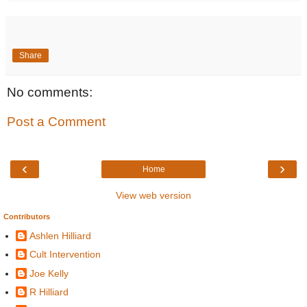
Share
No comments:
Post a Comment
‹
›
Home
View web version
Contributors
Ashlen Hilliard
Cult Intervention
Joe Kelly
R Hilliard