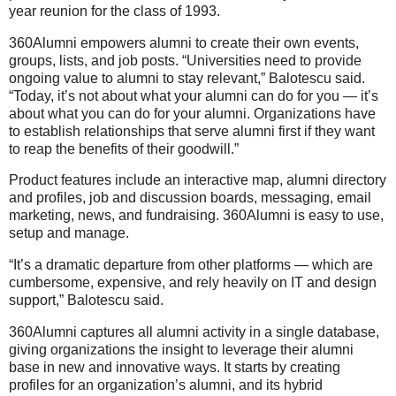
year reunion for the class of 1993.
360Alumni empowers alumni to create their own events,
groups, lists, and job posts. “Universities need to provide
ongoing value to alumni to stay relevant,” Balotescu said.
“Today, it’s not about what your alumni can do for you — it’s
about what you can do for your alumni. Organizations have
to establish relationships that serve alumni first if they want
to reap the benefits of their goodwill.”
Product features include an interactive map, alumni directory
and profiles, job and discussion boards, messaging, email
marketing, news, and fundraising. 360Alumni is easy to use,
setup and manage.
“It’s a dramatic departure from other platforms — which are
cumbersome, expensive, and rely heavily on IT and design
support,” Balotescu said.
360Alumni captures all alumni activity in a single database,
giving organizations the insight to leverage their alumni
base in new and innovative ways. It starts by creating
profiles for an organization’s alumni, and its hybrid