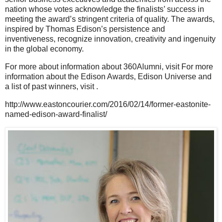
nation whose votes acknowledge the finalists’ success in
meeting the award’s stringent criteria of quality. The awards,
inspired by Thomas Edison’s persistence and
inventiveness, recognize innovation, creativity and ingenuity
in the global economy.
For more about information about 360Alumni, visit For more
information about the Edison Awards, Edison Universe and
a list of past winners, visit .
http://www.eastoncourier.com/2016/02/14/former-eastonite-
named-edison-award-finalist/