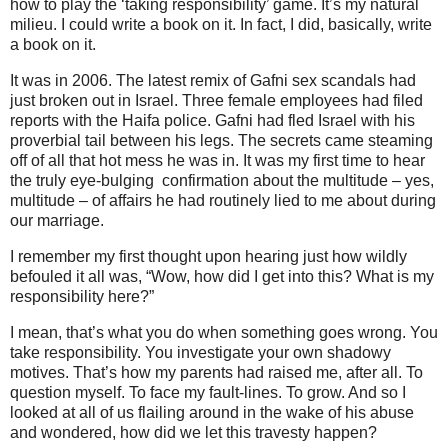
how to play the ‘taking responsibility’ game. It’s my natural
milieu. I could write a book on it. In fact, I did, basically, write
a book on it.
It was in 2006. The latest remix of Gafni sex scandals had
just broken out in Israel. Three female employees had filed
reports with the Haifa police. Gafni had fled Israel with his
proverbial tail between his legs. The secrets came steaming
off of all that hot mess he was in. It was my first time to hear
the truly eye-bulging confirmation about the multitude – yes,
multitude – of affairs he had routinely lied to me about during
our marriage.
I remember my first thought upon hearing just how wildly
befouled it all was, “Wow, how did I get into this? What is my
responsibility here?”
I mean, that’s what you do when something goes wrong. You
take responsibility. You investigate your own shadowy
motives. That’s how my parents had raised me, after all. To
question myself. To face my fault-lines. To grow. And so I
looked at all of us flailing around in the wake of his abuse
and wondered, how did we let this travesty happen?