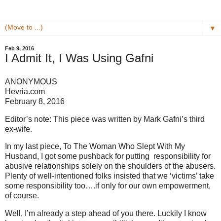
▼
Feb 9, 2016
I Admit It, I Was Using Gafni
ANONYMOUS
Hevria.com
February 8, 2016
Editor’s note: This piece was written by Mark Gafni’s third
ex-wife.
In my last piece, To The Woman Who Slept With My
Husband, I got some pushback for putting responsibility for
abusive relationships solely on the shoulders of the abusers.
Plenty of well-intentioned folks insisted that we ‘victims’ take
some responsibility too….if only for our own empowerment,
of course.
Well, I’m already a step ahead of you there. Luckily I know