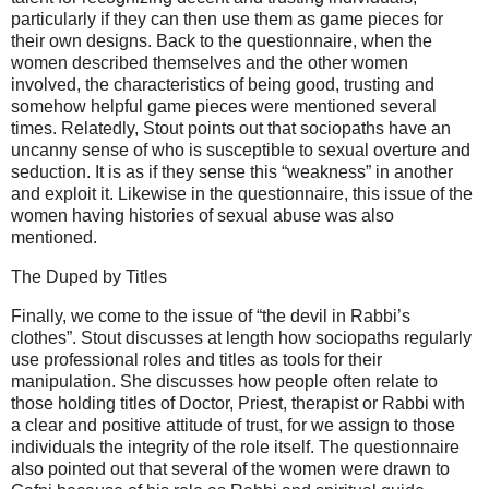
particularly if they can then use them as game pieces for
their own designs. Back to the questionnaire, when the
women described themselves and the other women
involved, the characteristics of being good, trusting and
somehow helpful game pieces were mentioned several
times. Relatedly, Stout points out that sociopaths have an
uncanny sense of who is susceptible to sexual overture and
seduction. It is as if they sense this “weakness” in another
and exploit it. Likewise in the questionnaire, this issue of the
women having histories of sexual abuse was also
mentioned.
The Duped by Titles
Finally, we come to the issue of “the devil in Rabbi’s
clothes”. Stout discusses at length how sociopaths regularly
use professional roles and titles as tools for their
manipulation. She discusses how people often relate to
those holding titles of Doctor, Priest, therapist or Rabbi with
a clear and positive attitude of trust, for we assign to those
individuals the integrity of the role itself. The questionnaire
also pointed out that several of the women were drawn to