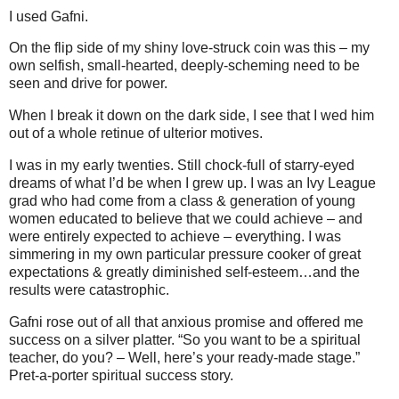
I used Gafni.
On the flip side of my shiny love-struck coin was this – my
own selfish, small-hearted, deeply-scheming need to be
seen and drive for power.
When I break it down on the dark side, I see that I wed him
out of a whole retinue of ulterior motives.
I was in my early twenties. Still chock-full of starry-eyed
dreams of what I’d be when I grew up. I was an Ivy League
grad who had come from a class & generation of young
women educated to believe that we could achieve – and
were entirely expected to achieve – everything. I was
simmering in my own particular pressure cooker of great
expectations & greatly diminished self-esteem…and the
results were catastrophic.
Gafni rose out of all that anxious promise and offered me
success on a silver platter. “So you want to be a spiritual
teacher, do you? – Well, here’s your ready-made stage.”
Pret-a-porter spiritual success story.