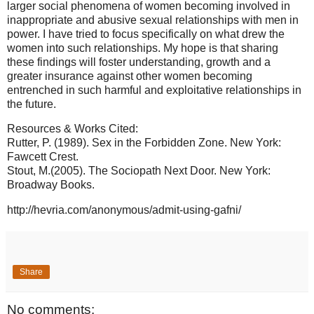
larger social phenomena of women becoming involved in
inappropriate and abusive sexual relationships with men in
power. I have tried to focus specifically on what drew the
women into such relationships. My hope is that sharing
these findings will foster understanding, growth and a
greater insurance against other women becoming
entrenched in such harmful and exploitative relationships in
the future.
Resources & Works Cited:
Rutter, P. (1989). Sex in the Forbidden Zone. New York:
Fawcett Crest.
Stout, M.(2005). The Sociopath Next Door. New York:
Broadway Books.
http://hevria.com/anonymous/admit-using-gafni/
Share
No comments: