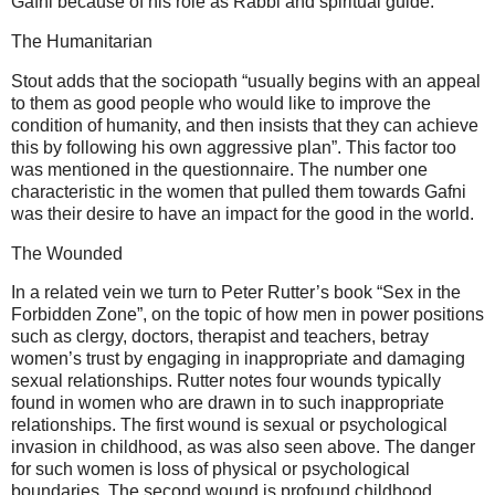
Gafni because of his role as Rabbi and spiritual guide.
The Humanitarian
Stout adds that the sociopath “usually begins with an appeal
to them as good people who would like to improve the
condition of humanity, and then insists that they can achieve
this by following his own aggressive plan”. This factor too
was mentioned in the questionnaire. The number one
characteristic in the women that pulled them towards Gafni
was their desire to have an impact for the good in the world.
The Wounded
In a related vein we turn to Peter Rutter’s book “Sex in the
Forbidden Zone”, on the topic of how men in power positions
such as clergy, doctors, therapist and teachers, betray
women’s trust by engaging in inappropriate and damaging
sexual relationships. Rutter notes four wounds typically
found in women who are drawn in to such inappropriate
relationships. The first wound is sexual or psychological
invasion in childhood, as was also seen above. The danger
for such women is loss of physical or psychological
boundaries. The second wound is profound childhood