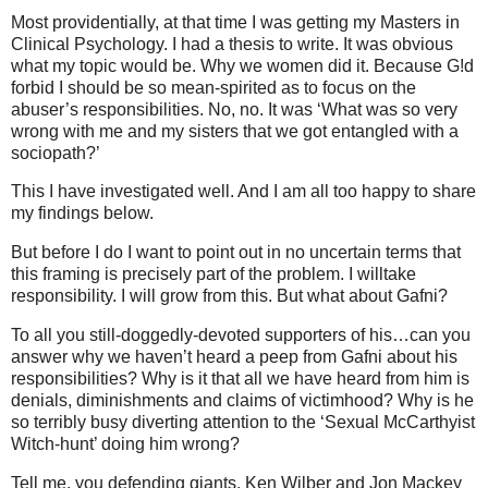
Most providentially, at that time I was getting my Masters in
Clinical Psychology. I had a thesis to write. It was obvious
what my topic would be. Why we women did it. Because G!d
forbid I should be so mean-spirited as to focus on the
abuser’s responsibilities. No, no. It was ‘What was so very
wrong with me and my sisters that we got entangled with a
sociopath?’
This I have investigated well. And I am all too happy to share
my findings below.
But before I do I want to point out in no uncertain terms that
this framing is precisely part of the problem. I willtake
responsibility. I will grow from this. But what about Gafni?
To all you still-doggedly-devoted supporters of his…can you
answer why we haven’t heard a peep from Gafni about his
responsibilities? Why is it that all we have heard from him is
denials, diminishments and claims of victimhood? Why is he
so terribly busy diverting attention to the ‘Sexual McCarthyist
Witch-hunt’ doing him wrong?
Tell me, you defending giants, Ken Wilber and Jon Mackey