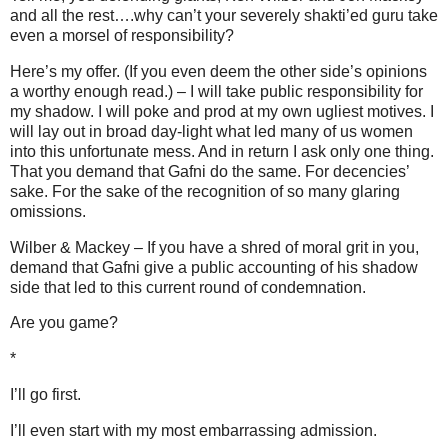
and all the rest….why can’t your severely shakti’ed guru take
even a morsel of responsibility?
Here’s my offer. (If you even deem the other side’s opinions
a worthy enough read.) – I will take public responsibility for
my shadow. I will poke and prod at my own ugliest motives. I
will lay out in broad day-light what led many of us women
into this unfortunate mess. And in return I ask only one thing.
That you demand that Gafni do the same. For decencies’
sake. For the sake of the recognition of so many glaring
omissions.
Wilber & Mackey – If you have a shred of moral grit in you,
demand that Gafni give a public accounting of his shadow
side that led to this current round of condemnation.
Are you game?
*
I’ll go first.
I’ll even start with my most embarrassing admission.