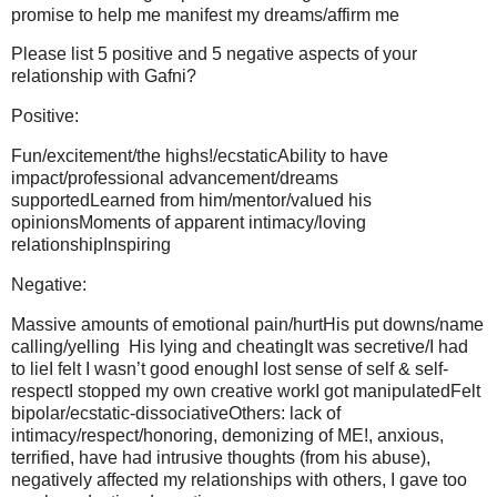
promise to help me manifest my dreams/affirm me
Please list 5 positive and 5 negative aspects of your
relationship with Gafni?
Positive:
Fun/excitement/the highs!/ecstaticAbility to have
impact/professional advancement/dreams
supportedLearned from him/mentor/valued his
opinionsMoments of apparent intimacy/loving
relationshipInspiring
Negative:
Massive amounts of emotional pain/hurtHis put downs/name
calling/yelling His lying and cheatingIt was secretive/I had
to lieI felt I wasn’t good enoughI lost sense of self & self-
respectI stopped my own creative workI got manipulatedFelt
bipolar/ecstatic-dissociativeOthers: lack of
intimacy/respect/honoring, demonizing of ME!, anxious,
terrified, have had intrusive thoughts (from his abuse),
negatively affected my relationships with others, I gave too