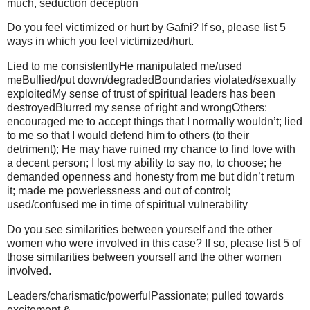
much, seduction deception
Do you feel victimized or hurt by Gafni? If so, please list 5
ways in which you feel victimized/hurt.
Lied to me consistentlyHe manipulated me/used
meBullied/put down/degradedBoundaries violated/sexually
exploitedMy sense of trust of spiritual leaders has been
destroyedBlurred my sense of right and wrongOthers:
encouraged me to accept things that I normally wouldn’t; lied
to me so that I would defend him to others (to their
detriment); He may have ruined my chance to find love with
a decent person; I lost my ability to say no, to choose; he
demanded openness and honesty from me but didn’t return
it; made me powerlessness and out of control;
used/confused me in time of spiritual vulnerability
Do you see similarities between yourself and the other
women who were involved in this case? If so, please list 5 of
those similarities between yourself and the other women
involved.
Leaders/charismatic/powerfulPassionate; pulled towards
excitement &