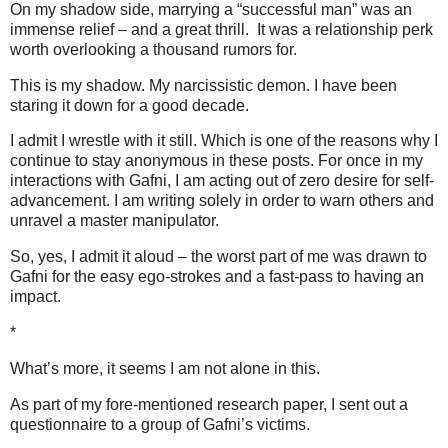
On my shadow side, marrying a “successful man” was an
immense relief – and a great thrill. It was a relationship perk
worth overlooking a thousand rumors for.
This is my shadow. My narcissistic demon. I have been
staring it down for a good decade.
I admit I wrestle with it still. Which is one of the reasons why I
continue to stay anonymous in these posts. For once in my
interactions with Gafni, I am acting out of zero desire for self-
advancement. I am writing solely in order to warn others and
unravel a master manipulator.
So, yes, I admit it aloud – the worst part of me was drawn to
Gafni for the easy ego-strokes and a fast-pass to having an
impact.
*
What’s more, it seems I am not alone in this.
As part of my fore-mentioned research paper, I sent out a
questionnaire to a group of Gafni’s victims.