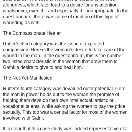
aloneness, which later lead to a desire for any attention
whatsoever, even if – and especially if – inappropriate. In the
questionnaire, there was some of mention of this type of
wounding as well.
The Compassionate Healer
Rutter’s third category was the issue of exploited
compassion. Here is the woman’s desire to take care of the
wound in the man. In the questionnaire, this is the number
two listed characteristic in the women that drew them to
Gafni; a desire to give to and heal him.
The Not-Yet-Manifested
Rutter’s fourth category was devalued outer potential. Here
the man in power holds out to the woman the promise of
helping them develop their own intellectual, artistic or
vocational talents, while asking the women to pay the price
sexually. This too was a central factor for most of the women
involved with Gafni.
It is clear that this case study was indeed representative of a