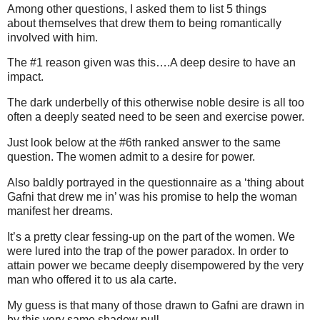
Among other questions, I asked them to list 5 things
about themselves that drew them to being romantically
involved with him.
The #1 reason given was this….A deep desire to have an
impact.
The dark underbelly of this otherwise noble desire is all too
often a deeply seated need to be seen and exercise power.
Just look below at the #6th ranked answer to the same
question. The women admit to a desire for power.
Also baldly portrayed in the questionnaire as a ‘thing about
Gafni that drew me in’ was his promise to help the woman
manifest her dreams.
It’s a pretty clear fessing-up on the part of the women. We
were lured into the trap of the power paradox. In order to
attain power we became deeply disempowered by the very
man who offered it to us ala carte.
My guess is that many of those drawn to Gafni are drawn in
by this very same shadow pull.