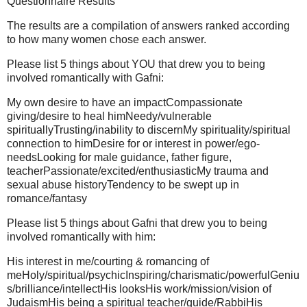
Questionnaire Results
The results are a compilation of answers ranked according
to how many women chose each answer.
Please list 5 things about YOU that drew you to being
involved romantically with Gafni:
My own desire to have an impactCompassionate
giving/desire to heal himNeedy/vulnerable
spirituallyTrusting/inability to discernMy spirituality/spiritual
connection to himDesire for or interest in power/ego-
needsLooking for male guidance, father figure,
teacherPassionate/excited/enthusiasticMy trauma and
sexual abuse historyTendency to be swept up in
romance/fantasy
Please list 5 things about Gafni that drew you to being
involved romantically with him:
His interest in me/courting & romancing of
meHoly/spiritual/psychicInspiring/charismatic/powerfulGeniu
s/brilliance/intellectHis looksHis work/mission/vision of
JudaismHis being a spiritual teacher/guide/RabbiHis