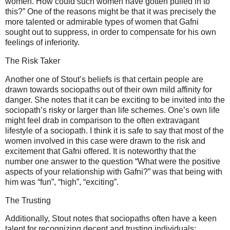
women. How could such women have gotten pulled in to
this?” One of the reasons might be that it was precisely the
more talented or admirable types of women that Gafni
sought out to suppress, in order to compensate for his own
feelings of inferiority.
The Risk Taker
Another one of Stout’s beliefs is that certain people are
drawn towards sociopaths out of their own mild affinity for
danger. She notes that it can be exciting to be invited into the
sociopath’s risky or larger than life schemes. One’s own life
might feel drab in comparison to the often extravagant
lifestyle of a sociopath. I think it is safe to say that most of the
women involved in this case were drawn to the risk and
excitement that Gafni offered. It is noteworthy that the
number one answer to the question “What were the positive
aspects of your relationship with Gafni?” was that being with
him was “fun”, “high”, “exciting”.
The Trusting
Additionally, Stout notes that sociopaths often have a keen
talent for recognizing decent and trusting individuals;