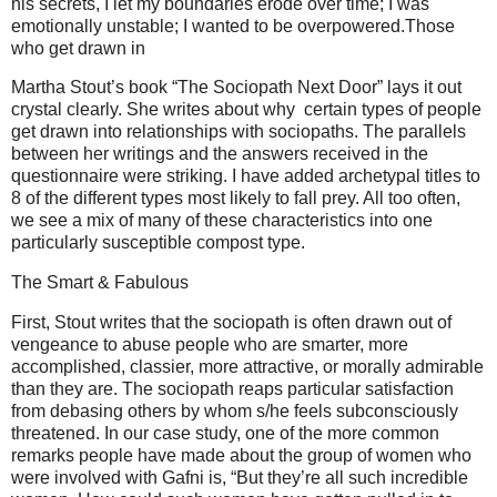
his secrets, I let my boundaries erode over time; I was
emotionally unstable; I wanted to be overpowered.Those
who get drawn in
Martha Stout’s book “The Sociopath Next Door” lays it out
crystal clearly. She writes about why certain types of people
get drawn into relationships with sociopaths. The parallels
between her writings and the answers received in the
questionnaire were striking. I have added archetypal titles to
8 of the different types most likely to fall prey. All too often,
we see a mix of many of these characteristics into one
particularly susceptible compost type.
The Smart & Fabulous
First, Stout writes that the sociopath is often drawn out of
vengeance to abuse people who are smarter, more
accomplished, classier, more attractive, or morally admirable
than they are. The sociopath reaps particular satisfaction
from debasing others by whom s/he feels subconsciously
threatened. In our case study, one of the more common
remarks people have made about the group of women who
were involved with Gafni is, “But they’re all such incredible