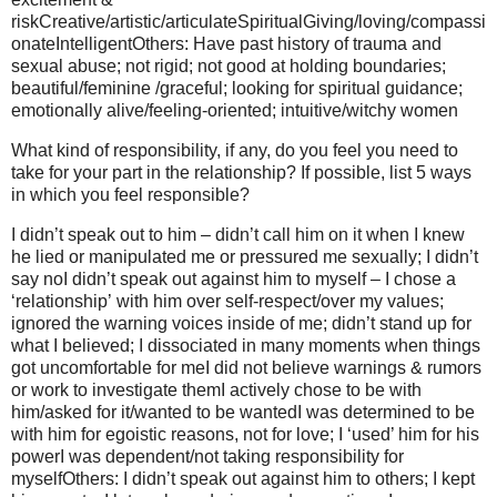
riskCreative/artistic/articulateSpiritualGiving/loving/compassi
onateIntelligentOthers: Have past history of trauma and
sexual abuse; not rigid; not good at holding boundaries;
beautiful/feminine /graceful; looking for spiritual guidance;
emotionally alive/feeling-oriented; intuitive/witchy women
What kind of responsibility, if any, do you feel you need to
take for your part in the relationship? If possible, list 5 ways
in which you feel responsible?
I didn’t speak out to him – didn’t call him on it when I knew
he lied or manipulated me or pressured me sexually; I didn’t
say noI didn’t speak out against him to myself – I chose a
‘relationship’ with him over self-respect/over my values;
ignored the warning voices inside of me; didn’t stand up for
what I believed; I dissociated in many moments when things
got uncomfortable for meI did not believe warnings & rumors
or work to investigate themI actively chose to be with
him/asked for it/wanted to be wantedI was determined to be
with him for egoistic reasons, not for love; I ‘used’ him for his
powerI was dependent/not taking responsibility for
myselfOthers: I didn’t speak out against him to others; I kept