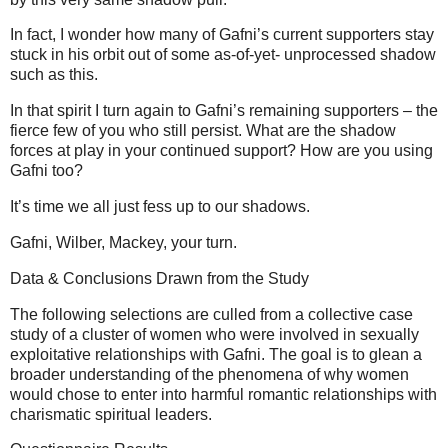
In fact, I wonder how many of Gafni’s current supporters stay
stuck in his orbit out of some as-of-yet- unprocessed shadow
such as this.
In that spirit I turn again to Gafni’s remaining supporters – the
fierce few of you who still persist. What are the shadow
forces at play in your continued support? How are you using
Gafni too?
It’s time we all just fess up to our shadows.
Gafni, Wilber, Mackey, your turn.
Data & Conclusions Drawn from the Study
The following selections are culled from a collective case
study of a cluster of women who were involved in sexually
exploitative relationships with Gafni. The goal is to glean a
broader understanding of the phenomena of why women
would chose to enter into harmful romantic relationships with
charismatic spiritual leaders.