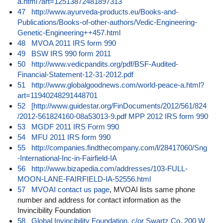
a.html?art=12513872481897313
47
http://www.ayurveda-products.eu/Books-and-
Publications/Books-of-other-authors/Vedic-Engineering-
Genetic-Engineering++457.html
48
MVOA 2011 IRS form 990
49
BSW IRS 990 form 2011
50
http://www.vedicpandits.org/pdf/BSF-Audited-
Financial-Statement-12-31-2012.pdf
51
http://www.globalgoodnews.com/world-peace-a.html?
art=11940248291448701
52
[http://www.guidestar.org/FinDocuments/2012/561/824
/2012-561824160-08a53013-9.pdf MPP 2012 IRS form 990
53
MGDF 2011 IRS Form 990
54
MFU 2011 IRS form 990
55
http://companies.findthecompany.com/l/28417060/Sng
-International-Inc-in-Fairfield-IA
56
http://www.bizapedia.com/addresses/103-FULL-
MOON-LANE-FAIRFIELD-IA-52556.html
57
MVOAI contact us page
, MVOAI lists same phone
number and address for contact information as the
Invincibility Foundation
58
Global Invincibility Foundation, c/or Swartz Co, 200 W