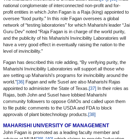
national conglomerate of interconnected non-profit and for-
profit entities in which John Fagan is a Raja (king) appointed to
oversee “food purity.” In this role Fagan oversees a global
network of “testing laboratories” for which Maharishi leader “Jai
Guru Dev” noted “Raja Fagan is in charge of the world purity,
and the publicity of his Maharishi Invincibility Laboratories will
have a very good effect in eventually raising the nation to the
level of invincibility.”
Fagan has described this role adding, “By verifying purity, the
Maharishi Invincibility Laboratories will support all those who
are setting up Maharishi’s programs for invincibility around the
world.”
[36]
Fagan and wife Susel are also Maharishi Rajas
appointed to administer the State of Texas.
[37]
In their roles as
Rajas, both John and Susel have lobbied Maharishi
community followers to oppose GMOs and called upon them
to file public comments to the USDA and FDA to block
approvals of plant biotechnology products.
[38]
MAHARISHI UNIVERSITY OF MANAGEMENT
John Fagan is promoted as a leading faculty member and
advisor at MUM
[39]
,
[40]
which claims to provide “education