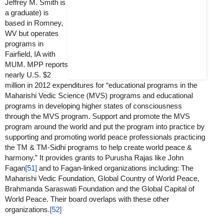
Jeffrey M. Smith is
a graduate) is
based in Romney,
WV but operates
programs in
Fairfield, IA with
MUM. MPP reports
nearly U.S. $2
million in 2012 expenditures for “educational programs in the
Maharishi Vedic Science (MVS) programs and educational
programs in developing higher states of consciousness
through the MVS program. Support and promote the MVS
program around the world and put the program into practice by
supporting and promoting world peace professionals practicing
the TM & TM-Sidhi programs to help create world peace &
harmony.” It provides grants to Purusha Rajas like John
Fagan
[51]
and to Fagan-linked organizations including: The
Maharishi Vedic Foundation, Global Country of World Peace,
Brahmanda Saraswati Foundation and the Global Capital of
World Peace. Their board overlaps with these other
organizations.
[52]