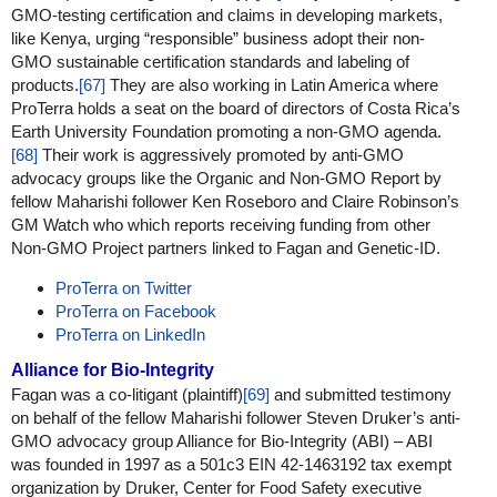
GMO-testing certification and claims in developing markets,
like Kenya, urging “responsible” business adopt their non-
GMO sustainable certification standards and labeling of
products.
[67]
They are also working in Latin America where
ProTerra holds a seat on the board of directors of Costa Rica’s
Earth University Foundation promoting a non-GMO agenda.
[68]
Their work is aggressively promoted by anti-GMO
advocacy groups like the Organic and Non-GMO Report by
fellow Maharishi follower Ken Roseboro and Claire Robinson’s
GM Watch who which reports receiving funding from other
Non-GMO Project partners linked to Fagan and Genetic-ID.
ProTerra on Twitter
ProTerra on Facebook
ProTerra on LinkedIn
Alliance for Bio-Integrity
Fagan was a co-litigant (plaintiff)
[69]
and submitted testimony
on behalf of the fellow Maharishi follower Steven Druker’s anti-
GMO advocacy group Alliance for Bio-Integrity (ABI) – ABI
was founded in 1997 as a 501c3 EIN 42-1463192 tax exempt
organization by Druker, Center for Food Safety executive