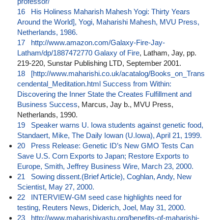
professor/
16
His Holiness Maharish Mahesh Yogi: Thirty Years
Around the World], Yogi, Maharishi Mahesh, MVU Press,
Netherlands, 1986.
17
http://www.amazon.com/Galaxy-Fire-Jay-
Latham/dp/1887472770 Galaxy of Fire
, Latham, Jay, pp.
219-220, Sunstar Publishing LTD, September 2001.
18
[http://www.maharishi.co.uk/acatalog/Books_on_Trans
cendental_Meditation.html Success from Within:
Discovering the Inner State the Creates Fulfillment and
Business Success
, Marcus, Jay b., MVU Press,
Netherlands, 1990.
19
Speaker warns U. Iowa students against genetic food,
Standaert, Mike, The Daily Iowan (U.Iowa), April 21, 1999.
20
Press Release: Genetic ID’s New GMO Tests Can
Save U.S. Corn Exports to Japan; Restore Exports to
Europe, Smith, Jeffrey Business Wire, March 23, 2000.
21
Sowing dissent.(Brief Article), Coghlan, Andy, New
Scientist, May 27, 2000.
22
INTERVIEW-GM seed case highlights need for
testing, Reuters News, Diderich, Joel, May 31, 2000.
23
http://www.maharishivastu.org/benefits-of-maharishi-