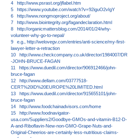
4
http://www.psrast.org/jflabel.htm
5
https://www.youtube.com/watch?v=92iguO2vIgY
6
http://www.nongmoproject.org/about/
7
http://www.biointegrity.org/fagandeclaration.html
8
http://organicmattersblog.com/2014/01/24/why-
volunteer-why-go-to-nepal/
9
e.g., http://welovegv.com/entries/anti-science/my-first-
lawyer-letter-a-retraction
10
http://www.checkcompany.co.uk/director/1984007/DR
-JOHN-BRUCE-FAGAN
11
https://www.duedil.com/director/906912466/john-
bruce-fagan
12
http://www.dellam.com/03777518-
CERT%20ID%20EUROPE%20LIMITED.html
13
https://www.duedil.com/director/915655101/john-
bruce-fagan
14
http://www.foodchainadvisors.com/home
15
http://www.foodnavigator-
usa.com/Suppliers2/Goodbye-GMOs-and-vitamin-B12-D-
A-and-Riboflavin-New-non-GMO-Grape-Nuts-and-
Original-Cheerios-are-certainly-less-nutritious-claims-