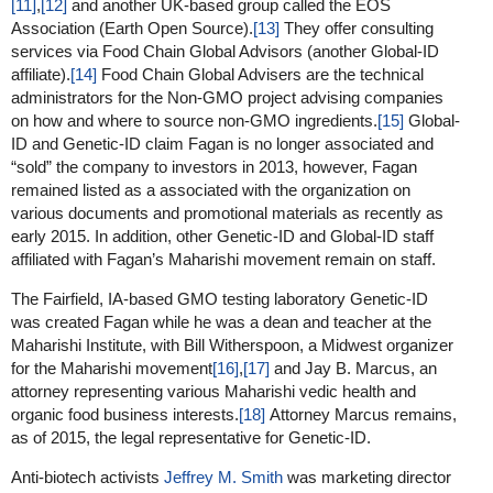
[11]
,
[12]
and another UK-based group called the EOS
Association (Earth Open Source).
[13]
They offer consulting
services via Food Chain Global Advisors (another Global-ID
affiliate).
[14]
Food Chain Global Advisers are the technical
administrators for the Non-GMO project advising companies
on how and where to source non-GMO ingredients.
[15]
Global-
ID and Genetic-ID claim Fagan is no longer associated and
“sold” the company to investors in 2013, however, Fagan
remained listed as a associated with the organization on
various documents and promotional materials as recently as
early 2015. In addition, other Genetic-ID and Global-ID staff
affiliated with Fagan’s Maharishi movement remain on staff.
The Fairfield, IA-based GMO testing laboratory Genetic-ID
was created Fagan while he was a dean and teacher at the
Maharishi Institute, with Bill Witherspoon, a Midwest organizer
for the Maharishi movement
[16]
,
[17]
and Jay B. Marcus, an
attorney representing various Maharishi vedic health and
organic food business interests.
[18]
Attorney Marcus remains,
as of 2015, the legal representative for Genetic-ID.
Anti-biotech activists
Jeffrey M. Smith
was marketing director