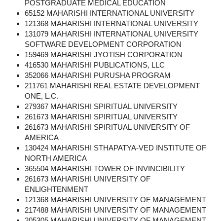
POSTGRADUATE MEDICAL EDUCATION
65152 MAHARISHI INTERNATIONAL UNIVERSITY
121368 MAHARISHI INTERNATIONAL UNIVERSITY
131079 MAHARISHI INTERNATIONAL UNIVERSITY
SOFTWARE DEVELOPMENT CORPORATION
159469 MAHARISHI JYOTISH CORPORATION
416530 MAHARISHI PUBLICATIONS, LLC
352066 MAHARISHI PURUSHA PROGRAM
211761 MAHARISHI REAL ESTATE DEVELOPMENT
ONE, L.C.
279367 MAHARISHI SPIRITUAL UNIVERSITY
261673 MAHARISHI SPIRITUAL UNIVERSITY
261673 MAHARISHI SPIRITUAL UNIVERSITY OF
AMERICA
130424 MAHARISHI STHAPATYA-VED INSTITUTE OF
NORTH AMERICA
365504 MAHARISHI TOWER OF INVINCIBILITY
261673 MAHARISHI UNIVERSITY OF
ENLIGHTENMENT
121368 MAHARISHI UNIVERSITY OF MANAGEMENT
217488 MAHARISHI UNIVERSITY OF MANAGEMENT
205305 MAHARISHI UNIVERSITY OF MANAGEMENT