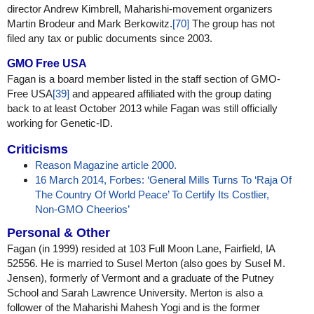
director Andrew Kimbrell, Maharishi-movement organizers
Martin Brodeur and Mark Berkowitz.
[70]
The group has not
filed any tax or public documents since 2003.
GMO Free USA
Fagan is a board member listed in the staff section of GMO-
Free USA
[39]
and appeared affiliated with the group dating
back to at least October 2013 while Fagan was still officially
working for Genetic-ID.
Criticisms
Reason Magazine article 2000.
16 March 2014, Forbes: ‘General Mills Turns To ‘Raja Of
The Country Of World Peace’ To Certify Its Costlier,
Non-GMO Cheerios’
Personal & Other
Fagan (in 1999) resided at 103 Full Moon Lane, Fairfield, IA
52556. He is married to Susel Merton (also goes by Susel M.
Jensen), formerly of Vermont and a graduate of the Putney
School and Sarah Lawrence University. Merton is also a
follower of the Maharishi Mahesh Yogi and is the former