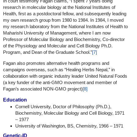
In court testimony Fagan claims, “I spent 7 years doing
research in molecular biology at the National Institutes of
Health, first as a postdoctoral fellow, and subsequently leading
my own research group from 1980 to 1984. In 1984, I moved
my research laboratory from the National Institutes of Health to
Maharishi University of Management, where I am now
Professor of Molecular Biology and Biochemistry, Co-director
of the Physiology and Molecular and Cell Biology Ph.D.
Program, and Dean of the Graduate School.”
[7]
Fagan also promotes alternative health programs and
campaigns overseas, such as “Healing Herbs Nepal,” in
collaboration with organic industry leader United Natural Foods
(a key funder of the anti-GMO movement and member of
Fagan’s associated NON-GMO project)
[8]
Education
Cornell University, Doctor of Philosophy (Ph.D.),
Biochemistry, Molecular Biology and Cell Biology, 1971
– 1977
University of Washington, BS, Chemistry, 1966 – 1971
Genetic-ID