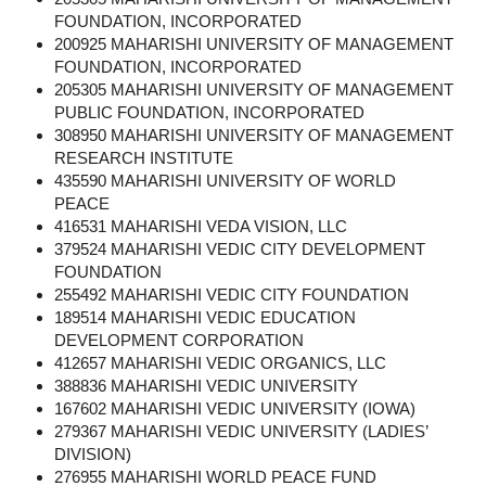
FOUNDATION, INCORPORATED
200925 MAHARISHI UNIVERSITY OF MANAGEMENT
FOUNDATION, INCORPORATED
205305 MAHARISHI UNIVERSITY OF MANAGEMENT
PUBLIC FOUNDATION, INCORPORATED
308950 MAHARISHI UNIVERSITY OF MANAGEMENT
RESEARCH INSTITUTE
435590 MAHARISHI UNIVERSITY OF WORLD
PEACE
416531 MAHARISHI VEDA VISION, LLC
379524 MAHARISHI VEDIC CITY DEVELOPMENT
FOUNDATION
255492 MAHARISHI VEDIC CITY FOUNDATION
189514 MAHARISHI VEDIC EDUCATION
DEVELOPMENT CORPORATION
412657 MAHARISHI VEDIC ORGANICS, LLC
388836 MAHARISHI VEDIC UNIVERSITY
167602 MAHARISHI VEDIC UNIVERSITY (IOWA)
279367 MAHARISHI VEDIC UNIVERSITY (LADIES’
DIVISION)
276955 MAHARISHI WORLD PEACE FUND