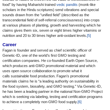
food” by having Maharishi trained
vedic pandits
(monk-like
scholars in the Hindu scriptures) send vibrations and special
sounds drawn from the “unified field” (described as the
transcendental field of self-referral consciousness) into crops
at various phases of planting, growth and harvesting which he
claims gives them six, seven or eight times higher vitamins or
nutrition and 20 to 30 times higher anti-oxidant levels.
[5]
Career
Fagan is founder and served as chief scientific officer of
Genetic-ID, one of the world’s first GMO testing and
certification companies. He co-founded Earth Open Source,
which produces anti-GMO promotional material and which
uses open source collaboration to promote what it
calls sustainable food production. Fagan’s promotional
materials claims he is “a leading authority on sustainability in
the food system, biosafety, and GMO testing.” Via Genetic-ID,
he has been a leading partner in the national Non-GMO Project
which is seeking via labeling, testing and certification programs
to achieve a completely non-GMO food supply.
[6]