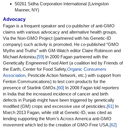
50261 Sidha Corporation International (Livingston
Manner, NY)
Advocacy
Fagan is a frequent speaker and co-publisher of anti-GMO
claims with various advocacy and alternative health groups.
Via the Non-GMO Project (partnered with his Genetic-ID
company) such activity is promoted. He co-published “GMO
Myths and Truths” with GM-Watch editor Claire Robinson and
Michael Antoniou.
[59]
In 2000 Fagan partnered with the
Genetically Engineered Food Alert (a coalition led by Friends of
the Earth, Center for Food Safety,
Organic Consumers
Association
, Pesticide Action Network, etc.) with support from
Fenton Communications) to test corn products for the
presence of Starlink GMOs.
[60]
In 2008 Fagan told reporters
in India that the increased incidence of cancer and birth
defects in Punjab might have been triggered by genetically
modified (GM) crops and excessive use of pesticides.
[61]
In
March 2013 Fagan, while still at Genetic-ID, was cited as
lending supporting the Mom’s Across America anti-GMO
movement which led to the creation of GMO-Free USA.
[62]