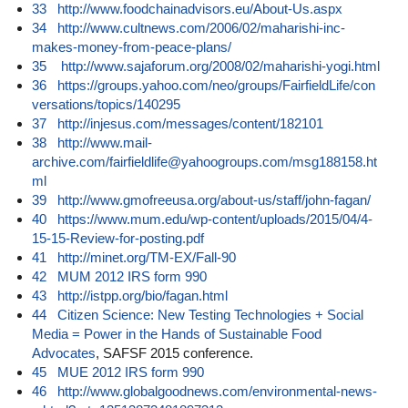
33
http://www.foodchainadvisors.eu/About-Us.aspx
34
http://www.cultnews.com/2006/02/maharishi-inc-
makes-money-from-peace-plans/
35
http://www.sajaforum.org/2008/02/maharishi-yogi.html
36
https://groups.yahoo.com/neo/groups/FairfieldLife/con
versations/topics/140295
37
http://injesus.com/messages/content/182101
38
http://www.mail-
archive.com/fairfieldlife@yahoogroups.com/msg188158.ht
ml
39
http://www.gmofreeusa.org/about-us/staff/john-fagan/
40
https://www.mum.edu/wp-content/uploads/2015/04/4-
15-15-Review-for-posting.pdf
41
http://minet.org/TM-EX/Fall-90
42
MUM 2012 IRS form 990
43
http://istpp.org/bio/fagan.html
44
Citizen Science: New Testing Technologies + Social
Media = Power in the Hands of Sustainable Food
Advocates
, SAFSF 2015 conference.
45
MUE 2012 IRS form 990
46
http://www.globalgoodnews.com/environmental-news-