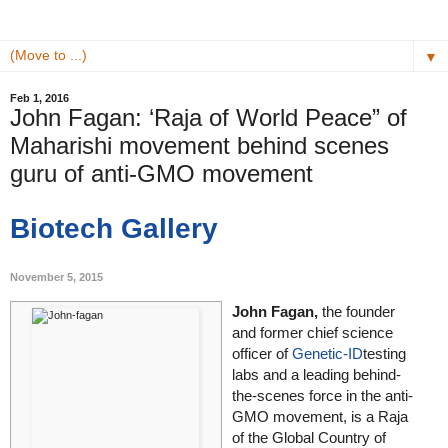
▼
Feb 1, 2016
John Fagan: ‘Raja of World Peace” of
Maharishi movement behind scenes
guru of anti-GMO movement
Biotech Gallery
November 5, 2015
John Fagan,
the founder
and former chief science
officer of
Genetic-ID
testing
labs and a leading behind-
the-scenes force in the anti-
GMO movement, is a Raja
of the Global Country of