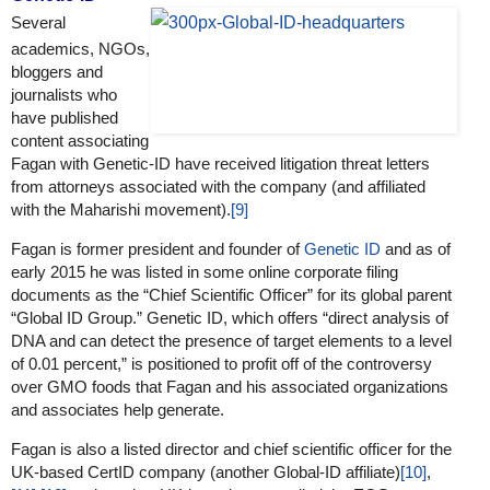
Several
academics, NGOs,
bloggers and
journalists who
have published
content associating
Fagan with Genetic-ID have received litigation threat letters
from attorneys associated with the company (and affiliated
with the Maharishi movement).
[9]
Fagan is former president and founder of
Genetic ID
and as of
early 2015 he was listed in some online corporate filing
documents as the “Chief Scientific Officer” for its global parent
“Global ID Group.” Genetic ID, which offers “direct analysis of
DNA and can detect the presence of target elements to a level
of 0.01 percent,” is positioned to profit off of the controversy
over GMO foods that Fagan and his associated organizations
and associates help generate.
Fagan is also a listed director and chief scientific officer for the
UK-based CertID company (another Global-ID affiliate)
[10]
,