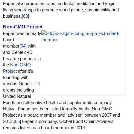
Fagan also promotes transcendental meditation and yogic
flying workshops to promote world peace, sustainability and
business.
[63]
Non-GMO Project
Fagan was an early
board
member
[64]
with
and Genetic-ID
became partners in
the
Non-GMO
Project
after it’s
founding with
various Genetic-ID
clients including
United Natural
Foods and alternative health and supplements company
Nutiva. Fagan has been listed formally by the Non-GMO
Project as a board member and “adviser” between 2007 and
2013.
[65]
Fagan’s company, Global Food Chain Advisers
remains listed as a board member in 2014.