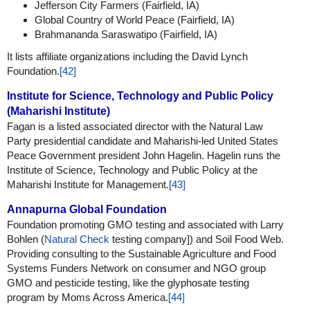
Jefferson City Farmers (Fairfield, IA)
Global Country of World Peace (Fairfield, IA)
Brahmananda Saraswatipo (Fairfield, IA)
It lists affiliate organizations including the David Lynch
Foundation.
[42]
Institute for Science, Technology and Public Policy
(Maharishi Institute)
Fagan is a listed associated director with the Natural Law
Party presidential candidate and Maharishi-led United States
Peace Government president John Hagelin. Hagelin runs the
Institute of Science, Technology and Public Policy at the
Maharishi Institute for Management.
[43]
Annapurna Global Foundation
Foundation promoting GMO testing and associated with Larry
Bohlen (
Natural Check
testing company]) and Soil Food Web.
Providing consulting to the Sustainable Agriculture and Food
Systems Funders Network on consumer and NGO group
GMO and pesticide testing, like the glyphosate testing
program by Moms Across America.
[44]