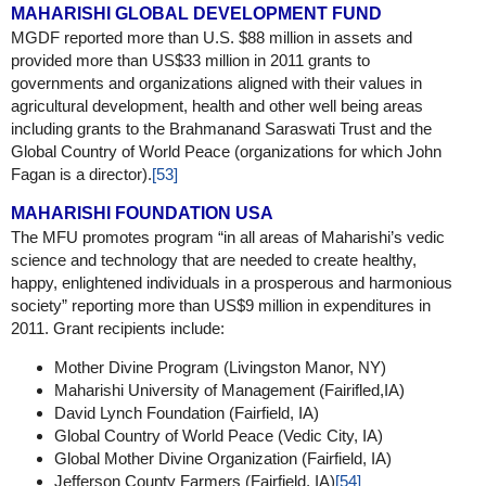
MAHARISHI GLOBAL DEVELOPMENT FUND
MGDF reported more than U.S. $88 million in assets and
provided more than US$33 million in 2011 grants to
governments and organizations aligned with their values in
agricultural development, health and other well being areas
including grants to the Brahmanand Saraswati Trust and the
Global Country of World Peace (organizations for which John
Fagan is a director).
[53]
MAHARISHI FOUNDATION USA
The MFU promotes program “in all areas of Maharishi’s vedic
science and technology that are needed to create healthy,
happy, enlightened individuals in a prosperous and harmonious
society” reporting more than US$9 million in expenditures in
2011. Grant recipients include:
Mother Divine Program (Livingston Manor, NY)
Maharishi University of Management (Fairifled,IA)
David Lynch Foundation (Fairfield, IA)
Global Country of World Peace (Vedic City, IA)
Global Mother Divine Organization (Fairfield, IA)
Jefferson County Farmers (Fairfield, IA)
[54]