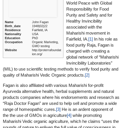
World Peace with Global
Responsibility for Food
Purity and Safety and for
Healthy Invincibility
Name
John Fagan
Birth_date
1948|02|22
associated with the
Residence
Fairfield, IA
Maharishi movement in
Nationality
USA
Education
PhD
Fairfield, IA.
[1]
In his role as
Occupation
Organic Marketing,
food purity Raja, Fagan is
GMO testing
Website
http://proterrafoundat
charged with creating a
ion.org/
global network of “Maharishi
Invincibility Laboratories”
(MIL) to use scientific testing methods to verify food purity and
quality of Maharishi Vedic Organic products.
[2]
Fagan is also affiliated with various Maharishi for-profit
Ayurveda alternative health, herbal supplements and natural
products companies where his endorsements and research as
“Raja Doctor Fagan” are used to help sell and promote a wide
range of homeopathic cures.
[3]
He is an ardent opponent of
the the use of GMOs in agriculture
[4]
while promoting
Maharishi Vedic organic agriculture, which he claims “uses the
sounds of nature to enliven the full value of consciousness in