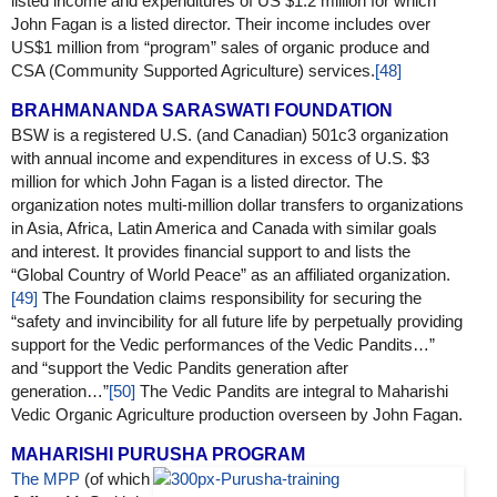
listed income and expenditures of US $1.2 million for which
John Fagan is a listed director. Their income includes over
US$1 million from “program” sales of organic produce and
CSA (Community Supported Agriculture) services.
[48]
BRAHMANANDA SARASWATI FOUNDATION
BSW is a registered U.S. (and Canadian) 501c3 organization
with annual income and expenditures in excess of U.S. $3
million for which John Fagan is a listed director. The
organization notes multi-million dollar transfers to organizations
in Asia, Africa, Latin America and Canada with similar goals
and interest. It provides financial support to and lists the
“Global Country of World Peace” as an affiliated organization.
[49]
The Foundation claims responsibility for securing the
“safety and invincibility for all future life by perpetually providing
support for the Vedic performances of the Vedic Pandits…”
and “support the Vedic Pandits generation after
generation…”
[50]
The Vedic Pandits are integral to Maharishi
Vedic Organic Agriculture production overseen by John Fagan.
MAHARISHI PURUSHA PROGRAM
The MPP
(of which