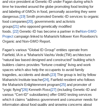
and vice president at Genetic-ID under Fagan during which
time he traveled around the globe promoting food testing for
and labeling of GMOs in food, personally asserting they were
dangerous.
[19]
Smith promoted Genetic-ID services to organic
food companies
[20]
, governments and activists
groups
[21]
who opposed genetically modified
foods.
[22]
Genetic-ID has become a partner in the
Non-GMO
Project
campaign linked to Maharishi follower Ken Roseboro’s
Organic and Non-GMO Report.
Fagan’s various “Global ID Group” entities operate from
Fairfield, IA in a “Maharishi Vashtu Vedic(TM) architecture
“natural law based designed and constructed” building which
builders claims provides “fortune creating” living and work
spaces which also help the occupants to avoid family
tragedies, accidents and death.
[23]
The group is led by fellow
Maharishi Institute teacher
[24]
, Fairfield resident who follows
the Maharishi Enlightenment program
[25]
and promoter of
“yogic flying”
[26]
Kenneth Ross
[27]
(including Genetic-ID and
various “Cert-ID” subsidiaries) offer GMO testing services
which it claims “address government and consumer needs for
information about food quality and growing concerns about