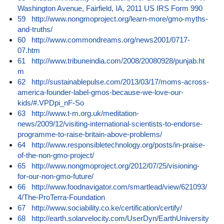
Washington Avenue, Fairfield, IA, 2011 US IRS Form 990
59
http://www.nongmoproject.org/learn-more/gmo-myths-
and-truths/
60
http://www.commondreams.org/news2001/0717-
07.htm
61
http://www.tribuneindia.com/2008/20080928/punjab.ht
m
62
http://sustainablepulse.com/2013/03/17/moms-across-
america-founder-label-gmos-because-we-love-our-
kids/#.VPDpi_nF-So
63
http://www.t-m.org.uk/meditation-
news/2009/12/visiting-international-scientists-to-endorse-
programme-to-raise-britain-above-problems/
64
http://www.responsibletechnology.org/posts/in-praise-
of-the-non-gmo-project/
65
http://www.nongmoproject.org/2012/07/25/visioning-
for-our-non-gmo-future/
66
http://www.foodnavigator.com/smartlead/view/621093/
4/The-ProTerra-Foundation
67
http://www.sociability.co.ke/certification/certify/
68
http://earth.solarvelocity.com/UserDyn/EarthUniversity