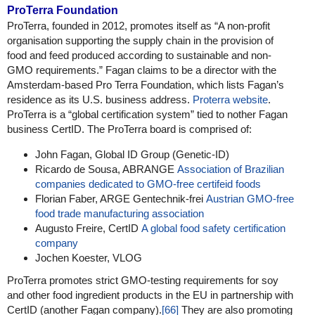
ProTerra Foundation
ProTerra, founded in 2012, promotes itself as “A non-profit
organisation supporting the supply chain in the provision of
food and feed produced according to sustainable and non-
GMO requirements.” Fagan claims to be a director with the
Amsterdam-based Pro Terra Foundation, which lists Fagan’s
residence as its U.S. business address.
Proterra website
.
ProTerra is a “global certification system” tied to nother Fagan
business CertID. The ProTerra board is comprised of:
John Fagan, Global ID Group (Genetic-ID)
Ricardo de Sousa, ABRANGE
Association of Brazilian
companies dedicated to GMO-free certifeid foods
Florian Faber, ARGE Gentechnik-frei
Austrian GMO-free
food trade manufacturing association
Augusto Freire, CertID
A global food safety certification
company
Jochen Koester, VLOG
ProTerra promotes strict GMO-testing requirements for soy
and other food ingredient products in the EU in partnership with
CertID (another Fagan company).
[66]
They are also promoting