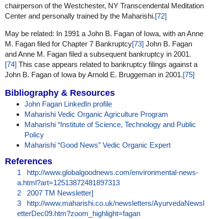
chairperson of the Westchester, NY Transcendental Meditation
Center and personally trained by the Maharishi.
[72]
May be related: In 1991 a John B. Fagan of Iowa, with an Anne
M. Fagan filed for Chapter 7 Bankruptcy
[73]
John B. Fagan
and Anne M. Fagan filed a subsequent bankruptcy in 2001.
[74]
This case appears related to bankruptcy filings against a
John B. Fagan of Iowa by Arnold E. Bruggeman in 2001.
[75]
Bibliography & Resources
John Fagan LinkedIn profile
Maharishi Vedic Organic Agriculture Program
Maharishi “Institute of Science, Technology and Public
Policy
Maharishi “Good News” Vedic Organic Expert
References
1
http://www.globalgoodnews.com/environmental-news-
a.html?art=12513872481897313
2
2007 TM Newsletter]
3
http://www.maharishi.co.uk/newsletters/AyurvedaNewsl
etterDec09.htm?zoom_highlight=fagan