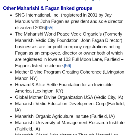
Other Maharishi & Fagan linked groups
SNG International, Inc. (registered in 2001 by Jay
Marcus with John Fagan as president and sole director,
dissolved 2006)
[55]
The Maharishi World Peace Vedic Organic’s (Formerly
Maharishi Vedic City Foundation, John Fagan Director)
businesses are for profit company registrations noting
Fagan as an employee, director or owner both of which
are registered in Iowa at 103 Full Moon Lane, Fairfield –
Fagan’s listed residence.
[56]
Mother Divine Program Creating Coherence (Livingston
Manor, NY)
Howard & Alice Settle Foundation for an Invincible
America (Lexington, KY)
Global Mother Divine Organization USA (Vedic City, IA)
Maharishi Vedic Education Development Corp (Fairfield,
IA)
Maharishi Organic Agriculture Insitute (Fairfield, IA)
Maharishi University of Management Research Institute
(Fairfield, IA)