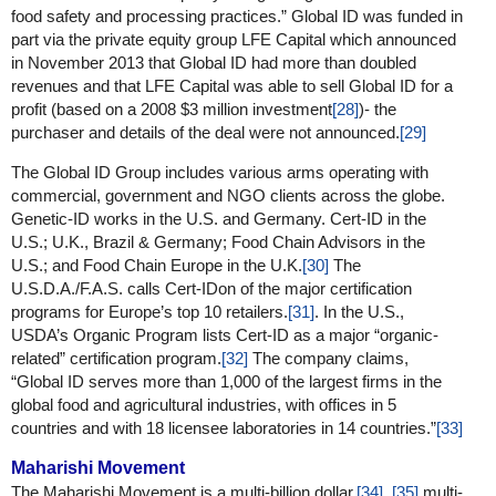
food safety and processing practices.” Global ID was funded in
part via the private equity group LFE Capital which announced
in November 2013 that Global ID had more than doubled
revenues and that LFE Capital was able to sell Global ID for a
profit (based on a 2008 $3 million investment
[28]
)- the
purchaser and details of the deal were not announced.
[29]
The Global ID Group includes various arms operating with
commercial, government and NGO clients across the globe.
Genetic-ID works in the U.S. and Germany. Cert-ID in the
U.S.; U.K., Brazil & Germany; Food Chain Advisors in the
U.S.; and Food Chain Europe in the U.K.
[30]
The
U.S.D.A./F.A.S. calls Cert-IDon of the major certification
programs for Europe’s top 10 retailers.
[31]
. In the U.S.,
USDA’s Organic Program lists Cert-ID as a major “organic-
related” certification program.
[32]
The company claims,
“Global ID serves more than 1,000 of the largest firms in the
global food and agricultural industries, with offices in 5
countries and with 18 licensee laboratories in 14 countries.”
[33]
Maharishi Movement
The Maharishi Movement is a multi-billion dollar,
[34]
,
[35]
multi-