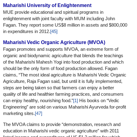
Maharishi University of Enlightenment
MUE provide educational and spiritual programs in
enlightenment with joint faculty with MUM including John
Fagan. They report some US$8 million in assets and $800,000
in expenditures in 2012.
[45]
Maharishi Vedic Organic Agriculture (MVOA)
Fagan promotes and supports MVOA, an extreme form of
organic and biodynamic agriculture that blends the teachings
of the Maharishi Mahesh Yogi into food production and which
should be the only form of food production allowed. Fagan
claims, “The most ideal agriculture is Maharishi Vedic Organic
Agriculture, Raja Fagan said, but until it is fully implemented,
steps are being taken so that farmers can enjoy a better
quality of life and healthier farming practices, and consumers
can enjoy healthy, nourishing food.”
[1]
His books on “Vedic
Engineering” are sold on various Maharishi Ayurveda for-profit
marketing sites.
[47]
The MVOA claims to provide “demonstration, research and
education in Maharishi vedic organic agriculture” with 2011