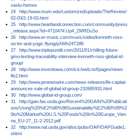
vastu-homes
24
http://www.mum.edu/customized/uploads/TheReview/
02-03/2-19-03.html
25
http://www.heartlandconnection.com/community/press
_release.aspx?id=471047#.Up4_ZMRDuSo
26
http://www.er-music.com/music/video/kenneth-ross-
on-tm-and-yogic-flying/pXMh24T2tf8
27
http://www.triplepundit.com/2011/01/chilling-future-
gmo-testing-traceability-interview-kenneth-ross-global-id-
group/
28
http://www.investiowa.com/icic/web.nsf/pages/news-
lfe2.html
29
http://www.prnewswire.com/news-releases/lfe-capital-
announces-sale-of-global-id-group-232685931.html
30
http://www.global-id-group.com/
31
http://gain.fas.usda.gov/Recent%20GAIN%20Publicati
ons/Using%20%E2%80%98Sustainability%E2%80%99%2
0to%20Market%20U.S.%20Foods%20In%20Europe_Vien
na_EU-27_11-2-2012.pdf
32
http://www.nal.usda.gov/afsic/pubs/OAP/OAPGuide1.
shtml