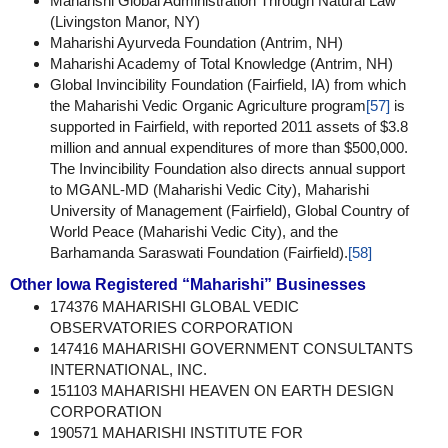
Maharishi Global Administration Through Natural Law
(Livingston Manor, NY)
Maharishi Ayurveda Foundation (Antrim, NH)
Maharishi Academy of Total Knowledge (Antrim, NH)
Global Invincibility Foundation (Fairfield, IA) from which
the Maharishi Vedic Organic Agriculture program
[57]
is
supported in Fairfield, with reported 2011 assets of $3.8
million and annual expenditures of more than $500,000.
The Invincibility Foundation also directs annual support
to MGANL-MD (Maharishi Vedic City), Maharishi
University of Management (Fairfield), Global Country of
World Peace (Maharishi Vedic City), and the
Barhamanda Saraswati Foundation (Fairfield).
[58]
Other Iowa Registered “Maharishi” Businesses
174376 MAHARISHI GLOBAL VEDIC
OBSERVATORIES CORPORATION
147416 MAHARISHI GOVERNMENT CONSULTANTS
INTERNATIONAL, INC.
151103 MAHARISHI HEAVEN ON EARTH DESIGN
CORPORATION
190571 MAHARISHI INSTITUTE FOR