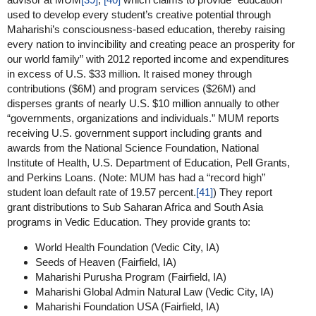
used to develop every student’s creative potential through
Maharishi’s consciousness-based education, thereby raising
every nation to invincibility and creating peace an prosperity for
our world family” with 2012 reported income and expenditures
in excess of U.S. $33 million. It raised money through
contributions ($6M) and program services ($26M) and
disperses grants of nearly U.S. $10 million annually to other
“governments, organizations and individuals.” MUM reports
receiving U.S. government support including grants and
awards from the National Science Foundation, National
Institute of Health, U.S. Department of Education, Pell Grants,
and Perkins Loans. (Note: MUM has had a “record high”
student loan default rate of 19.57 percent.
[41]
) They report
grant distributions to Sub Saharan Africa and South Asia
programs in Vedic Education. They provide grants to:
World Health Foundation (Vedic City, IA)
Seeds of Heaven (Fairfield, IA)
Maharishi Purusha Program (Fairfield, IA)
Maharishi Global Admin Natural Law (Vedic City, IA)
Maharishi Foundation USA (Fairfield, IA)