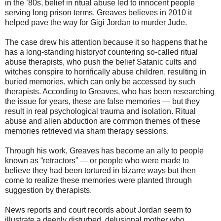
in the ’80s, belief in ritual abuse led to innocent people
serving long prison terms, Greaves believes in 2010 it
helped pave the way for Gigi Jordan to murder Jude.
The case drew his attention because it so happens that he
has a long-standing historyof countering so-called ritual
abuse therapists, who push the belief Satanic cults and
witches conspire to horrifically abuse children, resulting in
buried memories, which can only be accessed by such
therapists. According to Greaves, who has been researching
the issue for years, these are false memories — but they
result in real psychological trauma and isolation. Ritual
abuse and alien abduction are common themes of these
memories retrieved via sham therapy sessions.
Through his work, Greaves has become an ally to people
known as “retractors” — or people who were made to
believe they had been tortured in bizarre ways but then
come to realize these memories were planted through
suggestion by therapists.
News reports and court records about Jordan seem to
illustrate a deeply disturbed, delusional mother who