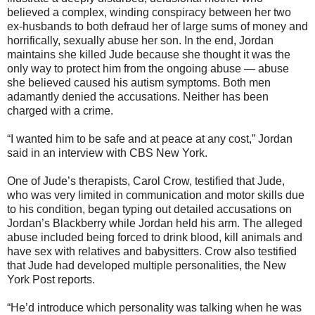
believed a complex, winding conspiracy between her two
ex-husbands to both defraud her of large sums of money and
horrifically, sexually abuse her son. In the end, Jordan
maintains she killed Jude because she thought it was the
only way to protect him from the ongoing abuse — abuse
she believed caused his autism symptoms. Both men
adamantly denied the accusations. Neither has been
charged with a crime.
“I wanted him to be safe and at peace at any cost,” Jordan
said in an interview with CBS New York.
One of Jude’s therapists, Carol Crow, testified that Jude,
who was very limited in communication and motor skills due
to his condition, began typing out detailed accusations on
Jordan’s Blackberry while Jordan held his arm. The alleged
abuse included being forced to drink blood, kill animals and
have sex with relatives and babysitters. Crow also testified
that Jude had developed multiple personalities, the New
York Post reports.
“He’d introduce which personality was talking when he was