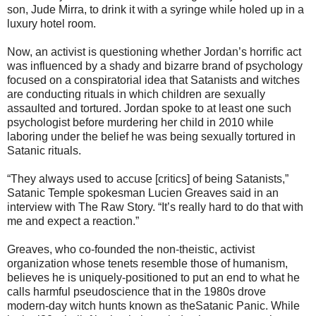
son, Jude Mirra, to drink it with a syringe while holed up in a
luxury hotel room.
Now, an activist is questioning whether Jordan’s horrific act
was influenced by a shady and bizarre brand of psychology
focused on a conspiratorial idea that Satanists and witches
are conducting rituals in which children are sexually
assaulted and tortured. Jordan spoke to at least one such
psychologist before murdering her child in 2010 while
laboring under the belief he was being sexually tortured in
Satanic rituals.
“They always used to accuse [critics] of being Satanists,”
Satanic Temple spokesman Lucien Greaves said in an
interview with The Raw Story. “It’s really hard to do that with
me and expect a reaction.”
Greaves, who co-founded the non-theistic, activist
organization whose tenets resemble those of humanism,
believes he is uniquely-positioned to put an end to what he
calls harmful pseudoscience that in the 1980s drove
modern-day witch hunts known as theSatanic Panic. While