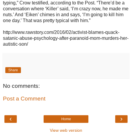
typing,” Crow testified, according to the Post. “There’d be a
conversation where ‘Killer’ said, ‘I’m crazy now, he made me
nuts.’ And ‘Eiken’ chimes in and says, ‘I’m going to kill him
one day.’ That was pretty typical with him.”
http://www.rawstory.com/2016/02/activist-blames-quack-
satanic-abuse-psychology-after-paranoid-mom-murders-her-
autistic-son/
Share
No comments:
Post a Comment
‹
›
Home
View web version