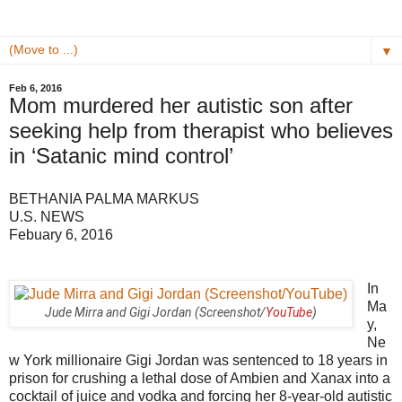
▼
Feb 6, 2016
Mom murdered her autistic son after
seeking help from therapist who believes
in ‘Satanic mind control’
BETHANIA PALMA MARKUS
U.S. NEWS
Febuary 6, 2016
In
Ma
Jude Mirra and Gigi Jordan (Screenshot/
YouTube
)
y,
Ne
w York millionaire Gigi Jordan was sentenced to 18 years in
prison for crushing a lethal dose of Ambien and Xanax into a
cocktail of juice and vodka and forcing her 8-year-old autistic