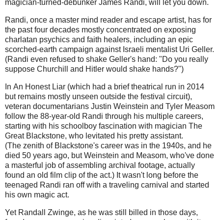
magician-turned-debunker James Randi, will let you down.
Randi, once a master mind reader and escape artist, has for
the past four decades mostly concentrated on exposing
charlatan psychics and faith healers, including an epic
scorched-earth campaign against Israeli mentalist Uri Geller.
(Randi even refused to shake Geller's hand: "Do you really
suppose Churchill and Hitler would shake hands?")
In An Honest Liar (which had a brief theatrical run in 2014
but remains mostly unseen outside the festival circuit),
veteran documentarians Justin Weinstein and Tyler Measom
follow the 88-year-old Randi through his multiple careers,
starting with his schoolboy fascination with magician The
Great Blackstone, who levitated his pretty assistant.
(The zenith of Blackstone's career was in the 1940s, and he
died 50 years ago, but Weinstein and Measom, who've done
a masterful job of assembling archival footage, actually
found an old film clip of the act.) It wasn't long before the
teenaged Randi ran off with a traveling carnival and started
his own magic act.
Yet Randall Zwinge, as he was still billed in those days,