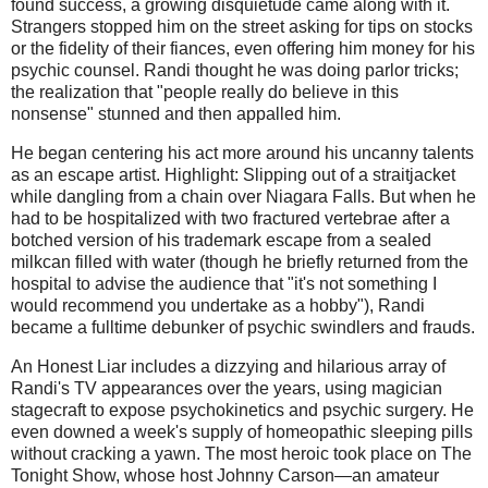
found success, a growing disquietude came along with it.
Strangers stopped him on the street asking for tips on stocks
or the fidelity of their fiances, even offering him money for his
psychic counsel. Randi thought he was doing parlor tricks;
the realization that "people really do believe in this
nonsense" stunned and then appalled him.
He began centering his act more around his uncanny talents
as an escape artist. Highlight: Slipping out of a straitjacket
while dangling from a chain over Niagara Falls. But when he
had to be hospitalized with two fractured vertebrae after a
botched version of his trademark escape from a sealed
milkcan filled with water (though he briefly returned from the
hospital to advise the audience that "it's not something I
would recommend you undertake as a hobby"), Randi
became a fulltime debunker of psychic swindlers and frauds.
An Honest Liar includes a dizzying and hilarious array of
Randi's TV appearances over the years, using magician
stagecraft to expose psychokinetics and psychic surgery. He
even downed a week's supply of homeopathic sleeping pills
without cracking a yawn. The most heroic took place on The
Tonight Show, whose host Johnny Carson—an amateur