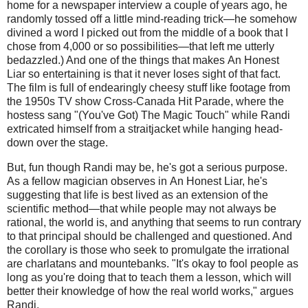
home for a newspaper interview a couple of years ago, he
randomly tossed off a little mind-reading trick—he somehow
divined a word I picked out from the middle of a book that I
chose from 4,000 or so possibilities—that left me utterly
bedazzled.) And one of the things that makes An Honest
Liar so entertaining is that it never loses sight of that fact.
The film is full of endearingly cheesy stuff like footage from
the 1950s TV show Cross-Canada Hit Parade, where the
hostess sang "(You've Got) The Magic Touch" while Randi
extricated himself from a straitjacket while hanging head-
down over the stage.
But, fun though Randi may be, he's got a serious purpose.
As a fellow magician observes in An Honest Liar, he's
suggesting that life is best lived as an extension of the
scientific method—that while people may not always be
rational, the world is, and anything that seems to run contrary
to that principal should be challenged and questioned. And
the corollary is those who seek to promulgate the irrational
are charlatans and mountebanks. "It's okay to fool people as
long as you're doing that to teach them a lesson, which will
better their knowledge of how the real world works," argues
Randi.