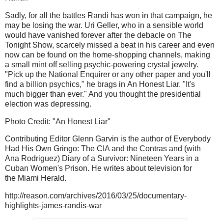
Sadly, for all the battles Randi has won in that campaign, he
may be losing the war. Uri Geller, who in a sensible world
would have vanished forever after the debacle on The
Tonight Show, scarcely missed a beat in his career and even
now can be found on the home-shopping channels, making
a small mint off selling psychic-powering crystal jewelry.
"Pick up the National Enquirer or any other paper and you'll
find a billion psychics," he brags in An Honest Liar. "It's
much bigger than ever." And you thought the presidential
election was depressing.
Photo Credit: "An Honest Liar"
Contributing Editor Glenn Garvin is the author of Everybody
Had His Own Gringo: The CIA and the Contras and (with
Ana Rodriguez) Diary of a Survivor: Nineteen Years in a
Cuban Women's Prison. He writes about television for
the Miami Herald.
http://reason.com/archives/2016/03/25/documentary-
highlights-james-randis-war