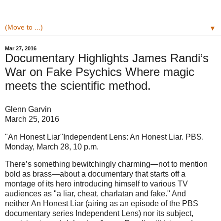
▼
Mar 27, 2016
Documentary Highlights James Randi’s
War on Fake Psychics Where magic
meets the scientific method.
Glenn Garvin
March 25, 2016
"An Honest Liar"Independent Lens: An Honest Liar. PBS.
Monday, March 28, 10 p.m.
There’s something bewitchingly charming—not to mention
bold as brass—about a documentary that starts off a
montage of its hero introducing himself to various TV
audiences as "a liar, cheat, charlatan and fake." And
neither An Honest Liar (airing as an episode of the PBS
documentary series Independent Lens) nor its subject,