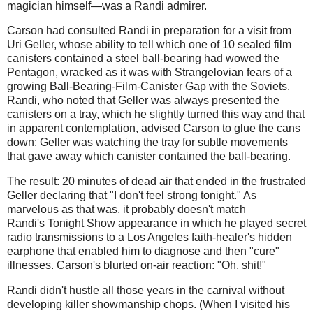
magician himself—was a Randi admirer.
Carson had consulted Randi in preparation for a visit from
Uri Geller, whose ability to tell which one of 10 sealed film
canisters contained a steel ball-bearing had wowed the
Pentagon, wracked as it was with Strangelovian fears of a
growing Ball-Bearing-Film-Canister Gap with the Soviets.
Randi, who noted that Geller was always presented the
canisters on a tray, which he slightly turned this way and that
in apparent contemplation, advised Carson to glue the cans
down: Geller was watching the tray for subtle movements
that gave away which canister contained the ball-bearing.
The result: 20 minutes of dead air that ended in the frustrated
Geller declaring that "I don't feel strong tonight." As
marvelous as that was, it probably doesn't match
Randi's Tonight Show appearance in which he played secret
radio transmissions to a Los Angeles faith-healer's hidden
earphone that enabled him to diagnose and then "cure"
illnesses. Carson's blurted on-air reaction: "Oh, shit!"
Randi didn't hustle all those years in the carnival without
developing killer showmanship chops. (When I visited his