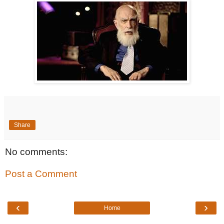
Share
No comments:
Post a Comment
‹
›
Home