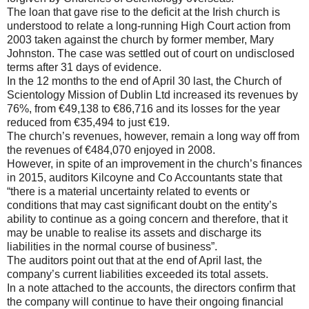
The loan that gave rise to the deficit at the Irish church is
understood to relate a long-running High Court action from
2003 taken against the church by former member, Mary
Johnston. The case was settled out of court on undisclosed
terms after 31 days of evidence.
In the 12 months to the end of April 30 last, the Church of
Scientology Mission of Dublin Ltd increased its revenues by
76%, from €49,138 to €86,716 and its losses for the year
reduced from €35,494 to just €19.
The church’s revenues, however, remain a long way off from
the revenues of €484,070 enjoyed in 2008.
However, in spite of an improvement in the church’s finances
in 2015, auditors Kilcoyne and Co Accountants state that
“there is a material uncertainty related to events or
conditions that may cast significant doubt on the entity’s
ability to continue as a going concern and therefore, that it
may be unable to realise its assets and discharge its
liabilities in the normal course of business”.
The auditors point out that at the end of April last, the
company’s current liabilities exceeded its total assets.
In a note attached to the accounts, the directors confirm that
the company will continue to have their ongoing financial