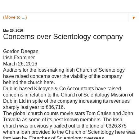
▼
Mar 26, 2016
Concerns over Scientology company
Gordon Deegan
Irish Examiner
March 26, 2016
Auditors for the loss-making Irish Church of Scientology
have raised concerns over the viability of the company
behind the church here.
Dublin-based Kilcoyne & Co Accountants have raised
concerns in relation to the Church of Scientology Mission of
Dublin Ltd in spite of the company increasing its revenues
sharply last year to €86,716.
The global church counts movie stars Tom Cruise and John
Travolta as some of its best-known members. The Irish
church was previously bailed out to the tune of €326,875
when a loan provided to the Church of Scientology here was
forgiven by Churches of Scientology overseas.