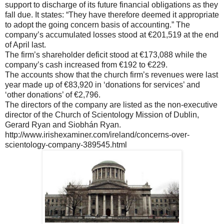
support to discharge of its future financial obligations as they
fall due. It states: “They have therefore deemed it appropriate
to adopt the going concern basis of accounting.” The
company’s accumulated losses stood at €201,519 at the end
of April last.
The firm’s shareholder deficit stood at €173,088 while the
company’s cash increased from €192 to €229.
The accounts show that the church firm’s revenues were last
year made up of €83,920 in ‘donations for services’ and
‘other donations’ of €2,796.
The directors of the company are listed as the non-executive
director of the Church of Scientology Mission of Dublin,
Gerard Ryan and Siobhán Ryan.
http://www.irishexaminer.com/ireland/concerns-over-
scientology-company-389545.html