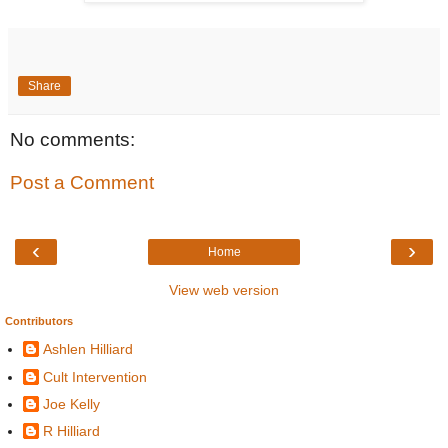
Share
No comments:
Post a Comment
‹
›
Home
View web version
Contributors
Ashlen Hilliard
Cult Intervention
Joe Kelly
R Hilliard