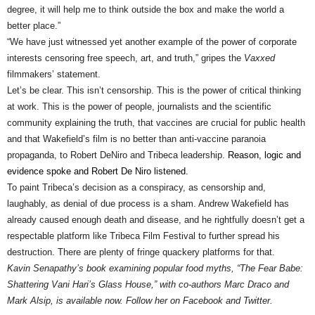
degree, it will help me to think outside the box and make the world a
better place.”
“We have just witnessed yet another example of the power of corporate
interests censoring free speech, art, and truth,” gripes the
Vaxxed
filmmakers’ statement.
Let’s be clear. This isn’t censorship. This is the power of critical thinking
at work. This is the power of people, journalists and the scientific
community explaining the truth, that vaccines are crucial for public health
and that Wakefield’s film is no better than anti-vaccine paranoia
propaganda, to Robert DeNiro and Tribeca leadership.
Reason, logic and
evidence spoke and Robert De Niro listened
.
To paint Tribeca’s decision as a conspiracy, as censorship and,
laughably, as denial of due process is a sham. Andrew Wakefield has
already caused enough death and disease, and he rightfully doesn’t get a
respectable platform like Tribeca Film Festival to further spread his
destruction. There are plenty of fringe quackery platforms for that.
Kavin Senapathy’s book examining popular food myths, “The Fear Babe:
Shattering Vani Hari’s Glass House,” with co-authors Marc Draco and
Mark Alsip, is available now. Follow her on
Facebook
and Twitter.