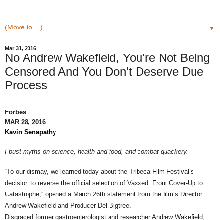
▼
Mar 31, 2016
No Andrew Wakefield, You're Not Being
Censored And You Don't Deserve Due
Process
Forbes
MAR 28, 2016
Kavin Senapathy
I bust myths on science, health and food, and combat quackery.
“To our dismay, we learned today about the Tribeca Film Festival’s
decision to reverse the official selection of Vaxxed: From Cover-Up to
Catastrophe,” opened a March 26th statement from the film’s Director
Andrew Wakefield and Producer Del Bigtree.
Disgraced former gastroenterologist and researcher Andrew Wakefield,