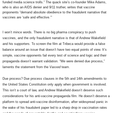
funded media science trolls.” The quack site’s co-founder Mike Adams,
who is also an AIDS denier and 9/11 truther, writes that vaccine
proponents “demand absolute obedience to the fraudulent narrative that
vaccines are ‘safe and effective.’”
I won’t mince words. There is no big pharma conspiracy to push
vaccines, and the only fraudulent narrative is that of Andrew Wakefield
and his supporters. To screen the film at Tribeca would provide a false
balance around an issue that doesn’t have two equal points of view. It’s
simple, vaccine opponents fail every test of science and logic and their
propaganda doesn’t warrant validation. “We were denied due process,”
laments the statement from the
Vaxxed
team.
Due process?
Due process clauses in the 5th and 14th amendments to
the United States Constitution only apply when government is involved.
This isn’t a court of law, and Andrew Wakefield doesn’t deserve such
considerations for his anti-vaccine propaganda film. He doesn’t deserve a
platform to spread anti-vaccine disinformation, after widespread panic in
the wake of his
fraudulent paper
led to a sharp drop in vaccination rates