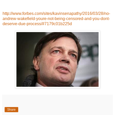
http://www.forbes.com/sites/kavinsenapathy/2016/03/28/no-
andrew-wakefield-youre-not-being-censored-and-you-dont-
deserve-due-process/#7179c01b225d
Share