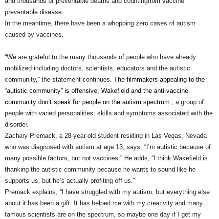
and thousands of preventable deaths and countingfrom vaccine
preventable disease.
In the meantime, there have been a
whopping zero cases
of autism
caused by vaccines.
“We are grateful to the many thousands of people who have already
mobilized including doctors, scientists, educators and the autistic
community,” the statement continues.
The filmmakers appealing to the
“autistic community” is offensive; Wakefield and the anti-vaccine
community don’t speak for people on the autism spectru
m
, a group of
people with varied personalities, skills and symptoms
associated with the
disorder.
Zachary Premack, a 28-year-old student residing in Las Vegas, Nevada
who was diagnosed with autism at age 13, says, “I’m autistic because of
many possible factors, but not vaccines.” He adds, “I think Wakefield is
thanking the autistic community because he wants to sound like he
supports us, but he’s actually profiting off us.”
Premack explains, “I have struggled with my autism, but everything else
about it has been a gift. It has helped me with my creativity and many
famous scientists are on the spectrum, so maybe one day if I get my