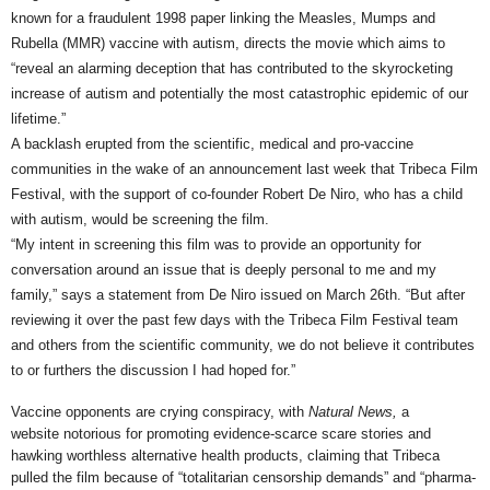
known for a fraudulent 1998 paper linking the Measles, Mumps and
Rubella (MMR) vaccine with autism, directs the movie which aims to
“reveal an alarming deception that has contributed to the skyrocketing
increase of autism and potentially the most catastrophic epidemic of our
lifetime.”
A backlash erupted from the scientific, medical and pro-vaccine
communities in the wake of an announcement last week that Tribeca Film
Festival, with the support of co-founder Robert De Niro, who has a child
with autism, would be screening the film.
“My intent in screening this film was to provide an opportunity for
conversation around an issue that is deeply personal to me and my
family,” says
a statement from De Niro issued on March 26th. “But after
reviewing it over the past few days with the Tribeca Film Festival team
and others from the scientific community, we do not believe it contributes
to or furthers the discussion I had hoped for.”
Vaccine opponents are crying conspiracy, with
Natural News,
a
website notorious for promoting evidence-scarce scare stories and
hawking worthless alternative health products, claiming that Tribeca
pulled the film because of “totalitarian censorship demands” and “pharma-