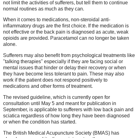
not limit the activities of sufferers, but tell them to continue
normal routines as much as they can.
When it comes to medications, non-steroidal anti-
inflammatory drugs are the first choice. If the medication is
not effective or the back pain is diagnosed as acute, weak
opioids are provided. Paracetamol can no longer be taken
alone.
Sufferers may also benefit from psychological treatments like
"talking therapies" especially if they are facing social or
mental issues that hinder or delay their recovery or when
they have become less tolerant to pain. These may also
work if the patient does not respond positively to
medications and other forms of treatment.
The revised guideline, which is currently open for
consultation until May 5 and meant for publication in
September, is applicable to sufferers with low back pain and
sciatica regardless of how long they have been diagnosed
or when the condition has started.
The British Medical Acupuncture Society (BMAS) has