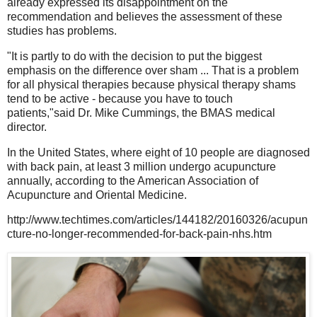
already expressed its disappointment on the
recommendation and believes the assessment of these
studies has problems.
"It is partly to do with the decision to put the biggest
emphasis on the difference over sham ... That is a problem
for all physical therapies because physical therapy shams
tend to be active - because you have to touch
patients,"said Dr. Mike Cummings, the BMAS medical
director.
In the United States, where eight of 10 people are diagnosed
with back pain, at least 3 million undergo acupuncture
annually, according to the American Association of
Acupuncture and Oriental Medicine.
http://www.techtimes.com/articles/144182/20160326/acupun
cture-no-longer-recommended-for-back-pain-nhs.htm