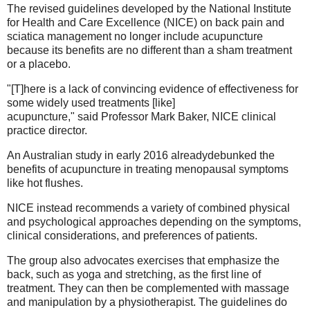
The revised guidelines developed by the National Institute
for Health and Care Excellence (NICE) on back pain and
sciatica management no longer include acupuncture
because its benefits are no different than a sham treatment
or a placebo.
"[T]here is a lack of convincing evidence of effectiveness for
some widely used treatments [like]
acupuncture," said Professor Mark Baker, NICE clinical
practice director.
An Australian study in early 2016 alreadydebunked the
benefits of acupuncture in treating menopausal symptoms
like hot flushes.
NICE instead recommends a variety of combined physical
and psychological approaches depending on the symptoms,
clinical considerations, and preferences of patients.
The group also advocates exercises that emphasize the
back, such as yoga and stretching, as the first line of
treatment. They can then be complemented with massage
and manipulation by a physiotherapist. The guidelines do