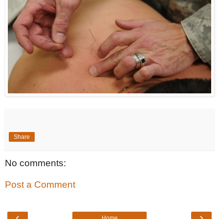
Share
No comments:
Post a Comment
‹
›
Home