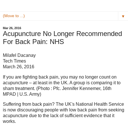
▼
Mar 26, 2016
Acupuncture No Longer Recommended
For Back Pain: NHS
Milafel Dacanay
Tech Times
March 26, 2016
If you are fighting back pain, you may no longer count on
acupuncture – at least in the UK. A group is comparing it to
sham treatment. (Photo : Pfc. Jennifer Kennemer, 16th
MPAD | U.S. Army)
Suffering from back pain? The UK's National Health Service
is now discouraging people with low back pain from seeking
acupuncture due to the lack of sufficient evidence that it
works.