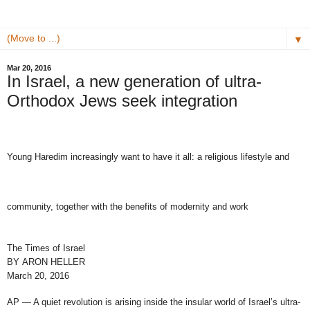
▼
Mar 20, 2016
In Israel, a new generation of ultra-
Orthodox Jews seek integration
Young Haredim increasingly want to have it all: a religious lifestyle and
community, together with the benefits of modernity and work
The Times of Israel
BY
ARON HELLER
March 20, 2016
AP — A quiet revolution is arising inside the insular world of Israel’s ultra-