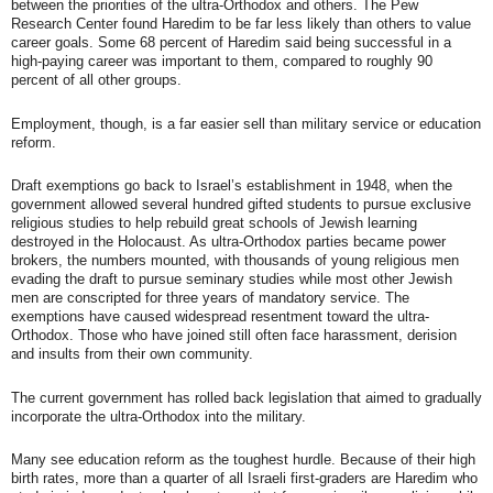
between the priorities of the ultra-Orthodox and others. The Pew
Research Center found Haredim to be far less likely than others to value
career goals. Some 68 percent of Haredim said being successful in a
high-paying career was important to them, compared to roughly 90
percent of all other groups.
Employment, though, is a far easier sell than military service or education
reform.
Draft exemptions go back to Israel’s establishment in 1948, when the
government allowed several hundred gifted students to pursue exclusive
religious studies to help rebuild great schools of Jewish learning
destroyed in the Holocaust. As ultra-Orthodox parties became power
brokers, the numbers mounted, with thousands of young religious men
evading the draft to pursue seminary studies while most other Jewish
men are conscripted for three years of mandatory service. The
exemptions have caused widespread resentment toward the ultra-
Orthodox. Those who have joined still often face harassment, derision
and insults from their own community.
The current government has rolled back legislation that aimed to gradually
incorporate the ultra-Orthodox into the military.
Many see education reform as the toughest hurdle. Because of their high
birth rates, more than a quarter of all Israeli first-graders are Haredim who