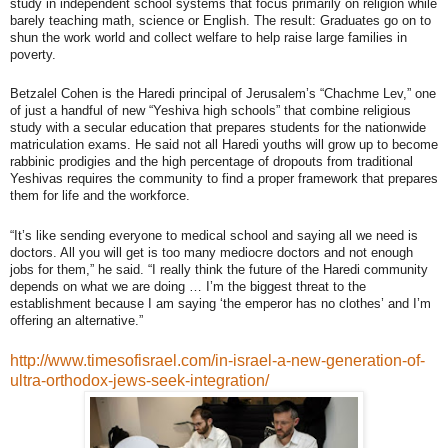
study in independent school systems that focus primarily on religion while
barely teaching math, science or English. The result: Graduates go on to
shun the work world and collect welfare to help raise large families in
poverty.
Betzalel Cohen is the Haredi principal of Jerusalem’s “Chachme Lev,” one
of just a handful of new “Yeshiva high schools” that combine religious
study with a secular education that prepares students for the nationwide
matriculation exams. He said not all Haredi youths will grow up to become
rabbinic prodigies and the high percentage of dropouts from traditional
Yeshivas requires the community to find a proper framework that prepares
them for life and the workforce.
“It’s like sending everyone to medical school and saying all we need is
doctors. All you will get is too many mediocre doctors and not enough
jobs for them,” he said. “I really think the future of the Haredi community
depends on what we are doing … I’m the biggest threat to the
establishment because I am saying ‘the emperor has no clothes’ and I’m
offering an alternative.”
http://www.timesofisrael.com/in-israel-a-new-generation-of-
ultra-orthodox-jews-seek-integration/