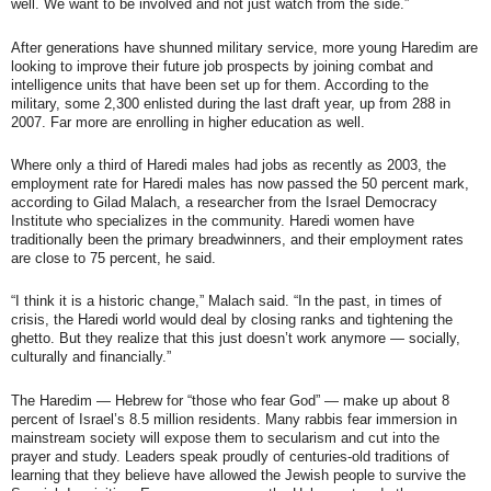
well. We want to be involved and not just watch from the side.”
After generations have shunned military service, more young Haredim are
looking to improve their future job prospects by joining combat and
intelligence units that have been set up for them. According to the
military, some 2,300 enlisted during the last draft year, up from 288 in
2007. Far more are enrolling in higher education as well.
Where only a third of Haredi males had jobs as recently as 2003, the
employment rate for Haredi males has now passed the 50 percent mark,
according to Gilad Malach, a researcher from the Israel Democracy
Institute who specializes in the community. Haredi women have
traditionally been the primary breadwinners, and their employment rates
are close to 75 percent, he said.
“I think it is a historic change,” Malach said. “In the past, in times of
crisis, the Haredi world would deal by closing ranks and tightening the
ghetto. But they realize that this just doesn’t work anymore — socially,
culturally and financially.”
The Haredim — Hebrew for “those who fear God” — make up about 8
percent of Israel’s 8.5 million residents. Many rabbis fear immersion in
mainstream society will expose them to secularism and cut into the
prayer and study. Leaders speak proudly of centuries-old traditions of
learning that they believe have allowed the Jewish people to survive the