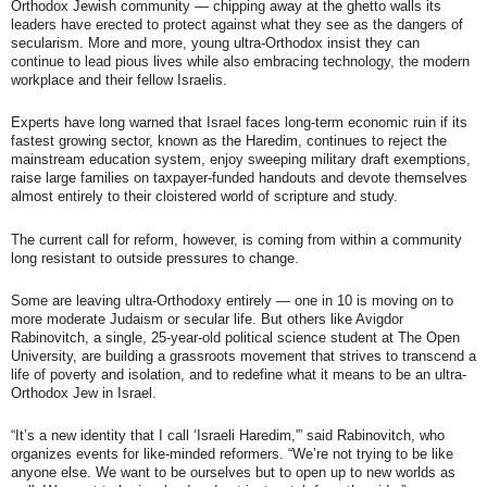
Orthodox Jewish community — chipping away at the ghetto walls its
leaders have erected to protect against what they see as the dangers of
secularism. More and more, young ultra-Orthodox insist they can
continue to lead pious lives while also embracing technology, the modern
workplace and their fellow Israelis.
Experts have long warned that Israel faces long-term economic ruin if its
fastest growing sector, known as the Haredim, continues to reject the
mainstream education system, enjoy sweeping military draft exemptions,
raise large families on taxpayer-funded handouts and devote themselves
almost entirely to their cloistered world of scripture and study.
The current call for reform, however, is coming from within a community
long resistant to outside pressures to change.
Some are leaving ultra-Orthodoxy entirely — one in 10 is moving on to
more moderate Judaism or secular life. But others like Avigdor
Rabinovitch, a single, 25-year-old political science student at The Open
University, are building a grassroots movement that strives to transcend a
life of poverty and isolation, and to redefine what it means to be an ultra-
Orthodox Jew in Israel.
“It’s a new identity that I call ‘Israeli Haredim,'” said Rabinovitch, who
organizes events for like-minded reformers. “We’re not trying to be like
anyone else. We want to be ourselves but to open up to new worlds as