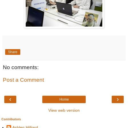
Share
No comments:
Post a Comment
‹
›
Home
View web version
Contributors
Ashlen Hilliard