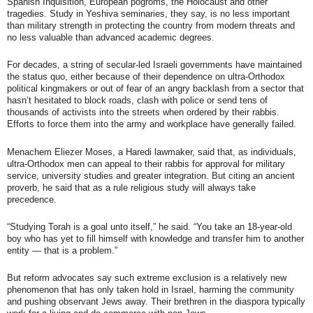
Spanish Inquisition, European pogroms, the Holocaust and other
tragedies. Study in Yeshiva seminaries, they say, is no less important
than military strength in protecting the country from modern threats and
no less valuable than advanced academic degrees.
For decades, a string of secular-led Israeli governments have maintained
the status quo, either because of their dependence on ultra-Orthodox
political kingmakers or out of fear of an angry backlash from a sector that
hasn’t hesitated to block roads, clash with police or send tens of
thousands of activists into the streets when ordered by their rabbis.
Efforts to force them into the army and workplace have generally failed.
Menachem Eliezer Moses, a Haredi lawmaker, said that, as individuals,
ultra-Orthodox men can appeal to their rabbis for approval for military
service, university studies and greater integration. But citing an ancient
proverb, he said that as a rule religious study will always take
precedence.
“Studying Torah is a goal unto itself,” he said. “You take an 18-year-old
boy who has yet to fill himself with knowledge and transfer him to another
entity — that is a problem.”
But reform advocates say such extreme exclusion is a relatively new
phenomenon that has only taken hold in Israel, harming the community
and pushing observant Jews away. Their brethren in the diaspora typically