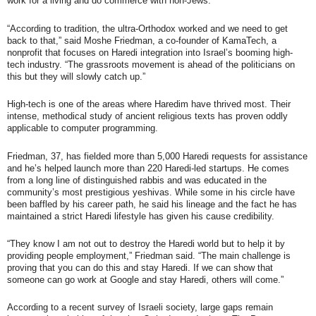
work for a living and do commerce with non-Jews.
“According to tradition, the ultra-Orthodox worked and we need to get
back to that,” said Moshe Friedman, a co-founder of KamaTech, a
nonprofit that focuses on Haredi integration into Israel’s booming high-
tech industry. “The grassroots movement is ahead of the politicians on
this but they will slowly catch up.”
High-tech is one of the areas where Haredim have thrived most. Their
intense, methodical study of ancient religious texts has proven oddly
applicable to computer programming.
Friedman, 37, has fielded more than 5,000 Haredi requests for assistance
and he’s helped launch more than 220 Haredi-led startups. He comes
from a long line of distinguished rabbis and was educated in the
community’s most prestigious yeshivas. While some in his circle have
been baffled by his career path, he said his lineage and the fact he has
maintained a strict Haredi lifestyle has given his cause credibility.
“They know I am not out to destroy the Haredi world but to help it by
providing people employment,” Friedman said. “The main challenge is
proving that you can do this and stay Haredi. If we can show that
someone can go work at Google and stay Haredi, others will come.”
According to a recent survey of Israeli society, large gaps remain