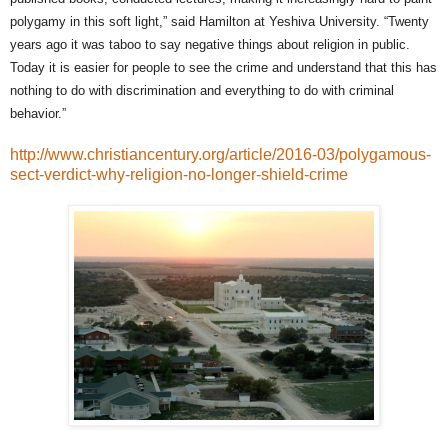
polygamy in this soft light,” said Hamilton at Yeshiva University. “Twenty
years ago it was taboo to say negative things about religion in public.
Today it is easier for people to see the crime and understand that this has
nothing to do with discrimination and everything to do with criminal
behavior.”
http://www.christiancentury.org/article/2016-03/polygamous-
sect-verdict-why-religion-no-longer-shield-crime