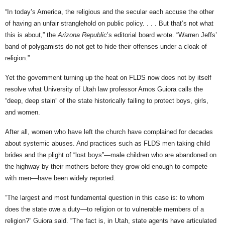
“In today’s America, the religious and the secular each accuse the other
of having an unfair stranglehold on public policy. . . . But that’s not what
this is about,” the
Arizona Republic
’s editorial board wrote. “Warren Jeffs’
band of polygamists do not get to hide their offenses under a cloak of
religion.”
Yet the government turning up the heat on FLDS now does not by itself
resolve what University of Utah law professor Amos Guiora calls the
“deep, deep stain” of the state historically failing to protect boys, girls,
and women.
After all, women who have left the church have complained for decades
about systemic abuses. And practices such as FLDS men taking child
brides and the plight of “lost boys”—male children who are abandoned on
the highway by their mothers before they grow old enough to compete
with men—have been widely reported.
“The largest and most fundamental question in this case is: to whom
does the state owe a duty—to religion or to vulnerable members of a
religion?” Guiora said. “The fact is, in Utah, state agents have articulated