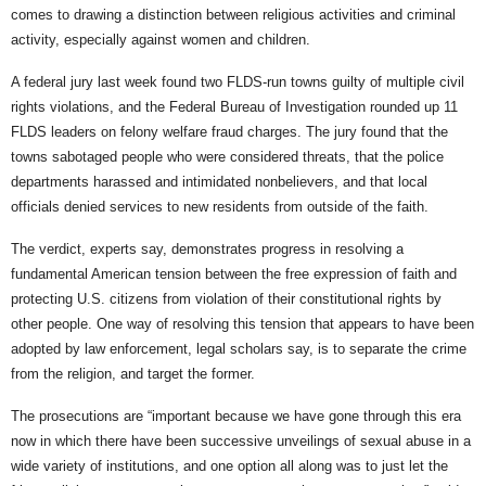
comes to drawing a distinction between religious activities and criminal
activity, especially against women and children.
A federal jury last week found two FLDS-run towns guilty of multiple civil
rights violations, and the Federal Bureau of Investigation rounded up 11
FLDS leaders on felony welfare fraud charges. The jury found that the
towns sabotaged people who were considered threats, that the police
departments harassed and intimidated nonbelievers, and that local
officials denied services to new residents from outside of the faith.
The verdict, experts say, demonstrates progress in resolving a
fundamental American tension between the free expression of faith and
protecting U.S. citizens from violation of their constitutional rights by
other people. One way of resolving this tension that appears to have been
adopted by law enforcement, legal scholars say, is to separate the crime
from the religion, and target the former.
The prosecutions are “important because we have gone through this era
now in which there have been successive unveilings of sexual abuse in a
wide variety of institutions, and one option all along was to just let the