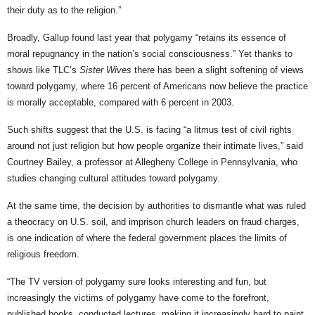
their duty as to the religion.”
Broadly, Gallup found last year that polygamy “retains its essence of
moral repugnancy in the nation’s social consciousness.” Yet thanks to
shows like TLC’s
Sister Wives
there has been a slight softening of views
toward polygamy, where 16 percent of Americans now believe the practice
is morally acceptable, compared with 6 percent in 2003.
Such shifts suggest that the U.S. is facing “a litmus test of civil rights
around not just religion but how people organize their intimate lives,” said
Courtney Bailey, a professor at Allegheny College in Pennsylvania, who
studies changing cultural attitudes toward polygamy.
At the same time, the decision by authorities to dismantle what was ruled
a theocracy on U.S. soil, and imprison church leaders on fraud charges,
is one indication of where the federal government places the limits of
religious freedom.
“The TV version of polygamy sure looks interesting and fun, but
increasingly the victims of polygamy have come to the forefront,
published books, conducted lectures, making it increasingly hard to paint