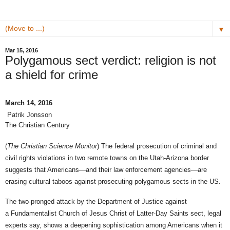
▼
Mar 15, 2016
Polygamous sect verdict: religion is not
a shield for crime
March 14, 2016
Patrik Jonsson
The Christian Century
(
The Christian Science Monitor
) The federal prosecution of criminal and
civil rights violations in two remote towns on the Utah-Arizona border
suggests that Americans—and their law enforcement agencies—are
erasing cultural taboos against prosecuting polygamous sects in the US.
The two-pronged attack by the Department of Justice against
a Fundamentalist Church of Jesus Christ of Latter-Day Saints sect, legal
experts say, shows a deepening sophistication among Americans when it