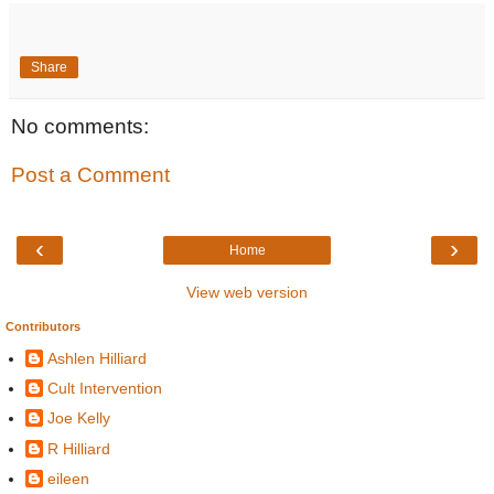
Share
No comments:
Post a Comment
‹
›
Home
View web version
Contributors
Ashlen Hilliard
Cult Intervention
Joe Kelly
R Hilliard
eileen