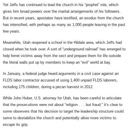
Yet Jeffs has continued to lead the church in his “prophet” role, which
gives him broad powers over the marital arrangements of his followers.
But in recent years, apostates have testified, an exodus from the church
has intensified, with perhaps as many as 1,000 people leaving in the past
few years.
Meanwhile, Utah reopened a school in the Hildale area, which Jeffs had
closed when he took over. A sort of “underground railroad” has emerged to
help ferret victims away from the sect and prepare them for life outside
the literal walls put up by members to keep an “evil” world at bay.
In January, a federal judge heard arguments in a civil case against an
FLDS labor contractor accused of using 1,400 unpaid FLDS laborers,
including 175 children, during a pecan harvest in 2012.
While John Huber, U.S. attorney for Utah, has been careful to articulate
that the prosecutions were not about “religion . . . but fraud,” it’s clear to
some observers that his decision to target the leadership structure could
serve to destabilize the church and potentially allow more victims to
escape its grip.