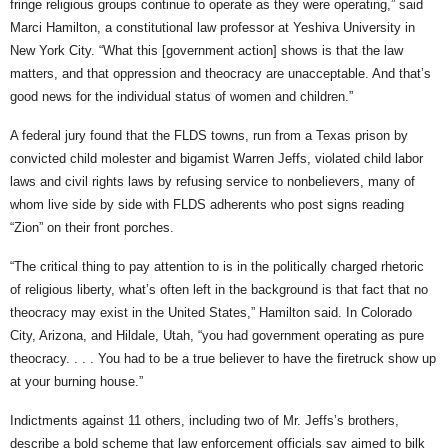
fringe religious groups continue to operate as they were operating,” said
Marci Hamilton, a constitutional law professor at Yeshiva University in
New York City. “What this [government action] shows is that the law
matters, and that oppression and theocracy are unacceptable. And that’s
good news for the individual status of women and children.”
A federal jury found that the FLDS towns, run from a Texas prison by
convicted child molester and bigamist Warren Jeffs, violated child labor
laws and civil rights laws by refusing service to nonbelievers, many of
whom live side by side with FLDS adherents who post signs reading
“Zion” on their front porches.
“The critical thing to pay attention to is in the politically charged rhetoric
of religious liberty, what’s often left in the background is that fact that no
theocracy may exist in the United States,” Hamilton said. In Colorado
City, Arizona, and Hildale, Utah, “you had government operating as pure
theocracy. . . . You had to be a true believer to have the firetruck show up
at your burning house.”
Indictments against 11 others, including two of Mr. Jeffs’s brothers,
describe a bold scheme that law enforcement officials say aimed to bilk