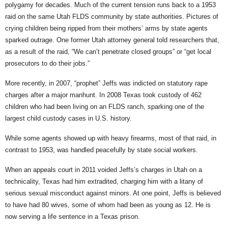
polygamy for decades. Much of the current tension runs back to a 1953
raid on the same Utah FLDS community by state authorities. Pictures of
crying children being ripped from their mothers’ arms by state agents
sparked outrage. One former Utah attorney general told researchers that,
as a result of the raid, “We can’t penetrate closed groups” or “get local
prosecutors to do their jobs.”
More recently, in 2007, “prophet” Jeffs was indicted on statutory rape
charges after a major manhunt. In 2008 Texas took custody of 462
children who had been living on an FLDS ranch, sparking one of the
largest child custody cases in U.S. history.
While some agents showed up with heavy firearms, most of that raid, in
contrast to 1953, was handled peacefully by state social workers.
When an appeals court in 2011 voided Jeffs’s charges in Utah on a
technicality, Texas had him extradited, charging him with a litany of
serious sexual misconduct against minors. At one point, Jeffs is believed
to have had 80 wives, some of whom had been as young as 12. He is
now serving a life sentence in a Texas prison.