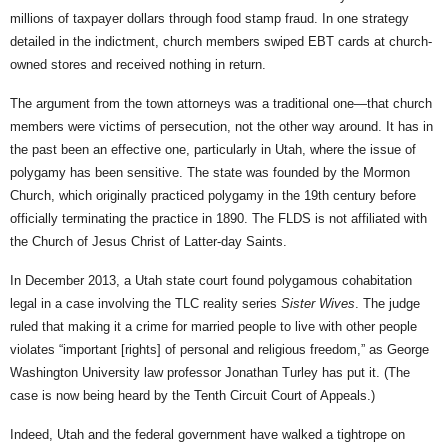
millions of taxpayer dollars through food stamp fraud. In one strategy
detailed in the indictment, church members swiped EBT cards at church-
owned stores and received nothing in return.
The argument from the town attorneys was a traditional one—that church
members were victims of persecution, not the other way around. It has in
the past been an effective one, particularly in Utah, where the issue of
polygamy has been sensitive. The state was founded by the Mormon
Church, which originally practiced polygamy in the 19th century before
officially terminating the practice in 1890. The FLDS is not affiliated with
the Church of Jesus Christ of Latter-day Saints.
In December 2013, a Utah state court found polygamous cohabitation
legal in a case involving the TLC reality series
Sister Wives
. The judge
ruled that making it a crime for married people to live with other people
violates “important [rights] of personal and religious freedom,” as George
Washington University law professor Jonathan Turley has put it. (The
case is now being heard by the Tenth Circuit Court of Appeals.)
Indeed, Utah and the federal government have walked a tightrope on