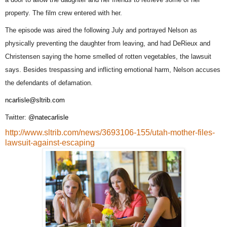
property. The film crew entered with her.
The episode was aired the following July and portrayed Nelson as
physically preventing the daughter from leaving, and had DeRieux and
Christensen saying the home smelled of rotten vegetables, the lawsuit
says. Besides trespassing and inflicting emotional harm, Nelson accuses
the defendants of defamation.
ncarlisle@sltrib.com
Twitter:
@natecarlisle
http://www.sltrib.com/news/3693106-155/utah-mother-files-
lawsuit-against-escaping