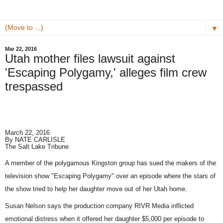
▼
Mar 22, 2016
Utah mother files lawsuit against
'Escaping Polygamy,' alleges film crew
trespassed
March 22, 2016
By
NATE CARLISLE
The Salt Lake Tribune
A member of the polygamous Kingston group has sued the makers of the
television show "Escaping Polygamy" over an episode where the stars of
the show tried to help her daughter move out of her Utah home.
Susan Nelson says the production company RIVR Media inflicted
emotional distress when it offered her daughter $5,000 per episode to