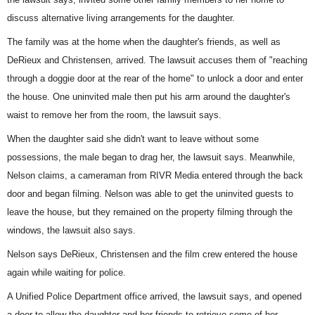
discuss alternative living arrangements for the daughter.
The family was at the home when the daughter's friends, as well as
DeRieux and Christensen, arrived. The lawsuit accuses them of "reaching
through a doggie door at the rear of the home" to unlock a door and enter
the house. One uninvited male then put his arm around the daughter's
waist to remove her from the room, the lawsuit says.
When the daughter said she didn't want to leave without some
possessions, the male began to drag her, the lawsuit says. Meanwhile,
Nelson claims, a cameraman from RIVR Media entered through the back
door and began filming. Nelson was able to get the uninvited guests to
leave the house, but they remained on the property filming through the
windows, the lawsuit also says.
Nelson says DeRieux, Christensen and the film crew entered the house
again while waiting for police.
A Unified Police Department office arrived, the lawsuit says, and opened
a door to allow the daughter and her friends to retrieve some of her