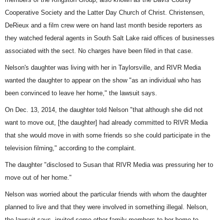
Cooperative Society and the Latter Day Church of Christ. Christensen,
DeRieux and a film crew were on hand last month beside reporters as
they watched federal agents in South Salt Lake
raid offices of businesses
associated
with the sect. No charges have been filed in that case.
Nelson's daughter was living with her in Taylorsville, and RIVR Media
wanted the daughter to appear on the show "as an individual who has
been convinced to leave her home," the lawsuit says.
On Dec. 13, 2014, the daughter told Nelson "that although she did not
want to move out, [the daughter] had already committed to RIVR Media
that she would move in with some friends so she could participate in the
television filming," according to the complaint.
The daughter "disclosed to Susan that RIVR Media was pressuring her to
move out of her home."
Nelson was worried about the particular friends with whom the daughter
planned to live and that they were involved in something illegal. Nelson,
the lawsuit says, invited some other family members to her home to