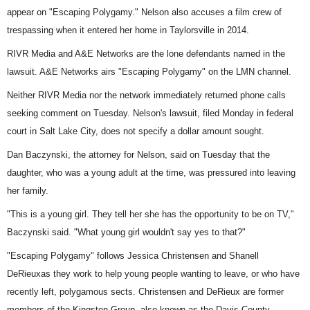
appear on "Escaping Polygamy." Nelson also accuses a film crew of
trespassing when it entered her home in Taylorsville in 2014.
RIVR Media and A&E Networks are the lone defendants named in the
lawsuit. A&E Networks airs "Escaping Polygamy" on the LMN channel.
Neither RIVR Media nor the network immediately returned phone calls
seeking comment on Tuesday. Nelson's lawsuit, filed Monday in federal
court in Salt Lake City, does not specify a dollar amount sought.
Dan Baczynski, the attorney for Nelson, said on Tuesday that the
daughter, who was a young adult at the time, was pressured into leaving
her family.
"This is a young girl. They tell her she has the opportunity to be on TV,"
Baczynski said. "What young girl wouldn't say yes to that?"
"Escaping Polygamy"
follows Jessica Christensen and Shanell
DeRieuxas they work to help young people wanting to leave, or who have
recently left, polygamous sects. Christensen and DeRieux are former
members of the Kingston Group, also known as the Davis County