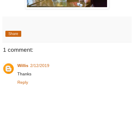
Share
1 comment:
Willis
2/12/2019
Thanks
Reply