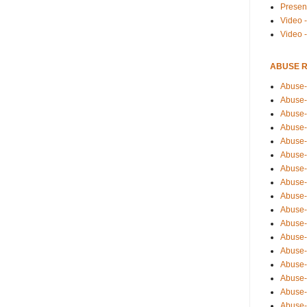
Presen
Video -
Video 
ABUSE 
Abuse-
Abuse-
Abuse-
Abuse-
Abuse-
Abuse-
Abuse-
Abuse-
Abuse-
Abuse-
Abuse-
Abuse-i
Abuse-
Abuse-
Abuse-
Abuse-
Abuse-r