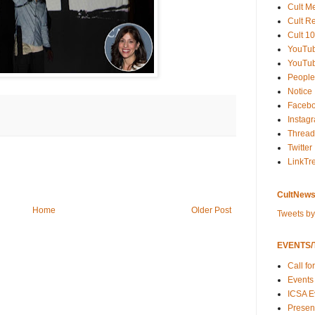
Cult M
Cult R
Cult 10
YouTu
YouTub
People
Notice
Faceb
Instag
Thread
Twitter
LinkTr
CultNews
Home
Older Post
Tweets b
EVENTS/T
Call fo
Events
ICSA E
Present