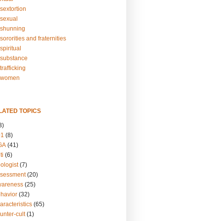
sextortion
sexual
shunning
ororities and fraternities
piritual
substance
rafficking
-women
LATED TOPICS
3)
01
(8)
GA
(41)
ti
(6)
ologist
(7)
ssessment
(20)
wareness
(25)
ehavior
(32)
aracteristics
(65)
unter-cult
(1)