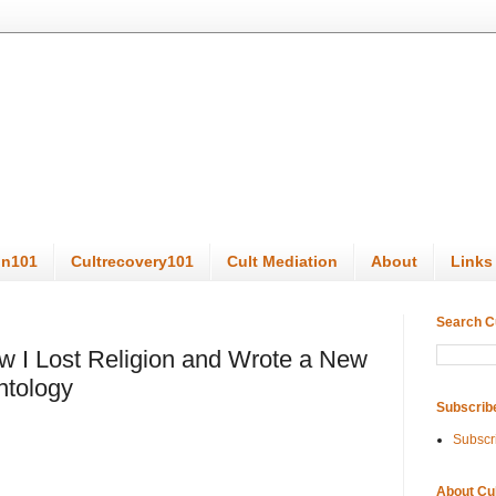
on101
Cultrecovery101
Cult Mediation
About
Links
Search C
ow I Lost Religion and Wrote a New
ntology
Subscrib
Subscr
About Cu