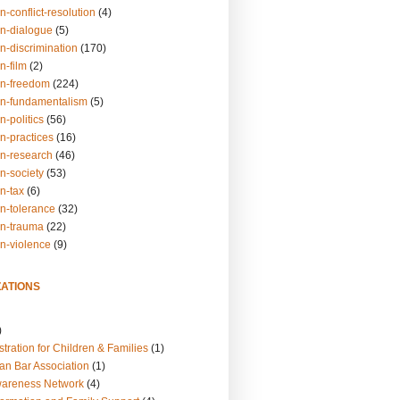
n-conflict-resolution
(4)
on-dialogue
(5)
n-discrimination
(170)
n-film
(2)
on-freedom
(224)
on-fundamentalism
(5)
n-politics
(56)
n-practices
(16)
on-research
(46)
n-society
(53)
n-tax
(6)
on-tolerance
(32)
on-trauma
(22)
on-violence
(9)
ATIONS
)
tration for Children & Families
(1)
an Bar Association
(1)
wareness Network
(4)