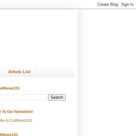
Article List
ultNews101
e To Our Newsletter
ibe to CultNews101
ltNews101