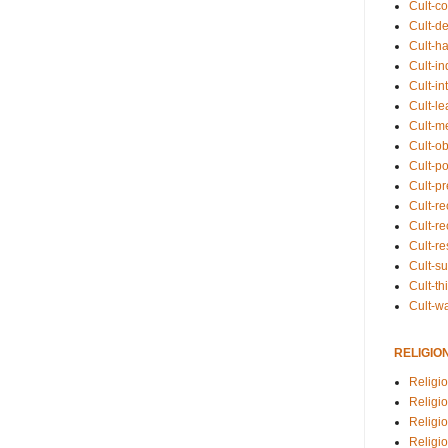
Cult-co
Cult-de
Cult-h
Cult-in
Cult-in
Cult-l
Cult-m
Cult-o
Cult-pol
Cult-p
Cult-r
Cult-re
Cult-r
Cult-s
Cult-th
Cult-w
RELIGIO
Religi
Religi
Religio
Religio