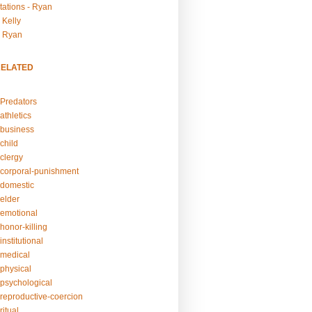
tations - Ryan
 Kelly
- Ryan
RELATED
Predators
athletics
business
child
clergy
corporal-punishment
domestic
elder
emotional
honor-killing
nstitutional
medical
physical
psychological
reproductive-coercion
itual