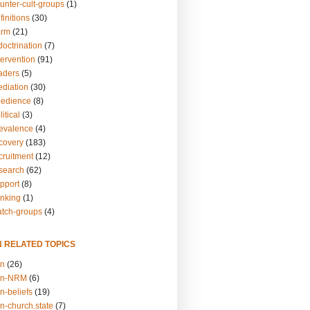
unter-cult-groups
(1)
finitions
(30)
arm
(21)
doctrination
(7)
tervention
(91)
eaders
(5)
ediation
(30)
bedience
(8)
itical
(3)
revalence
(4)
ecovery
(183)
cruitment
(12)
esearch
(62)
upport
(8)
inking
(1)
atch-groups
(4)
N RELATED TOPICS
on
(26)
on-NRM
(6)
n-beliefs
(19)
n-church.state
(7)