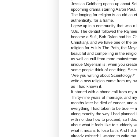
Jessica Goldberg opens up about Scie
upcoming drama starring Aaron Paul
The longing for religion is as old as c
authenticity, for a frame.
I grew up in a community that was a 
'80s. The dentist followed the Rajnee
become a Sufi, Bob Dylan had his Chri
Christian), and we have one of the p
religion for Hulu's The Path, the Mey
beautiful and compelling in the reli
as well as cull from more mainstream
unique Meyerism is, when you create 
some people think of one thing: Scie
"Are you writing about Scientology?" 
write a new religion came from my own
as I had known it.
It started with a phone call from my
Thirty-nine years of marriage, and my
months later he died of cancer, and a 
everything I had taken to be true —
along exactly the way I had planned it
with no idea how to proceed, so I deci
about what it feels like to suddenly 
what it means to lose faith. And I didn
already existed; I wanted to write my