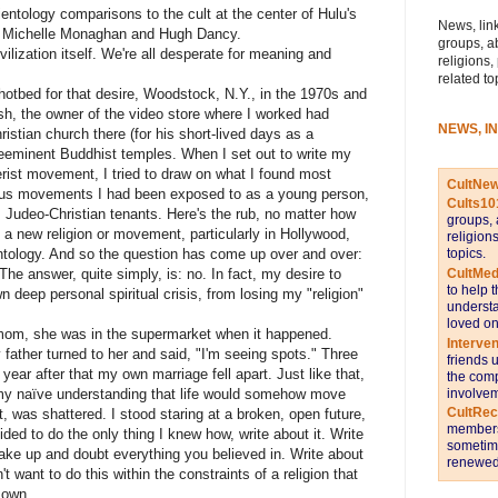
ntology comparisons to the cult at the center of Hulu's
News, link
, Michelle Monaghan and Hugh Dancy.
groups, a
ivilization itself. We're all desperate for meaning and
religions,
related to
hotbed for that desire, Woodstock, N.Y., in the 1970s and
sh, the owner of the video store where I worked had
NEWS, I
stian church there (for his short-lived days as a
reeminent Buddhist temples. When I set out to write my
erist movement, I tried to draw on what I found most
CultNe
gious movements I had been exposed to as a young person,
Cults10
 Judeo-Christian tenants. Here's the rub, no matter how
groups, 
a new religion or movement, particularly in Hollywood,
religion
topics.
ntology. And so the question has come up over and over:
CultMed
The answer, quite simply, is: no. In fact, my desire to
to help 
 deep personal spiritual crisis, from losing my "religion"
understa
loved on
 mom, she was in the supermarket when it happened.
Interve
 father turned to her and said, "I'm seeing spots." Three
friends 
year after that my own marriage fell apart. Just like that,
the comp
involvem
 my naïve understanding that life would somehow move
CultRe
, was shattered. I stood staring at a broken, open future,
members 
ded to do the only thing I knew how, write about it. Write
sometime
wake up and doubt everything you believed in. Write about
renewed 
't want to do this within the constraints of a religion that
 own.