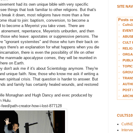
movement had its own unique bible with very specific
SITE NA
see things that look familiar to other religions. But that's
 break it down, most religions have more than a few
Posts on
ome ritual to join: baptism, conversion, to become a
Cults1
nd to become a Meyerist you take vows. There are
EVEN
, atonement, repentance, Meyerists unburden, and then
or those who leave: apostates or suppressive persons. The
ABUS
ve "ignorant systemites" and those who turn their back on
CULT 
lways there's an explanation for what happens when you die
RELIG
ncarnation, there is even the possibility of life on other
ORGA
r the manmade apocalypse comes, they will be reunited in
PUBLI
 here on Earth.
TOPIC
 don't ask me if it's about Scientology anymore. They're
GROUP
nd unique faith. Now, those who know me ask if writing a
TRANS
wn spiritual crisis. That question is harder to answer. But
AUTH
ends and family has certainly healed wounds, and restored
POST 
chelle Monaghan and Hugh Dancy and exec produced by
ARCHI
n Hulu.
-feed/path-creator-how-i-lost-877128
CULTS1
CultN
Interv