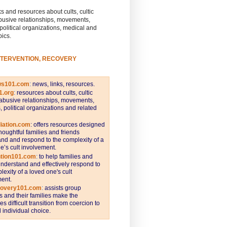
s and resources about cults, cultic
busive relationships, movements,
 political organizations, medical and
pics.
NTERVENTION, RECOVERY
ws101.com
:
news, links, resources.
1.org
:
resources about cults, cultic
abusive relationships, movements,
s, political organizations and related
iation.com
: offers resources designed
thoughtful families and friends
nd and respond to the complexity of a
e’s cult involvement.
ntion101.com
:
to help families and
understand and effectively respond to
lexity of a loved one's cult
ent.
covery101.com
:
assists group
and their families make the
s difficult transition from coercion to
individual choice.