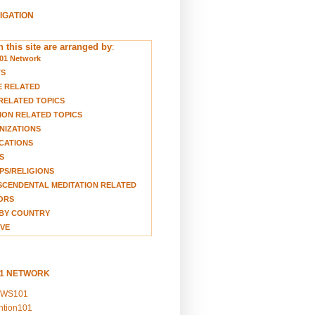
VIGATION
 this site are arranged by
:
01 Network
TS
E RELATED
RELATED TOPICS
ION RELATED TOPICS
NIZATIONS
CATIONS
S
S/RELIGIONS
CENDENTAL MEDITATION RELATED
ORS
BY COUNTRY
VE
01 NETWORK
EWS101
ention101