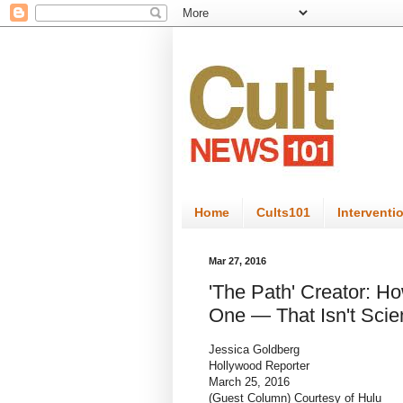
Home
Cults101
Interventi
Mar 27, 2016
'The Path' Creator: H
One — That Isn't Scie
Jessica Goldberg
Hollywood Reporter
March 25, 2016
(Guest Column) Courtesy of Hulu