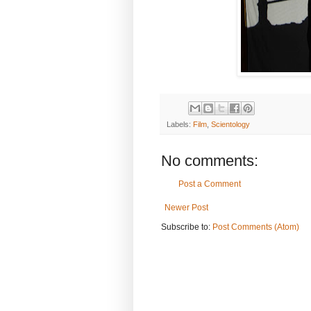
Labels:
Film
,
Scientology
No comments:
Post a Comment
Newer Post
Subscribe to:
Post Comments (Atom)