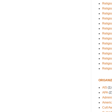
Religio
Religi
Religio
Religio
Religi
Religi
Religio
Religio
Religi
Religio
Religio
Religi
Religi
Religi
ORGANIZ
AIS
(1)
APA
(2
Adminis
Americ
Cult A