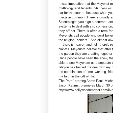
It was imperative that the Meyerist 
mythology and tenants. Still, you will 
par for the course, because when you
things in common. There is usually s
Scientologist you sign a contract, a
systems to deal with sin: confession
they off-set. There is often a term f
Meyerists call people who don't belie
the religion "deniers." And almost a
— there is heaven and hell, there's rei
planets. Meyerists believe that afte
the garden they are creating together
Once people have seen the show, they
able to see Meyerism as a separate a
religion has helped me deal with my o
the combination of time, working, fri
my faith in the gift of life.
'The Path,' starring Aaron Paul, Mi
Jason Katims, premieres March 30 o
http://www.hollywoodreporter.com/live