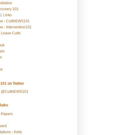
ediation
ecovery 101
1 Links
be - CultNEWS101
e - Intervention101
 Leave Cults
ook
ram
s
ee
101 on Twitter
y @CultNEWS101
alks
r Papers
vent
ations - Kelly