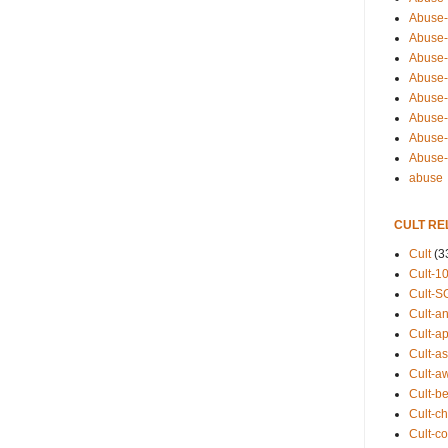
Abuse-
Abuse-
Abuse-
Abuse-s
Abuse-s
Abuse-
Abuse-t
Abuse
abuse
CULT RE
Cult
(3
Cult-1
Cult-S
Cult-an
Cult-ap
Cult-a
Cult-a
Cult-b
Cult-ch
Cult-co