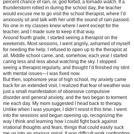
percent chance of rain, or, god forbid, a tornado watch. If a
thunderstorm rolled in during the school day, the teacher
would excuse me to go visit the school therapist, where I’d
anxiously sit and talk with her until the sound of rain passed.
No one in my classes knew where I went except for the
teacher, and I made sure to keep it that way.
Around fourth grade, I started seeing a therapist on the
weekends. Most sessions, I went angrily, ashamed of myself
for needing the help. I refused to open up to the therapist at
all. Middle school came, and, somehow, each year I started
caring less and less about watching the sky. I stopped
seeing a therapist regularly, and thought I’d finished my stint
with mental issues—I was fixed now.
But then, sophomore year of high school, my anxiety came
back for an extended visit. I realized that fear of weather was
just a small manifestation of obsessive compulsive
disorder and general anxiety, and the two began to torment
me each day. My mom suggested I head back to therapy.
Unlike when I was younger, I didn’t resist it this time. I went
into the sessions and began opening up, recognizing the
way I think and learning how I could fight back against
irrational thoughts and fears, things that could easily suck
me up into an anxious spiral. It was difficult work confronting