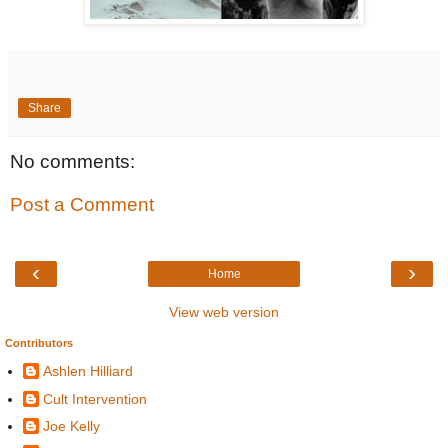
Share
No comments:
Post a Comment
‹
›
Home
View web version
Contributors
Ashlen Hilliard
Cult Intervention
Joe Kelly