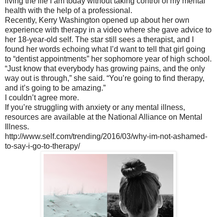
living the life I am today without taking control of my mental
health with the help of a professional.
Recently, Kerry Washington opened up about her own
experience with therapy in a video where she gave advice to
her 18-year-old self. The star still sees a therapist, and I
found her words echoing what I’d want to tell that girl going
to “dentist appointments” her sophomore year of high school.
“Just know that everybody has growing pains, and the only
way out is through,” she said. “You’re going to find therapy,
and it’s going to be amazing.”
I couldn’t agree more.
If you’re struggling with anxiety or any mental illness,
resources are available at the National Alliance on Mental
Illness.
http://www.self.com/trending/2016/03/why-im-not-ashamed-
to-say-i-go-to-therapy/