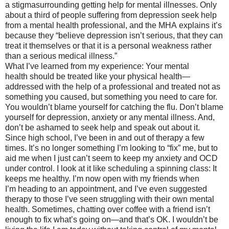
a stigmasurrounding getting help for mental illnesses. Only
about a third of people suffering from depression seek help
from a mental health professional, and the MHA explains it’s
because they “believe depression isn’t serious, that they can
treat it themselves or that it is a personal weakness rather
than a serious medical illness.”
What I’ve learned from my experience: Your mental
health should be treated like your physical health—
addressed with the help of a professional and treated not as
something you caused, but something you need to care for.
You wouldn’t blame yourself for catching the flu. Don’t blame
yourself for depression, anxiety or any mental illness. And,
don’t be ashamed to seek help and speak out about it.
Since high school, I’ve been in and out of therapy a few
times. It’s no longer something I’m looking to “fix” me, but to
aid me when I just can’t seem to keep my anxiety and OCD
under control. I look at it like scheduling a spinning class: It
keeps me healthy. I’m now open with my friends when
I’m heading to an appointment, and I’ve even suggested
therapy to those I’ve seen struggling with their own mental
health. Sometimes, chatting over coffee with a friend isn’t
enough to fix what’s going on—and that’s OK. I wouldn’t be