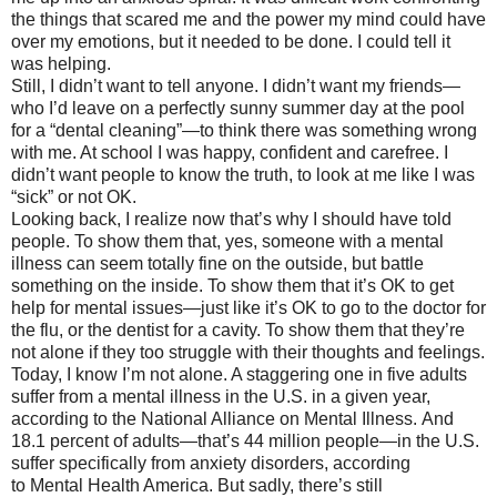
the things that scared me and the power my mind could have
over my emotions, but it needed to be done. I could tell it
was helping.
Still, I didn’t want to tell anyone. I didn’t want my friends—
who I’d leave on a perfectly sunny summer day at the pool
for a “dental cleaning”—to think there was something wrong
with me. At school I was happy, confident and carefree. I
didn’t want people to know the truth, to look at me like I was
“sick” or not OK.
Looking back, I realize now that’s why I should have told
people. To show them that, yes, someone with a mental
illness can seem totally fine on the outside, but battle
something on the inside. To show them that it’s OK to get
help for mental issues—just like it’s OK to go to the doctor for
the flu, or the dentist for a cavity. To show them that they’re
not alone if they too struggle with their thoughts and feelings.
Today, I know I’m not alone. A staggering one in five adults
suffer from a mental illness in the U.S. in a given year,
according to the National Alliance on Mental Illness. And
18.1 percent of adults—that’s 44 million people—in the U.S.
suffer specifically from anxiety disorders, according
to Mental Health America. But sadly, there’s still