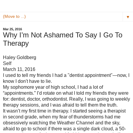
▼
Mar 25, 2016
Why I’m Not Ashamed To Say I Go To
Therapy
Haley Goldberg
Self
March 11, 2016
I used to tell my friends I had a "dentist appointment"—now, I
know I don't have to lie.
My sophomore year of high school, I had a lot of
“appointments.” I’d rotate on what I told my friends they were
for: dentist, doctor, orthodontist. Really, I was going to weekly
therapy sessions, and I was afraid to tell them the truth.
It wasn’t my first time in therapy. I started seeing a therapist
in second grade, when my fear of thunderstorms had me
obsessively watching the Weather Channel and the sky,
afraid to go to school if there was a single dark cloud, a 50-