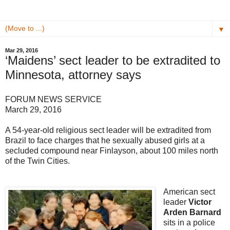
▼
Mar 29, 2016
‘Maidens’ sect leader to be extradited to
Minnesota, attorney says
FORUM NEWS SERVICE
March 29, 2016
A 54-year-old religious sect leader will be extradited from
Brazil to face charges that he sexually abused girls at a
secluded compound near Finlayson, about 100 miles north
of the Twin Cities.
American sect
leader
Victor
Arden Barnard
sits in a police