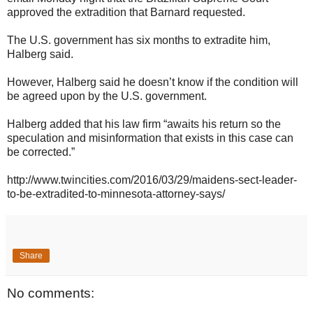
approved the extradition that Barnard requested.
The U.S. government has six months to extradite him,
Halberg said.
However, Halberg said he doesn’t know if the condition will
be agreed upon by the U.S. government.
Halberg added that his law firm “awaits his return so the
speculation and misinformation that exists in this case can
be corrected.”
http://www.twincities.com/2016/03/29/maidens-sect-leader-
to-be-extradited-to-minnesota-attorney-says/
Share
No comments: