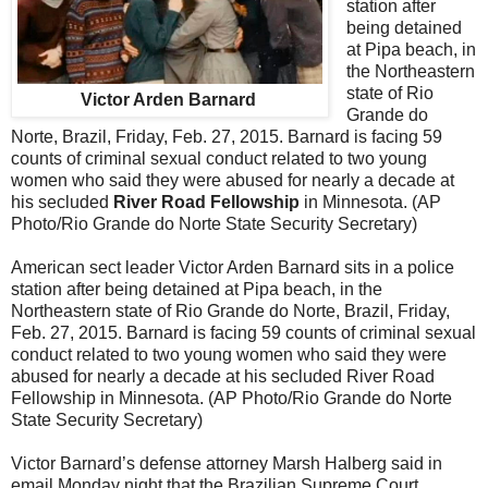
station after
being detained
at Pipa beach, in
the Northeastern
state of Rio
Victor Arden Barnard
Grande do
Norte, Brazil, Friday, Feb. 27, 2015. Barnard is facing 59
counts of criminal sexual conduct related to two young
women who said they were abused for nearly a decade at
his secluded
River Road Fellowship
in Minnesota. (AP
Photo/Rio Grande do Norte State Security Secretary)
American sect leader Victor Arden Barnard sits in a police
station after being detained at Pipa beach, in the
Northeastern state of Rio Grande do Norte, Brazil, Friday,
Feb. 27, 2015. Barnard is facing 59 counts of criminal sexual
conduct related to two young women who said they were
abused for nearly a decade at his secluded River Road
Fellowship in Minnesota. (AP Photo/Rio Grande do Norte
State Security Secretary)
Victor Barnard’s defense attorney Marsh Halberg said in
email Monday night that the Brazilian Supreme Court