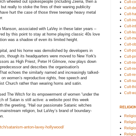
ch wheeled out spokespeople (including Zeena, then a
Cult-co
but really to stoke the fires of their waning publicity
Cult-de
 have hurt the case of those three teenage heavy metal
Cult-h
r.
Cult-in
Cult-in
yn Manson, associated with LaVey in these later years –
Cult-l
red by this point to stay at home playing classic 40s love
Cult-m
tion was a shadow of even its limited height.
Cult-o
Cult-pol
spital, and his home was demolished by developers in
ists, though its headquarters were moved to New York's
Cult-p
ssors as High Priest, Peter H Gilmore, now plays down
Cult-r
 predecessor and describes the organisation's
Cult-re
That echoes the similarly named and increasingly talked-
Cult-r
 on women’s reproductive rights, free speech and
Cult-s
ist Church rather than wearing horns and satin.
Cult-th
Cult-w
orsed The Witch for its empowerment of women “under the
h of Satan is still active: a website post this week
 the greeting, “Hail our passionate Satanic witches
RELIGIO
 mainstream religion, but LaVey’s brand of boundary-
Religi
on.
Religi
witch/satanism-anton-lavey-hollywood/
Religio
Religio