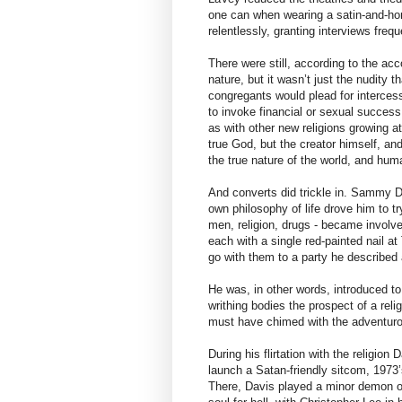
one can when wearing a satin-and-ho
relentlessly, granting interviews freq
There were still, according to the a
nature, but it wasn’t just the nudity 
congregants would plead for intercess
to invoke financial or sexual succes
as with other new religions growing a
true God, but the creator himself, and
the true nature of the world, and huma
And converts did trickle in. Sammy 
own philosophy of life drove him to tr
men, religion, drugs - became involv
each with a single red-painted nail a
go with them to a party he describe
He was, in other words, introduced to
writhing bodies the prospect of a rel
must have chimed with the adventuro
During his flirtation with the religion
launch a Satan-friendly sitcom, 1973’
There, Davis played a minor demon of