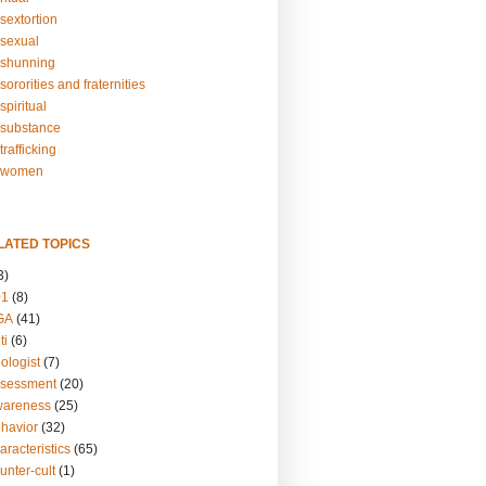
sextortion
sexual
shunning
ororities and fraternities
piritual
substance
rafficking
-women
LATED TOPICS
3)
01
(8)
GA
(41)
ti
(6)
ologist
(7)
ssessment
(20)
wareness
(25)
ehavior
(32)
aracteristics
(65)
unter-cult
(1)