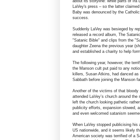
about its storyline: while parts of Ir
LaVey's press – so the latter claimed
Baby was denounced by the Catholic
success.
Suddenly LaVey was besieged by repo
released a record album, The Satanic
"Satanic Bible" and clips from the "S
daughter Zeena the previous year (she
and established a charity to help fo
The following year, however, the terri
the Manson cult put paid to any not
killers, Susan Atkins, had danced as
Sabbath before joining the Manson fa
Another of the victims of that bloody
attended LaVey’s church around the 
left the church looking pathetic rath
publicity efforts, expansion slowed, a
and even welcomed satanism seemed
When LaVey stopped publicising his 
US nationwide, and it seems likely th
American society was terrified of a S