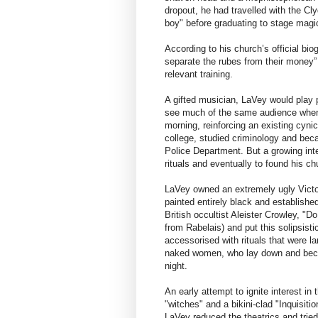
dropout, he had travelled with the Cl
boy" before graduating to stage magi
According to his church’s official bi
separate the rubes from their money” –
relevant training.
A gifted musician, LaVey would play
see much of the same audience when h
morning, reinforcing an existing cyn
college, studied criminology and bec
Police Department. But a growing inte
rituals and eventually to found his ch
LaVey owned an extremely ugly Victor
painted entirely black and establish
British occultist Aleister Crowley, "Do
from Rabelais) and put this solipsist
accessorised with rituals that were la
naked women, who lay down and becam
night.
An early attempt to ignite interest i
"witches" and a bikini-clad "Inquisiti
LaVey reduced the theatrics and tried 