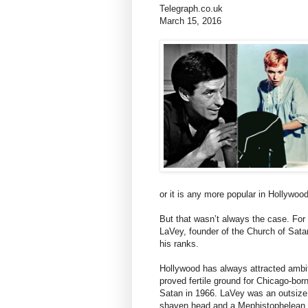
Telegraph.co.uk
March 15, 2016
or it is any more popular in Hollywoo
But that wasn’t always the case. For a
LaVey, founder of the Church of Sat
his ranks.
Hollywood has always attracted ambi
proved fertile ground for Chicago-b
Satan in 1966. LaVey was an outsize 
shaven head and a Mephistophelean g