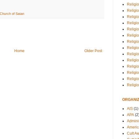
Religio
Religi
Church of Satan
Religio
Religio
Religi
Religi
Religio
Religio
Home
Older Post
Religi
Religio
Religio
Religi
Religi
Religi
ORGANIZ
AIS
(1)
APA
(2
Adminis
Americ
Cult A