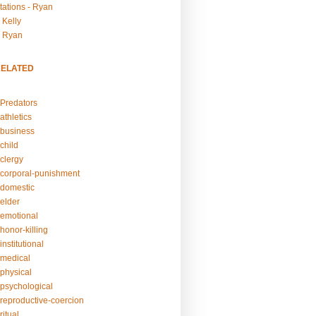
tations - Ryan
 Kelly
- Ryan
RELATED
Predators
athletics
business
child
clergy
corporal-punishment
domestic
elder
emotional
honor-killing
nstitutional
medical
physical
psychological
reproductive-coercion
itual