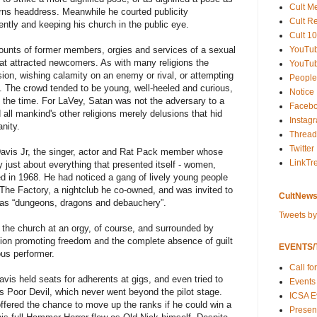
Cult M
rns headdress. Meanwhile he courted publicity
Cult R
uently and keeping his church in the public eye.
Cult 10
YouTu
ccounts of former members, orgies and services of a sexual
that attracted newcomers. As with many religions the
YouTub
ion, wishing calamity on an enemy or rival, or attempting
People
s. The crowd tended to be young, well-heeled and curious,
Notice
t the time. For LaVey, Satan was not the adversary to a
Faceb
 all mankind's other religions merely delusions that hid
Instag
nity.
Thread
Twitter
Davis Jr, the singer, actor and Rat Pack member whose
LinkTr
y just about everything that presented itself - women,
ed in 1968. He had noticed a gang of lively young people
t The Factory, a nightclub he co-owned, and was invited to
CultNews
d as “dungeons, dragons and debauchery”.
Tweets b
 the church at an orgy, of course, and surrounded by
igion promoting freedom and the complete absence of guilt
EVENTS/T
us performer.
Call fo
 Davis held seats for adherents at gigs, and even tried to
Events
s Poor Devil, which never went beyond the pilot stage.
ICSA E
fered the chance to move up the ranks if he could win a
Present