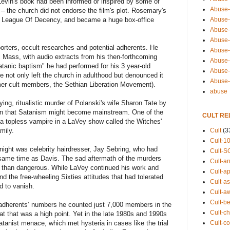
a Levin's book had been informed or inspired by some of
Abuse-
 – the church did not endorse the film's plot. Rosemary's
Abuse-
 League Of Decency, and became a huge box-office
Abuse-
Abuse-s
rters, occult researches and potential adherents. He
Abuse-s
 Mass, with audio extracts from his then-forthcoming
Abuse-
atanic baptism" he had performed for his 3 year-old
Abuse-t
 not only left the church in adulthood but denounced it
Abuse
rmer cult members, the Sethian Liberation Movement).
abuse
fying, ritualistic murder of Polanski's wife Sharon Tate by
ion that Satanism might become mainstream. One of the
CULT RE
 a topless vampire in a LaVey show called the Witches'
Cult
(3
mily.
Cult-1
 night was celebrity hairdresser, Jay Sebring, who had
Cult-S
same time as Davis. The sad aftermath of the murders
Cult-an
er than dangerous. While LaVey continued his work and
Cult-ap
nd the free-wheeling Sixties attitudes that had tolerated
Cult-a
 to vanish.
Cult-a
Cult-b
adherents’ numbers he counted just 7,000 members in the
Cult-ch
at that was a high point. Yet in the late 1980s and 1990s
Cult-co
atanist menace, which met hysteria in cases like the trial