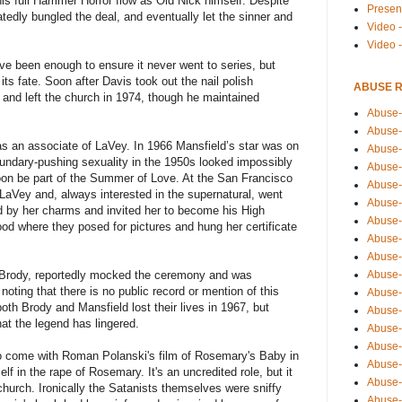
 his full Hammer Horror flow as Old Nick himself. Despite
Presen
atedly bungled the deal, and eventually let the sinner and
Video -
Video 
ave been enough to ensure it never went to series, but
its fate. Soon after Davis took out the nail polish
ABUSE 
 and left the church in 1974, though he maintained
Abuse-
Abuse-
s an associate of LaVey. In 1966 Mansfield’s star was on
Abuse-
ndary-pushing sexuality in the 1950s looked impossibly
Abuse-
oon be part of the Summer of Love. At the San Francisco
Abuse-
LaVey and, always interested in the supernatural, went
Abuse-
 by her charms and invited her to become his High
Abuse-
wood where they posed for pictures and hung her certificate
Abuse-
Abuse-
Abuse-
 Brody, reportedly mocked the ceremony and was
noting that there is no public record or mention of this
Abuse-
oth Brody and Mansfield lost their lives in 1967, but
Abuse-i
hat the legend has lingered.
Abuse-
Abuse-
 come with Roman Polanski's film of Rosemary's Baby in
Abuse-
f in the rape of Rosemary. It's an uncredited role, but it
Abuse-
 church. Ironically the Satanists themselves were sniffy
Abuse-r