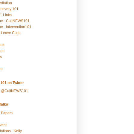
ediation
ecovery 101
1 Links
be - CultNEWS101
e - Intervention101
 Leave Cults
ook
ram
s
ee
101 on Twitter
y @CultNEWS101
alks
r Papers
vent
ations - Kelly