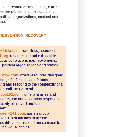
s and resources about cults, cultic
busive relationships, movements,
 political organizations, medical and
pics.
NTERVENTION, RECOVERY
ws101.com
:
news, links, resources.
1.org
:
resources about cults, cultic
abusive relationships, movements,
s, political organizations and related
iation.com
: offers resources designed
thoughtful families and friends
nd and respond to the complexity of a
e’s cult involvement.
ntion101.com
:
to help families and
understand and effectively respond to
lexity of a loved one's cult
ent.
covery101.com
:
assists group
and their families make the
s difficult transition from coercion to
individual choice.