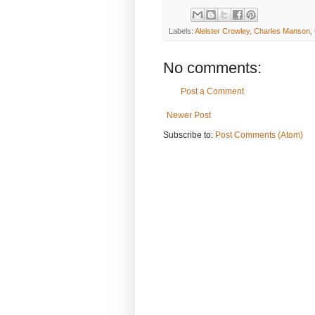
Labels:
Aleister Crowley
,
Charles Manson
,
No comments:
Post a Comment
Newer Post
Subscribe to:
Post Comments (Atom)