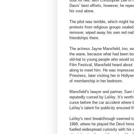
soul for hell, with Christopher Lee in
Davis’ best efforts, however, he repe
his soul alone.
The pilot was terrible, which might h
protests from religious groups sealed 
remover, wiped away his own red nail
friendships there.
The actress Jayne Mansfield, too, wa
the wane, because what had been bou
old-hat to young people who would s
Film Festival, Mansfield heard about 
along to meet him. He was impressed
Priestess, later visiting her in Holly
of membership in her bedroom.
Mansfield’s lawyer and partner, Sam
reputedly cursed by LaVey. It’s worth 
curse before the car accident where b
LaVey’s talent for publicity ensured t
LaVey's next breakthrough seemed to
1968, where he played the Devil himsel
fuelled widespread curiosity with his