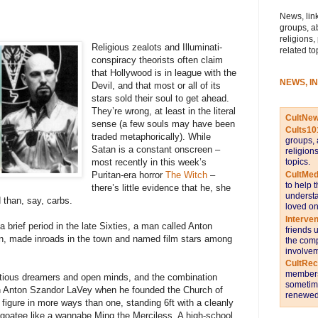
News, link
groups, a
religions,
Religious zealots and Illuminati-
related to
conspiracy theorists often claim
that Hollywood is in league with the
NEWS, I
Devil, and that most or all of its
stars sold their soul to get ahead.
They’re wrong, at least in the literal
CultNe
sense (a few souls may have been
Cults10
traded metaphorically). While
groups, 
Satan is a constant onscreen –
religion
topics.
most recently in this week’s
CultMed
Puritan-era horror
The Witch
–
to help 
there’s little evidence that he, she
understa
d than, say, carbs.
loved on
Interve
 brief period in the late Sixties, a man called Anton
friends 
an, made inroads in the town and named film stars among
the comp
involvem
CultRe
members 
tious dreamers and open minds, and the combination
sometime
orn Anton Szandor LaVey when he founded the Church of
renewed 
figure in more ways than one, standing 6ft with a cleanly
oatee like a wannabe Ming the Merciless. A high-school