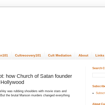
on101
Cultrecovery101
Cult Mediation
About
Links
Search C
t: how Church of Satan founder
 Hollywood
Subscrib
s LaVey was rubbing shoulders with movie stars and
Subscr
 But the brutal Manson murders changed everything
About Cu