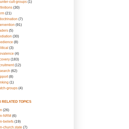
unter-cult-groups
(1)
finitions
(30)
arm
(21)
doctrination
(7)
tervention
(91)
eaders
(5)
ediation
(30)
bedience
(8)
itical
(3)
revalence
(4)
ecovery
(183)
cruitment
(12)
esearch
(62)
upport
(8)
inking
(1)
atch-groups
(4)
N RELATED TOPICS
on
(26)
on-NRM
(6)
n-beliefs
(19)
n-church.state
(7)