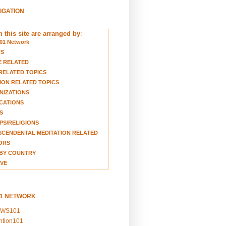
VIGATION
 this site are arranged by
:
01 Network
TS
E RELATED
RELATED TOPICS
ION RELATED TOPICS
NIZATIONS
CATIONS
S
S/RELIGIONS
CENDENTAL MEDITATION RELATED
ORS
BY COUNTRY
VE
01 NETWORK
EWS101
ention101