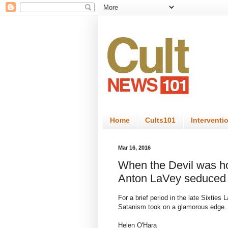
Home
Cults101
Interventi
Mar 16, 2016
When the Devil was ho
Anton LaVey seduced
For a brief period in the late Sixtie
Satanism took on a glamorous edge.
Helen O'Hara