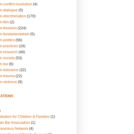
n-conflict-resolution
(4)
on-dialogue
(5)
n-discrimination
(170)
n-film
(2)
on-freedom
(224)
on-fundamentalism
(5)
n-politics
(56)
n-practices
(16)
on-research
(46)
n-society
(53)
n-tax
(6)
on-tolerance
(32)
on-trauma
(22)
on-violence
(9)
ATIONS
)
tration for Children & Families
(1)
an Bar Association
(1)
wareness Network
(4)