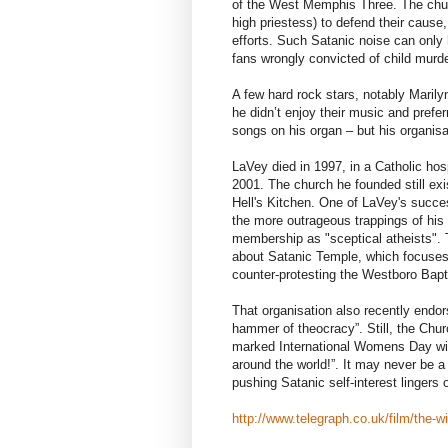
of the West Memphis Three. The chur
high priestess) to defend their cause, 
efforts. Such Satanic noise can only
fans wrongly convicted of child murde
A few hard rock stars, notably Maril
he didn’t enjoy their music and prefer
songs on his organ – but his organisa
LaVey died in 1997, in a Catholic ho
2001. The church he founded still ex
Hell's Kitchen. One of LaVey's succe
the more outrageous trappings of his
membership as "sceptical atheists". 
about Satanic Temple, which focuses
counter-protesting the Westboro Bapt
That organisation also recently end
hammer of theocracy”. Still, the Churc
marked International Womens Day with
around the world!”. It may never be a
pushing Satanic self-interest lingers 
http://www.telegraph.co.uk/film/the-