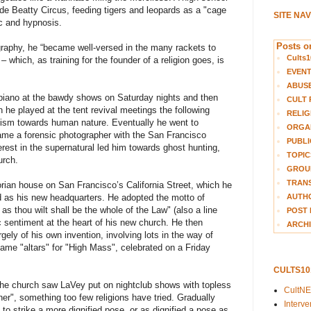
yde Beatty Circus, feeding tigers and leopards as a "cage
SITE NA
c and hypnosis.
Posts on
ography, he “became well-versed in the many rackets to
Cults1
 which, as training for the founder of a religion goes, is
EVEN
ABUS
 piano at the bawdy shows on Saturday nights and then
CULT 
e played at the tent revival meetings the following
RELIG
icism towards human nature. Eventually he went to
ORGA
ame a forensic photographer with the San Francisco
PUBLI
rest in the supernatural led him towards ghost hunting,
TOPIC
urch.
GROUP
TRANS
ian house on San Francisco’s California Street, which he
AUTH
ed as his new headquarters. He adopted the motto of
 as thou wilt shall be the whole of the Law" (also a line
POST 
ic sentiment at the heart of his new church. He then
ARCHI
rgely of his own invention, involving lots in the way of
e "altars" for "High Mass", celebrated on a Friday
CULTS1
n the church saw LaVey put on nightclub shows with topless
CultN
oner", something too few religions have tried. Gradually
Interv
to strike a more dignified pose, or as dignified a pose as