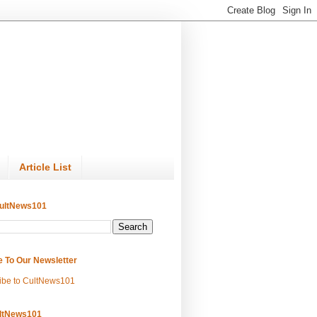
Article List
ultNews101
e To Our Newsletter
ibe to CultNews101
ltNews101