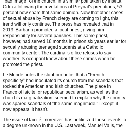
"bad image" of the church. In a similar poll taken by Institut
Odoxa following the revelations of Preynat's predations, 53
percent now share that same opinion. Now that other cases
of sexual abuse by French clergy are coming to light, this
trend will only continue. The press has revealed that in
2013, Barbarin promoted a local priest, giving him
responsibility for several parishes. This same priest,
however, had served 18 months in prison six years earlier for
sexually abusing teenaged students at a Catholic
community center. The cardinal's office refuses to say
whether its occupant knew about these crimes when he
promoted the priest.
Le Monde notes the stubborn belief that a "French
specificity" had inoculated its church from the scandals that
rocked the American and Irish churches. The place in
France of laicité, or republican secularism, as well as the
church's marginalization, seemed to explain why the country
was spared scandals of "the same magnitude." Except, it
now appears, it hasn't.
The issue of laicité, moreover, has politicized these events to
a degree unknown in the U.S. Last week, Manuel Valls, the