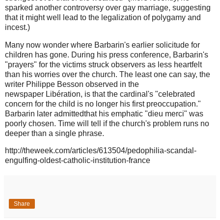
sparked another controversy over gay marriage, suggesting
that it might well lead to the legalization of polygamy and
incest.)
Many now wonder where Barbarin's earlier solicitude for
children has gone. During his press conference, Barbarin's
"prayers" for the victims struck observers as less heartfelt
than his worries over the church. The least one can say, the
writer Philippe Besson observed in the
newspaper Libération, is that the cardinal's "celebrated
concern for the child is no longer his first preoccupation."
Barbarin later admittedthat his emphatic "dieu merci" was
poorly chosen. Time will tell if the church's problem runs no
deeper than a single phrase.
http://theweek.com/articles/613504/pedophilia-scandal-
engulfing-oldest-catholic-institution-france
Share