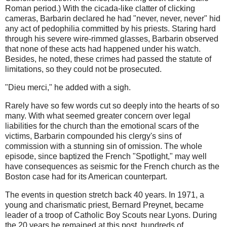
Roman period.) With the cicada-like clatter of clicking
cameras, Barbarin declared he had "never, never, never" hid
any act of pedophilia committed by his priests. Staring hard
through his severe wire-rimmed glasses, Barbarin observed
that none of these acts had happened under his watch.
Besides, he noted, these crimes had passed the statute of
limitations, so they could not be prosecuted.
"Dieu merci," he added with a sigh.
Rarely have so few words cut so deeply into the hearts of so
many. With what seemed greater concern over legal
liabilities for the church than the emotional scars of the
victims, Barbarin compounded his clergy's sins of
commission with a stunning sin of omission. The whole
episode, since baptized the French "Spotlight," may well
have consequences as seismic for the French church as the
Boston case had for its American counterpart.
The events in question stretch back 40 years. In 1971, a
young and charismatic priest, Bernard Preynet, became
leader of a troop of Catholic Boy Scouts near Lyons. During
the 20 years he remained at this post, hundreds of