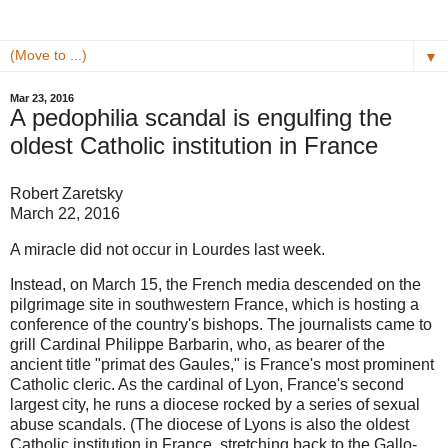
▼
Mar 23, 2016
A pedophilia scandal is engulfing the
oldest Catholic institution in France
Robert Zaretsky
March 22, 2016
A miracle did not occur in Lourdes last week.
Instead, on March 15, the French media descended on the
pilgrimage site in southwestern France, which is hosting a
conference of the country's bishops. The journalists came to
grill Cardinal Philippe Barbarin, who, as bearer of the
ancient title "primat des Gaules," is France's most prominent
Catholic cleric. As the cardinal of Lyon, France's second
largest city, he runs a diocese rocked by a series of sexual
abuse scandals. (The diocese of Lyons is also the oldest
Catholic institution in France, stretching back to the Gallo-