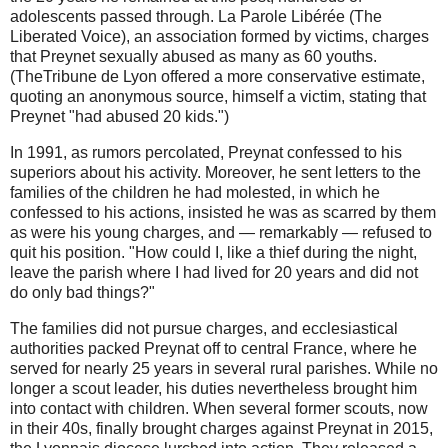
adolescents passed through. La Parole Libérée (The
Liberated Voice), an association formed by victims, charges
that Preynet sexually abused as many as 60 youths.
(TheTribune de Lyon offered a more conservative estimate,
quoting an anonymous source, himself a victim, stating that
Preynet "had abused 20 kids.")
In 1991, as rumors percolated, Preynat confessed to his
superiors about his activity. Moreover, he sent letters to the
families of the children he had molested, in which he
confessed to his actions, insisted he was as scarred by them
as were his young charges, and — remarkably — refused to
quit his position. "How could I, like a thief during the night,
leave the parish where I had lived for 20 years and did not
do only bad things?"
The families did not pursue charges, and ecclesiastical
authorities packed Preynat off to central France, where he
served for nearly 25 years in several rural parishes. While no
longer a scout leader, his duties nevertheless brought him
into contact with children. When several former scouts, now
in their 40s, finally brought charges against Preynat in 2015,