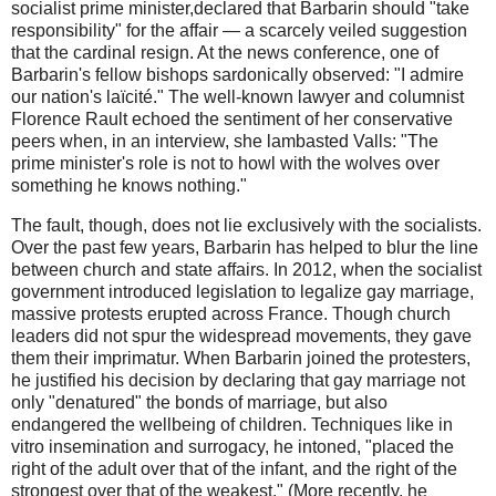
socialist prime minister,declared that Barbarin should "take
responsibility" for the affair — a scarcely veiled suggestion
that the cardinal resign. At the news conference, one of
Barbarin's fellow bishops sardonically observed: "I admire
our nation's laïcité." The well-known lawyer and columnist
Florence Rault echoed the sentiment of her conservative
peers when, in an interview, she lambasted Valls: "The
prime minister's role is not to howl with the wolves over
something he knows nothing."
The fault, though, does not lie exclusively with the socialists.
Over the past few years, Barbarin has helped to blur the line
between church and state affairs. In 2012, when the socialist
government introduced legislation to legalize gay marriage,
massive protests erupted across France. Though church
leaders did not spur the widespread movements, they gave
them their imprimatur. When Barbarin joined the protesters,
he justified his decision by declaring that gay marriage not
only "denatured" the bonds of marriage, but also
endangered the wellbeing of children. Techniques like in
vitro insemination and surrogacy, he intoned, "placed the
right of the adult over that of the infant, and the right of the
strongest over that of the weakest." (More recently, he