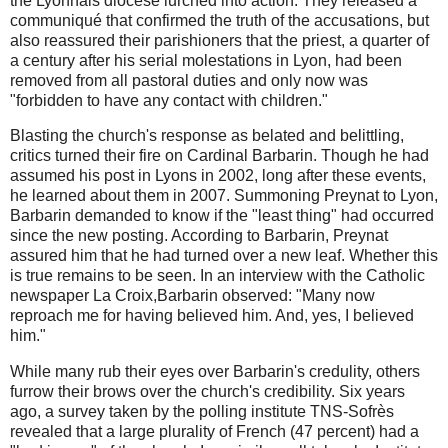
the Lyonnais diocese lurched into action. They released a
communiqué that confirmed the truth of the accusations, but
also reassured their parishioners that the priest, a quarter of
a century after his serial molestations in Lyon, had been
removed from all pastoral duties and only now was
"forbidden to have any contact with children."
Blasting the church's response as belated and belittling,
critics turned their fire on Cardinal Barbarin. Though he had
assumed his post in Lyons in 2002, long after these events,
he learned about them in 2007. Summoning Preynat to Lyon,
Barbarin demanded to know if the "least thing" had occurred
since the new posting. According to Barbarin, Preynat
assured him that he had turned over a new leaf. Whether this
is true remains to be seen. In an interview with the Catholic
newspaper La Croix,Barbarin observed: "Many now
reproach me for having believed him. And, yes, I believed
him."
While many rub their eyes over Barbarin's credulity, others
furrow their brows over the church's credibility. Six years
ago, a survey taken by the polling institute TNS-Sofrès
revealed that a large plurality of French (47 percent) had a