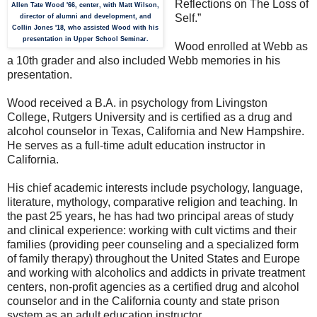
Reflections on The Loss of
Allen Tate Wood '66, center, with Matt Wilson,
Self.”
director of alumni and development, and
Collin Jones '18, who assisted Wood with his
presentation in Upper School Seminar.
Wood enrolled at Webb as
a 10th grader and also included Webb memories in his
presentation.
Wood received a B.A. in psychology from Livingston
College, Rutgers University and is certified as a drug and
alcohol counselor in Texas, California and New Hampshire.
He serves as a full-time adult education instructor in
California.
His chief academic interests include psychology, language,
literature, mythology, comparative religion and teaching. In
the past 25 years, he has had two principal areas of study
and clinical experience: working with cult victims and their
families (providing peer counseling and a specialized form
of family therapy) throughout the United States and Europe
and working with alcoholics and addicts in private treatment
centers, non-profit agencies as a certified drug and alcohol
counselor and in the California county and state prison
system as an adult education instructor.