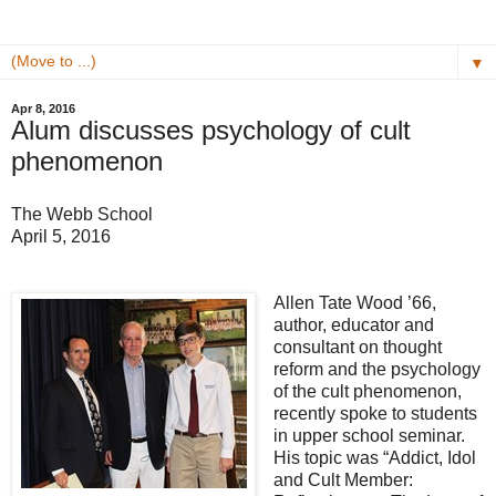
▼
Apr 8, 2016
Alum discusses psychology of cult
phenomenon
The Webb School
April 5, 2016
Allen Tate Wood ’66,
author, educator and
consultant on thought
reform and the psychology
of the cult phenomenon,
recently spoke to students
in upper school seminar.
His topic was “Addict, Idol
and Cult Member: