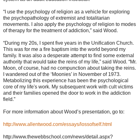
“I use the psychology of religion as a vehicle for exploring
the psychopathology of extremist and totalitarian
movements. I also apply the psychology of religion to modes
of therapy for the treatment of addiction,” said Wood.
“During my 20s, I spent five years in the Unification Church.
This was for me a fire baptism into the world beyond my
family. It was also a desperate attempt to find some external
authority that would take the reins of my life,” said Wood. “Mr.
Moon, of course, had no compunction about taking the reins.
I wandered out of the ‘Moonies’ in November of 1973.
Metabolizing this experience has been the psychological
core of my life's work. My subsequent work with cult victims
and their families opened the door to work in the addiction
field.”
For more information about Wood’s presentation, go to:
http://www.allentwood.com/essays/lossofself.html
http://www.thewebbschool.com/news/detail.aspx?