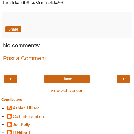
LinkId=10081&ModuleId=56
Share
No comments:
Post a Comment
‹
›
Home
View web version
Contributors
Ashlen Hilliard
Cult Intervention
Joe Kelly
R Hilliard