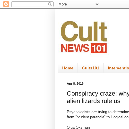
Home
Cults101
Interventi
Apr 8, 2016
Conspiracy craze: why
alien lizards rule us
Psychologists are trying to determine
from “prudent paranoia” to illogical c
Olga Oksman