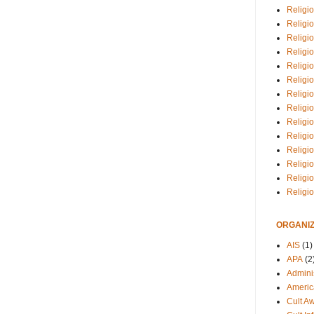
Religio
Religi
Religio
Religio
Religi
Religi
Religio
Religio
Religi
Religio
Religio
Religi
Religi
Religi
ORGANIZ
AIS
(1)
APA
(2
Adminis
Americ
Cult A