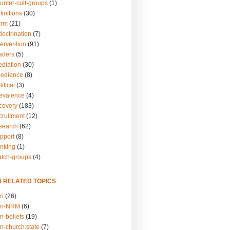
unter-cult-groups
(1)
finitions
(30)
arm
(21)
doctrination
(7)
tervention
(91)
eaders
(5)
ediation
(30)
bedience
(8)
itical
(3)
revalence
(4)
ecovery
(183)
cruitment
(12)
esearch
(62)
upport
(8)
inking
(1)
atch-groups
(4)
N RELATED TOPICS
on
(26)
on-NRM
(6)
n-beliefs
(19)
n-church.state
(7)