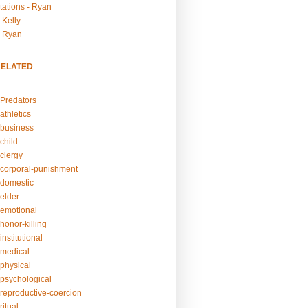
tations - Ryan
 Kelly
- Ryan
RELATED
Predators
athletics
business
child
clergy
corporal-punishment
domestic
elder
emotional
honor-killing
nstitutional
medical
physical
psychological
reproductive-coercion
itual