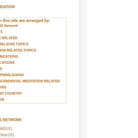
VIGATION
 this site are arranged by
:
01 Network
TS
E RELATED
RELATED TOPICS
ION RELATED TOPICS
NIZATIONS
CATIONS
S
S/RELIGIONS
CENDENTAL MEDITATION RELATED
ORS
BY COUNTRY
VE
01 NETWORK
EWS101
ention101