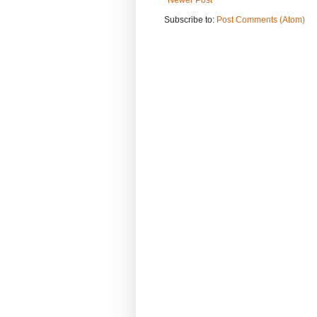
Subscribe to:
Post Comments (Atom)