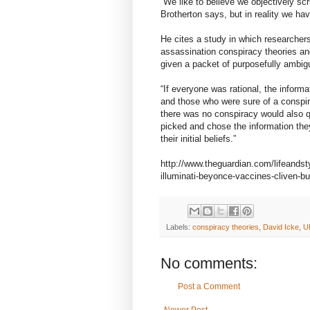
“We like to believe we objectively sc
Brotherton says, but in reality we have
He cites a study in which researcher
assassination conspiracy theories an
given a packet of purposefully ambig
“If everyone was rational, the informa
and those who were sure of a conspir
there was no conspiracy would also q
picked and chose the information th
their initial beliefs.”
http://www.theguardian.com/lifeandst
illuminati-beyonce-vaccines-cliven-bu
Labels:
conspiracy theories
,
David Icke
,
U
No comments:
Post a Comment
Newer Post