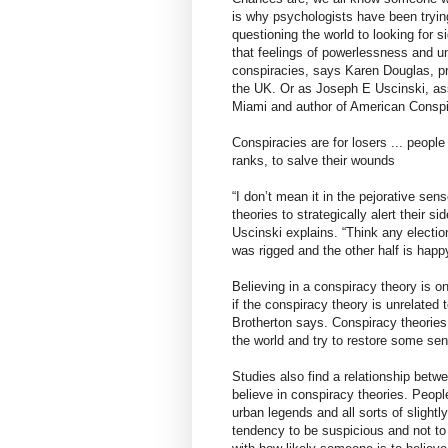
is why psychologists have been tryi
questioning the world to looking for s
that feelings of powerlessness and un
conspiracies, says Karen Douglas, pro
the UK. Or as Joseph E Uscinski, asso
Miami and author of American Conspira
Conspiracies are for losers ... peopl
ranks, to salve their wounds
“I don’t mean it in the pejorative se
theories to strategically alert their s
Uscinski explains. “Think any election
was rigged and the other half is happy
Believing in a conspiracy theory is o
if the conspiracy theory is unrelated 
Brotherton says. Conspiracy theories
the world and try to restore some sense
Studies also find a relationship bet
believe in conspiracy theories. Peop
urban legends and all sorts of slightl
tendency to be suspicious and not to t