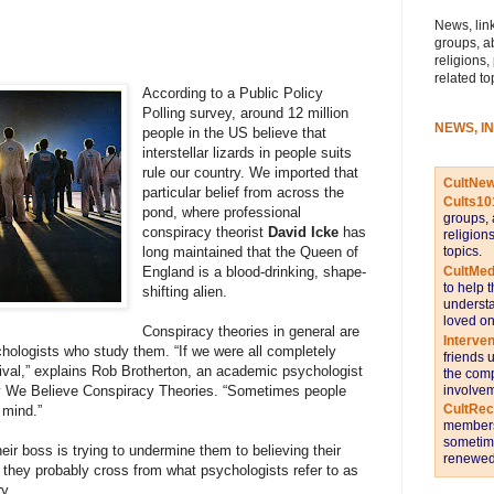
News, link
groups, a
religions,
related to
According to a Public Policy
Polling survey, around 12 million
NEWS, I
people in the US believe that
interstellar lizards in people suits
rule our country. We imported that
CultNe
particular belief from across the
Cults10
pond, where professional
groups, 
conspiracy theorist
David Icke
has
religion
topics.
long maintained that the Queen of
CultMed
England is a blood-drinking, shape-
to help 
shifting alien.
understa
loved on
Conspiracy theories in general are
Interve
hologists who study them. “If we were all completely
friends 
rvival,” explains Rob Brotherton, an academic psychologist
the comp
involvem
y We Believe Conspiracy Theories. “Sometimes people
CultRe
 mind.”
members 
sometime
eir boss is trying to undermine them to believing their
renewed 
 they probably cross from what psychologists refer to as
ry.