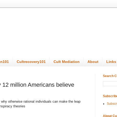
on101
Cultrecovery101
Cult Mediation
About
Links
Search C
 12 million Americans believe
Subscrib
 why otherwise rational individuals can make the leap
Subscr
onspiracy theories
About Cu