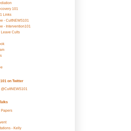
ediation
ecovery 101
1 Links
be - CultNEWS101
e - Intervention101
 Leave Cults
ook
ram
s
ee
101 on Twitter
y @CultNEWS101
alks
r Papers
vent
ations - Kelly