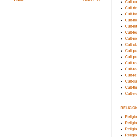
Cult-co
Cult-de
Cult-h
Cult-in
Cult-in
Cult-l
Cult-m
Cult-o
Cult-pol
Cult-p
Cult-r
Cult-re
Cult-r
Cult-s
Cult-th
Cult-w
RELIGIO
Religi
Religi
Religio
Religio