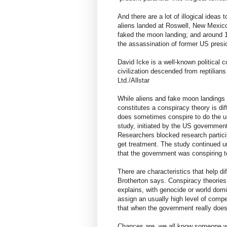
And there are a lot of illogical ideas
aliens landed at Roswell, New Mexico
faked the moon landing; and around 16
the assassination of former US pres
David Icke is a well-known political
civilization descended from reptilian
Ltd./Allstar
While aliens and fake moon landings p
constitutes a conspiracy theory is di
does sometimes conspire to do the 
study, initiated by the US governmen
Researchers blocked research particip
get treatment. The study continued unt
that the government was conspiring 
There are characteristics that help di
Brotherton says. Conspiracy theories
explains, with genocide or world domi
assign an usually high level of compe
that when the government really does “
Chances are, we all know someone wh