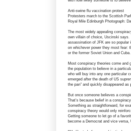
with how likely someone is to believe
Anti-swine flu vaccination protest
Protesters march to the Scottish Parl
Royal Mile Edinburgh Photograph: D
The most widely appealing conspiracy 
own villain of choice, Uscinski says
assassination of JFK are so popular 
on whichever power they most fear: 
or the former Soviet Union and Cuba.
Most conspiracy theories come and go
the population to believe in a particu
who will buy into any one particular 
emerged after the death of US suprem
the pan” and quickly disappeared as 
But once someone believes a conspirac
That’s because belief in a conspiracy
Something as straightforward, for exa
conspiracy theory would only reinforc
Getting someone to let go of a favori
become a Democrat and vice versa, 