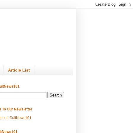
Article List
ultNews101
e To Our Newsletter
ibe to CultNews101
ltNews101