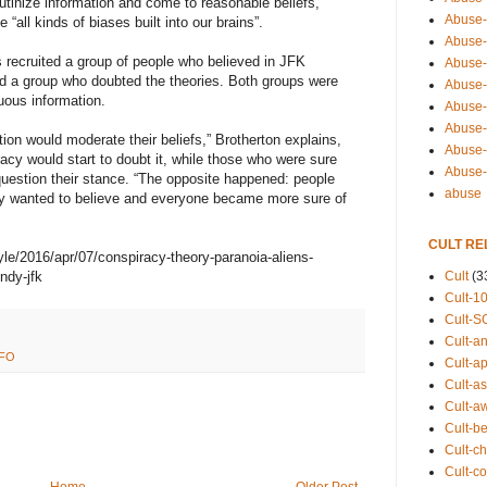
rutinize information and come to reasonable beliefs,”
Abuse-
 “all kinds of biases built into our brains”.
Abuse-
s recruited a group of people who believed in JFK
Abuse-
d a group who doubted the theories. Both groups were
Abuse-s
uous information.
Abuse-s
Abuse-
tion would moderate their beliefs,” Brotherton explains,
Abuse-t
acy would start to doubt it, while those who were sure
Abuse
uestion their stance. “The opposite happened: people
abuse
ey wanted to believe and everyone became more sure of
CULT RE
yle/2016/apr/07/conspiracy-theory-paranoia-aliens-
Cult
(3
ndy-jfk
Cult-1
Cult-S
Cult-an
FO
Cult-ap
Cult-a
Cult-a
Cult-b
Cult-ch
Cult-co
Home
Older Post