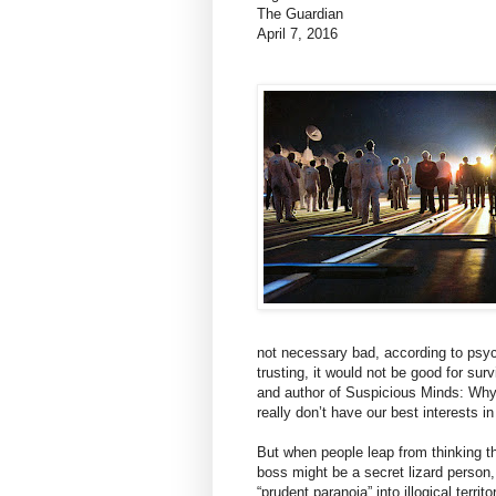
The Guardian
April 7, 2016
not necessary bad, according to psyc
trusting, it would not be good for su
and author of Suspicious Minds: Wh
really don’t have our best interests in
But when people leap from thinking th
boss might be a secret lizard person,
“prudent paranoia” into illogical territo