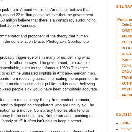
SITE NA
 to pick from. Around 66 million Americans believe that
; around 22 million people believe that the government
Posts on
0 million believe that there is a conspiracy surrounding
Cults1
ident John F Kennedy.
EVEN
 commentator and proponent of the theory that human
ABUS
s in the constellation Draco. Photograph: Sportsphoto
CULT 
RELIG
ORGA
robably trigger eyerolls in many of us, defining what
PUBLI
fficult, Brotherton says. The government, for example,
TOPIC
unspeakable, such as the infamous 1930s Tuskegee
GROUP
t to examine untreated syphilis in African-American men.
TRANS
ants from receiving penicillin or exiting the experiment to
AUTH
il a media report made it public. In this case, believing
to keep people sick would have been completely accurate.
POST 
ARCHI
fferentiate a conspiracy theory from prudent paranoia,
 tend to depend on conspirators who are unduly evil, he
nation as a motive. Conspiracy theories also tend to
CULTS1
tency to the conspirators, Brotherton adds, pointing out
shady stuff” it often isn’t able to keep it secret.
CultN
Interv
o believes some version of a conspiracy theory, which