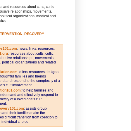
s and resources about cults, cultic
busive relationships, movements,
 political organizations, medical and
pics.
NTERVENTION, RECOVERY
ws101.com
:
news, links, resources.
1.org
:
resources about cults, cultic
abusive relationships, movements,
s, political organizations and related
iation.com
: offers resources designed
thoughtful families and friends
nd and respond to the complexity of a
e’s cult involvement.
ntion101.com
:
to help families and
understand and effectively respond to
lexity of a loved one's cult
ent.
covery101.com
:
assists group
and their families make the
s difficult transition from coercion to
individual choice.