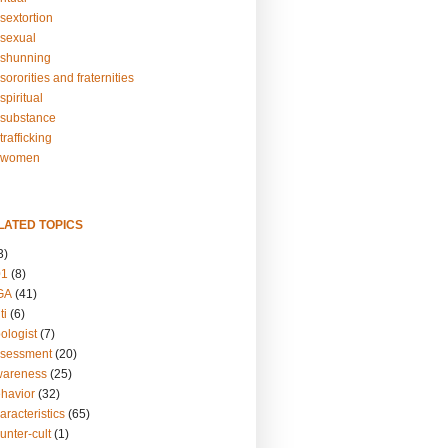
sextortion
sexual
shunning
ororities and fraternities
piritual
substance
rafficking
-women
LATED TOPICS
3)
01
(8)
GA
(41)
ti
(6)
ologist
(7)
ssessment
(20)
wareness
(25)
ehavior
(32)
aracteristics
(65)
unter-cult
(1)