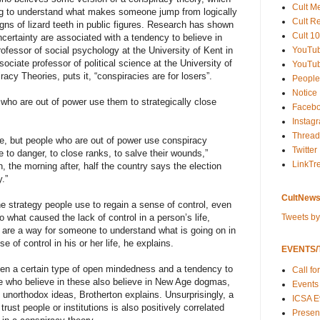
Cult M
ng to understand what makes someone jump from logically
Cult R
igns of lizard teeth in public figures. Research has shown
Cult 10
certainty are associated with a tendency to believe in
YouTu
fessor of social psychology at the University of Kent in
ciate professor of political science at the University of
YouTub
cy Theories, puts it, “conspiracies are for losers”.
People
Notice
e who are out of power use them to strategically close
Faceb
Instag
Thread
nse, but people who are out of power use conspiracy
Twitter
ide to danger, to close ranks, to salve their wounds,”
LinkTr
, the morning after, half the country says the election
.”
CultNews
ne strategy people use to regain a sense of control, even
Tweets b
to what caused the lack of control in a person’s life,
 are a way for someone to understand what is going on in
 of control in his or her life, he explains.
EVENTS/T
ween a certain type of open mindedness and a tendency to
Call fo
le who believe in these also believe in New Age dogmas,
Events
y unorthodox ideas, Brotherton explains. Unsurprisingly, a
ICSA E
rust people or institutions is also positively correlated
Present