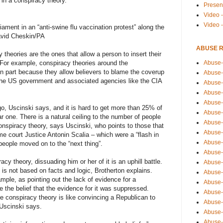
 in a conspiracy theory.
Presen
Video -
Video 
iament in an “anti-swine flu vaccination protest” along the
avid Cheskin/PA
ABUSE 
theories are the ones that allow a person to insert their
Abuse-
. For example, conspiracy theories around the
in part because they allow believers to blame the coverup
Abuse-
the US government and associated agencies like the CIA
Abuse-
Abuse-
Abuse-
, Uscinski says, and it is hard to get more than 25% of
Abuse-
lar one. There is a natural ceiling to the number of people
Abuse-
conspiracy theory, says Uscinski, who points to those that
Abuse-
e court Justice Antonin Scalia – which were a “flash in
Abuse-
people moved on to the “next thing”.
Abuse-
y theory, dissuading him or her of it is an uphill battle.
Abuse-
 is not based on facts and logic, Brotherton explains.
Abuse-i
mple, as pointing out the lack of evidence for a
Abuse-
e the belief that the evidence for it was suppressed.
Abuse-
te conspiracy theory is like convincing a Republican to
Abuse-
Uscinski says.
Abuse-
Abuse-r