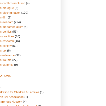
n-conflict-resolution
(4)
on-dialogue
(5)
n-discrimination
(170)
n-film
(2)
on-freedom
(224)
on-fundamentalism
(5)
n-politics
(56)
n-practices
(16)
on-research
(46)
n-society
(53)
n-tax
(6)
on-tolerance
(32)
on-trauma
(22)
on-violence
(9)
ATIONS
)
tration for Children & Families
(1)
an Bar Association
(1)
wareness Network
(4)