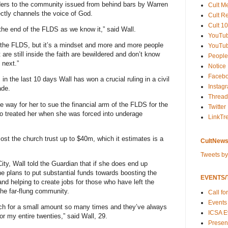
ers to the community issued from behind bars by Warren
Cult M
ectly channels the voice of God.
Cult R
Cult 10
of the end of the FLDS as we know it,” said Wall.
YouTu
 the FLDS, but it’s a mindset and more and more people
YouTub
 are still inside the faith are bewildered and don’t know
People
 next.”
Notice
Faceb
in the last 10 days Wall has won a crucial ruling in a civil
Instag
ade.
Thread
 way for her to sue the financial arm of the FLDS for the
Twitter
to treated her when she was forced into underage
LinkTr
cost the church trust up to $40m, which it estimates is a
CultNews
Tweets b
City, Wall told the Guardian that if she does end up
 plans to put substantial funds towards boosting the
EVENTS/T
d helping to create jobs for those who have left the
 the far-flung community.
Call fo
Events
hurch for a small amount so many times and they’ve always
ICSA E
for my entire twenties,” said Wall, 29.
Present