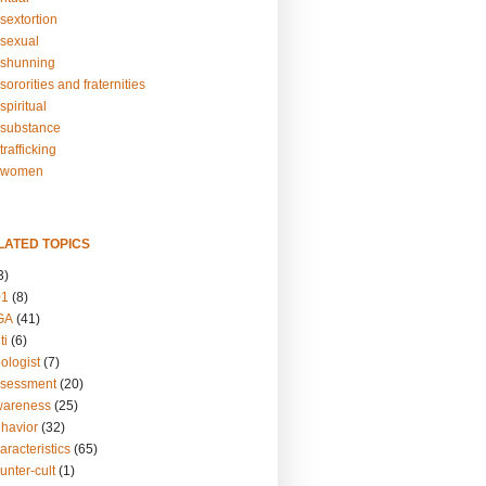
sextortion
sexual
shunning
ororities and fraternities
piritual
substance
rafficking
-women
LATED TOPICS
3)
01
(8)
GA
(41)
ti
(6)
ologist
(7)
ssessment
(20)
wareness
(25)
ehavior
(32)
aracteristics
(65)
unter-cult
(1)