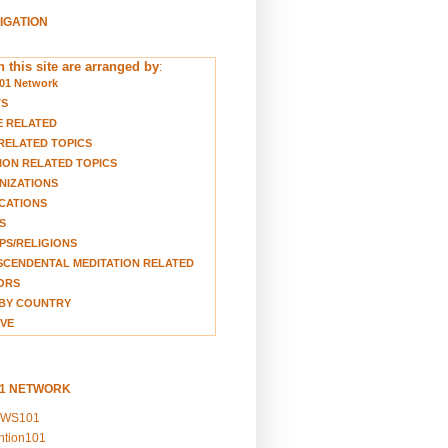
VIGATION
 this site are arranged by
:
01 Network
TS
E RELATED
RELATED TOPICS
ION RELATED TOPICS
NIZATIONS
CATIONS
S
S/RELIGIONS
CENDENTAL MEDITATION RELATED
ORS
BY COUNTRY
VE
01 NETWORK
EWS101
ention101