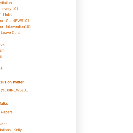
ediation
ecovery 101
1 Links
be - CultNEWS101
e - Intervention101
 Leave Cults
ook
ram
s
ee
101 on Twitter
y @CultNEWS101
alks
r Papers
vent
ations - Kelly