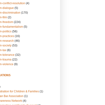
n-conflict-resolution
(4)
on-dialogue
(5)
n-discrimination
(170)
n-film
(2)
on-freedom
(224)
on-fundamentalism
(5)
n-politics
(56)
n-practices
(16)
on-research
(46)
n-society
(53)
n-tax
(6)
on-tolerance
(32)
on-trauma
(22)
on-violence
(9)
ATIONS
)
tration for Children & Families
(1)
an Bar Association
(1)
wareness Network
(4)