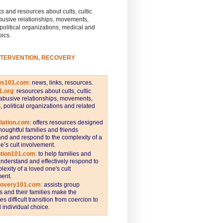
s and resources about cults, cultic
busive relationships, movements,
 political organizations, medical and
pics.
NTERVENTION, RECOVERY
ws101.com
:
news, links, resources.
1.org
:
resources about cults, cultic
abusive relationships, movements,
s, political organizations and related
iation.com
: offers resources designed
thoughtful families and friends
nd and respond to the complexity of a
e’s cult involvement.
ntion101.com
:
to help families and
understand and effectively respond to
lexity of a loved one's cult
ent.
covery101.com
:
assists group
and their families make the
s difficult transition from coercion to
individual choice.