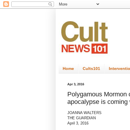
Home
Cults101
Interventi
Apr 3, 2016
Polygamous Mormon cu
apocalypse is coming w
JOANNA WALTERS
THE GUARDIAN
April 3, 2016