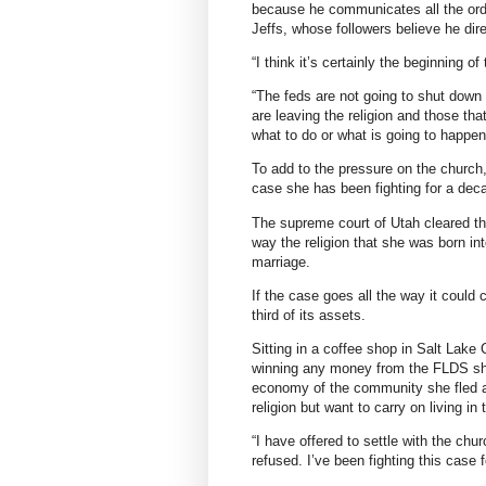
because he communicates all the ord
Jeffs, whose followers believe he dir
“I think it’s certainly the beginning 
“The feds are not going to shut down
are leaving the religion and those that
what to do or what is going to happen
To add to the pressure on the church, 
case she has been fighting for a dec
The supreme court of Utah cleared the
way the religion that she was born in
marriage.
If the case goes all the way it could 
third of its assets.
Sitting in a coffee shop in Salt Lake 
winning any money from the FLDS she
economy of the community she fled an
religion but want to carry on living in
“I have offered to settle with the c
refused. I’ve been fighting this case 