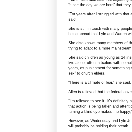
“since the day we are born” that they wi
“For years after I struggled with that
said.
She is still in touch with many peopl
being spread that Lyle and Warren will
She also knows many members of the 
trying to adapt to a more mainstream 
She said children as young as 14 ins
live alone, often in trailers with no ho
years, as punishment for something as
sex” to church elders.
“There is a climate of fear,” she said.
Allen is relieved that the federal gov
“I’m relieved to see it. It’s definitel
that action is being taken and attentio
turning a blind eye makes me happy,”
However, as Wednesday and Lyle Jeff
will probably be holding their breath.