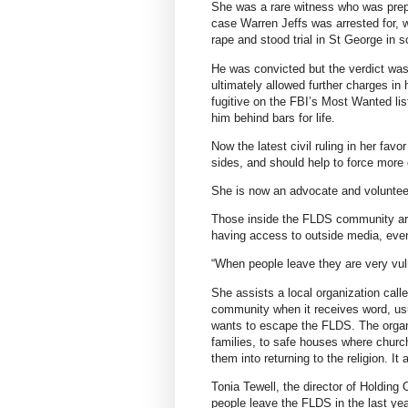
She was a rare witness who was prepar
case Warren Jeffs was arrested for,
rape and stood trial in St George in 
He was convicted but the verdict was 
ultimately allowed further charges in
fugitive on the FBI’s Most Wanted list
him behind bars for life.
Now the latest civil ruling in her f
sides, and should help to force more 
She is now an advocate and volunteer
Those inside the FLDS community are
having access to outside media, eve
“When people leave they are very vul
She assists a local organization cal
community when it receives word, usua
wants to escape the FLDS. The organi
families, to safe houses where churc
them into returning to the religion. It
Tonia Tewell, the director of Holding
people leave the FLDS in the last yea