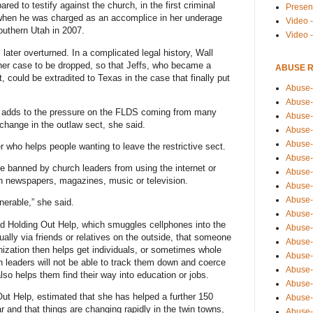
ed to testify against the church, in the first criminal
Presen
 when he was charged as an accomplice in her underage
Video -
southern Utah in 2007.
Video 
later overturned. In a complicated legal history, Wall
 her case to be dropped, so that Jeffs, who became a
ABUSE 
, could be extradited to Texas in the case that finally put
Abuse-
Abuse-
avor adds to the pressure on the FLDS coming from many
Abuse-
change in the outlaw sect, she said.
Abuse-
Abuse-
 who helps people wanting to leave the restrictive sect.
Abuse-
 banned by church leaders from using the internet or
Abuse-
n newspapers, magazines, music or television.
Abuse-
Abuse-
nerable,” she said.
Abuse-
led Holding Out Help, which smuggles cellphones into the
Abuse-
lly via friends or relatives on the outside, that someone
Abuse-i
zation then helps get individuals, or sometimes whole
Abuse-
h leaders will not be able to track them down and coerce
Abuse-
 also helps them find their way into education or jobs.
Abuse-
 Out Help, estimated that she has helped a further 150
Abuse-
r and that things are changing rapidly in the twin towns,
Abuse-r