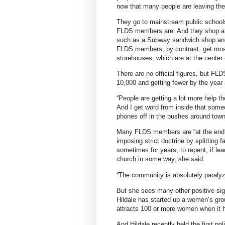
now that many people are leaving the 
They go to mainstream public schools
FLDS members are. And they shop at o
such as a Subway sandwich shop and 
FLDS members, by contrast, get most 
storehouses, which are at the center
There are no official figures, but F
10,000 and getting fewer by the year
“People are getting a lot more help 
And I get word from inside that some
phones off in the bushes around town
Many FLDS members are “at the end of 
imposing strict doctrine by splittin
sometimes for years, to repent, if l
church in some way, she said.
“The community is absolutely paralyzed
But she sees many other positive s
Hildale has started up a women’s gro
attracts 100 or more women when it h
And Hildale recently held the first po