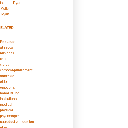
tations - Ryan
 Kelly
- Ryan
RELATED
Predators
athletics
business
child
clergy
corporal-punishment
domestic
elder
emotional
honor-killing
nstitutional
medical
physical
psychological
reproductive-coercion
itual