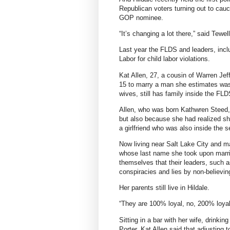
Republican voters turning out to cau
GOP nominee.
“It’s changing a lot there,” said Tewell
Last year the FLDS and leaders, incl
Labor for child labor violations.
Kat Allen, 27, a cousin of Warren Jeffs
15 to marry a man she estimates was in
wives, still has family inside the FL
Allen, who was born Kathwren Steed, 
but also because she had realized sh
a girlfriend who was also inside the s
Now living near Salt Lake City and m
whose last name she took upon marriag
themselves that their leaders, such 
conspiracies and lies by non-believin
Her parents still live in Hildale.
“They are 100% loyal, no, 200% loyal
Sitting in a bar with her wife, drinki
Porter, Kat Allen said that adjusting 