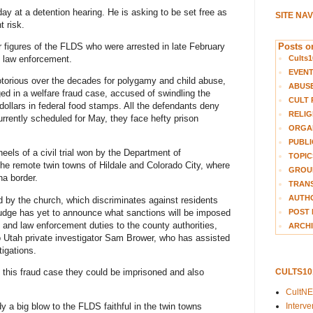
ay at a detention hearing. He is asking to be set free as
SITE NA
t risk.
Posts on
figures of the FLDS who were arrested in late February
Cults1
al law enforcement.
EVEN
orious over the decades for polygamy and child abuse,
ABUS
ed in a welfare fraud case, accused of swindling the
CULT 
 dollars in federal food stamps. All the defendants deny
RELIG
 currently scheduled for May, they face hefty prison
ORGA
PUBLI
eels of a civil trial won by the Department of
TOPIC
d the remote twin towns of Hildale and Colorado City, where
GROUP
a border.
TRANS
AUTH
d by the church, which discriminates against residents
 judge has yet to announce what sanctions will be imposed
POST 
 and law enforcement duties to the county authorities,
ARCHI
 Utah private investigator Sam Brower, who has assisted
tigations.
e this fraud case they could be imprisoned and also
CULTS1
CultN
Interv
y a big blow to the FLDS faithful in the twin towns