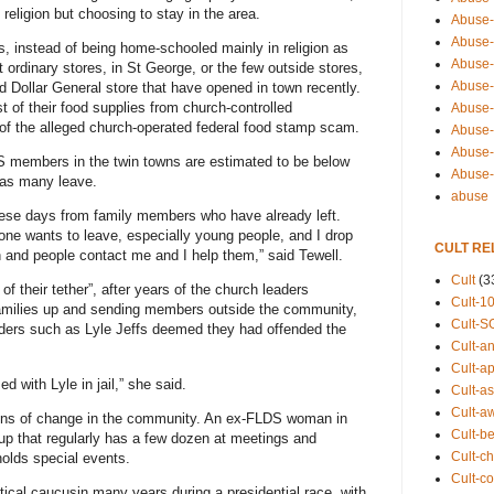
religion but choosing to stay in the area.
Abuse-
Abuse-
, instead of being home-schooled mainly in religion as
Abuse-
rdinary stores, in St George, or the few outside stores,
Abuse-s
Dollar General store that have opened in town recently.
of their food supplies from church-controlled
Abuse-s
 of the alleged church-operated federal food stamp scam.
Abuse-
Abuse-t
LDS members in the twin towns are estimated to be below
Abuse
 as many leave.
abuse
these days from family members who have already left.
one wants to leave, especially young people, and I drop
CULT RE
 and people contact me and I help them,” said Tewell.
Cult
(3
their tether”, after years of the church leaders
Cult-1
g families up and sending members outside the community,
Cult-S
eaders such as Lyle Jeffs deemed they had offended the
Cult-an
Cult-ap
 with Lyle in jail,” she said.
Cult-a
Cult-a
igns of change in the community. An ex-FLDS woman in
Cult-b
up that regularly has a few dozen at meetings and
Cult-ch
olds special events.
Cult-co
litical caucusin many years during a presidential race, with