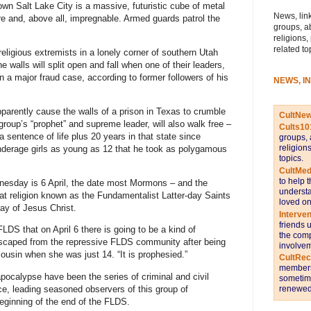
wn Salt Lake City is a massive, futuristic cube of metal
News, link
re and, above all, impregnable. Armed guards patrol the
groups, a
religions,
related to
religious extremists in a lonely corner of southern Utah
 walls will split open and fall when one of their leaders,
n a major fraud case, according to former followers of his
NEWS, I
parently cause the walls of a prison in Texas to crumble
CultNe
group’s “prophet” and supreme leader, will also walk free –
Cults10
 sentence of life plus 20 years in that state since
groups, 
religion
nderage girls as young as 12 that he took as polygamous
topics.
CultMed
to help 
nesday is 6 April, the date most Mormons – and the
understa
hat religion known as the Fundamentalist Latter-day Saints
loved on
day of Jesus Christ.
Interve
friends 
LDS that on April 6 there is going to be a kind of
the comp
escaped from the repressive FLDS community after being
involvem
ousin when she was just 14. “It is prophesied.”
CultRe
members 
apocalypse have been the series of criminal and civil
sometime
nce, leading seasoned observers of this group of
renewed 
beginning of the end of the FLDS.