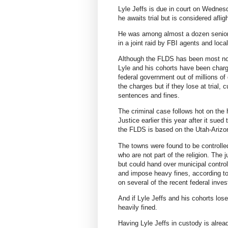
Lyle Jeffs is due in court on Wednesd
he awaits trial but is considered afligh
He was among almost a dozen senior 
in a joint raid by FBI agents and loc
Although the FLDS has been most not
Lyle and his cohorts have been charg
federal government out of millions of
the charges but if they lose at trial,
sentences and fines.
The criminal case follows hot on the h
Justice earlier this year after it sue
the FLDS is based on the Utah-Arizon
The towns were found to be controlle
who are not part of the religion. The
but could hand over municipal control
and impose heavy fines, according to
on several of the recent federal inves
And if Lyle Jeffs and his cohorts los
heavily fined.
Having Lyle Jeffs in custody is alread