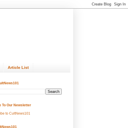
Article List
ultNews101
e To Our Newsletter
ibe to CultNews101
ltNews101