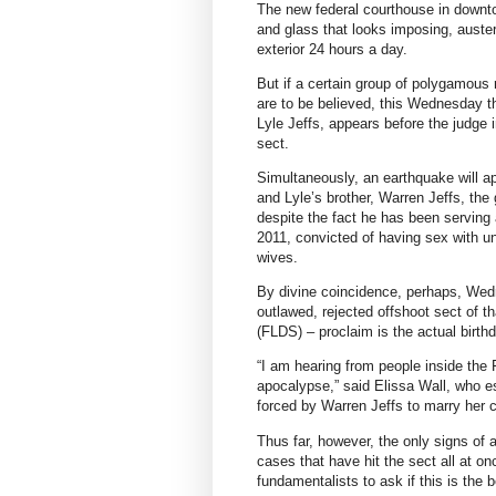
The new federal courthouse in downto
and glass that looks imposing, auste
exterior 24 hours a day.
But if a certain group of polygamous 
are to be believed, this Wednesday the
Lyle Jeffs, appears before the judge i
sect.
Simultaneously, an earthquake will ap
and Lyle’s brother, Warren Jeffs, the 
despite the fact he has been serving a
2011, convicted of having sex with u
wives.
By divine coincidence, perhaps, Wed
outlawed, rejected offshoot sect of t
(FLDS) – proclaim is the actual birth
“I am hearing from people inside the F
apocalypse,” said Elissa Wall, who 
forced by Warren Jeffs to marry her c
Thus far, however, the only signs of 
cases that have hit the sect all at o
fundamentalists to ask if this is the 