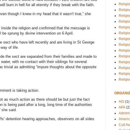
Religio
ll burn in hell for all eternity if they break with the faith.
Religi
 even though I knew in my head that it wasn’t true,” she
Religio
Religio
Religi
e inside the religion and confirmed that the message is
Religi
 be sprung by divine intervention on 6 April.
Religio
sect who have left recently and are living in St George
Religio
way of life.
Religi
Religio
ide the sect are separated from their families and made to
t water, with no contact with their siblings for several
Religio
 trivial as admitting “impure thoughts about the opposite
Religi
Religi
Religi
ernment is taking action.
ORGANIZ
y not as much action as there should be but just the fact
AIS
(1)
n is being paid after a long, long time of the authorities
APA
(2
 she said.
Adminis
s’ detention hearing approaches, observers on all sides
Americ
Cult A