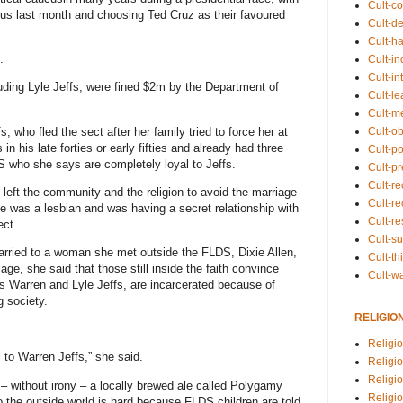
Cult-co
cus last month and choosing Ted Cruz as their favoured
Cult-de
Cult-h
.
Cult-in
Cult-in
uding Lyle Jeffs, were fined $2m by the Department of
Cult-l
Cult-m
, who fled the sect after her family tried to force her at
Cult-o
 his late forties or early fifties and already had three
Cult-pol
DS who she says are completely loyal to Jeffs.
Cult-p
Cult-r
left the community and the religion to avoid the marriage
Cult-re
e was a lesbian and was having a secret relationship with
Cult-r
ect.
Cult-s
arried to a woman she met outside the FLDS, Dixie Allen,
Cult-th
e, she said that those still inside the faith convince
Cult-w
as Warren and Lyle Jeffs, are incarcerated because of
g society.
RELIGIO
Religi
 to Warren Jeffs,” she said.
Religi
Religio
ng – without irony – a locally brewed ale called Polygamy
Religio
to the outside world is hard because FLDS children are told