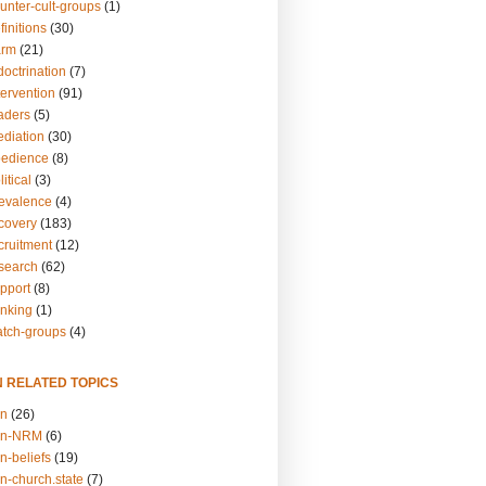
unter-cult-groups
(1)
finitions
(30)
arm
(21)
doctrination
(7)
tervention
(91)
eaders
(5)
ediation
(30)
bedience
(8)
itical
(3)
revalence
(4)
ecovery
(183)
cruitment
(12)
esearch
(62)
upport
(8)
inking
(1)
atch-groups
(4)
N RELATED TOPICS
on
(26)
on-NRM
(6)
n-beliefs
(19)
n-church.state
(7)