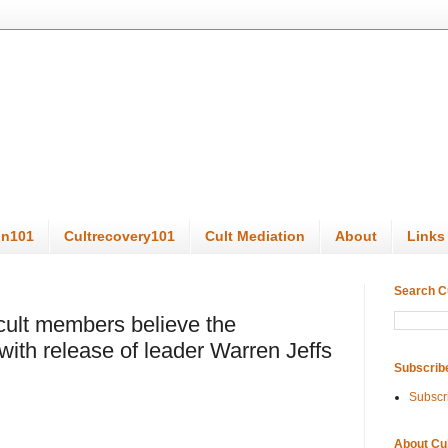
on101
Cultrecovery101
Cult Mediation
About
Links
Search C
lt members believe the
ith release of leader Warren Jeffs
Subscrib
Subscr
About Cu