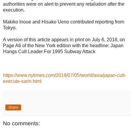
authorities were on alert to prevent any retaliation after the
execution.
Makiko Inoue and Hisako Ueno contributed reporting from
Tokyo.
A version of this article appears in print on July 6, 2018, on
Page A6 of the New York edition with the headline: Japan
Hangs Cult Leader For 1995 Subway Attack
https://www.nytimes.com/2018/07/05/world/asia/japan-cult-
execute-sarin.html
Share
No comments: