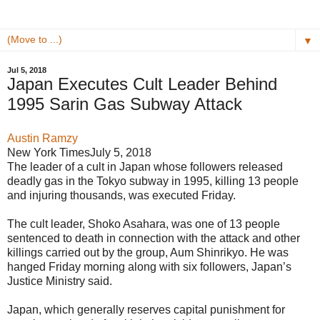
▼
Jul 5, 2018
Japan Executes Cult Leader Behind
1995 Sarin Gas Subway Attack
Austin Ramzy
New York Times
July 5, 2018
The leader of a cult in Japan whose followers released
deadly gas in the Tokyo subway in 1995, killing 13 people
and injuring thousands, was executed Friday.
The cult leader, Shoko Asahara, was one of 13 people
sentenced to death in connection with the attack and other
killings carried out by the group, Aum Shinrikyo. He was
hanged Friday morning along with six followers, Japan’s
Justice Ministry said.
Japan, which generally reserves capital punishment for