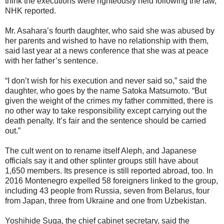
think the executions were righteously held following the law,”
NHK reported.
Mr. Asahara’s fourth daughter, who said she was abused by
her parents and wished to have no relationship with them,
said last year at a news conference that she was at peace
with her father’s sentence.
“I don’t wish for his execution and never said so,” said the
daughter, who goes by the name Satoka Matsumoto. “But
given the weight of the crimes my father committed, there is
no other way to take responsibility except carrying out the
death penalty. It’s fair and the sentence should be carried
out.”
The cult went on to rename itself Aleph, and Japanese
officials say it and other splinter groups still have about
1,650 members. Its presence is still reported abroad, too. In
2016 Montenegro expelled 58 foreigners linked to the group,
including 43 people from Russia, seven from Belarus, four
from Japan, three from Ukraine and one from Uzbekistan.
Yoshihide Suga, the chief cabinet secretary, said the