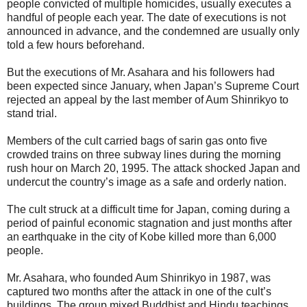
people convicted of multiple homicides, usually executes a
handful of people each year. The date of executions is not
announced in advance, and the condemned are usually only
told a few hours beforehand.
But the executions of Mr. Asahara and his followers had
been expected since January, when Japan’s Supreme Court
rejected an appeal by the last member of Aum Shinrikyo to
stand trial.
Members of the cult carried bags of sarin gas onto five
crowded trains on three subway lines during the morning
rush hour on March 20, 1995. The attack shocked Japan and
undercut the country’s image as a safe and orderly nation.
The cult struck at a difficult time for Japan, coming during a
period of painful economic stagnation and just months after
an earthquake in the city of Kobe killed more than 6,000
people.
Mr. Asahara, who founded Aum Shinrikyo in 1987, was
captured two months after the attack in one of the cult’s
buildings. The group mixed Buddhist and Hindu teachings,