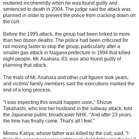
muttered incoherently when he was found guilty and
sentenced to death in 2004. The judge said the attack was
planned in order to prevent the police from cracking down on
the cult.
Before the 1995 attack, the group had been linked to more
than two dozen deaths. The police had been criticized for
not moving faster to stop the group, particularly after a
smaller gas attack in Nagano prefecture in 1994 that killed
eight people. Mr. Asahara, 63, was also found guilty of
planning that attack.
The trials of Mr. Asahara and other cult figures took years,
and victims’ family members said the executions marked the
end of a long process.
“I was expecting this would happen soon,” Shizue
Takahashi, who lost her husband in the subway attack, told
the Japanese public broadcaster NHK. “And after 23 years,
the time has finally come. That’s all I feel.”
Minoru Kariya, whose father was killed by the cult, said, “I