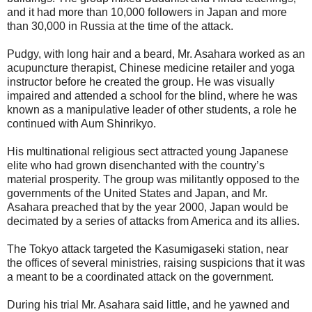
and it had more than 10,000 followers in Japan and more
than 30,000 in Russia at the time of the attack.
Pudgy, with long hair and a beard, Mr. Asahara worked as an
acupuncture therapist, Chinese medicine retailer and yoga
instructor before he created the group. He was visually
impaired and attended a school for the blind, where he was
known as a manipulative leader of other students, a role he
continued with Aum Shinrikyo.
His multinational religious sect attracted young Japanese
elite who had grown disenchanted with the country’s
material prosperity. The group was militantly opposed to the
governments of the United States and Japan, and Mr.
Asahara preached that by the year 2000, Japan would be
decimated by a series of attacks from America and its allies.
The Tokyo attack targeted the Kasumigaseki station, near
the offices of several ministries, raising suspicions that it was
a meant to be a coordinated attack on the government.
During his trial Mr. Asahara said little, and he yawned and