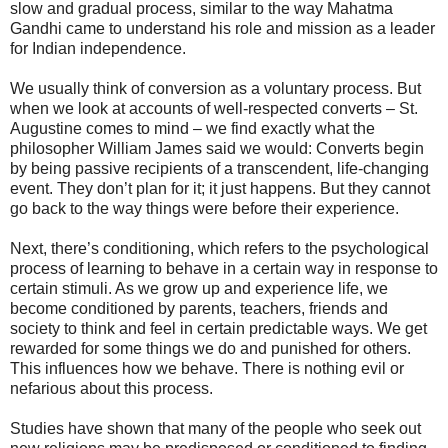
slow and gradual process, similar to the way Mahatma
Gandhi came to understand his role and mission as a leader
for Indian independence.
We usually think of conversion as a voluntary process. But
when we look at accounts of well-respected converts – St.
Augustine comes to mind – we find exactly what the
philosopher William James said we would: Converts begin
by being passive recipients of a transcendent, life-changing
event. They don’t plan for it; it just happens. But they cannot
go back to the way things were before their experience.
Next, there’s conditioning, which refers to the psychological
process of learning to behave in a certain way in response to
certain stimuli. As we grow up and experience life, we
become conditioned by parents, teachers, friends and
society to think and feel in certain predictable ways. We get
rewarded for some things we do and punished for others.
This influences how we behave. There is nothing evil or
nefarious about this process.
Studies have shown that many of the people who seek out