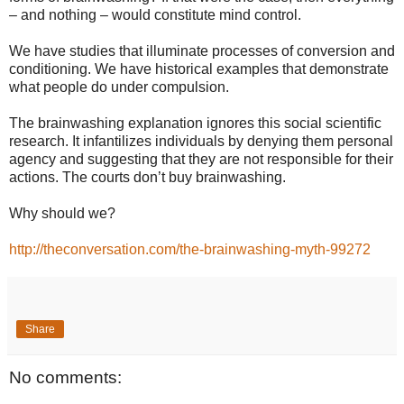
– and nothing – would constitute mind control.
We have studies that illuminate processes of conversion and
conditioning. We have historical examples that demonstrate
what people do under compulsion.
The brainwashing explanation ignores this social scientific
research. It infantilizes individuals by denying them personal
agency and suggesting that they are not responsible for their
actions. The courts don’t buy brainwashing.
Why should we?
http://theconversation.com/the-brainwashing-myth-99272
Share
No comments: