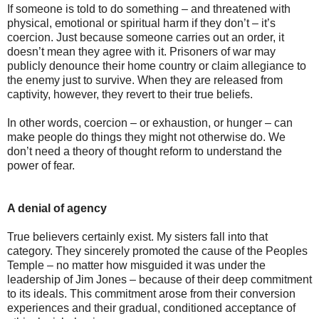
If someone is told to do something – and threatened with
physical, emotional or spiritual harm if they don’t – it’s
coercion. Just because someone carries out an order, it
doesn’t mean they agree with it. Prisoners of war may
publicly denounce their home country or claim allegiance to
the enemy just to survive. When they are released from
captivity, however, they revert to their true beliefs.
In other words, coercion – or exhaustion, or hunger – can
make people do things they might not otherwise do. We
don’t need a theory of thought reform to understand the
power of fear.
A denial of agency
True believers certainly exist. My sisters fall into that
category. They sincerely promoted the cause of the Peoples
Temple – no matter how misguided it was under the
leadership of Jim Jones – because of their deep commitment
to its ideals. This commitment arose from their conversion
experiences and their gradual, conditioned acceptance of