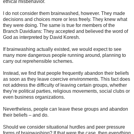
ethical misbehavior.
I do not consider them brainwashed, however. They made
decisions and choices more or less freely. They knew what
they were doing. The same is true for members of the
Branch Davidians: They accepted and believed the word of
God as interpreted by David Koresh.
If brainwashing actually existed, we would expect to see
many more dangerous people running around, planning to
carry out reprehensible schemes.
Instead, we find that people frequently abandon their beliefs
as soon as they leave coercive environments. This fact does
not address the difficulty of leaving certain groups, whether
they’re political parties, religious movements, social clubs or
even business organizations.
Nevertheless, people can leave these groups and abandon
their beliefs – and do.
Should we consider situational hurdles and peer pressure
forms of brainwashing? If that were the case, then everything