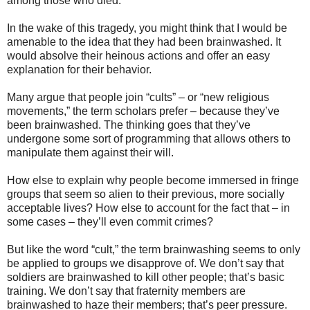
among those who died.
In the wake of this tragedy, you might think that I would be
amenable to the idea that they had been brainwashed. It
would absolve their heinous actions and offer an easy
explanation for their behavior.
Many argue that people join “cults” – or “new religious
movements,” the term scholars prefer – because they’ve
been brainwashed. The thinking goes that they’ve
undergone some sort of programming that allows others to
manipulate them against their will.
How else to explain why people become immersed in fringe
groups that seem so alien to their previous, more socially
acceptable lives? How else to account for the fact that – in
some cases – they’ll even commit crimes?
But like the word “cult,” the term brainwashing seems to only
be applied to groups we disapprove of. We don’t say that
soldiers are brainwashed to kill other people; that’s basic
training. We don’t say that fraternity members are
brainwashed to haze their members; that’s peer pressure.