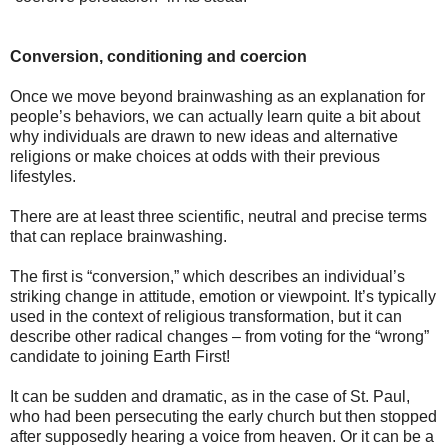
Conversion, conditioning and coercion
Once we move beyond brainwashing as an explanation for
people’s behaviors, we can actually learn quite a bit about
why individuals are drawn to new ideas and alternative
religions or make choices at odds with their previous
lifestyles.
There are at least three scientific, neutral and precise terms
that can replace brainwashing.
The first is “conversion,” which describes an individual’s
striking change in attitude, emotion or viewpoint. It’s typically
used in the context of religious transformation, but it can
describe other radical changes – from voting for the “wrong”
candidate to joining Earth First!
It can be sudden and dramatic, as in the case of St. Paul,
who had been persecuting the early church but then stopped
after supposedly hearing a voice from heaven. Or it can be a