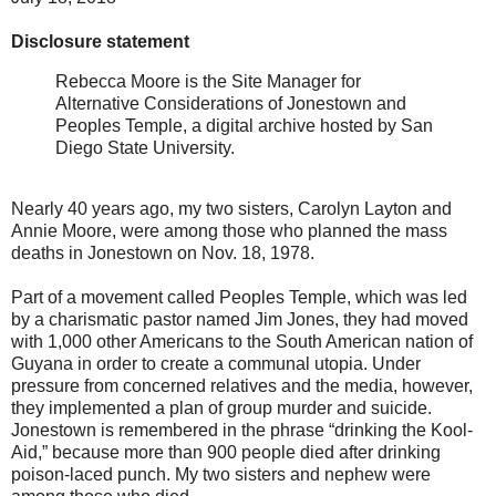
Disclosure statement
Rebecca Moore is the Site Manager for
Alternative Considerations of Jonestown and
Peoples Temple, a digital archive hosted by San
Diego State University.
Nearly 40 years ago, my two sisters, Carolyn Layton and
Annie Moore, were among those who planned the mass
deaths in Jonestown on Nov. 18, 1978.
Part of a movement called Peoples Temple, which was led
by a charismatic pastor named Jim Jones, they had moved
with 1,000 other Americans to the South American nation of
Guyana in order to create a communal utopia. Under
pressure from concerned relatives and the media, however,
they implemented a plan of group murder and suicide.
Jonestown is remembered in the phrase “drinking the Kool-
Aid,” because more than 900 people died after drinking
poison-laced punch. My two sisters and nephew were