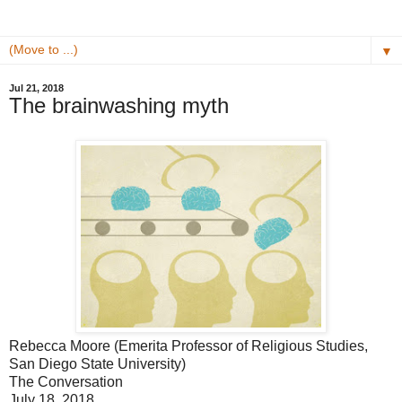
▼
Jul 21, 2018
The brainwashing myth
Rebecca Moore (Emerita Professor of Religious Studies,
San Diego State University)
The Conversation
July 18, 2018