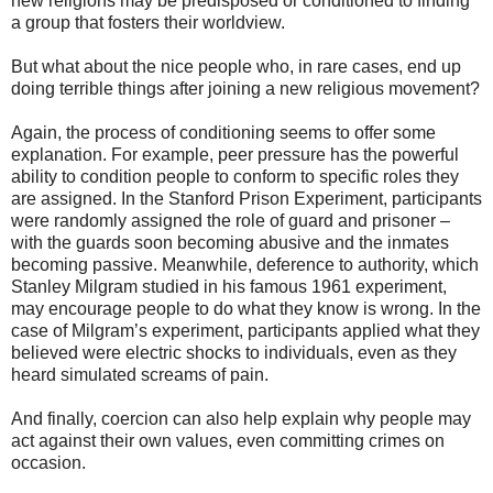
new religions may be predisposed or conditioned to finding
a group that fosters their worldview.
But what about the nice people who, in rare cases, end up
doing terrible things after joining a new religious movement?
Again, the process of conditioning seems to offer some
explanation. For example, peer pressure has the powerful
ability to condition people to conform to specific roles they
are assigned. In the Stanford Prison Experiment, participants
were randomly assigned the role of guard and prisoner –
with the guards soon becoming abusive and the inmates
becoming passive. Meanwhile, deference to authority, which
Stanley Milgram studied in his famous 1961 experiment,
may encourage people to do what they know is wrong. In the
case of Milgram’s experiment, participants applied what they
believed were electric shocks to individuals, even as they
heard simulated screams of pain.
And finally, coercion can also help explain why people may
act against their own values, even committing crimes on
occasion.