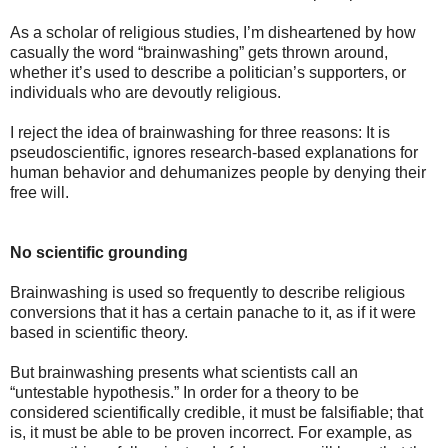
As a scholar of religious studies, I’m disheartened by how
casually the word “brainwashing” gets thrown around,
whether it’s used to describe a politician’s supporters, or
individuals who are devoutly religious.
I reject the idea of brainwashing for three reasons: It is
pseudoscientific, ignores research-based explanations for
human behavior and dehumanizes people by denying their
free will.
No scientific grounding
Brainwashing is used so frequently to describe religious
conversions that it has a certain panache to it, as if it were
based in scientific theory.
But brainwashing presents what scientists call an
“untestable hypothesis.” In order for a theory to be
considered scientifically credible, it must be falsifiable; that
is, it must be able to be proven incorrect. For example, as