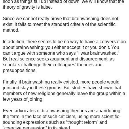
soon as things fall up instead of down, we will know that the
theory of gravity is false.
Since we cannot really prove that brainwashing does not
exist, it fails to meet the standard criteria of the scientific
method.
In addition, there seems to be no way to have a conversation
about brainwashing: you either accept it or you don’t. You
can’t argue with someone who says “I was brainwashed.”
But real science seeks argument and disagreement, as
scholars challenge their colleagues’ theories and
presuppositions.
Finally, if brainwashing really existed, more people would
join and stay in these groups. But studies have shown that
members of new religions generally leave the group within a
few years of joining.
Even advocates of brainwashing theories are abandoning
the term in the face of such criticism, using more scientific-
sounding expressions such as “thought reform” and
“coercive persuasion” in its stead.