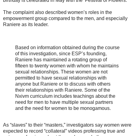
birthday is celebrated in May with the ‘Festival of Flowers.'”
The complaint also described women’s roles in the
empowerment group compared to the men, and especially
Raniere as its leader.
Based on information obtained during the course
of this investigation, since ESP’s founding,
Raniere has maintained a rotating group of
fifteen to twenty women with whom he maintains
sexual relationships. These women are not
permitted to have sexual relationships with
anyone but Raniere or to discuss with others
their relationships with Raniere. Some of the
Nxivm curriculum includes teachings about the
need for men to have multiple sexual partners
and the need for women to be monogamous.
As “slaves” to their “masters,” investigators say women were
expected to record “collateral” videos professing true and