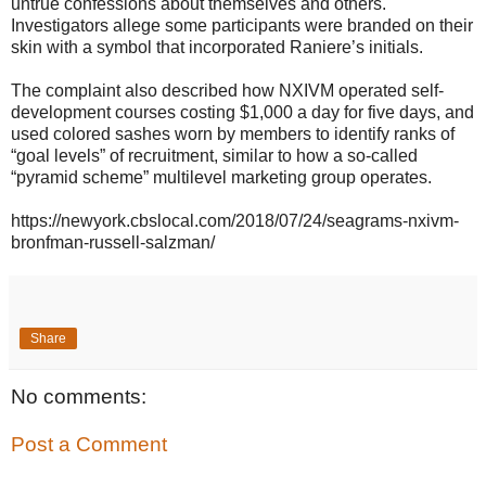
untrue confessions about themselves and others.
Investigators allege some participants were branded on their
skin with a symbol that incorporated Raniere’s initials.
The complaint also described how NXIVM operated self-
development courses costing $1,000 a day for five days, and
used colored sashes worn by members to identify ranks of
“goal levels” of recruitment, similar to how a so-called
“pyramid scheme” multilevel marketing group operates.
https://newyork.cbslocal.com/2018/07/24/seagrams-nxivm-
bronfman-russell-salzman/
Share
No comments:
Post a Comment