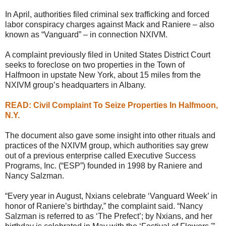
In April, authorities filed criminal sex trafficking and forced
labor conspiracy charges against Mack and Raniere – also
known as “Vanguard” – in connection NXIVM.
A complaint previously filed in United States District Court
seeks to foreclose on two properties in the Town of
Halfmoon in upstate New York, about 15 miles from the
NXIVM group’s headquarters in Albany.
READ: Civil Complaint To Seize Properties In Halfmoon,
N.Y.
The document also gave some insight into other rituals and
practices of the NXIVM group, which authorities say grew
out of a previous enterprise called Executive Success
Programs, Inc. (“ESP”) founded in 1998 by Raniere and
Nancy Salzman.
“Every year in August, Nxians celebrate ‘Vanguard Week’ in
honor of Raniere’s birthday,” the complaint said. “Nancy
Salzman is referred to as ‘The Prefect’; by Nxians, and her