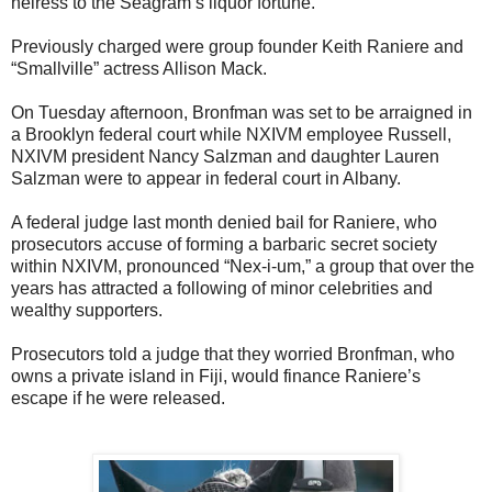
heiress to the Seagram’s liquor fortune.
Previously charged were group founder Keith Raniere and
“Smallville” actress Allison Mack.
On Tuesday afternoon, Bronfman was set to be arraigned in
a Brooklyn federal court while NXIVM employee Russell,
NXIVM president Nancy Salzman and daughter Lauren
Salzman were to appear in federal court in Albany.
A federal judge last month denied bail for Raniere, who
prosecutors accuse of forming a barbaric secret society
within NXIVM, pronounced “Nex-i-um,” a group that over the
years has attracted a following of minor celebrities and
wealthy supporters.
Prosecutors told a judge that they worried Bronfman, who
owns a private island in Fiji, would finance Raniere’s
escape if he were released.