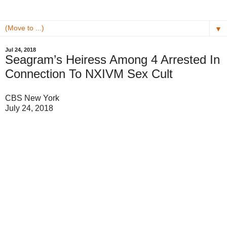
▼
Jul 24, 2018
Seagram’s Heiress Among 4 Arrested In
Connection To NXIVM Sex Cult
CBS New York
July 24, 2018