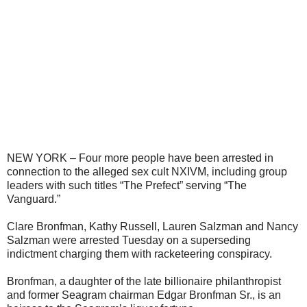
NEW YORK – Four more people have been arrested in
connection to the alleged sex cult NXIVM, including group
leaders with such titles “The Prefect” serving “The
Vanguard.”
Clare Bronfman, Kathy Russell, Lauren Salzman and Nancy
Salzman were arrested Tuesday on a superseding
indictment charging them with racketeering conspiracy.
Bronfman, a daughter of the late billionaire philanthropist
and former Seagram chairman Edgar Bronfman Sr., is an