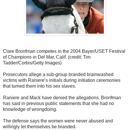
Clare Bronfman competes in the 2004 Bayer/USET Festival
of Champions in Del Mar, Calif. (credit: Tim
Tadder/Corbis/Getty Images)
Prosecutors allege a sub-group branded brainwashed
victims with Raniere’s initials during initiation ceremonies
that turned them into his sex slaves.
Raniere and Mack have denied the allegations. Bronfman
has said in previous public statements that she had no
knowledge of wrongdoing.
The defense says the women were never abused and
willingly let themselves be branded.