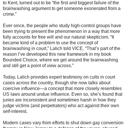
to Kent, turned out to be “the first and biggest failure of the
brainwashing argument to get someone exonerated from a
crime.”
Ever since, the people who study high-control groups have
been trying to present the phenomenon in a way that more
fully accounts for free will and our natural skepticism. “It
became kind of a problem to use the concept of
brainwashing in court,” Lalich told VICE. “That’s part of the
reason I’ve developed this new framework in my book
Bounded Choice, where we get around the brainwashing
and still get a point of view across.”
Today, Lalich provides expert testimony on cults in court
cases across the country, though she now talks about
coercive influence—a concept that more closely resembles
US laws around undue influence. Even so, she’s found that
juries are inconsistent and sometimes harsh in how they
judge victims (and perpetrators) who act against their own
self-interest.
Modern cases vary from efforts to shut down gay conversion