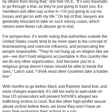
by others from doing that,” she told VICE. “It’s very traumatic
to go through a trial, as they’re just going to trash you. Ex-
members will often say screw it—I’m just going to cut my
losses and get on with my life.” On top of that, lawyers are
generally reluctant to take on such messy cases, which
means even fewer cult abuses go to trial.
For perspective, it’s worth noting that authorities outside the
United States courts tend to be more open to the concept of
brainwashing and coercive influence, and prosecuting the
people responsible. “They’re not hung up on religion like we
are—we don’t hold religions accountable in this country like
we do any other organization. Just because you’re a
religious group doesn’t mean should be able to break the
laws,” Lalich said. “I think most other countries take a harder
line.”
With months to go before Mack and Raniere stand trial, and
more charges expected, it’s still too early to speculate on
how US prosecutors will present NXIVM’s alleged sex
trafficking victims in court. But like other high-profile sexual
abuse victims before them, we know they won’t have an
easy time explaining their actions to a jury.