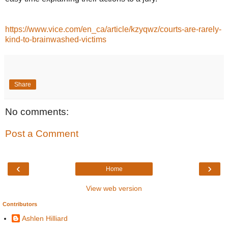
https://www.vice.com/en_ca/article/kzyqwz/courts-are-rarely-
kind-to-brainwashed-victims
Share
No comments:
Post a Comment
‹
›
Home
View web version
Contributors
Ashlen Hilliard