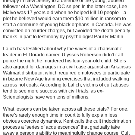
therapy in New Jersey to a defence of the young, abused
follower of a Washington, DC sniper. In the latter case, Lee
Malvo was 17 years old when he helped kill 10 people—a
plot he believed would earn them $10 million in ransom to
start a commune of young black orphans in Canada. He was
convicted on murder charges, but avoided the death penalty
thanks in part to testimony by psychologist Paul R Martin.
Lalich has testified about why the wives of a charismatic
leader in El Dorado named Ulysses Roberson didn’t call
police the night he murdered his four-year-old child. She’s
also argued for damages in a civil case against an Arkansas
Walmart distributor, which required employees to participate
in bizarre New Age training exercises that included walking
across hot coals. According to Lalich, victims of cult abuses
tend to see more success with civil trials, as ex-
Scientologists have won tens of millions.
What lessons can be taken across all these trials? For one,
there’s rarely enough time in court to fully explain less
obvious coercive dynamics. Kent calls the cult indoctrination
process a “series of acquiescences” that gradually take
away a person’s ability to meaningfully change course. Cult