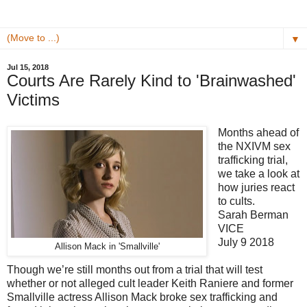
▼
Jul 15, 2018
Courts Are Rarely Kind to 'Brainwashed'
Victims
Months ahead of
the NXIVM sex
trafficking trial,
we take a look at
how juries react
to cults.
Sarah Berman
VICE
July 9 2018
Allison Mack in 'Smallville'
Though we’re still months out from a trial that will test
whether or not alleged cult leader Keith Raniere and former
Smallville actress Allison Mack broke sex trafficking and