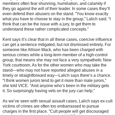
members often fear shunning, humiliation, and calamity if
they go against the will of their leader. In some cases they’ll
even defend their abusers on the stand. “You know exactly
what you have to choose to stay in the group,” Lalich said. “I
think that can be the issue with a jury, to get them to
understand these rather complicated concepts.”
Kent says it’s clear that in all these cases, coercive influence
can get a sentence mitigated, but not dismissed entirely. For
someone like Allison Mack, who has been charged with
serious crimes while a long-term member of a high-control
group, that means she may not face a very sympathetic New
York courtroom. As for the other women who may take the
stand—who may not have reported alleged abuses in a
timely or straightforward way—Lalich says there’s a chance.
“I think women jurors tend to get it more than male jurors,”
she told VICE. “And anyone who’s been in the military gets
it. So surprisingly having vets on the jury can help.”
As we’ve seen with sexual assault cases, Lalich says ex-cult
victims of crimes are often too embarrassed to pursue
charges in the first place. “Cult people will get discouraged