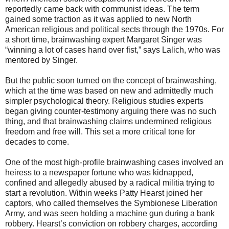
reportedly came back with communist ideas. The term
gained some traction as it was applied to new North
American religious and political sects through the 1970s. For
a short time, brainwashing expert Margaret Singer was
“winning a lot of cases hand over fist,” says Lalich, who was
mentored by Singer.
But the public soon turned on the concept of brainwashing,
which at the time was based on new and admittedly much
simpler psychological theory. Religious studies experts
began giving counter-testimony arguing there was no such
thing, and that brainwashing claims undermined religious
freedom and free will. This set a more critical tone for
decades to come.
One of the most high-profile brainwashing cases involved an
heiress to a newspaper fortune who was kidnapped,
confined and allegedly abused by a radical militia trying to
start a revolution. Within weeks Patty Hearst joined her
captors, who called themselves the Symbionese Liberation
Army, and was seen holding a machine gun during a bank
robbery. Hearst’s conviction on robbery charges, according