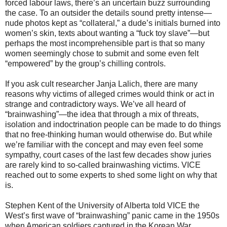
forced labour laws, there’s an uncertain buzz surrounding
the case. To an outsider the details sound pretty intense—
nude photos kept as “collateral,” a dude’s initials burned into
women’s skin, texts about wanting a “fuck toy slave”—but
perhaps the most incomprehensible part is that so many
women seemingly chose to submit and some even felt
“empowered” by the group’s chilling controls.
If you ask cult researcher Janja Lalich, there are many
reasons why victims of alleged crimes would think or act in
strange and contradictory ways. We’ve all heard of
“brainwashing”—the idea that through a mix of threats,
isolation and indoctrination people can be made to do things
that no free-thinking human would otherwise do. But while
we’re familiar with the concept and may even feel some
sympathy, court cases of the last few decades show juries
are rarely kind to so-called brainwashing victims. VICE
reached out to some experts to shed some light on why that
is.
Stephen Kent of the University of Alberta told VICE the
West’s first wave of “brainwashing” panic came in the 1950s
when American soldiers captured in the Korean War