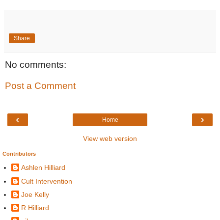
Share
No comments:
Post a Comment
‹
›
Home
View web version
Contributors
Ashlen Hilliard
Cult Intervention
Joe Kelly
R Hilliard