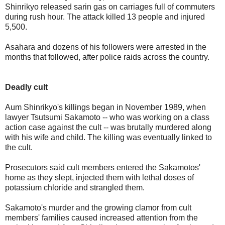
Shinrikyo released sarin gas on carriages full of commuters
during rush hour. The attack killed 13 people and injured
5,500.
Asahara and dozens of his followers were arrested in the
months that followed, after police raids across the country.
Deadly cult
Aum Shinrikyo's killings began in November 1989, when
lawyer Tsutsumi Sakamoto -- who was working on a class
action case against the cult -- was brutally murdered along
with his wife and child. The killing was eventually linked to
the cult.
Prosecutors said cult members entered the Sakamotos'
home as they slept, injected them with lethal doses of
potassium chloride and strangled them.
Sakamoto's murder and the growing clamor from cult
members' families caused increased attention from the