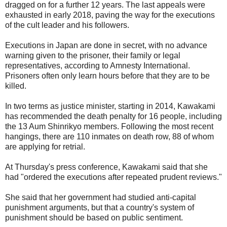
dragged on for a further 12 years. The last appeals were
exhausted in early 2018, paving the way for the executions
of the cult leader and his followers.
Executions in Japan are done in secret, with no advance
warning given to the prisoner, their family or legal
representatives, according to Amnesty International.
Prisoners often only learn hours before that they are to be
killed.
In two terms as justice minister, starting in 2014, Kawakami
has recommended the death penalty for 16 people, including
the 13 Aum Shinrikyo members. Following the most recent
hangings, there are 110 inmates on death row, 88 of whom
are applying for retrial.
At Thursday's press conference, Kawakami said that she
had "ordered the executions after repeated prudent reviews."
She said that her government had studied anti-capital
punishment arguments, but that a country's system of
punishment should be based on public sentiment.