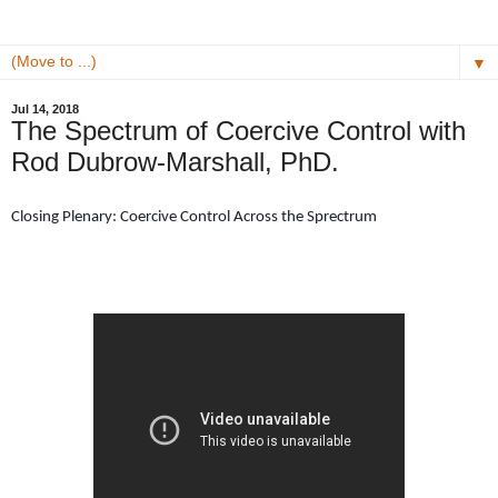
▼
Jul 14, 2018
The Spectrum of Coercive Control with
Rod Dubrow-Marshall, PhD.
Closing Plenary: Coercive Control Across the Sprectrum