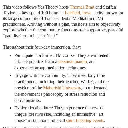
This video follows Yes Theory hosts
Thomas Brag
and Staffan
Taylor as they spend 100 hours in
Fairfield, Iowa
, a city known for
its large community of Transcendental Meditation (TM)
practitioners. Arriving without a plan, the hosts aim to objectively
explore whether the community functions as a supportive, peaceful
"paradise" or an insular "cult."
Throughout their four-day immersion, they:
Participate in a formal TM course: They are initiated
into the practice, learn a
personal mantra
, and
experience group meditation techniques.
Engage with the community: They meet long-time
practitioners, including their teacher, Wall-E, and the
president of the
Maharishi University
, to understand
the movement's philosophy of stress reduction and
consciousness.
Explore local culture: They experience the town's
unique, creative side, including an immersive "art
house" installation and local
sound-healing events
.