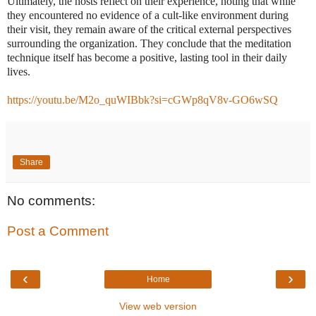
Ultimately, the hosts reflect on their experience, noting that while
they encountered no evidence of a cult-like environment during
their visit, they remain aware of the critical external perspectives
surrounding the organization. They conclude that the meditation
technique itself has become a positive, lasting tool in their daily
lives.
https://youtu.be/M2o_quWIBbk?si=cGWp8qV8v-GO6wSQ
Share
No comments:
Post a Comment
‹
›
Home
View web version