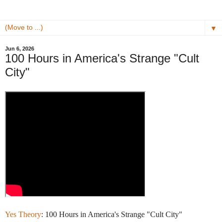
▼
Jun 6, 2026
100 Hours in America's Strange "Cult
City"
Yes Theory
: 100 Hours in America's Strange "Cult City"