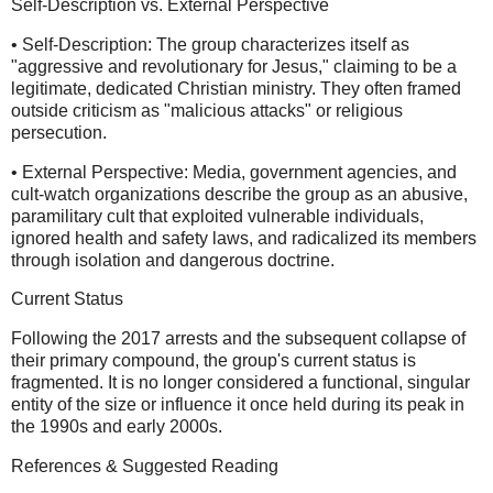
Self-Description vs. External Perspective
• Self-Description: The group characterizes itself as
"aggressive and revolutionary for Jesus," claiming to be a
legitimate, dedicated Christian ministry. They often framed
outside criticism as "malicious attacks" or religious
persecution.
• External Perspective: Media, government agencies, and
cult-watch organizations describe the group as an abusive,
paramilitary cult that exploited vulnerable individuals,
ignored health and safety laws, and radicalized its members
through isolation and dangerous doctrine.
Current Status
Following the 2017 arrests and the subsequent collapse of
their primary compound, the group's current status is
fragmented. It is no longer considered a functional, singular
entity of the size or influence it once held during its peak in
the 1990s and early 2000s.
References & Suggested Reading