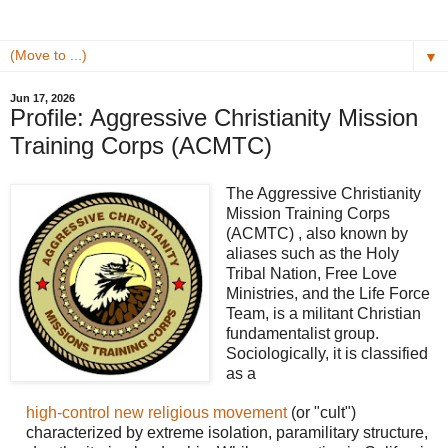
▼
Jun 17, 2026
Profile: Aggressive Christianity Mission
Training Corps (ACMTC)
The Aggressive Christianity
Mission Training Corps
(ACMTC) , also known by
aliases such as the Holy
Tribal Nation, Free Love
Ministries, and the Life Force
Team, is a militant Christian
fundamentalist group.
Sociologically, it is classified
as a
high-control new religious movement
(or "cult")
characterized by extreme isolation, paramilitary structure,