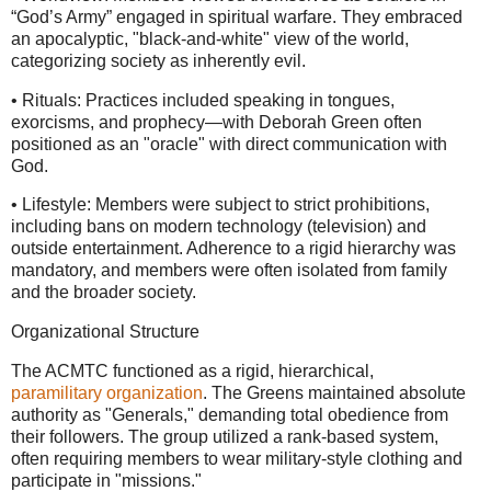
“God’s Army” engaged in spiritual warfare. They embraced
an apocalyptic, "black-and-white" view of the world,
categorizing society as inherently evil.
• Rituals: Practices included speaking in tongues,
exorcisms, and prophecy—with Deborah Green often
positioned as an "oracle" with direct communication with
God.
• Lifestyle: Members were subject to strict prohibitions,
including bans on modern technology (television) and
outside entertainment. Adherence to a rigid hierarchy was
mandatory, and members were often isolated from family
and the broader society.
Organizational Structure
The ACMTC functioned as a rigid, hierarchical,
paramilitary organization
. The Greens maintained absolute
authority as "Generals," demanding total obedience from
their followers. The group utilized a rank-based system,
often requiring members to wear military-style clothing and
participate in "missions."