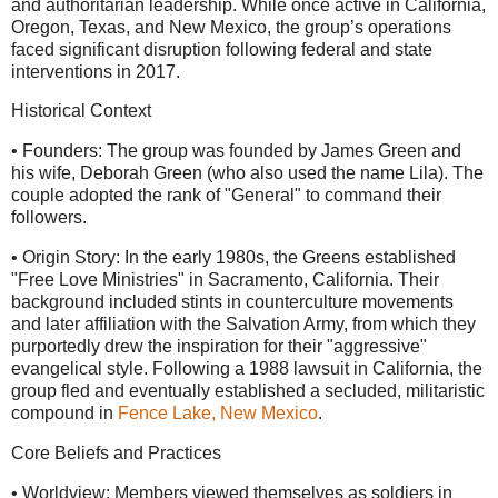
and authoritarian leadership. While once active in California,
Oregon, Texas, and New Mexico, the group’s operations
faced significant disruption following federal and state
interventions in 2017.
Historical Context
• Founders: The group was founded by James Green and
his wife, Deborah Green (who also used the name Lila). The
couple adopted the rank of "General" to command their
followers.
• Origin Story: In the early 1980s, the Greens established
"Free Love Ministries" in Sacramento, California. Their
background included stints in counterculture movements
and later affiliation with the Salvation Army, from which they
purportedly drew the inspiration for their "aggressive"
evangelical style. Following a 1988 lawsuit in California, the
group fled and eventually established a secluded, militaristic
compound in
Fence Lake, New Mexico
.
Core Beliefs and Practices
• Worldview: Members viewed themselves as soldiers in