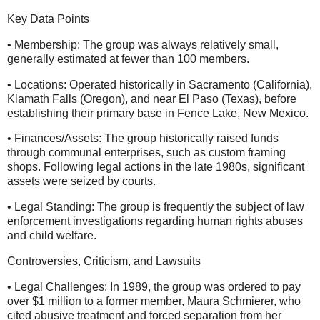
Key Data Points
• Membership: The group was always relatively small,
generally estimated at fewer than 100 members.
• Locations: Operated historically in Sacramento (California),
Klamath Falls (Oregon), and near El Paso (Texas), before
establishing their primary base in Fence Lake, New Mexico.
• Finances/Assets: The group historically raised funds
through communal enterprises, such as custom framing
shops. Following legal actions in the late 1980s, significant
assets were seized by courts.
• Legal Standing: The group is frequently the subject of law
enforcement investigations regarding human rights abuses
and child welfare.
Controversies, Criticism, and Lawsuits
• Legal Challenges: In 1989, the group was ordered to pay
over $1 million to a former member, Maura Schmierer, who
cited abusive treatment and forced separation from her