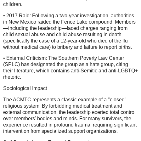
children.
• 2017 Raid: Following a two-year investigation, authorities
in New Mexico raided the Fence Lake compound. Members
—including the leadership—faced charges ranging from
child sexual abuse and child abuse resulting in death
(specifically the case of a 12-year-old who died of the flu
without medical care) to bribery and failure to report births.
• External Criticism: The Southern Poverty Law Center
(SPLC) has designated the group as a hate group, citing
their literature, which contains anti-Semitic and anti-LGBTQ+
rhetoric.
Sociological Impact
The ACMTC represents a classic example of a "closed"
religious system. By forbidding medical treatment and
external communication, the leadership exerted total control
over members' bodies and minds. For many survivors, the
experience resulted in profound trauma, requiring significant
intervention from specialized support organizations.