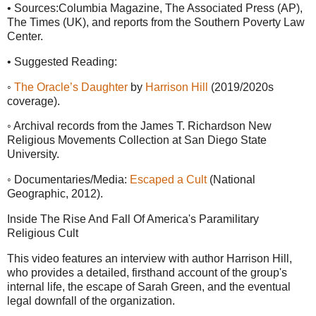
• Sources:Columbia Magazine, The Associated Press (AP),
The Times (UK), and reports from the Southern Poverty Law
Center.
• Suggested Reading:
◦
The Oracle’s Daughter
by
Harrison Hill
(2019/2020s
coverage).
◦ Archival records from the James T. Richardson New
Religious Movements Collection at San Diego State
University.
◦ Documentaries/Media:
Escaped a Cult
(National
Geographic, 2012).
Inside The Rise And Fall Of America's Paramilitary
Religious Cult
This video features an interview with author Harrison Hill,
who provides a detailed, firsthand account of the group's
internal life, the escape of Sarah Green, and the eventual
legal downfall of the organization.