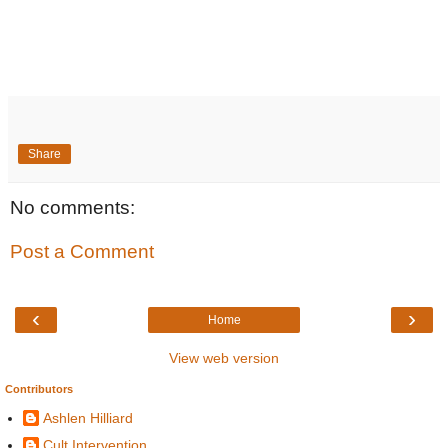
Share
No comments:
Post a Comment
‹
›
Home
View web version
Contributors
Ashlen Hilliard
Cult Intervention