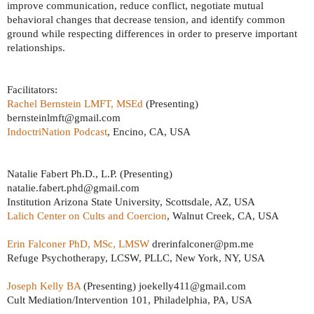
improve communication, reduce conflict, negotiate mutual
behavioral changes that decrease tension, and identify common
ground while respecting differences in order to preserve important
relationships.
Facilitators:
Rachel Bernstein LMFT, MSEd
(Presenting)
bernsteinlmft@gmail.com
IndoctriNation Podcast
, Encino, CA, USA
Natalie Fabert Ph.D., L.P. (Presenting)
natalie.fabert.phd@gmail.com
Institution Arizona State University, Scottsdale, AZ, USA
Lalich Center on Cults and Coercion
, Walnut Creek, CA, USA
Erin Falconer PhD, MSc, LMSW
drerinfalconer@pm.me
Refuge Psychotherapy, LCSW, PLLC, New York, NY, USA
Joseph Kelly BA
(Presenting) joekelly411@gmail.com
Cult Mediation/Intervention 101, Philadelphia, PA, USA