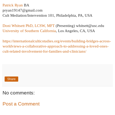
Patrick Ryan
BA
pryan19147@gmail.com
Cult Mediation/Intervention 101, Philadelphia, PA, USA
Doni Whitsett PhD, LCSW, MFT
(Presenting) whitsett@usc.edu
University of Southern California
, Los Angeles, CA, USA
https://internationalculticstudies.org/events/building-bridges-across-
worldviews-a-collaborative-approach-to-addressing-a-loved-ones-
cult-related-involvement-for-families-and-clinicians/
Share
No comments:
Post a Comment