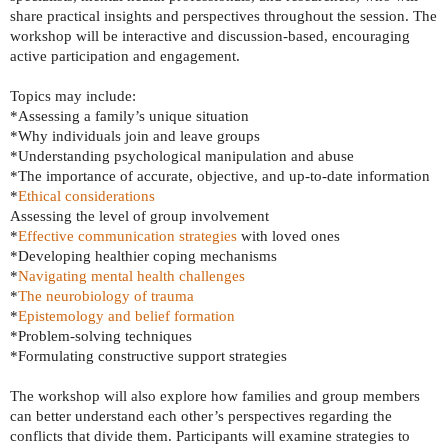
share practical insights and perspectives throughout the session. The
workshop will be interactive and discussion-based, encouraging
active participation and engagement.
Topics may include:
*Assessing a family’s unique situation
*Why individuals join and leave groups
*Understanding psychological manipulation and abuse
*The importance of accurate, objective, and up-to-date information
*
Ethical considerations
Assessing the level of group involvement
*
Effective communication strategies
with loved ones
*Developing healthier coping mechanisms
*
Navigating mental health challenges
*
The neurobiology of trauma
*
Epistemology and belief formation
*Problem-solving techniques
*Formulating constructive support strategies
The workshop will also explore how families and group members
can better understand each other’s perspectives regarding the
conflicts that divide them. Participants will examine strategies to