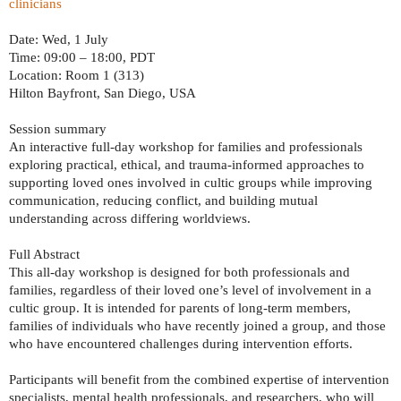
clinicians
Date: Wed, 1 July
Time: 09:00 – 18:00, PDT
Location: Room 1 (313)
Hilton Bayfront, San Diego, USA
Session summary
An interactive full-day workshop for families and professionals
exploring practical, ethical, and trauma-informed approaches to
supporting loved ones involved in cultic groups while improving
communication, reducing conflict, and building mutual
understanding across differing worldviews.
Full Abstract
This all-day workshop is designed for both professionals and
families, regardless of their loved one’s level of involvement in a
cultic group. It is intended for parents of long-term members,
families of individuals who have recently joined a group, and those
who have encountered challenges during intervention efforts.
Participants will benefit from the combined expertise of intervention
specialists, mental health professionals, and researchers, who will