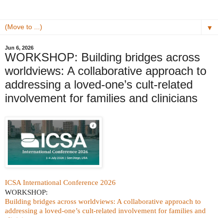
▼
Jun 6, 2026
WORKSHOP: Building bridges across
worldviews: A collaborative approach to
addressing a loved-one’s cult-related
involvement for families and clinicians
ICSA International Conference 2026
WORKSHOP:
Building bridges across worldviews: A collaborative approach to
addressing a loved-one’s cult-related involvement for families and