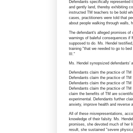
Defendants specifically represented th
and gently land, thereby exhibiting c
instructed TM teachers to be bold w
cases, practitioners were told that p
about people walking through walls, h
The defendant's alleged promises of
warnings of baleful consequences if 
supposed to do. Ms. Hendel testified,
training "that we needed to go to bed
III."
Ms. Hendel synopsized defendants' al
Defendants claim the practice of TM i
Defendants claim the practice of TM re
Defendants claim the practice of TM h
Defendants claim the practice of TM i
claim the benefits of TM are scientifi
experimental. Defendants further cla
anxiety, improve health and reverse ag
All of these misrepresentations, acc
knowledge of their falsity. Ms. Hendel
promises, she devoted much of her li
result, she sustained "severe physical