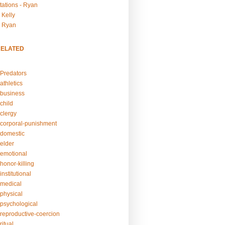
tations - Ryan
 Kelly
- Ryan
RELATED
Predators
athletics
business
child
clergy
corporal-punishment
domestic
elder
emotional
honor-killing
nstitutional
medical
physical
psychological
reproductive-coercion
itual