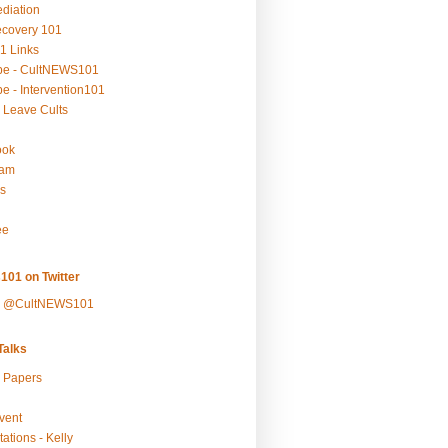
ediation
ecovery 101
1 Links
be - CultNEWS101
e - Intervention101
 Leave Cults
ook
ram
s
ee
101 on Twitter
y @CultNEWS101
alks
r Papers
vent
ations - Kelly