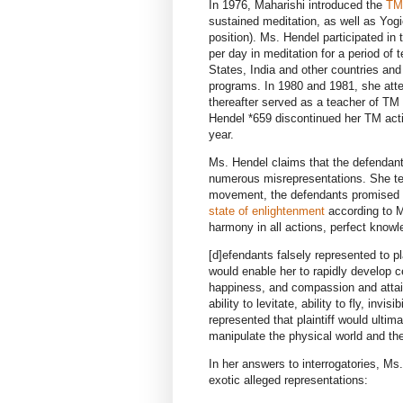
In 1976, Maharishi introduced the
TM
sustained meditation, as well as Yogi
position). Ms. Hendel participated in
per day in meditation for a period of 
States, India and other countries an
programs. In 1980 and 1981, she atte
thereafter served as a teacher of TM
Hendel *659 discontinued her TM activ
year.
Ms. Hendel claims that the defendants
numerous misrepresentations. She tes
movement, the defendants promised th
state of enlightenment
according to M
harmony in all actions, perfect knowl
[d]efendants falsely represented to pl
would enable her to rapidly develop ce
happiness, and compassion and attai
ability to levitate, ability to fly, inv
represented that plaintiff would ultim
manipulate the physical world and the
In her answers to interrogatories, Ms
exotic alleged representations: