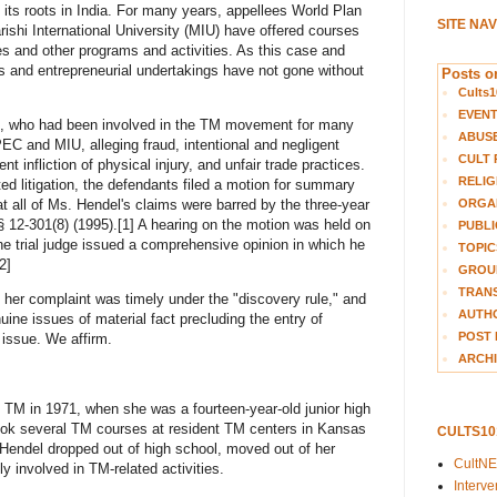
s its roots in India. For many years, appellees World Plan
SITE NA
hi International University (MIU) have offered courses
 and other programs and activities. As this case and
ues and entrepreneurial undertakings have not gone without
Posts on
Cults1
EVEN
, who had been involved in the TM movement for many
ABUS
EC and MIU, alleging fraud, intentional and negligent
CULT 
ent infliction of physical injury, and unfair trade practices.
RELIG
ted litigation, the defendants filed a motion for summary
ORGA
t all of Ms. Hendel's claims were barred by the three-year
§ 12-301(8) (1995).[1] A hearing on the motion was held on
PUBLI
he trial judge issued a comprehensive opinion in which he
TOPIC
2]
GROUP
TRANS
her complaint was timely under the "discovery rule," and
AUTH
nuine issues of material fact precluding the entry of
POST 
issue. We affirm.
ARCHI
o TM in 1971, when she was a fourteen-year-old junior high
ook several TM courses at resident TM centers in Kansas
CULTS1
 Hendel dropped out of high school, moved out of her
CultN
 involved in TM-related activities.
Interv