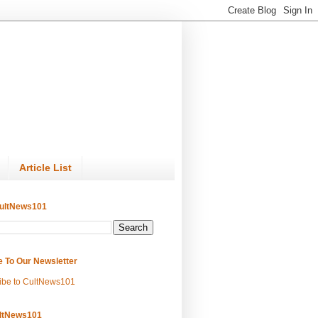
Article List
ultNews101
e To Our Newsletter
ibe to CultNews101
ltNews101