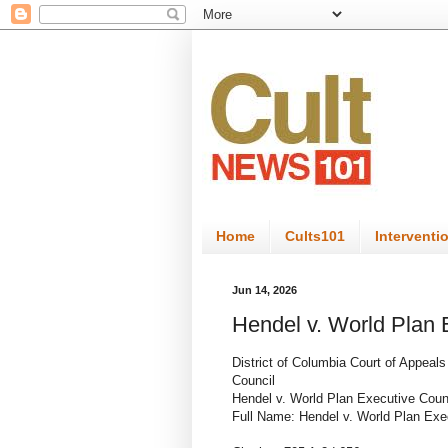
Home
Cults101
Interventi
Jun 14, 2026
Hendel v. World Plan 
District of Columbia Court of Appeal
Council
Hendel v. World Plan Executive Coun
Full Name: Hendel v. World Plan Exe