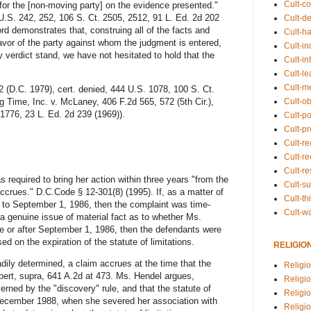
Cult-co
t for the [non-moving party] on the evidence presented."
 U.S. 242, 252, 106 S. Ct. 2505, 2512, 91 L. Ed. 2d 202
Cult-de
d demonstrates that, construing all of the facts and
Cult-h
avor of the party against whom the judgment is entered,
Cult-in
y verdict stand, we have not hesitated to hold that the
Cult-in
Cult-l
Cult-m
 (D.C. 1979), cert. denied, 444 U.S. 1078, 100 S. Ct.
Cult-o
g Time, Inc. v. McLaney, 406 F.2d 565, 572 (5th Cir.),
 1776, 23 L. Ed. 2d 239 (1969)).
Cult-pol
Cult-p
Cult-r
Cult-re
Cult-r
 required to bring her action within three years "from the
Cult-s
accrues." D.C.Code § 12-301(8) (1995). If, as a matter of
Cult-th
r to September 1, 1986, then the complaint was time-
Cult-w
s a genuine issue of material fact as to whether Ms.
re or after September 1, 1986, then the defendants were
d on the expiration of the statute of limitations.
RELIGIO
adily determined, a claim accrues at the time that the
Religi
Colbert, supra, 641 A.2d at 473. Ms. Hendel argues,
Religi
erned by the "discovery" rule, and that the statute of
Religio
l December 1988, when she severed her association with
Religio