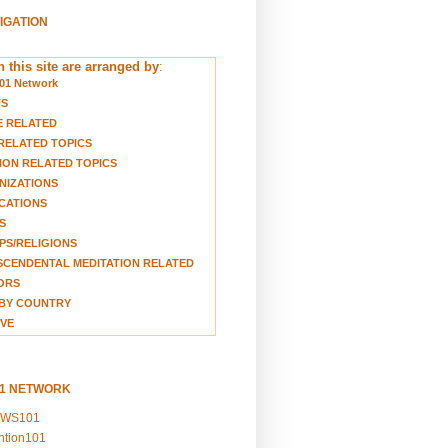
VIGATION
 this site are arranged by
:
01 Network
TS
E RELATED
RELATED TOPICS
ION RELATED TOPICS
NIZATIONS
CATIONS
S
S/RELIGIONS
CENDENTAL MEDITATION RELATED
ORS
BY COUNTRY
VE
01 NETWORK
EWS101
ention101