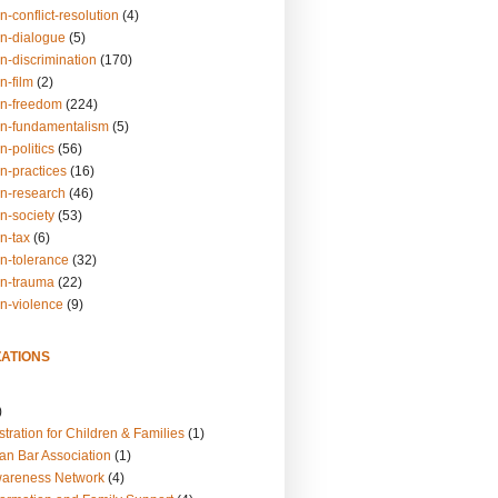
n-conflict-resolution
(4)
on-dialogue
(5)
n-discrimination
(170)
n-film
(2)
on-freedom
(224)
on-fundamentalism
(5)
n-politics
(56)
n-practices
(16)
on-research
(46)
n-society
(53)
n-tax
(6)
on-tolerance
(32)
on-trauma
(22)
on-violence
(9)
ATIONS
)
tration for Children & Families
(1)
an Bar Association
(1)
wareness Network
(4)