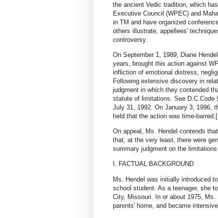
the ancient Vedic tradition, which ha
Executive Council (WPEC) and Maharis
in TM and have organized conferences
others illustrate, appellees' techniq
controversy.
On September 1, 1989, Diane Hendel
years, brought this action against WP
infliction of emotional distress, neglig
Following extensive discovery in rela
judgment in which they contended tha
statute of limitations. See D.C.Code 
July 31, 1992. On January 3, 1996, t
held that the action was time-barred.[
On appeal, Ms. Hendel contends that 
that, at the very least, there were ge
summary judgment on the limitations 
I. FACTUAL BACKGROUND
Ms. Hendel was initially introduced t
school student. As a teenager, she t
City, Missouri. In or about 1975, Ms.
parents' home, and became intensively