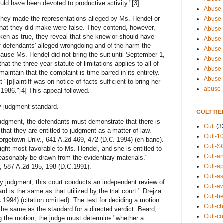
d have been devoted to productive activity."[3]
Abuse-
they made the representations alleged by Ms. Hendel or
Abuse-
 that they did make were false. They contend, however,
Abuse-
taken as true, they reveal that she knew or should have
Abuse-s
f defendants' alleged wrongdoing and of the harm the
Abuse-s
ause Ms. Hendel did not bring the suit until September 1,
Abuse-
at the three-year statute of limitations applies to all of
Abuse-t
intain that the complaint is time-barred in its entirety.
Abuse
 "[p]laintiff was on notice of facts sufficient to bring her
abuse
1986."[4] This appeal followed.
judgment standard.
CULT RE
udgment, the defendants must demonstrate that there is
Cult
(3
that they are entitled to judgment as a matter of law.
Cult-1
eorgetown Univ., 641 A.2d 469, 472 (D.C. 1994) (en banc).
Cult-S
ght most favorable to Ms. Hendel, and she is entitled to
Cult-an
easonably be drawn from the evidentiary materials."
, 587 A.2d 195, 198 (D.C.1991).
Cult-ap
Cult-a
 judgment, this court conducts an independent review of
Cult-a
rd is the same as that utilized by the trial court." Drejza
Cult-b
1994) (citation omitted). The test for deciding a motion
Cult-ch
he same as the standard for a directed verdict. Beard,
Cult-co
ng the motion, the judge must determine "whether a