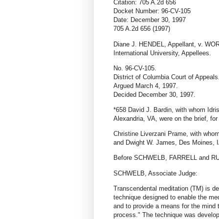
Citation: 705 A.2d 656
Docket Number: 96-CV-105
Date: December 30, 1997
705 A.2d 656 (1997)
Diane J. HENDEL, Appellant, v. 
International University, Appellees.
No. 96-CV-105.
District of Columbia Court of Appeals
Argued March 4, 1997.
Decided December 30, 1997.
*658 David J. Bardin, with whom Idri
Alexandria, VA, were on the brief, for
Christine Liverzani Prame, with who
and Dwight W. James, Des Moines, IA,
Before SCHWELB, FARRELL and RUI
SCHWELB, Associate Judge:
Transcendental meditation (TM) is des
technique designed to enable the medi
and to provide a means for the mind t
process." The technique was develo