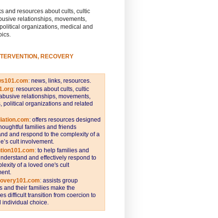
s and resources about cults, cultic
busive relationships, movements,
 political organizations, medical and
pics.
NTERVENTION, RECOVERY
ws101.com
:
news, links, resources.
1.org
:
resources about cults, cultic
abusive relationships, movements,
s, political organizations and related
iation.com
: offers resources designed
thoughtful families and friends
nd and respond to the complexity of a
e’s cult involvement.
ntion101.com
:
to help families and
understand and effectively respond to
lexity of a loved one's cult
ent.
covery101.com
:
assists group
and their families make the
s difficult transition from coercion to
individual choice.