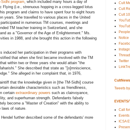
-Sidhi program
, which included many hours a day of
Cult M
c Flying (i.e., strenuous hopping in a cross-legged lotus
Cult R
 this program and claims to have spent four to eight hours
Cult 10
ten years. She travelled to various places in the United
YouTu
d participated in numerous TM courses, meetings and
YouTub
nded TM teacher training in Switzerland, and she
People
 and as a "Governor of the Age of Enlightenment." Ms.
Notice
ities in 1988, and she brought this action in the following
Faceb
Instag
 induced her participation in their programs with
Thread
tified that when she first became involved with the TM
Twitter
at within two or three years she would attain "the
LinkTr
aharishi." She described that state as "[o]mniscience,
edge." She alleged in her complaint that, in 1976,
CultNews
aintiff that the knowledge given in [the TM-Sidhi] course
rtain desirable characteristics such as friendliness,
Tweets b
n certain
extraordinary powers
such as clairvoyance,
isibility, and superhuman strength. Defendants falsely
EVENTS/T
ately become a "Master of Creation" with the ability to
 laws of nature.
Call fo
Events
. Hendel further described some of the defendants' more
ICSA E
Present