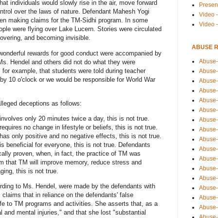
at individuals would slowly rise in the air, move forward
Presen
ontrol over the laws of nature. Defendant Mahesh Yogi
Video -
hen making claims for the TM-Sidhi program. In some
Video 
eople were flying over Lake Lucern. Stories were circulated
overing, and becoming invisible.
ABUSE 
 wonderful rewards for good conduct were accompanied by
Abuse-
Ms. Hendel and others did not do what they were
 for example, that students were told during teacher
Abuse-
 by 10 o'clock or we would be responsible for World War
Abuse-
Abuse-
Abuse-
leged deceptions as follows:
Abuse-
nvolves only 20 minutes twice a day, this is not true.
Abuse-
quires no change in lifestyle or beliefs, this is not true.
Abuse-
as only positive and no negative effects, this is not true.
Abuse-
s beneficial for everyone, this is not true. Defendants
Abuse-
cally proven, when, in fact, the practice of TM was
Abuse-
im that TM will improve memory, reduce stress and
Abuse-i
ing, this is not true.
Abuse-
ording to Ms. Hendel, were made by the defendants with
Abuse-
 claims that in reliance on the defendants' false
Abuse-
fe to TM programs and activities. She asserts that, as a
Abuse-
 and mental injuries," and that she lost "substantial
Abuse-r