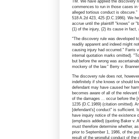
TM. We have applied the discovery rul
commences to run in those cases in wh
alleged tortious conduct is obscure.
518 A.2d 423, 425 (D.C.1986). We held 
accrue until the plaintiff "knows" or
(1) of the injury, (2) its cause in fac
"The discovery rule was developed to 
readily apparent and indeed might not
causing injury had occurred." Farris 
internal quotation marks omitted). "
but before the wrong was ascertainab
mockery of the law." Berry v. Branner
The discovery rule does not, however, 
indefinitely if she knows or should k
defendant may have caused her harm. 
becomes aware of all of the relevant f
of the damages ... occur before the [r
1235 (D.C.1989) (citation omitted). A
[defendant's] conduct" is sufficient. Id
have inquiry notice of the existence o
(emphasis added) (quoting Baker v. 
must therefore determine whether, as
prior to September 1, 1986, of the po
result of the wrongful conduct of the