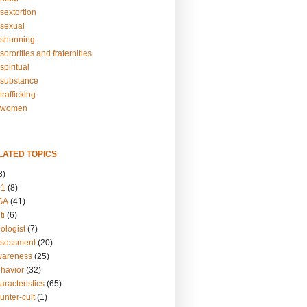
sextortion
sexual
shunning
ororities and fraternities
piritual
substance
rafficking
-women
LATED TOPICS
3)
01
(8)
GA
(41)
ti
(6)
ologist
(7)
ssessment
(20)
wareness
(25)
ehavior
(32)
aracteristics
(65)
unter-cult
(1)