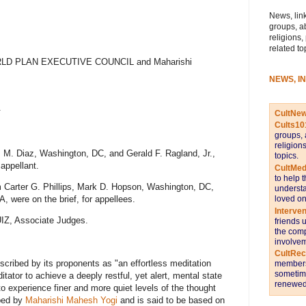
News, link
groups, a
religions,
related to
WORLD PLAN EXECUTIVE COUNCIL and Maharishi
NEWS, I
.
CultNe
Cults10
groups, 
religion
s M. Diaz, Washington, DC, and Gerald F. Ragland, Jr.,
topics.
 appellant.
CultMed
to help 
m Carter G. Phillips, Mark D. Hopson, Washington, DC,
understa
loved on
 were on the brief, for appellees.
Interve
Z, Associate Judges.
friends 
the comp
involvem
CultRe
cribed by its proponents as "an effortless meditation
members 
sometime
tator to achieve a deeply restful, yet alert, mental state
renewed 
o experience finer and more quiet levels of the thought
ped by
Maharishi Mahesh Yogi
and is said to be based on