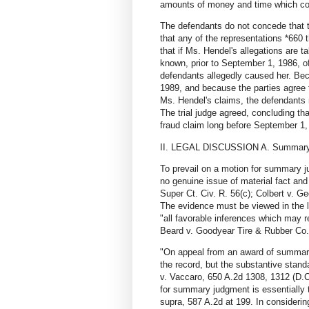
amounts of money and time which coul
The defendants do not concede that 
that any of the representations *660
that if Ms. Hendel's allegations are 
known, prior to September 1, 1986, o
defendants allegedly caused her. Bec
1989, and because the parties agree th
Ms. Hendel's claims, the defendants ma
The trial judge agreed, concluding that
fraud claim long before September 1, 
II. LEGAL DISCUSSION A. Summary 
To prevail on a motion for summary j
no genuine issue of material fact and 
Super Ct. Civ. R. 56(c); Colbert v. G
The evidence must be viewed in the li
"all favorable inferences which may r
Beard v. Goodyear Tire & Rubber Co.
"On appeal from an award of summary
the record, but the substantive standa
v. Vaccaro, 650 A.2d 1308, 1312 (D.C.
for summary judgment is essentially t
supra, 587 A.2d at 199. In consideri