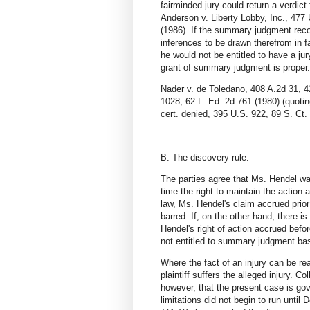
fairminded jury could return a verdic
Anderson v. Liberty Lobby, Inc., 477
(1986). If the summary judgment recor
inferences to be drawn therefrom in f
he would not be entitled to have a jur
grant of summary judgment is proper.
Nader v. de Toledano, 408 A.2d 31, 42
1028, 62 L. Ed. 2d 761 (1980) (quotin
cert. denied, 395 U.S. 922, 89 S. Ct.
B. The discovery rule.
The parties agree that Ms. Hendel was
time the right to maintain the action 
law, Ms. Hendel's claim accrued prio
barred. If, on the other hand, there i
Hendel's right of action accrued befo
not entitled to summary judgment base
Where the fact of an injury can be re
plaintiff suffers the alleged injury. 
however, that the present case is gov
limitations did not begin to run unti