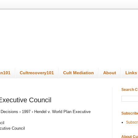
on101
Cultrecovery101
Cult Mediation
About
Links
Search C
Executive Council
s Decisions › 1997 › Hendel v. World Plan Executive
Subscrib
Subscr
cil
cutive Council
About Cu