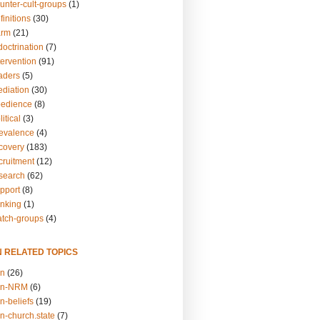
unter-cult-groups
(1)
finitions
(30)
arm
(21)
doctrination
(7)
tervention
(91)
eaders
(5)
ediation
(30)
bedience
(8)
itical
(3)
revalence
(4)
ecovery
(183)
cruitment
(12)
esearch
(62)
upport
(8)
inking
(1)
atch-groups
(4)
N RELATED TOPICS
on
(26)
on-NRM
(6)
n-beliefs
(19)
n-church.state
(7)