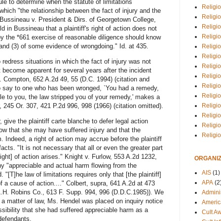
e to determine when the statute of limitations
Religio
ich "the relationship between the fact of injury and the
Religi
" Bussineau v. President & Dirs. of Georgetown College,
Religio
in Bussineau that a plaintiff's right of action does not
Religio
 "by the *661 exercise of reasonable diligence should know
t, and (3) of some evidence of wrongdoing." Id. at 435.
Religi
Religi
redress situations in which the fact of injury was not
Religio
 become apparent for several years after the incident
Religio
v. Compton, 652 A.2d 49, 55 (D.C. 1994) (citation and
Religi
To say to one who has been wronged, `You had a remedy,
Religio
le to you, the law stripped you of your remedy,' makes a
Religio
, 245 Or. 307, 421 P.2d 996, 998 (1966) (citation omitted).
Religi
give the plaintiff carte blanche to defer legal action
Religi
now that she may have suffered injury and that the
Religi
Indeed, a right of action may accrue before the plaintiff
acts. "It is not necessary that all or even the greater part
ight] of action arises." Knight v. Furlow, 553 A.2d 1232,
ORGANIZ
ny "appreciable and actual harm flowing from the
AIS
(1)
. "[T]he law of limitations requires only that [the plaintiff]
APA
(2
f a cause of action...." Colbert, supra, 641 A.2d at 473
A.H. Robins Co., 613 F. Supp. 994, 996 (D.D.C.1985)). We
Adminis
 a matter of law, Ms. Hendel was placed on inquiry notice
Americ
ssibility that she had suffered appreciable harm as a
Cult A
 defendants.