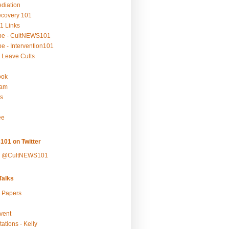
ediation
ecovery 101
1 Links
be - CultNEWS101
e - Intervention101
 Leave Cults
ook
ram
s
ee
101 on Twitter
y @CultNEWS101
alks
r Papers
vent
ations - Kelly