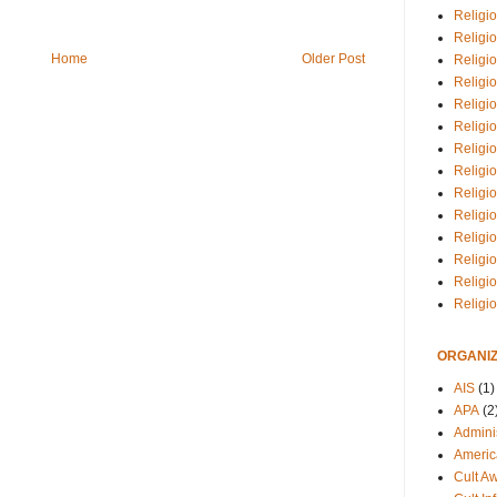
Religio
Religi
Home
Older Post
Religio
Religio
Religi
Religi
Religio
Religio
Religi
Religio
Religio
Religi
Religi
Religi
ORGANIZ
AIS
(1)
APA
(2
Adminis
Americ
Cult A