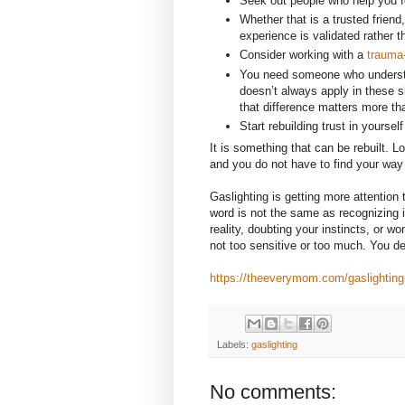
Seek out people who help you fe
Whether that is a trusted frien
experience is validated rather 
Consider working with a
trauma-
You need someone who underst
doesn’t always apply in these 
that difference matters more th
Start rebuilding trust in yourself
It is something that can be rebuilt. 
and you do not have to find your way 
Gaslighting is getting more attention
word is not the same as recognizing i
reality, doubting your instincts, or w
not too sensitive or too much. You de
https://theeverymom.com/gaslighting-i
Labels:
gaslighting
No comments: