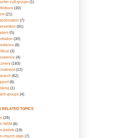
unter-cult-groups
(1)
finitions
(30)
arm
(21)
doctrination
(7)
tervention
(91)
eaders
(5)
ediation
(30)
bedience
(8)
itical
(3)
revalence
(4)
ecovery
(183)
cruitment
(12)
esearch
(62)
upport
(8)
inking
(1)
atch-groups
(4)
N RELATED TOPICS
on
(26)
on-NRM
(6)
n-beliefs
(19)
n-church.state
(7)