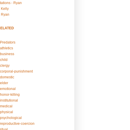
tations - Ryan
 Kelly
- Ryan
RELATED
Predators
athletics
business
child
clergy
corporal-punishment
domestic
elder
emotional
honor-killing
nstitutional
medical
physical
psychological
reproductive-coercion
itual