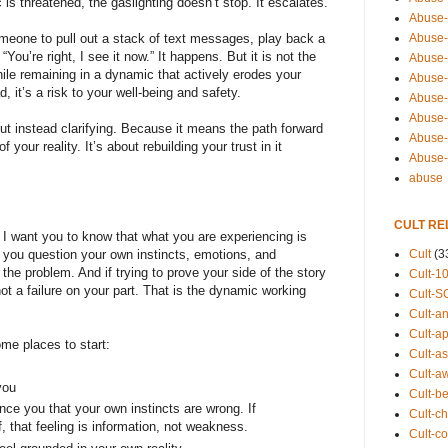
s threatened, the gaslighting doesn’t stop. It escalates.”
Abuse-
Abuse-
omeone to pull out a stack of text messages, play back a
“You’re right, I see it now.” It happens. But it is not the
Abuse-
ile remaining in a dynamic that actively erodes your
Abuse-s
d, it’s a risk to your well-being and safety.
Abuse-s
Abuse-
ut instead clarifying. Because it means the path forward
Abuse-t
your reality. It’s about rebuilding your trust in it
Abuse
abuse
CULT RE
, I want you to know that what you are experiencing is
Cult
(3
e you question your own instincts, emotions, and
the problem. And if trying to prove your side of the story
Cult-1
ot a failure on your part. That is the dynamic working
Cult-S
Cult-an
Cult-ap
some places to start:
Cult-a
Cult-a
you
Cult-b
nce you that your own instincts are wrong. If
Cult-ch
f, that feeling is information, not weakness.
Cult-co