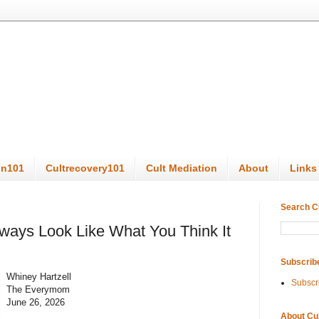
on101
Cultrecovery101
Cult Mediation
About
Links
Search C
lways Look Like What You Think It
Subscrib
Whiney Hartzell
Subscr
The Everymom
June 26, 2026
About Cu