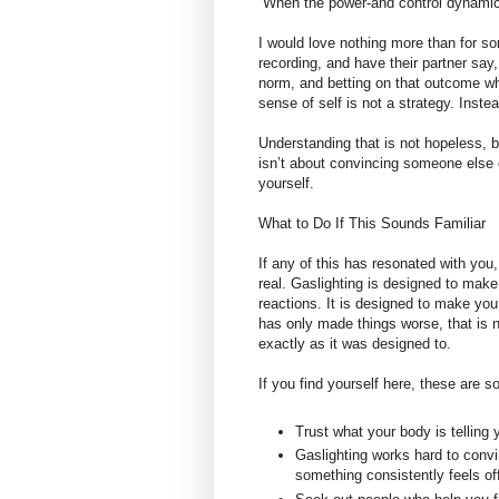
“When the power-and control dynamic i
I would love nothing more than for s
recording, and have their partner say, 
norm, and betting on that outcome wh
sense of self is not a strategy. Instea
Understanding that is not hopeless, b
isn’t about convincing someone else of 
yourself.
What to Do If This Sounds Familiar
If any of this has resonated with you
real. Gaslighting is designed to mak
reactions. It is designed to make you 
has only made things worse, that is n
exactly as it was designed to.
If you find yourself here, these are 
Trust what your body is telling 
Gaslighting works hard to convi
something consistently feels of