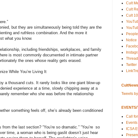
Cult M
Cult R
Cult 10
YouTu
ere.”
enied, but they are simultaneously being told they are the
YouTub
sorienting and ruthless combination. And the more it
People
rust what you know.
Notice
Faceb
elationship, including friendships, workplaces, and family
Instag
 here is most commonly documented in intimate partner
Thread
rtionately the ones whose reality gets erased.
Twitter
LinkTr
ize While You’re Living It
by a thousand cuts. It rarely looks like one giant blow-up
CultNews
e denied experience at a time, slowly chipping away at a
Tweets b
barely remember who she was before the relationship
EVENTS/T
hether something feels off, she’s already been conditioned
Call fo
Events
rom the last section? “You’re so dramatic.” “You’re so
ICSA E
Over time, a woman who is being gaslit doesn’t just hear
Present