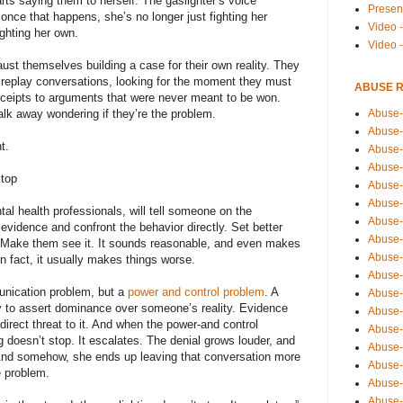
rts saying them to herself. The gaslighter’s voice
Presen
nce that happens, she’s no longer just fighting her
Video -
fighting her own.
Video 
st themselves building a case for their own reality. They
replay conversations, looking for the moment they must
ABUSE 
ceipts to arguments that were never meant to be won.
Abuse-
 walk away wondering if they’re the problem.
Abuse-
t.
Abuse-
Abuse-
Stop
Abuse-
Abuse-
l health professionals, will tell someone on the
Abuse-
 evidence and confront the behavior directly. Set better
Abuse-
 Make them see it. It sounds reasonable, and even makes
Abuse-
In fact, it usually makes things worse.
Abuse-
unication problem, but a
power and control problem
. A
Abuse-
lly to assert dominance over someone’s reality. Evidence
Abuse-i
 a direct threat to it. And when the power-and control
Abuse-
g doesn’t stop. It escalates. The denial grows louder, and
Abuse-
. And somehow, she ends up leaving that conversation more
Abuse-
e problem.
Abuse-
Abuse-r