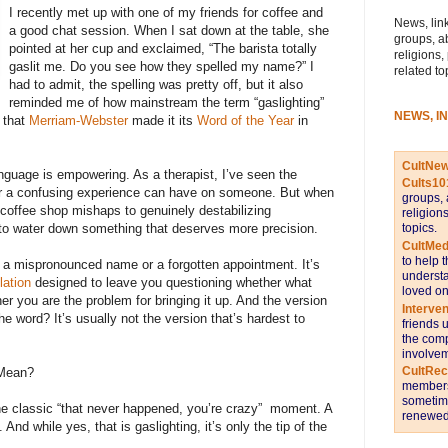
I recently met up with one of my friends for coffee and
News, link
a good chat session. When I sat down at the table, she
groups, a
pointed at her cup and exclaimed, “The barista totally
religions,
gaslit me. Do you see how they spelled my name?” I
related to
had to admit, the spelling was pretty off, but it also
reminded me of how mainstream the term “gaslighting”
NEWS, I
 that
Merriam-Webster
made it its
Word of the Year
in
CultNe
anguage is empowering. As a therapist, I’ve seen the
Cults10
or a confusing experience can have on someone. But when
groups, 
 coffee shop mishaps to genuinely destabilizing
religion
topics.
rt to water down something that deserves more precision.
CultMed
to help 
n’t a mispronounced name or a forgotten appointment. It’s
understa
lation
designed to leave you questioning whether what
loved on
 you are the problem for bringing it up. And the version
Interve
e word? It’s usually not the version that’s hardest to
friends 
the comp
involvem
CultRe
y Mean?
members 
sometime
the classic “that never happened, you’re crazy” moment. A
renewed 
. And while yes, that is gaslighting, it’s only the tip of the