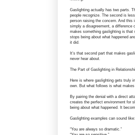
Gaslighting actually has two parts. Th
people recognize. The second is less t
person raising the concern. And this i
simply a disagreement, a difference of
makes something gaslighting is that
stops being about what happened and 
it did.
It’s that second part that makes gasl
never hear about.
The Part of Gaslighting in Relation
Here is where gaslighting gets truly in
own. But what follows is what makes i
By pairing the denial with a direct at
creates the perfect environment for 
being about what happened. It become
Gaslighting examples can sound like
“You are always so dramatic.”
“You are so sensitive.”