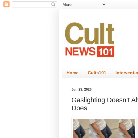
Home
Cults101
Interventi
Jun 29, 2026
Gaslighting Doesn’t A
Does