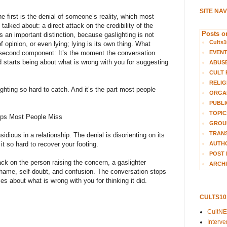
SITE NA
e first is the denial of someone’s reality, which most
alked about: a direct attack on the credibility of the
Posts on
s an important distinction, because gaslighting is not
Cults1
 opinion, or even lying; lying is its own thing. What
EVEN
 second component: It’s the moment the conversation
starts being about what is wrong with you for suggesting
ABUS
CULT 
RELIG
ighting so hard to catch. And it’s the part most people
ORGA
PUBLI
TOPIC
ships Most People Miss
GROUP
TRANS
sidious in a relationship. The denial is disorienting on its
AUTH
t so hard to recover your footing.
POST 
tack on the person raising the concern, a gaslighter
ARCHI
shame, self-doubt, and confusion. The conversation stops
s about what is wrong with you for thinking it did.
CULTS1
:
CultN
Interv