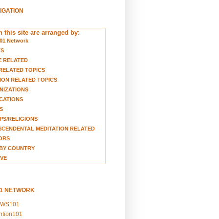
VIGATION
 this site are arranged by
:
01 Network
TS
E RELATED
RELATED TOPICS
ION RELATED TOPICS
NIZATIONS
CATIONS
S
S/RELIGIONS
CENDENTAL MEDITATION RELATED
ORS
BY COUNTRY
VE
01 NETWORK
EWS101
ention101