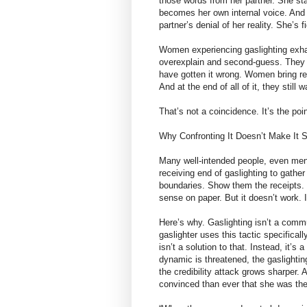
those words from her partner. She sta
becomes her own internal voice. And o
partner’s denial of her reality. She’s 
Women experiencing gaslighting exhau
overexplain and second-guess. They 
have gotten it wrong. Women bring re
And at the end of all of it, they still
That’s not a coincidence. It’s the poin
Why Confronting It Doesn’t Make It 
Many well-intended people, even menta
receiving end of gaslighting to gather
boundaries. Show them the receipts.
sense on paper. But it doesn’t work. 
Here’s why. Gaslighting isn’t a comm
gaslighter uses this tactic specifica
isn’t a solution to that. Instead, it’s
dynamic is threatened, the gaslightin
the credibility attack grows sharper
convinced than ever that she was th