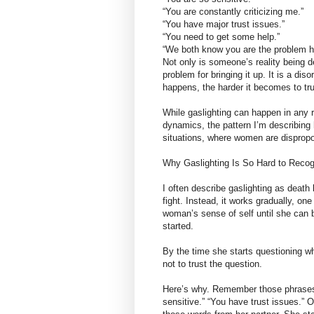
“You are constantly criticizing me.”
“You have major trust issues.”
“You need to get some help.”
“We both know you are the problem h
Not only is someone’s reality being d
problem for bringing it up. It is a di
happens, the harder it becomes to t
While gaslighting can happen in any r
dynamics, the pattern I’m describing
situations, where women are dispropo
Why Gaslighting Is So Hard to Recogn
I often describe gaslighting as death 
fight. Instead, it works gradually, on
woman’s sense of self until she can 
started.
By the time she starts questioning w
not to trust the question.
Here’s why. Remember those phrases f
sensitive.” “You have trust issues.” 