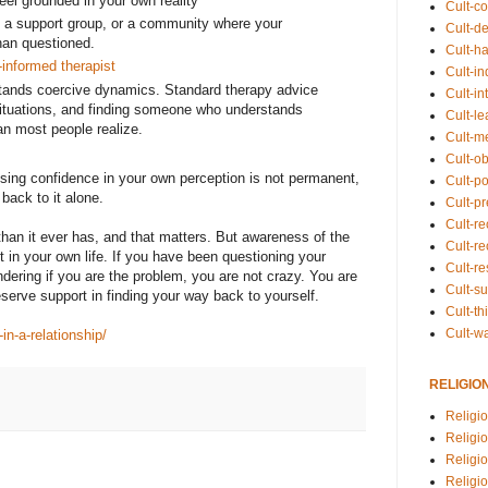
el grounded in your own reality
Cult-co
d, a support group, or a community where your
Cult-de
than questioned.
Cult-h
informed therapist
Cult-in
ands coercive dynamics. Standard therapy advice
Cult-in
situations, and finding someone who understands
Cult-l
an most people realize.
Cult-m
Cult-o
Losing confidence in your own perception is not permanent,
Cult-pol
back to it alone.
Cult-p
Cult-r
 than it ever has, and that matters. But awareness of the
Cult-re
t in your own life. If you have been questioning your
Cult-r
ondering if you are the problem, you are not crazy. You are
Cult-s
serve support in finding your way back to yourself.
Cult-th
Cult-w
n-a-relationship/
RELIGIO
Religi
Religi
Religio
Religio