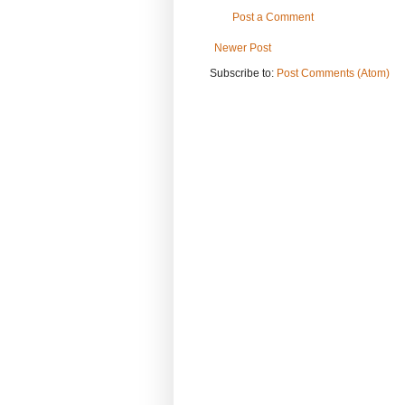
Post a Comment
Newer Post
Subscribe to:
Post Comments (Atom)