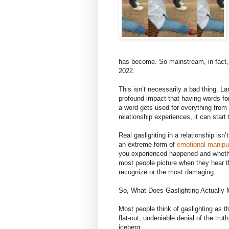
has become. So mainstream, in fact,
2022.
This isn’t necessarily a bad thing. L
profound impact that having words f
a word gets used for everything from
relationship experiences, it can sta
Real gaslighting in a relationship is
an extreme form of
emotional manipu
you experienced happened and whether
most people picture when they hear th
recognize or the most damaging.
So, What Does Gaslighting Actuall
Most people think of gaslighting as 
flat-out, undeniable denial of the truth
iceberg.