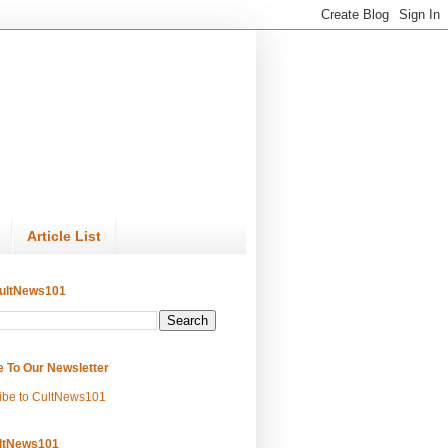
Article List
ultNews101
e To Our Newsletter
ibe to CultNews101
ltNews101