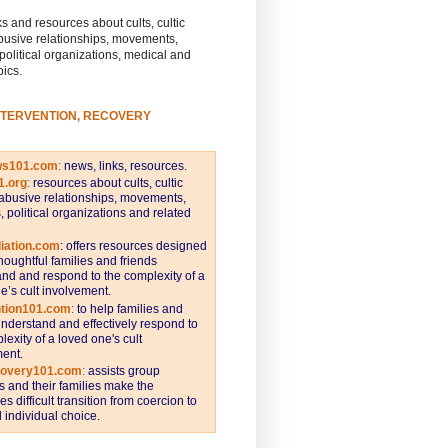
s and resources about cults, cultic
busive relationships, movements,
 political organizations, medical and
pics.
NTERVENTION, RECOVERY
ws101.com
:
news, links, resources.
1.org
:
resources about cults, cultic
abusive relationships, movements,
s, political organizations and related
iation.com
: offers resources designed
thoughtful families and friends
nd and respond to the complexity of a
e’s cult involvement.
ntion101.com
:
to help families and
understand and effectively respond to
lexity of a loved one's cult
ent.
covery101.com
:
assists group
and their families make the
s difficult transition from coercion to
individual choice.