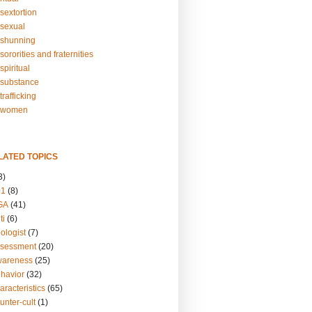
sextortion
sexual
shunning
ororities and fraternities
piritual
substance
rafficking
-women
LATED TOPICS
3)
01
(8)
GA
(41)
ti
(6)
ologist
(7)
ssessment
(20)
wareness
(25)
ehavior
(32)
aracteristics
(65)
unter-cult
(1)