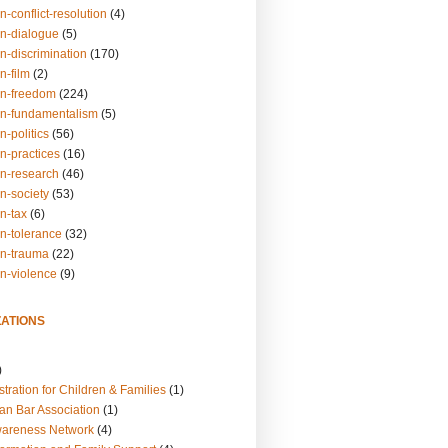
n-conflict-resolution
(4)
on-dialogue
(5)
n-discrimination
(170)
n-film
(2)
on-freedom
(224)
on-fundamentalism
(5)
n-politics
(56)
n-practices
(16)
on-research
(46)
n-society
(53)
n-tax
(6)
on-tolerance
(32)
on-trauma
(22)
on-violence
(9)
ATIONS
)
tration for Children & Families
(1)
an Bar Association
(1)
wareness Network
(4)