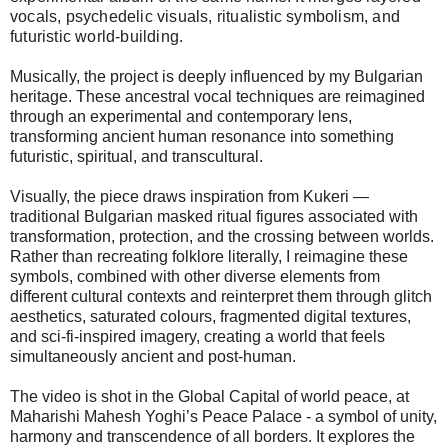
vocals, psychedelic visuals, ritualistic symbolism, and
futuristic world-building.
Musically, the project is deeply influenced by my Bulgarian
heritage. These ancestral vocal techniques are reimagined
through an experimental and contemporary lens,
transforming ancient human resonance into something
futuristic, spiritual, and transcultural.
Visually, the piece draws inspiration from Kukeri —
traditional Bulgarian masked ritual figures associated with
transformation, protection, and the crossing between worlds.
Rather than recreating folklore literally, I reimagine these
symbols, combined with other diverse elements from
different cultural contexts and reinterpret them through glitch
aesthetics, saturated colours, fragmented digital textures,
and sci-fi-inspired imagery, creating a world that feels
simultaneously ancient and post-human.
The video is shot in the Global Capital of world peace, at
Maharishi Mahesh Yoghi’s Peace Palace - a symbol of unity,
harmony and transcendence of all borders. It explores the