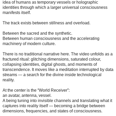
idea of humans as temporary vessels or holographic
identities through which a larger universal consciousness
manifests itself.
The track exists between stillness and overload.
Between the sacred and the synthetic.
Between human consciousness and the accelerating
machinery of modern culture.
There is no traditional narrative here. The video unfolds as a
fractured ritual: glitching dimensions, saturated colour,
collapsing identities, digital ghosts, and moments of
transcendence. It moves like a meditation interrupted by data
streams — a search for the divine inside technological
reality.
At the center is the “World Receiver”:
an avatar, antenna, vessel.
A being tuning into invisible channels and translating what it
captures into reality itself — becoming a bridge between
dimensions, frequencies, and states of consciousness.