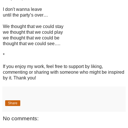
I don't wanna leave
until the party’s over…
We thought that we could stay
we thought that we could play
we thought that we could be
thought that we could see….
*
If you enjoy my work, feel free to support by liking,
commenting or sharing with someone who might be inspired
by it. Thank you!
Share
No comments: