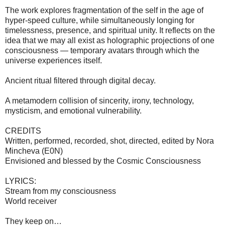
The work explores fragmentation of the self in the age of
hyper-speed culture, while simultaneously longing for
timelessness, presence, and spiritual unity. It reflects on the
idea that we may all exist as holographic projections of one
consciousness — temporary avatars through which the
universe experiences itself.
Ancient ritual filtered through digital decay.
A metamodern collision of sincerity, irony, technology,
mysticism, and emotional vulnerability.
CREDITS
Written, performed, recorded, shot, directed, edited by Nora
Mincheva (E0N)
Envisioned and blessed by the Cosmic Consciousness
LYRICS:
Stream from my consciousness
World receiver
They keep on…