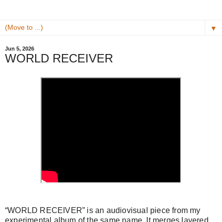
▼
Jun 5, 2026
WORLD RECEIVER
“WORLD RECEIVER” is an audiovisual piece from my
experimental album of the same name. It merges layered